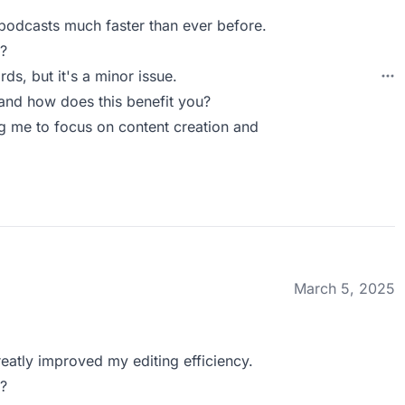
 podcasts much faster than ever before.
?
rds, but it's a minor issue.
nd how does this benefit you?
ing me to focus on content creation and
March 5, 2025
greatly improved my editing efficiency.
?