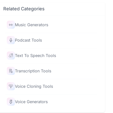
Related Categories
Music Generators
Podcast Tools
Text To Speech Tools
Transcription Tools
Voice Cloning Tools
Voice Generators