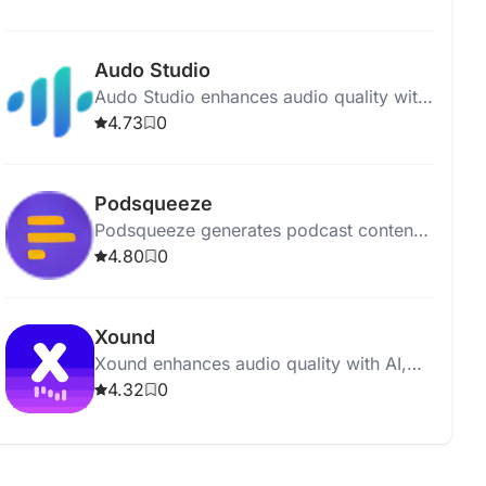
polished and professional recordings.
Audo Studio
Audo Studio enhances audio quality with
AI-driven noise removal, volume
4.73
0
balancing, and upcoming echo
reduction.
Podsqueeze
Podsqueeze generates podcast content,
including show notes and social posts,
4.80
0
with just one click.
Xound
Xound enhances audio quality with AI,
offering pitch correction, noise removal,
4.32
0
and dynamic range compression.