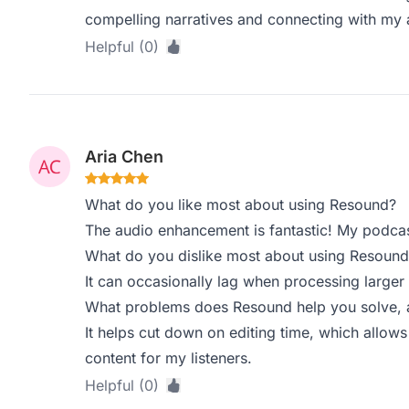
compelling narratives and connecting with my 
Helpful (0)
Aria Chen
What do you like most about using Resound?
The audio enhancement is fantastic! My podca
What do you dislike most about using Resound
It can occasionally lag when processing larger 
What problems does Resound help you solve, a
It helps cut down on editing time, which allow
content for my listeners.
Helpful (0)