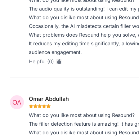
What do you like most about using Resound?
The audio quality is outstanding! I can edit my
What do you dislike most about using Resound
Occasionally, the AI misdetects certain filler wo
What problems does Resound help you solve, a
It reduces my editing time significantly, allow
audience engagement.
Helpful (0)
Omar Abdullah
What do you like most about using Resound?
The filler detection feature is amazing! It has 
What do you dislike most about using Resound