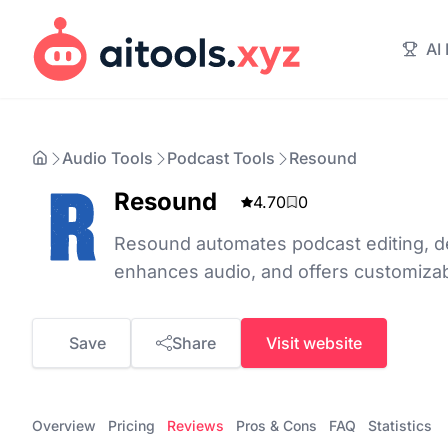
AI
Audio Tools
Podcast Tools
Resound
Resound
4.70
0
Resound automates podcast editing, det
enhances audio, and offers customizab
Save
Share
Visit website
Overview
Pricing
Reviews
Pros & Cons
FAQ
Statistics