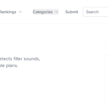
 Rankings
Categories
Submit
ects filler sounds,
le plans.