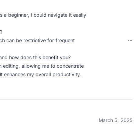
s a beginner, I could navigate it easily
?
ch can be restrictive for frequent
nd how does this benefit you?
n editing, allowing me to concentrate
t enhances my overall productivity.
March 5, 2025