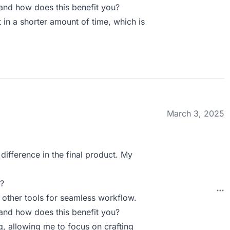
nd how does this benefit you?
 in a shorter amount of time, which is
March 3, 2025
ifference in the final product. My
?
h other tools for seamless workflow.
nd how does this benefit you?
g, allowing me to focus on crafting