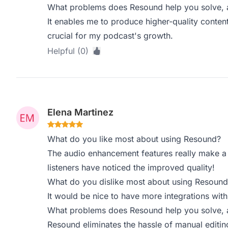
What problems does Resound help you solve, a
It enables me to produce higher-quality content
crucial for my podcast's growth.
Helpful (0)
Elena Martinez
What do you like most about using Resound?
The audio enhancement features really make a d
listeners have noticed the improved quality!
What do you dislike most about using Resound
It would be nice to have more integrations wit
What problems does Resound help you solve, a
Resound eliminates the hassle of manual editin