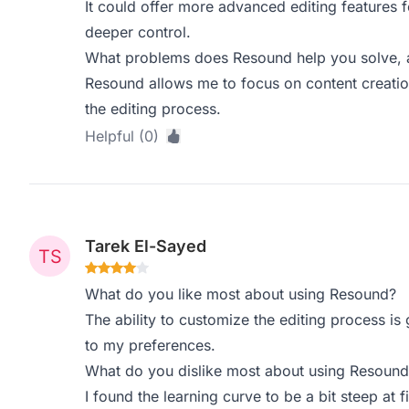
It could offer more advanced editing features f
deeper control.
What problems does Resound help you solve, a
Resound allows me to focus on content creatio
the editing process.
Helpful (0)
Tarek El-Sayed
What do you like most about using Resound?
The ability to customize the editing process i
to my preferences.
What do you dislike most about using Resound
I found the learning curve to be a bit steep at fi