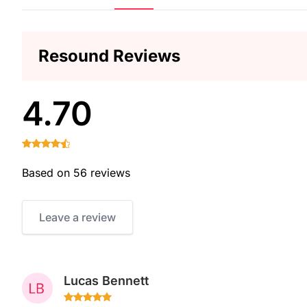
Resound Reviews
4.70
Based on 56 reviews
Leave a review
Lucas Bennett