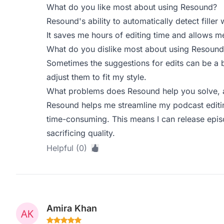
What do you like most about using Resound?
Resound's ability to automatically detect fille
It saves me hours of editing time and allows m
What do you dislike most about using Resound
Sometimes the suggestions for edits can be a b
adjust them to fit my style.
What problems does Resound help you solve, a
Resound helps me streamline my podcast editi
time-consuming. This means I can release epis
sacrificing quality.
Helpful (0)
Amira Khan