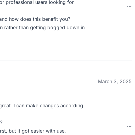
or professional users looking for
nd how does this benefit you?
n rather than getting bogged down in
March 3, 2025
s great. I can make changes according
?
rst, but it got easier with use.