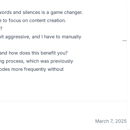
r words and silences is a game changer.
e to focus on content creation.
?
it aggressive, and I have to manually
nd how does this benefit you?
ng process, which was previously
odes more frequently without
March 7, 2025