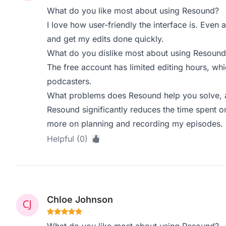
What do you like most about using Resound?
I love how user-friendly the interface is. Even a
and get my edits done quickly.
What do you dislike most about using Resound
The free account has limited editing hours, whi
podcasters.
What problems does Resound help you solve, a
Resound significantly reduces the time spent o
more on planning and recording my episodes. I
Helpful (0)
Chloe Johnson