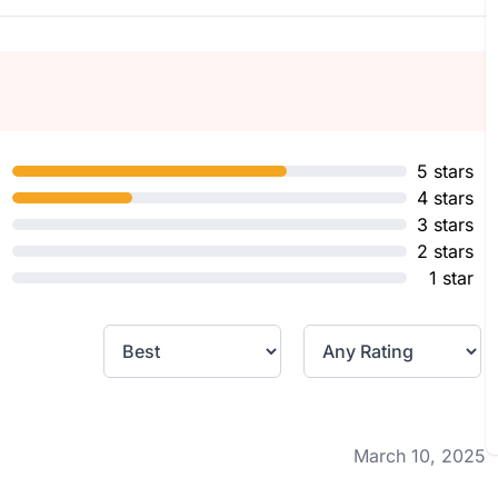
5 stars
4 stars
3 stars
2 stars
1 star
March 10, 2025