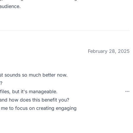
audience.
February 28, 2025
st sounds so much better now.
?
files, but it's manageable.
nd how does this benefit you?
s me to focus on creating engaging