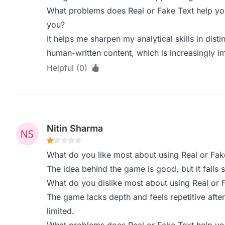
What problems does Real or Fake Text help you
you?
It helps me sharpen my analytical skills in dis
human-written content, which is increasingly i
Helpful (0)
Nitin Sharma
What do you like most about using Real or Fak
The idea behind the game is good, but it falls s
What do you dislike most about using Real or 
The game lacks depth and feels repetitive after
limited.