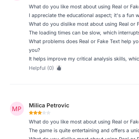
What do you like most about using Real or Fak
I appreciate the educational aspect; it's a fun w
What do you dislike most about using Real or 
The loading times can be slow, which interrupt
What problems does Real or Fake Text help you
you?
It helps improve my critical analysis skills, whi
Helpful (0)
Milica Petrovic
What do you like most about using Real or Fak
The game is quite entertaining and offers a uni