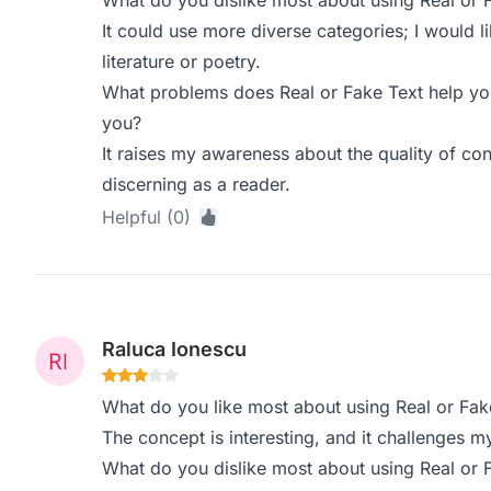
What do you dislike most about using Real or 
It could use more diverse categories; I would 
literature or poetry.
What problems does Real or Fake Text help you
you?
It raises my awareness about the quality of co
discerning as a reader.
Helpful (0)
Raluca Ionescu
What do you like most about using Real or Fak
The concept is interesting, and it challenges my
What do you dislike most about using Real or 