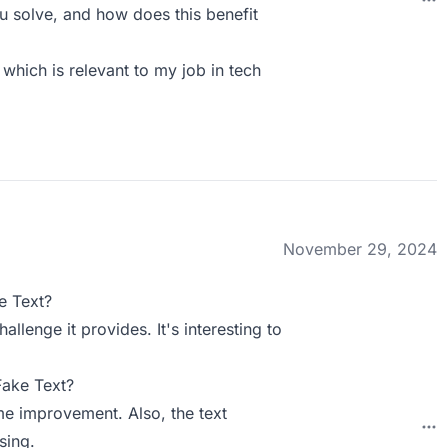
 solve, and how does this benefit
 which is relevant to my job in tech
November 29, 2024
e Text?
llenge it provides. It's interesting to
Fake Text?
me improvement. Also, the text
sing.