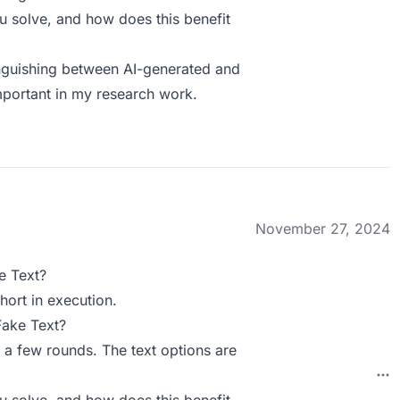
 solve, and how does this benefit
tinguishing between AI-generated and
mportant in my research work.
November 27, 2024
e Text?
hort in execution.
Fake Text?
 a few rounds. The text options are