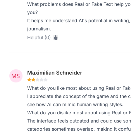
What problems does Real or Fake Text help you
you?
It helps me understand AI's potential in writing,
journalism.
Helpful (0)
Maximilian Schneider
What do you like most about using Real or Fak
I appreciate the concept of the game and the cha
see how AI can mimic human writing styles.
What do you dislike most about using Real or 
The interface feels outdated and could use so
categories sometimes overlap, making it confu