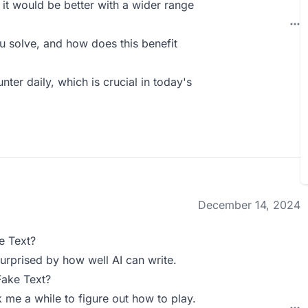
; it would be better with a wider range
 solve, and how does this benefit
nter daily, which is crucial in today's
December 14, 2024
e Text?
surprised by how well AI can write.
Fake Text?
ok me a while to figure out how to play.