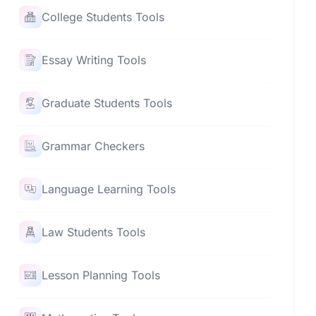
College Students Tools
Essay Writing Tools
Graduate Students Tools
Grammar Checkers
Language Learning Tools
Law Students Tools
Lesson Planning Tools