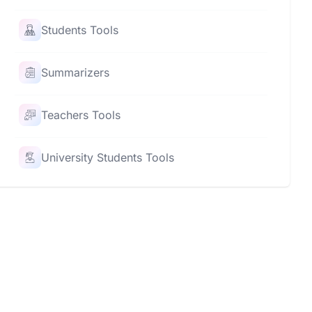
Students Tools
Summarizers
Teachers Tools
University Students Tools