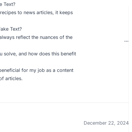
e Text?
 recipes to news articles, it keeps
Fake Text?
always reflect the nuances of the
 solve, and how does this benefit
 beneficial for my job as a content
f articles.
December 22, 2024