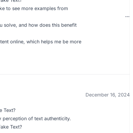
Fake Text?
like to see more examples from
 solve, and how does this benefit
ntent online, which helps me be more
December 16, 2024
e Text?
 perception of text authenticity.
Fake Text?