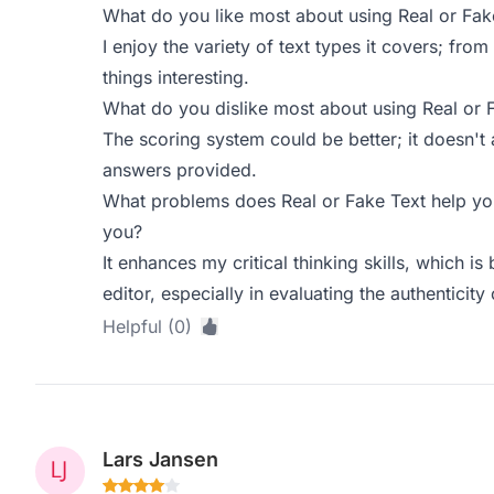
What do you like most about using Real or Fak
I enjoy the variety of text types it covers; from
things interesting.
What do you dislike most about using Real or 
The scoring system could be better; it doesn't 
answers provided.
What problems does Real or Fake Text help you
you?
It enhances my critical thinking skills, which is
editor, especially in evaluating the authenticity o
Helpful (0)
Lars Jansen