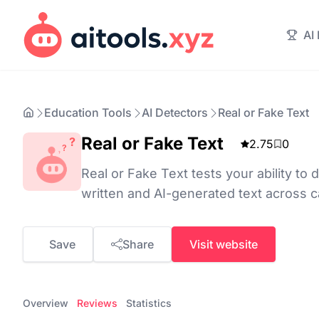
AI
Education Tools
AI Detectors
Real or Fake Text
Real or Fake Text
2.75
0
Real or Fake Text tests your ability t
written and AI-generated text across c
Save
Share
Visit website
Overview
Reviews
Statistics