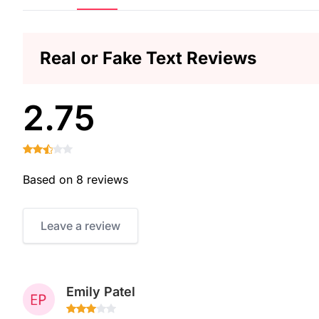
Real or Fake Text Reviews
2.75
Based on 8 reviews
Leave a review
Emily Patel