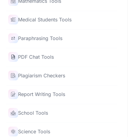
Mathematics Tools
Medical Students Tools
Paraphrasing Tools
PDF Chat Tools
Plagiarism Checkers
Report Writing Tools
School Tools
Science Tools