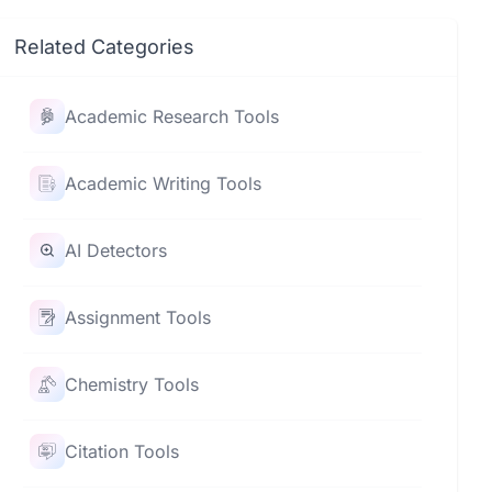
Related Categories
Academic Research Tools
Academic Writing Tools
AI Detectors
Assignment Tools
Chemistry Tools
Citation Tools