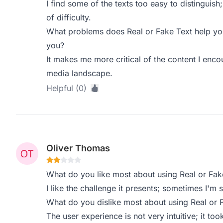
I find some of the texts too easy to distinguish
of difficulty.
What problems does Real or Fake Text help you
you?
It makes me more critical of the content I encou
media landscape.
Helpful (0)
Oliver Thomas
What do you like most about using Real or Fak
I like the challenge it presents; sometimes I'm 
What do you dislike most about using Real or 
The user experience is not very intuitive; it to