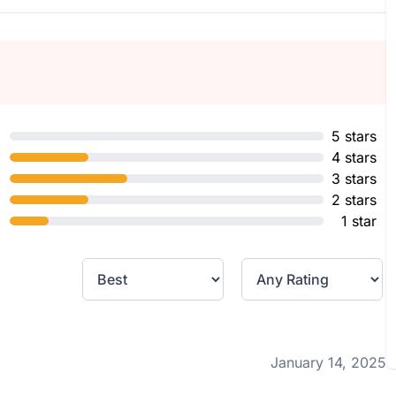
5 stars
4 stars
3 stars
2 stars
1 star
January 14, 2025