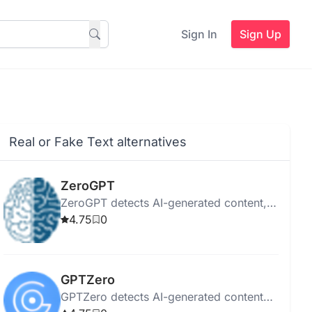
Sign In
Sign Up
Real or Fake Text alternatives
ZeroGPT
ZeroGPT detects AI-generated content,
checks plagiarism, paraphrases,
4.75
0
summarizes, corrects grammar, and
ensures privacy.
GPTZero
GPTZero detects AI-generated content