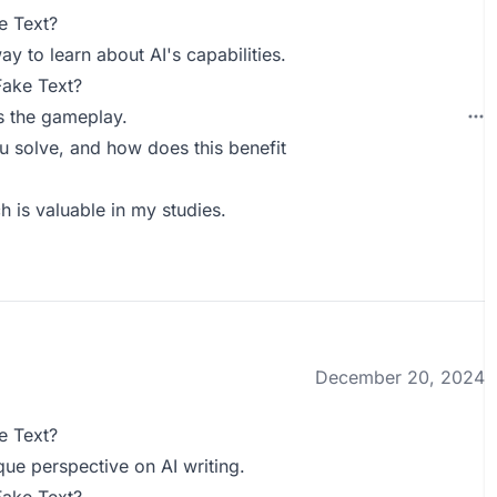
e Text?
ay to learn about AI's capabilities.
Fake Text?
s the gameplay.
 solve, and how does this benefit
ch is valuable in my studies.
December 20, 2024
e Text?
que perspective on AI writing.