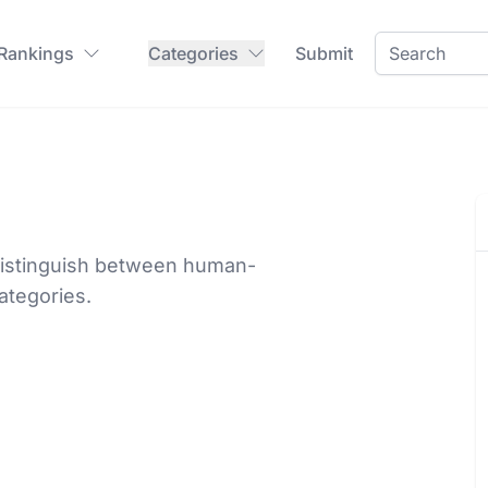
 Rankings
Categories
Submit
o distinguish between human-
ategories.