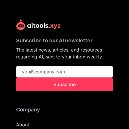
Subscribe to our AI newsletter
The latest news, articles, and resources
regarding AI, sent to your inbox weekly.
Subscribe
Company
About