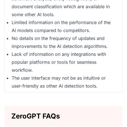
document classification which are available in
some other AI tools.
Limited information on the performance of the
AI models compared to competitors.
No details on the frequency of updates and
improvements to the AI detection algorithms.
Lack of information on any integrations with
popular platforms or tools for seamless
workflow.
The user interface may not be as intuitive or
user-friendly as other AI detection tools.
ZeroGPT FAQs