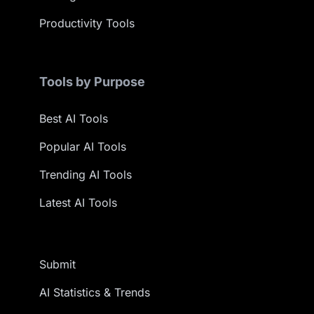
Productivity Tools
Tools by Purpose
Best AI Tools
Popular AI Tools
Trending AI Tools
Latest AI Tools
Submit
AI Statistics & Trends