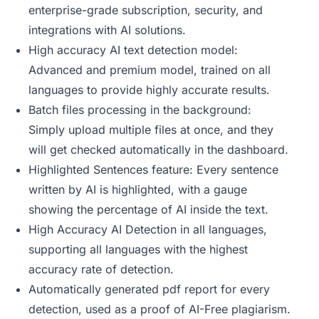
enterprise-grade subscription, security, and
integrations with AI solutions.
High accuracy AI text detection model:
Advanced and premium model, trained on all
languages to provide highly accurate results.
Batch files processing in the background:
Simply upload multiple files at once, and they
will get checked automatically in the dashboard.
Highlighted Sentences feature: Every sentence
written by AI is highlighted, with a gauge
showing the percentage of AI inside the text.
High Accuracy AI Detection in all languages,
supporting all languages with the highest
accuracy rate of detection.
Automatically generated pdf report for every
detection, used as a proof of AI-Free plagiarism.