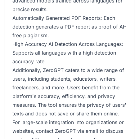
advanced models trained across languages for
precise results.
Automatically Generated PDF Reports: Each
detection generates a PDF report as proof of AI-
free plagiarism.
High Accuracy AI Detection Across Languages:
Supports all languages with a high detection
accuracy rate.
Additionally, ZeroGPT caters to a wide range of
users, including students, educators, writers,
freelancers, and more. Users benefit from the
platform's accuracy, efficiency, and privacy
measures. The tool ensures the privacy of users'
texts and does not save or share them online.
For large-scale integration into organizations or
websites, contact ZeroGPT via email to discuss