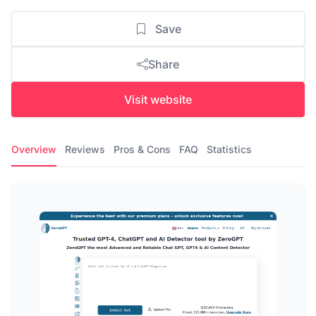
Save
Share
Visit website
Overview
Reviews
Pros & Cons
FAQ
Statistics