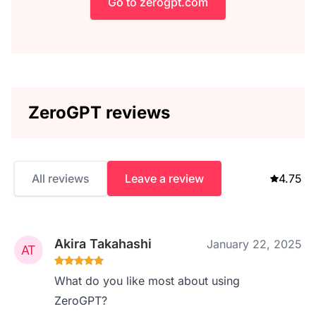
Go to zerogpt.com
ZeroGPT reviews
All reviews
Leave a review
4.75
Akira Takahashi
January 22, 2025
What do you like most about using
ZeroGPT?