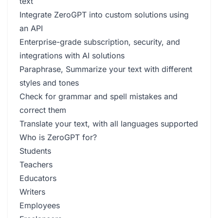
text
Integrate ZeroGPT into custom solutions using
an API
Enterprise-grade subscription, security, and
integrations with AI solutions
Paraphrase, Summarize your text with different
styles and tones
Check for grammar and spell mistakes and
correct them
Translate your text, with all languages supported
Who is ZeroGPT for?
Students
Teachers
Educators
Writers
Employees