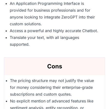
An Application Programming Interface is
provided for business professionals and for
anyone looking to integrate ZeroGPT into their
custom solutions.
Access a powerful and highly accurate Chatbot.
Translate your text, with all languages
supported.
Cons
The pricing structure may not justify the value
for money considering their enterprise-grade
subscriptions and custom quotes.
No explicit mention of advanced features like
sentiment analysis, entity recognition, or