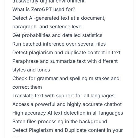
trustworthy digital environment.
What is ZeroGPT used for?
Detect AI-generated text at a document,
paragraph, and sentence level
Get probabilities and detailed statistics
Run batched inference over several files
Detect plagiarism and duplicate content in text
Paraphrase and summarize text with different
styles and tones
Check for grammar and spelling mistakes and
correct them
Translate text with support for all languages
Access a powerful and highly accurate chatbot
High accuracy AI text detection in all languages
Batch files processing in the background
Detect Plagiarism and Duplicate content in your