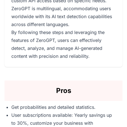
custom API access based on specific needs.
ZeroGPT is multilingual, accommodating users
worldwide with its AI text detection capabilities
across different languages.
By following these steps and leveraging the
features of ZeroGPT, users can effectively
detect, analyze, and manage AI-generated
content with precision and reliability.
Pros
Get probabilities and detailed statistics.
User subscriptions available: Yearly savings up
to 30%, customize your business with