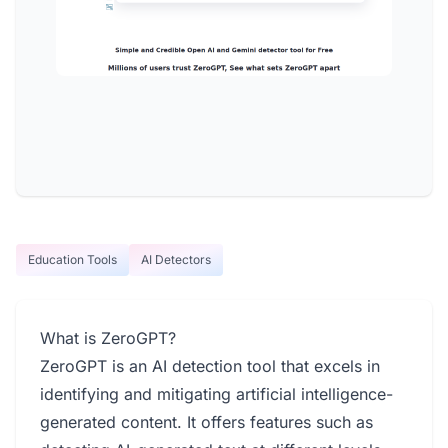
Education Tools
AI Detectors
What is ZeroGPT?
ZeroGPT is an AI detection tool that excels in
identifying and mitigating artificial intelligence-
generated content. It offers features such as