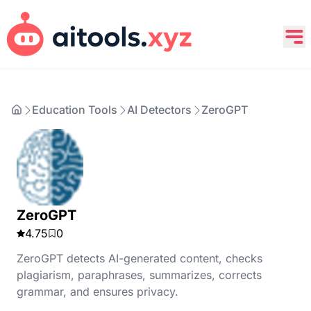
Education Tools
AI Detectors
ZeroGPT
ZeroGPT
4.75
0
ZeroGPT detects AI-generated content, checks
plagiarism, paraphrases, summarizes, corrects
grammar, and ensures privacy.