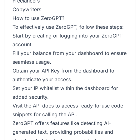
Freelancers
Copywriters
How to use ZeroGPT?
To effectively use ZeroGPT, follow these steps:
Start by creating or logging into your ZeroGPT
account.
Fill your balance from your dashboard to ensure
seamless usage.
Obtain your API Key from the dashboard to
authenticate your access.
Set your IP whitelist within the dashboard for
added security.
Visit the API docs to access ready-to-use code
snippets for calling the API.
ZeroGPT offers features like detecting AI-
generated text, providing probabilities and