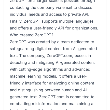
ZeroGPT on a larger scale is possible through
contacting the company via email to discuss
individual needs and access to private API.
Finally, ZeroGPT supports multiple languages
and offers a user-friendly API for organizations.
Who created ZeroGPT?
ZeroGPT was created by a team dedicated to
safeguarding digital content from AI-generated
text. The company, ZeroGPT.com, excels in
detecting and mitigating AI-generated content
with cutting-edge algorithms and advanced
machine learning models. It offers a user-
friendly interface for analyzing online content
and distinguishing between human and AI-
generated text. ZeroGPT.com is committed to
combatting misinformation and maintaining a