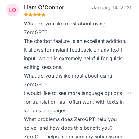
Liam O'Connor
January 14, 2025
What do you like most about using
ZeroGPT?
The chatbot feature is an excellent addition.
It allows for instant feedback on any text I
input, which is extremely helpful for quick
editing sessions.
What do you dislike most about using
ZeroGPT?
I would like to see more language options
for translation, as I often work with texts in
various languages.
What problems does ZeroGPT help you
solve, and how does this benefit you?
ZeroGPT helps me ensure my submissions