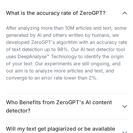
What is the accuracy rate of ZeroGPT?
After analyzing more than 10M articles and text, some
generated by AI and others written by humans, we
developed ZeroGPT's algorithm with an accuracy rate
of text detection up to 98%. Our AI text detector tool
uses DeepAnalyse™ Technology to identify the origin
of your text. Our experiments are still ongoing, and
our aim is to analyze more articles and text, and
converge to an error rate lower than 2%.
Who Benefits from ZeroGPT's AI content
detector?
Will my text get plagiarized or be available