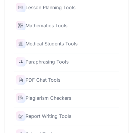
Lesson Planning Tools
Mathematics Tools
Medical Students Tools
Paraphrasing Tools
PDF Chat Tools
Plagiarism Checkers
Report Writing Tools