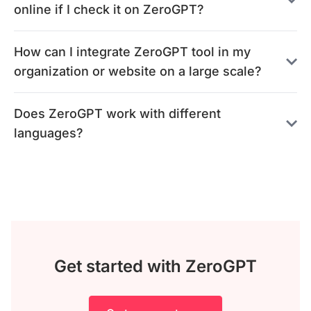
online if I check it on ZeroGPT?
How can I integrate ZeroGPT tool in my
organization or website on a large scale?
Does ZeroGPT work with different
languages?
Get started with ZeroGPT