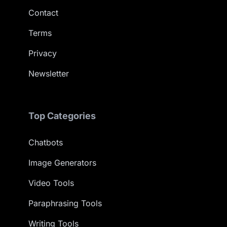
Contact
Terms
Privacy
Newsletter
Top Categories
Chatbots
Image Generators
Video Tools
Paraphrasing Tools
Writing Tools