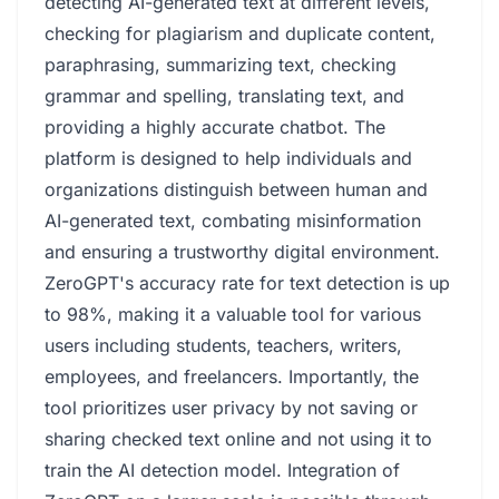
detecting AI-generated text at different levels,
checking for plagiarism and duplicate content,
paraphrasing, summarizing text, checking
grammar and spelling, translating text, and
providing a highly accurate chatbot. The
platform is designed to help individuals and
organizations distinguish between human and
AI-generated text, combating misinformation
and ensuring a trustworthy digital environment.
ZeroGPT's accuracy rate for text detection is up
to 98%, making it a valuable tool for various
users including students, teachers, writers,
employees, and freelancers. Importantly, the
tool prioritizes user privacy by not saving or
sharing checked text online and not using it to
train the AI detection model. Integration of