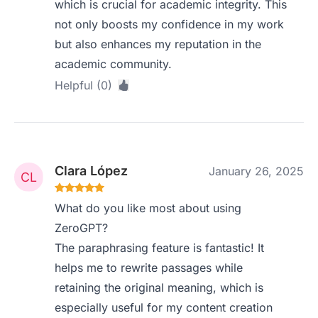
which is crucial for academic integrity. This
not only boosts my confidence in my work
but also enhances my reputation in the
academic community.
Helpful (0)
Clara López
January 26, 2025
What do you like most about using
ZeroGPT?
The paraphrasing feature is fantastic! It
helps me to rewrite passages while
retaining the original meaning, which is
especially useful for my content creation