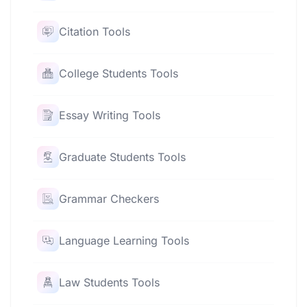
Citation Tools
College Students Tools
Essay Writing Tools
Graduate Students Tools
Grammar Checkers
Language Learning Tools
Law Students Tools