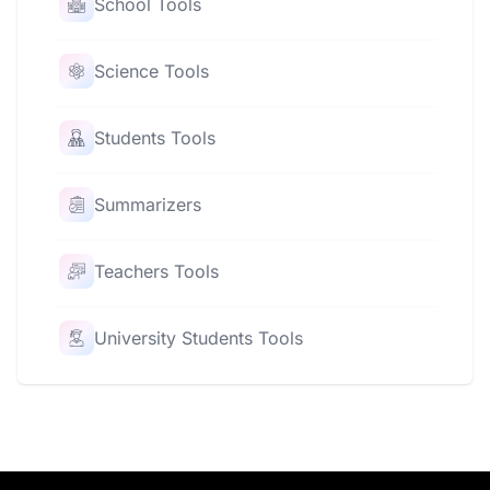
School Tools
Science Tools
Students Tools
Summarizers
Teachers Tools
University Students Tools