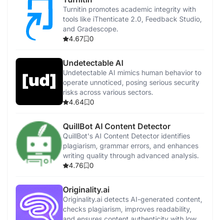
Turnitin promotes academic integrity with
tools like iThenticate 2.0, Feedback Studio,
and Gradescope.
4.67
0
Undetectable AI
Undetectable AI mimics human behavior to
operate unnoticed, posing serious security
risks across various sectors.
4.64
0
QuillBot AI Content Detector
QuillBot's AI Content Detector identifies
plagiarism, grammar errors, and enhances
writing quality through advanced analysis.
4.76
0
Originality.ai
Originality.ai detects AI-generated content,
checks plagiarism, improves readability,
and ensures content authenticity with low