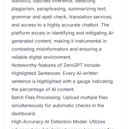
statistics, batched inference, detecting
plagiarism, paraphrasing, summarizing text,
grammar and spell check, translation services,
and access to a highly accurate chatbot. The
platform excels in identifying and mitigating AI-
generated content, making it instrumental in
combating misinformation and ensuring a
reliable digital environment.
Noteworthy features of ZeroGPT include:
Highlighted Sentences: Every AI-written
sentence is highlighted with a gauge indicating
the percentage of AI content.
Batch Files Processing: Upload multiple files
simultaneously for automatic checks in the
dashboard.
High Accuracy AI Detection Model: Utilizes