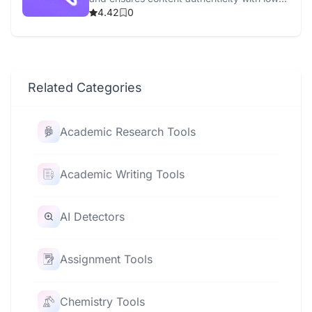
false positives.
4.42
0
Related Categories
Academic Research Tools
Academic Writing Tools
AI Detectors
Assignment Tools
Chemistry Tools