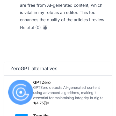
are free from AI-generated content, which
is vital in my role as an editor. This tool
enhances the quality of the articles I review.
Helpful (0)
ZeroGPT alternatives
GPTZero
GPTZero detects AI-generated content
using advanced algorithms, making it
essential for maintaining integrity in digital
content.
4.75
0
Turnitin