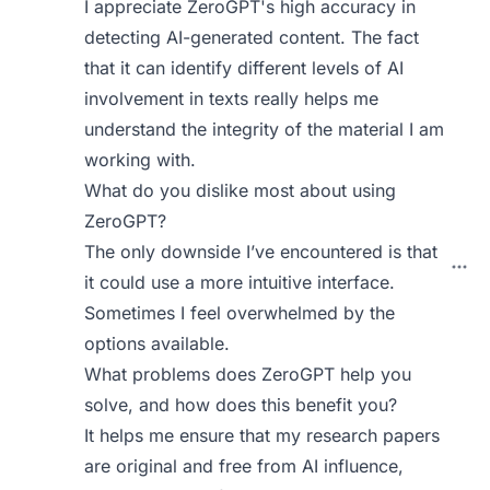
I appreciate ZeroGPT's high accuracy in
detecting AI-generated content. The fact
that it can identify different levels of AI
involvement in texts really helps me
understand the integrity of the material I am
working with.
What do you dislike most about using
ZeroGPT?
The only downside I’ve encountered is that
it could use a more intuitive interface.
Sometimes I feel overwhelmed by the
options available.
What problems does ZeroGPT help you
solve, and how does this benefit you?
It helps me ensure that my research papers
are original and free from AI influence,