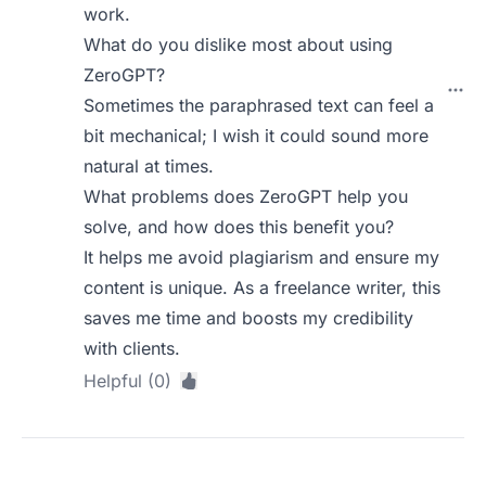
work.
What do you dislike most about using
ZeroGPT?
Sometimes the paraphrased text can feel a
bit mechanical; I wish it could sound more
natural at times.
What problems does ZeroGPT help you
solve, and how does this benefit you?
It helps me avoid plagiarism and ensure my
content is unique. As a freelance writer, this
saves me time and boosts my credibility
with clients.
Helpful (0)