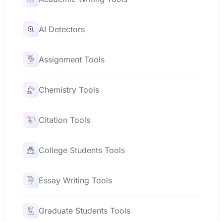
AI Detectors
Assignment Tools
Chemistry Tools
Citation Tools
College Students Tools
Essay Writing Tools
Graduate Students Tools