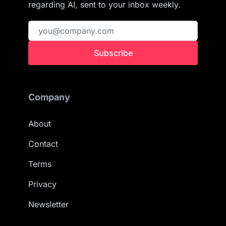
regarding AI, sent to your inbox weekly.
Subscribe
Company
About
Contact
Terms
Privacy
Newsletter