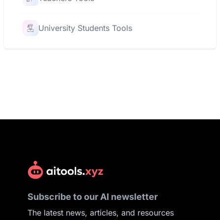
University Students Tools
Subscribe to our AI newsletter
The latest news, articles, and resources