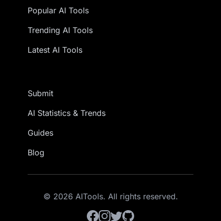
Popular AI Tools
Trending AI Tools
Latest AI Tools
Submit
AI Statistics & Trends
Guides
Blog
© 2026 AITools. All rights reserved.