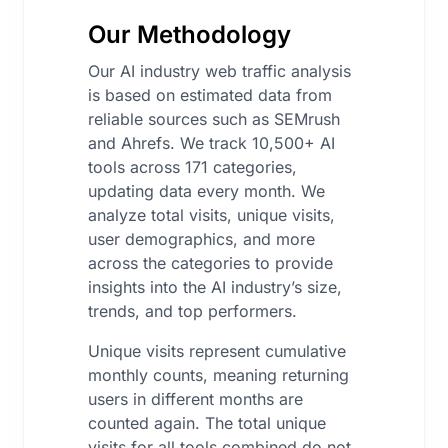
Our Methodology
Our AI industry web traffic analysis
is based on estimated data from
reliable sources such as SEMrush
and Ahrefs. We track 10,500+ AI
tools across 171 categories,
updating data every month. We
analyze total visits, unique visits,
user demographics, and more
across the categories to provide
insights into the AI industry’s size,
trends, and top performers.
Unique visits represent cumulative
monthly counts, meaning returning
users in different months are
counted again. The total unique
visits for all tools combined do not