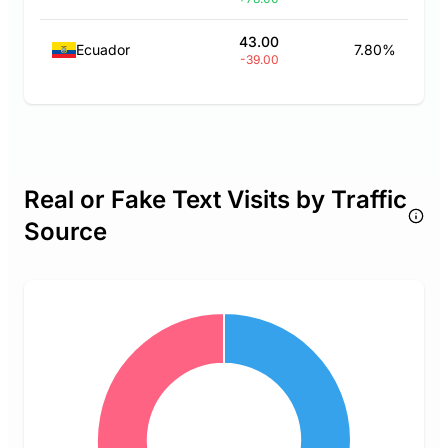
43.00
Ecuador
7.80%
-39.00
Real or Fake Text Visits by Traffic
Source