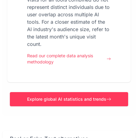
represent distinct individuals due to
user overlap across multiple AI
tools. For a closer estimate of the
AI industry's audience size, refer to
the latest month's unique visit
count.
Read our complete data analysis
methodology
Explore global AI statistics and trends