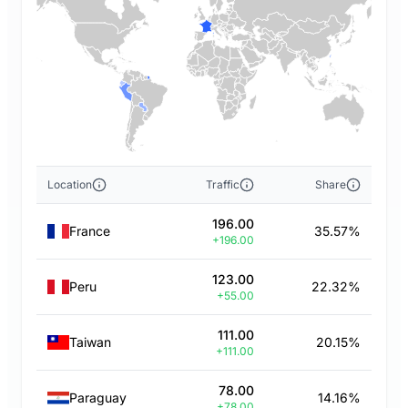
Location
Traffic
Share
196.00
France
35.57%
+196.00
123.00
Peru
22.32%
+55.00
111.00
Taiwan
20.15%
+111.00
78.00
Paraguay
14.16%
+78.00