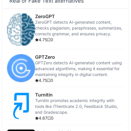
Real or Fake Text alternatives
ZeroGPT
ZeroGPT detects AI-generated content,
checks plagiarism, paraphrases, summarizes,
corrects grammar, and ensures privacy.
4.75
0
GPTZero
GPTZero detects AI-generated content using
advanced algorithms, making it essential for
maintaining integrity in digital content.
4.75
0
Turnitin
Turnitin promotes academic integrity with
tools like iThenticate 2.0, Feedback Studio,
and Gradescope.
4.67
0