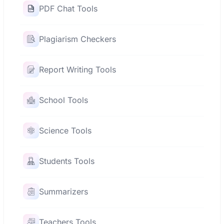
PDF Chat Tools
Plagiarism Checkers
Report Writing Tools
School Tools
Science Tools
Students Tools
Summarizers
Teachers Tools