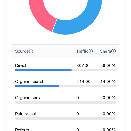
Source
Traffic
Share
Direct
307.00
56.00%
Organic search
244.00
44.00%
Organic social
0
0.00%
Paid social
0
0.00%
Referral
0
0.00%