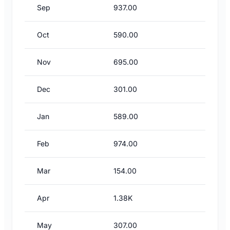
Sep
937.00
Oct
590.00
Nov
695.00
Dec
301.00
Jan
589.00
Feb
974.00
Mar
154.00
Apr
1.38K
May
307.00