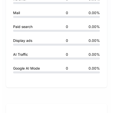
Mail
0
0.00%
Paid search
0
0.00%
Display ads
0
0.00%
AI Traffic
0
0.00%
Google AI Mode
0
0.00%