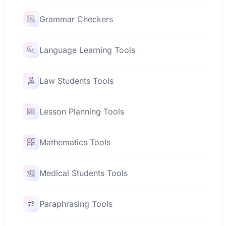
Grammar Checkers
Language Learning Tools
Law Students Tools
Lesson Planning Tools
Mathematics Tools
Medical Students Tools
Paraphrasing Tools