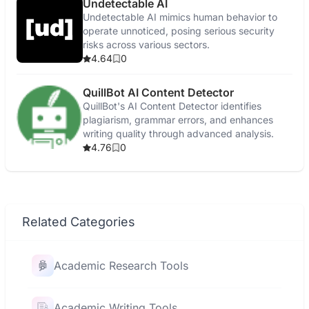
Undetectable AI
Undetectable AI mimics human behavior to
operate unnoticed, posing serious security
risks across various sectors.
4.64
0
QuillBot AI Content Detector
QuillBot's AI Content Detector identifies
plagiarism, grammar errors, and enhances
writing quality through advanced analysis.
4.76
0
Related Categories
Academic Research Tools
Academic Writing Tools