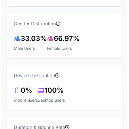
Gender Distribution
33.03%
66.97%
Male Users
Female Users
Device Distribution
0%
100%
Mobile users
Desktop users
Duration & Bounce Rate