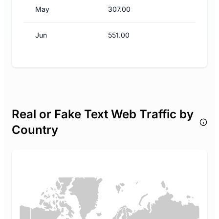
May
307.00
Jun
551.00
Real or Fake Text Web Traffic by
Country