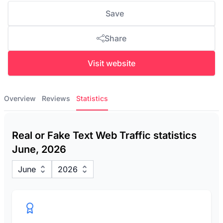
Save
Share
Visit website
Overview
Reviews
Statistics
Real or Fake Text Web Traffic statistics
June, 2026
June
2026