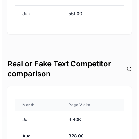
Jun
551.00
Real or Fake Text Competitor
comparison
Month
Page Visits
Jul
4.40K
Aug
328.00