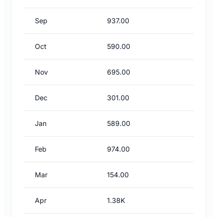
Sep
937.00
Oct
590.00
Nov
695.00
Dec
301.00
Jan
589.00
Feb
974.00
Mar
154.00
Apr
1.38K