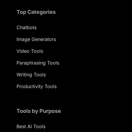
Top Categories
Chatbots
Image Generators
Video Tools
Paraphrasing Tools
Writing Tools
Productivity Tools
Tools by Purpose
Best AI Tools