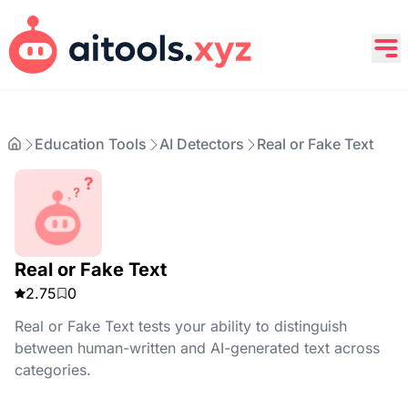
Education Tools
AI Detectors
Real or Fake Text
Real or Fake Text
2.75
0
Real or Fake Text tests your ability to distinguish
between human-written and AI-generated text across
categories.