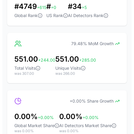
#4749
#
#34
+615
+0
+5
Global Rank
US Rank
AI Detectors Rank
79.48% MoM Growth
551.00
551.00
+244.00
+285.00
Total Visits
Unique Visits
was 307.00
was 266.00
+0.00% Share Growth
0.00%
0.00%
+0.00%
+0.00%
Global Market Share
AI Detectors Market Share
was 0.00%
was 0.00%