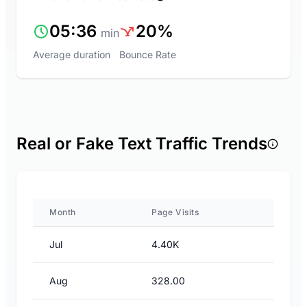
05:36
20%
min
Average duration
Bounce Rate
Real or Fake Text Traffic Trends
Month
Page Visits
Jul
4.40K
Aug
328.00