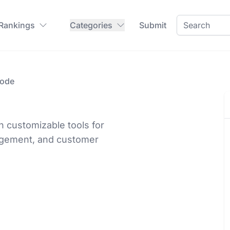
 Rankings
Categories
Submit
ode
 customizable tools for
nagement, and customer