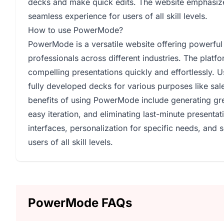
decks and make quick edits. The website emphasizes 
seamless experience for users of all skill levels.
How to use PowerMode?
PowerMode is a versatile website offering powerful 
professionals across different industries. The platf
compelling presentations quickly and effortlessly. 
fully developed decks for various purposes like sal
benefits of using PowerMode include generating grea
easy iteration, and eliminating last-minute presenta
interfaces, personalization for specific needs, and 
users of all skill levels.
PowerMode FAQs