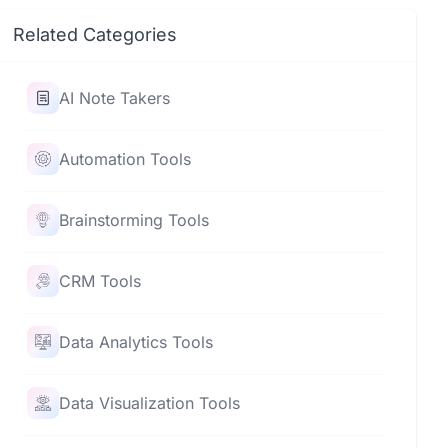
Related Categories
AI Note Takers
Automation Tools
Brainstorming Tools
CRM Tools
Data Analytics Tools
Data Visualization Tools