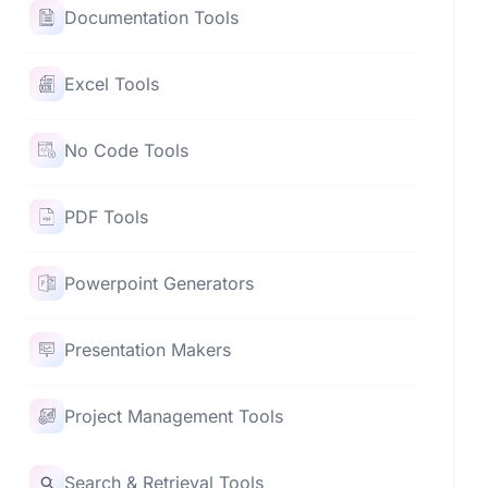
Documentation Tools
Excel Tools
No Code Tools
PDF Tools
Powerpoint Generators
Presentation Makers
Project Management Tools
Search & Retrieval Tools