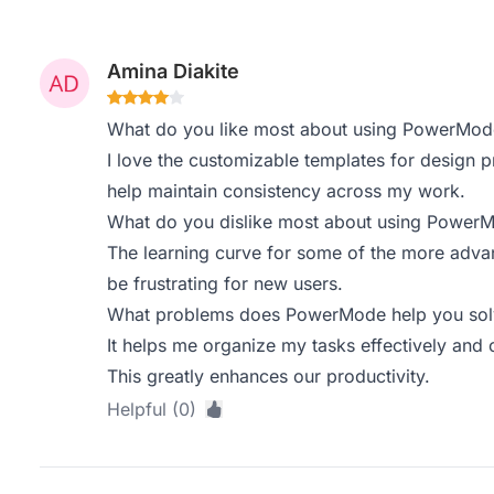
Amina Diakite
What do you like most about using PowerMod
I love the customizable templates for design p
help maintain consistency across my work.
What do you dislike most about using Power
The learning curve for some of the more advan
be frustrating for new users.
What problems does PowerMode help you solv
It helps me organize my tasks effectively and
This greatly enhances our productivity.
Helpful (0)