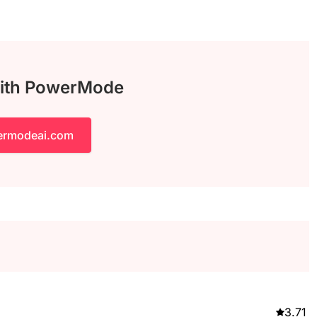
with PowerMode
ermodeai.com
3.71