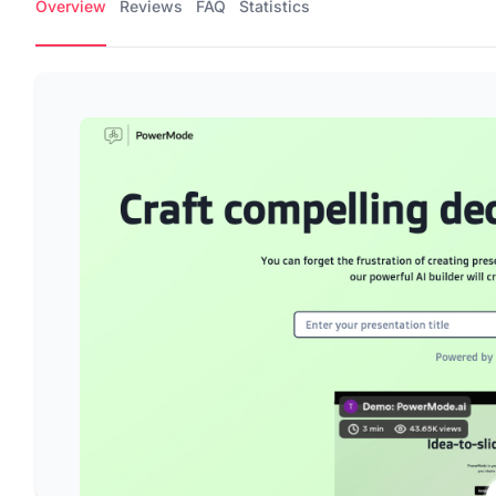
Overview
Reviews
FAQ
Statistics