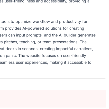
user-friendliness and accessibility, providing a
tools to optimize workflow and productivity for
orm provides AI-powered solutions for creating
Users can input prompts, and the AI builder generates
es pitches, teaching, or team presentations. The
t decks in seconds, creating impactful narratives,
tion panic. The website focuses on user-friendly
seamless user experiences, making it accessible to