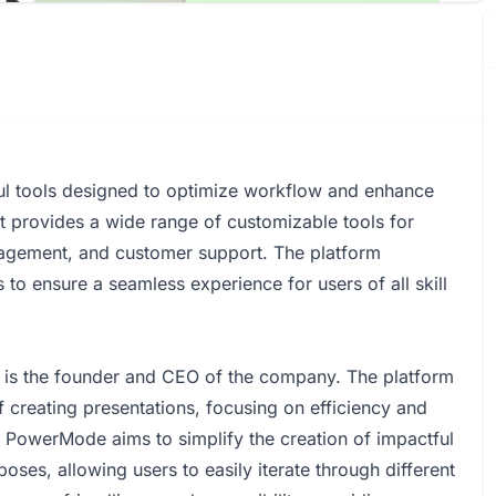
ul tools designed to optimize workflow and enhance
 It provides a wide range of customizable tools for
nagement, and customer support. The platform
 to ensure a seamless experience for users of all skill
is the founder and CEO of the company. The platform
f creating presentations, focusing on efficiency and
s. PowerMode aims to simplify the creation of impactful
poses, allowing users to easily iterate through different