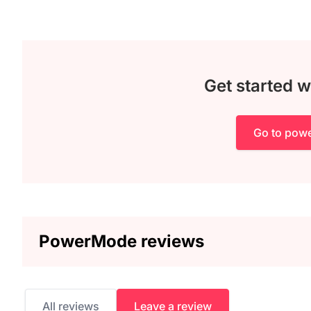
Get started 
Go to pow
PowerMode reviews
All reviews
Leave a review