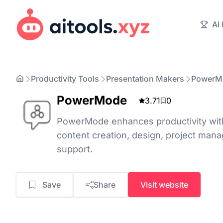
AI
Productivity Tools
Presentation Makers
PowerM
PowerMode
3.71
0
PowerMode enhances productivity with
content creation, design, project ma
support.
Save
Share
Visit website