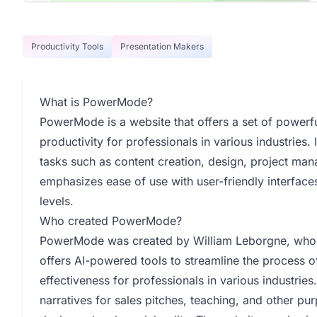
Productivity Tools
Presentation Makers
What is PowerMode?
PowerMode is a website that offers a set of powerf
productivity for professionals in various industries.
tasks such as content creation, design, project ma
emphasizes ease of use with user-friendly interfaces
levels.
Who created PowerMode?
PowerMode was created by William Leborgne, who 
offers AI-powered tools to streamline the process o
effectiveness for professionals in various industrie
narratives for sales pitches, teaching, and other pur