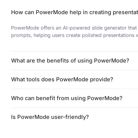
How can PowerMode help in creating presenta
PowerMode offers an AI-powered slide generator that 
prompts, helping users create polished presentations 
What are the benefits of using PowerMode?
What tools does PowerMode provide?
Who can benefit from using PowerMode?
Is PowerMode user-friendly?