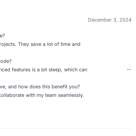
December 3, 2024
e?
rojects. They save a lot of time and
Mode?
ced features is a bit steep, which can
e, and how does this benefit you?
 collaborate with my team seamlessly.