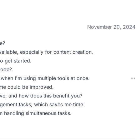
November 20, 2024
e?
ailable, especially for content creation.
to get started.
Mode?
when I'm using multiple tools at once.
ime could be improved.
e, and how does this benefit you?
gement tasks, which saves me time.
 in handling simultaneous tasks.