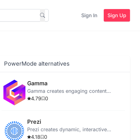
Sign In
Sign Up
PowerMode alternatives
Gamma
Gamma creates engaging content
effortlessly. It uses AI for templates and
4.79
0
no-code editing. Ideal for all users.
Prezi
Prezi creates dynamic, interactive
presentations using motion and zoom,
4.18
0