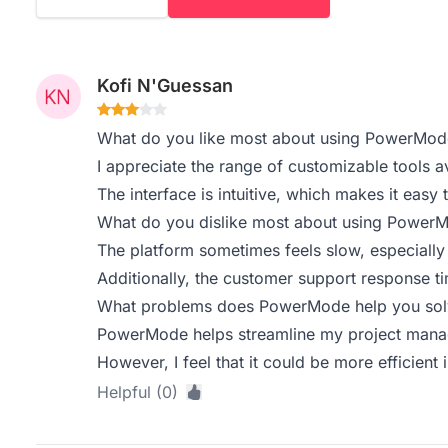
Kofi N'Guessan
What do you like most about using PowerMod
I appreciate the range of customizable tools av
The interface is intuitive, which makes it easy 
What do you dislike most about using Power
The platform sometimes feels slow, especially 
Additionally, the customer support response t
What problems does PowerMode help you solv
PowerMode helps streamline my project mana
However, I feel that it could be more efficient
Helpful (0)