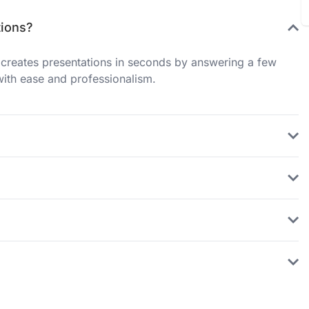
tions?
creates presentations in seconds by answering a few
with ease and professionalism.