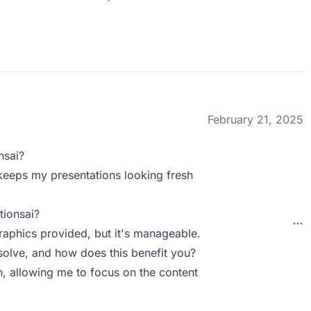
February 21, 2025
nsai?
keeps my presentations looking fresh
tionsai?
raphics provided, but it's manageable.
olve, and how does this benefit you?
gn, allowing me to focus on the content