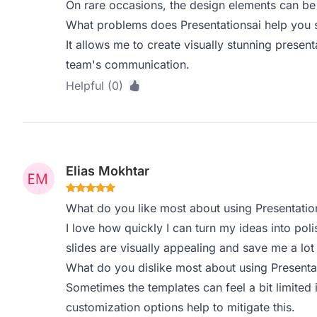
On rare occasions, the design elements can be a 
What problems does Presentationsai help you s
It allows me to create visually stunning prese
team's communication.
Helpful (0)
Elias Mokhtar
What do you like most about using Presentatio
I love how quickly I can turn my ideas into pol
slides are visually appealing and save me a lot 
What do you dislike most about using Presenta
Sometimes the templates can feel a bit limited i
customization options help to mitigate this.