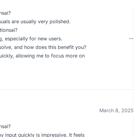
nsai?
suals are usually very polished.
tionsai?
g, especially for new users.
olve, and how does this benefit you?
quickly, allowing me to focus more on
March 8, 2025
nsai?
 input quickly is impressive. It feels