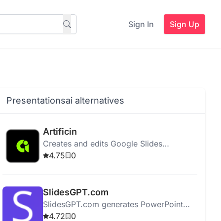
Sign In
Sign Up
Presentationsai alternatives
Artificin
Creates and edits Google Slides
presentations using AI and a library of
4.75
0
over 100 professional templates.
SlidesGPT.com
SlidesGPT.com generates PowerPoint
presentations quickly using AI,
4.72
0