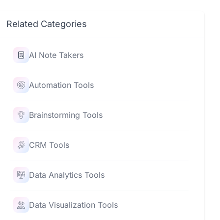
Related Categories
AI Note Takers
Automation Tools
Brainstorming Tools
CRM Tools
Data Analytics Tools
Data Visualization Tools