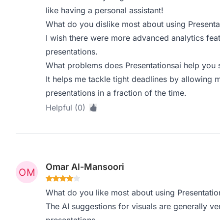
like having a personal assistant!
What do you dislike most about using Presenta
I wish there were more advanced analytics fea
presentations.
What problems does Presentationsai help you s
It helps me tackle tight deadlines by allowing 
presentations in a fraction of the time.
Helpful (0)
Omar Al-Mansoori
What do you like most about using Presentatio
The AI suggestions for visuals are generally v