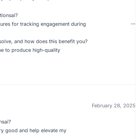
tionsai?
tures for tracking engagement during
olve, and how does this benefit you?
me to produce high-quality
February 28, 2025
nsai?
ery good and help elevate my