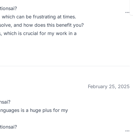
tionsai?
which can be frustrating at times.
olve, and how does this benefit you?
s, which is crucial for my work in a
February 25, 2025
nsai?
languages is a huge plus for my
tionsai?