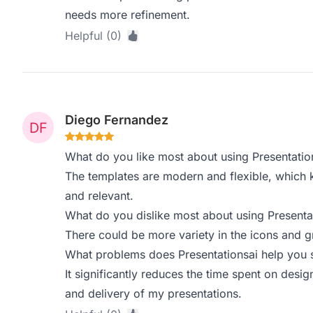
needs more refinement.
Helpful (0)
Diego Fernandez
What do you like most about using Presentatio
The templates are modern and flexible, which 
and relevant.
What do you dislike most about using Presenta
There could be more variety in the icons and g
What problems does Presentationsai help you s
It significantly reduces the time spent on desi
and delivery of my presentations.