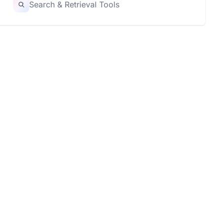
Search & Retrieval Tools