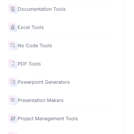
Documentation Tools
Excel Tools
No Code Tools
PDF Tools
Powerpoint Generators
Presentation Makers
Project Management Tools