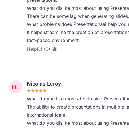
presentations.
What do you dislike most about using Presenta
There can be some lag when generating slides, 
What problems does Presentationsai help you s
It helps streamline the creation of presentation
fast-paced environment.
Helpful (0)
Nicolas Leroy
What do you like most about using Presentatio
The ability to create presentations in multiple 
international team.
What do you dislike most about using Presenta