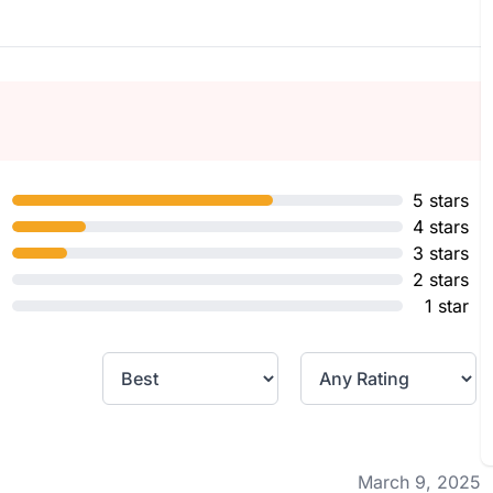
5 stars
4 stars
3 stars
2 stars
1 star
March 9, 2025