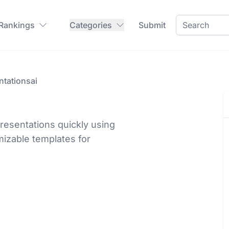
 Rankings
Categories
Submit
ntationsai
resentations quickly using
mizable templates for