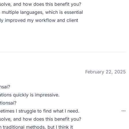
olve, and how does this benefit you?
 multiple languages, which is essential
antly improved my workflow and client
February 22, 2025
nsai?
tions quickly is impressive.
tionsai?
etimes I struggle to find what I need.
olve, and how does this benefit you?
 traditional methods, but I think it