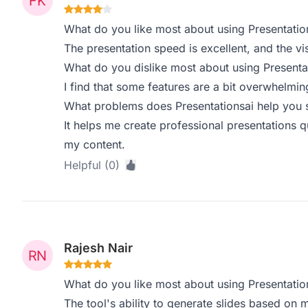
What do you like most about using Presentatio
The presentation speed is excellent, and the vi
What do you dislike most about using Presenta
I find that some features are a bit overwhelmin
What problems does Presentationsai help you s
It helps me create professional presentations 
my content.
Helpful (0)
Rajesh Nair
What do you like most about using Presentatio
The tool's ability to generate slides based on my