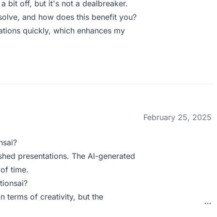
bit off, but it's not a dealbreaker.
olve, and how does this benefit you?
ntations quickly, which enhances my
February 25, 2025
nsai?
ished presentations. The AI-generated
of time.
tionsai?
n terms of creativity, but the