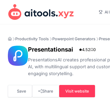
AI
Productivity Tools
Powerpoint Generators
Prese
Presentationsai
4.52
0
PresentationsAI creates professional p
AI, with multilingual support and custo
engaging storytelling.
Save
Share
Visit website