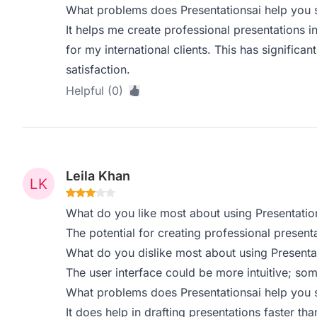
What problems does Presentationsai help you s
It helps me create professional presentations in
for my international clients. This has signific
satisfaction.
Helpful (0)
Leila Khan
What do you like most about using Presentatio
The potential for creating professional presenta
What do you dislike most about using Presenta
The user interface could be more intuitive; som
What problems does Presentationsai help you s
It does help in drafting presentations faster than