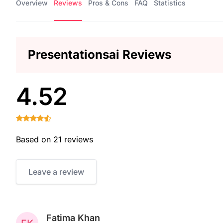
Overview
Reviews
Pros & Cons
FAQ
Statistics
Presentationsai Reviews
4.52
Based on 21 reviews
Leave a review
Fatima Khan