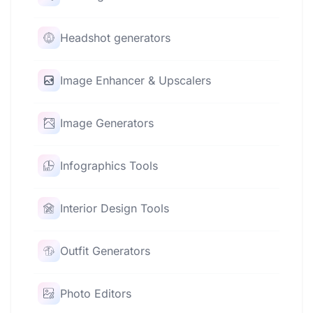
Headshot generators
Image Enhancer & Upscalers
Image Generators
Infographics Tools
Interior Design Tools
Outfit Generators
Photo Editors