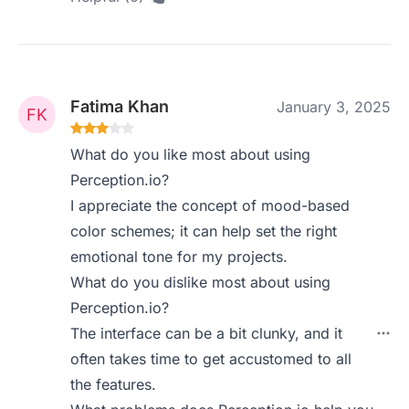
Fatima Khan
January 3, 2025
What do you like most about using
Perception.io?
I appreciate the concept of mood-based
color schemes; it can help set the right
emotional tone for my projects.
What do you dislike most about using
Perception.io?
The interface can be a bit clunky, and it
often takes time to get accustomed to all
the features.