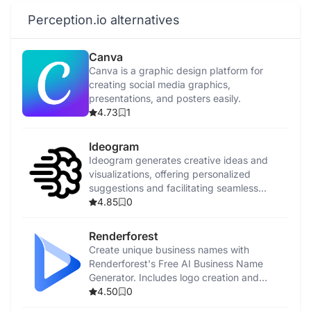
Perception.io alternatives
Canva
Canva is a graphic design platform for
creating social media graphics,
presentations, and posters easily.
4.73
1
Ideogram
Ideogram generates creative ideas and
visualizations, offering personalized
suggestions and facilitating seamless
collaboration.
4.85
0
Renderforest
Create unique business names with
Renderforest's Free AI Business Name
Generator. Includes logo creation and
promotional tools.
4.50
0