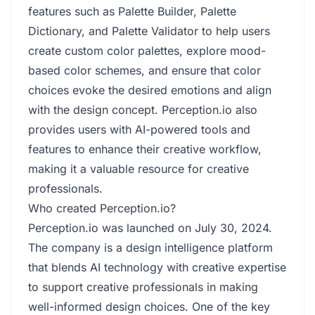
features such as Palette Builder, Palette
Dictionary, and Palette Validator to help users
create custom color palettes, explore mood-
based color schemes, and ensure that color
choices evoke the desired emotions and align
with the design concept. Perception.io also
provides users with AI-powered tools and
features to enhance their creative workflow,
making it a valuable resource for creative
professionals.
Who created Perception.io?
Perception.io was launched on July 30, 2024.
The company is a design intelligence platform
that blends AI technology with creative expertise
to support creative professionals in making
well-informed design choices. One of the key