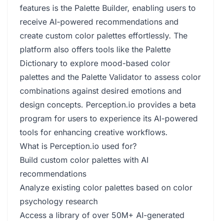
features is the Palette Builder, enabling users to
receive AI-powered recommendations and
create custom color palettes effortlessly. The
platform also offers tools like the Palette
Dictionary to explore mood-based color
palettes and the Palette Validator to assess color
combinations against desired emotions and
design concepts. Perception.io provides a beta
program for users to experience its AI-powered
tools for enhancing creative workflows.
What is Perception.io used for?
Build custom color palettes with AI
recommendations
Analyze existing color palettes based on color
psychology research
Access a library of over 50M+ AI-generated