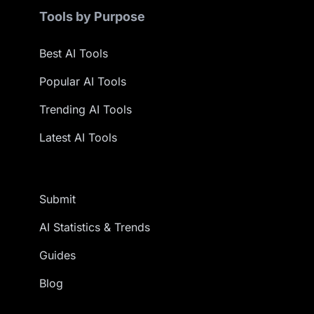
Tools by Purpose
Best AI Tools
Popular AI Tools
Trending AI Tools
Latest AI Tools
Submit
AI Statistics & Trends
Guides
Blog