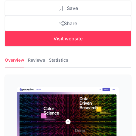
Save
Share
Visit website
Overview
Reviews
Statistics