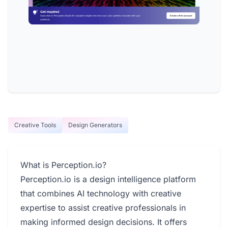
Creative Tools
Design Generators
What is Perception.io?
Perception.io is a design intelligence platform
that combines AI technology with creative
expertise to assist creative professionals in
making informed design decisions. It offers