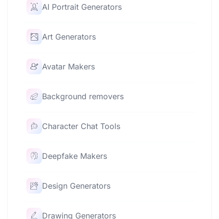
AI Portrait Generators
Art Generators
Avatar Makers
Background removers
Character Chat Tools
Deepfake Makers
Design Generators
Drawing Generators