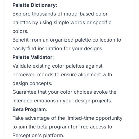
Palette Dictionary
:
Explore thousands of mood-based color
palettes by using simple words or specific
colors.
Benefit from an organized palette collection to
easily find inspiration for your designs.
Palette Validator
:
Validate existing color palettes against
perceived moods to ensure alignment with
design concepts.
Guarantee that your color choices evoke the
intended emotions in your design projects.
Beta Program
:
Take advantage of the limited-time opportunity
to join the beta program for free access to
Perception's platform.