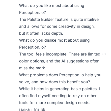
What do you like most about using
Perception.io?
The Palette Builder feature is quite intuitive
and allows for some creativity in design,
but it often lacks depth.
What do you dislike most about using
Perception.io?
The tool feels incomplete. There are limited
color options, and the AI suggestions often
miss the mark.
What problems does Perception.io help you
solve, and how does this benefit you?
While it helps in generating basic palettes, I
often find myself needing to rely on other
tools for more complex design needs.
Helpful (0)