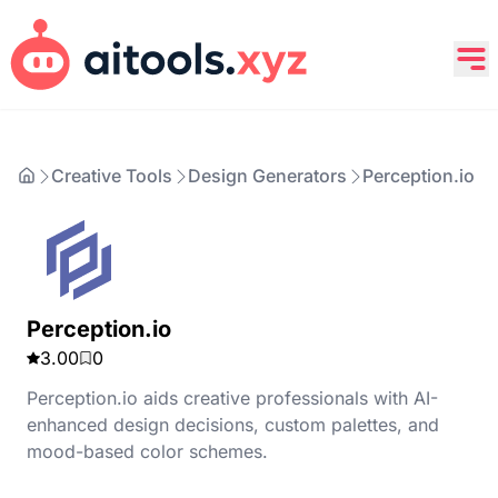
Creative Tools
Design Generators
Perception.io
Perception.io
3.00
0
Perception.io aids creative professionals with AI-
enhanced design decisions, custom palettes, and
mood-based color schemes.