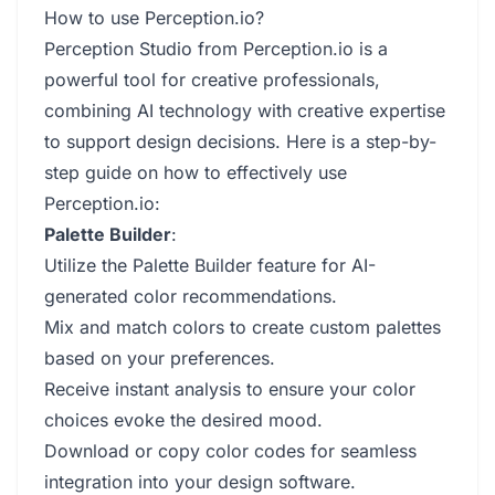
How to use Perception.io?
Perception Studio from Perception.io is a
powerful tool for creative professionals,
combining AI technology with creative expertise
to support design decisions. Here is a step-by-
step guide on how to effectively use
Perception.io:
Palette Builder
:
Utilize the Palette Builder feature for AI-
generated color recommendations.
Mix and match colors to create custom palettes
based on your preferences.
Receive instant analysis to ensure your color
choices evoke the desired mood.
Download or copy color codes for seamless
integration into your design software.