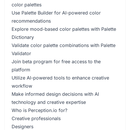
color palettes
Use Palette Builder for AI-powered color
recommendations
Explore mood-based color palettes with Palette
Dictionary
Validate color palette combinations with Palette
Validator
Join beta program for free access to the
platform
Utilize AI-powered tools to enhance creative
workflow
Make informed design decisions with AI
technology and creative expertise
Who is Perception.io for?
Creative professionals
Designers