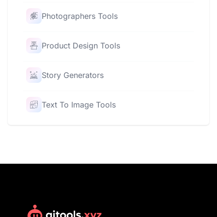
Photographers Tools
Product Design Tools
Story Generators
Text To Image Tools