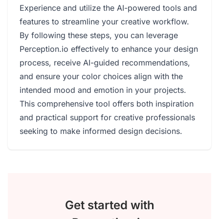
Experience and utilize the AI-powered tools and
features to streamline your creative workflow.
By following these steps, you can leverage
Perception.io effectively to enhance your design
process, receive AI-guided recommendations,
and ensure your color choices align with the
intended mood and emotion in your projects.
This comprehensive tool offers both inspiration
and practical support for creative professionals
seeking to make informed design decisions.
Get started with