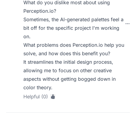
What do you dislike most about using
Perception.io?
Sometimes, the AI-generated palettes feel a
bit off for the specific project I'm working
on.
What problems does Perception.io help you
solve, and how does this benefit you?
It streamlines the initial design process,
allowing me to focus on other creative
aspects without getting bogged down in
color theory.
Helpful (0)