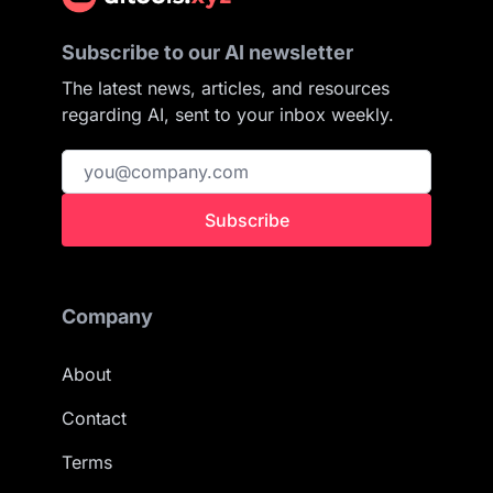
Subscribe to our AI newsletter
The latest news, articles, and resources
regarding AI, sent to your inbox weekly.
Subscribe
Company
About
Contact
Terms