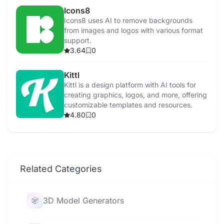
Icons8
Icons8 uses AI to remove backgrounds
from images and logos with various format
support.
3.64
0
Kittl
Kittl is a design platform with AI tools for
creating graphics, logos, and more, offering
customizable templates and resources.
4.80
0
Related Categories
3D Model Generators