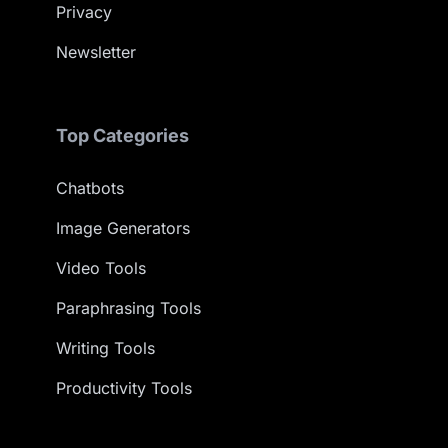
Privacy
Newsletter
Top Categories
Chatbots
Image Generators
Video Tools
Paraphrasing Tools
Writing Tools
Productivity Tools