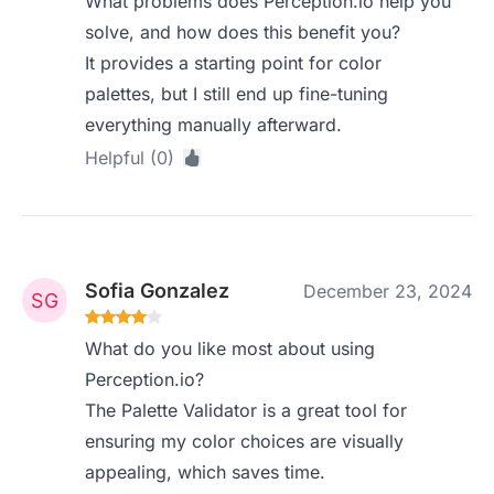
What problems does Perception.io help you
solve, and how does this benefit you?
It provides a starting point for color
palettes, but I still end up fine-tuning
everything manually afterward.
Helpful (0)
Sofia Gonzalez
December 23, 2024
What do you like most about using
Perception.io?
The Palette Validator is a great tool for
ensuring my color choices are visually
appealing, which saves time.