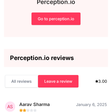
Perception.io
Go to perception.io
Perception.io reviews
All reviews
Leave a review
3.00
Aarav Sharma
January 6, 2025