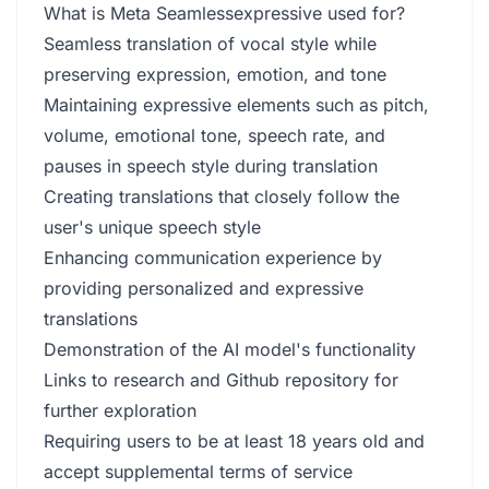
What is Meta Seamlessexpressive used for?
Seamless translation of vocal style while
preserving expression, emotion, and tone
Maintaining expressive elements such as pitch,
volume, emotional tone, speech rate, and
pauses in speech style during translation
Creating translations that closely follow the
user's unique speech style
Enhancing communication experience by
providing personalized and expressive
translations
Demonstration of the AI model's functionality
Links to research and Github repository for
further exploration
Requiring users to be at least 18 years old and
accept supplemental terms of service