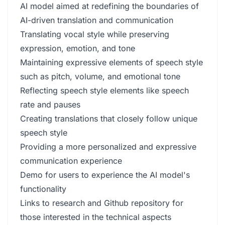
AI model aimed at redefining the boundaries of
AI-driven translation and communication
Translating vocal style while preserving
expression, emotion, and tone
Maintaining expressive elements of speech style
such as pitch, volume, and emotional tone
Reflecting speech style elements like speech
rate and pauses
Creating translations that closely follow unique
speech style
Providing a more personalized and expressive
communication experience
Demo for users to experience the AI model's
functionality
Links to research and Github repository for
those interested in the technical aspects