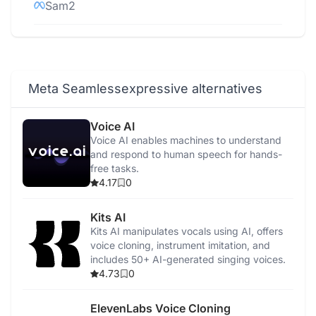
Sam2
Code Llama 70B
AI Studio
Meta Seamlessexpressive alternatives
Emu Video
Voice AI
Voice AI enables machines to understand
Voicebox
and respond to human speech for hands-
free tasks.
4.17
0
Kits AI
Kits AI manipulates vocals using AI, offers
voice cloning, instrument imitation, and
includes 50+ AI-generated singing voices.
4.73
0
ElevenLabs Voice Cloning