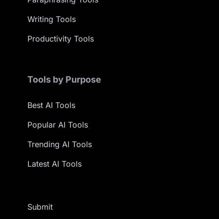
Writing Tools
Productivity Tools
Tools by Purpose
Best AI Tools
Popular AI Tools
Trending AI Tools
Latest AI Tools
Submit