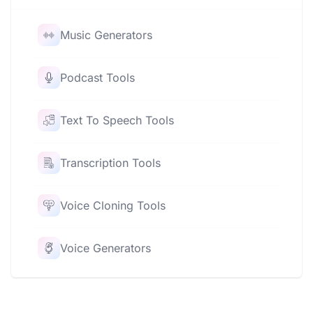
Music Generators
Podcast Tools
Text To Speech Tools
Transcription Tools
Voice Cloning Tools
Voice Generators