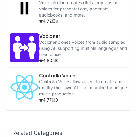
Voice cloning creates digital replicas of
voices for presentations, podcasts,
audiobooks, and more.
4.72
0
Vocloner
Vocloner clones voices from audio samples
using AI, supporting multiple languages and
free to use.
4.80
0
Controlla Voice
Controlla Voice allows users to create and
modify their own AI singing voice for unique
music production.
4.77
0
Related Categories