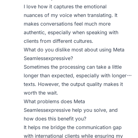
I love how it captures the emotional
nuances of my voice when translating. It
makes conversations feel much more
authentic, especially when speaking with
clients from different cultures.
What do you dislike most about using Meta
Seamlessexpressive?
Sometimes the processing can take a little
longer than expected, especially with longer
texts. However, the output quality makes it
worth the wait.
What problems does Meta
Seamlessexpressive help you solve, and
how does this benefit you?
It helps me bridge the communication gap
with international clients while ensuring my