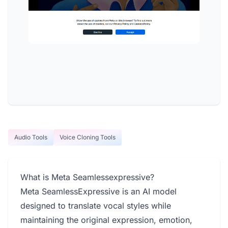
Audio Tools
Voice Cloning Tools
What is Meta Seamlessexpressive?
Meta SeamlessExpressive is an AI model
designed to translate vocal styles while
maintaining the original expression, emotion,