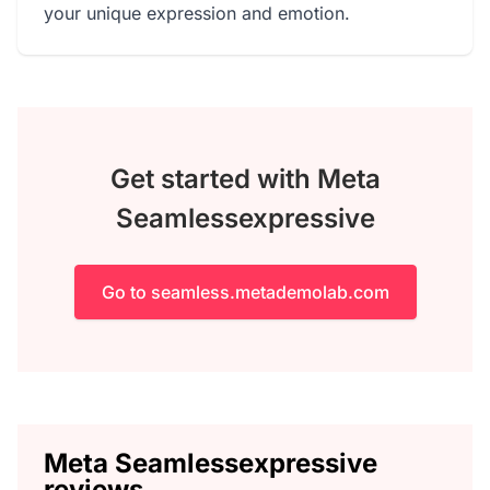
your unique expression and emotion.
Get started with Meta
Seamlessexpressive
Go to seamless.metademolab.com
Meta Seamlessexpressive
reviews