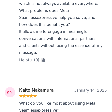
which is not always available everywhere.
What problems does Meta
Seamlessexpressive help you solve, and
how does this benefit you?
It allows me to engage in meaningful
conversations with international partners
and clients without losing the essence of my
message.
Helpful (0)
Kaito Nakamura
January 14, 2025
What do you like most about using Meta
Seamlessexpressive?