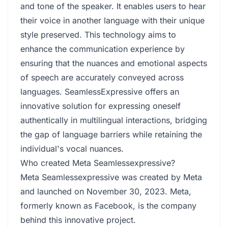
and tone of the speaker. It enables users to hear
their voice in another language with their unique
style preserved. This technology aims to
enhance the communication experience by
ensuring that the nuances and emotional aspects
of speech are accurately conveyed across
languages. SeamlessExpressive offers an
innovative solution for expressing oneself
authentically in multilingual interactions, bridging
the gap of language barriers while retaining the
individual's vocal nuances.
Who created Meta Seamlessexpressive?
Meta Seamlessexpressive was created by Meta
and launched on November 30, 2023. Meta,
formerly known as Facebook, is the company
behind this innovative project.