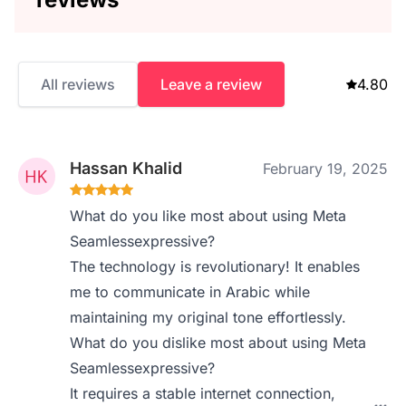
All reviews
Leave a review
4.80
Hassan Khalid
February 19, 2025
What do you like most about using Meta
Seamlessexpressive?
The technology is revolutionary! It enables
me to communicate in Arabic while
maintaining my original tone effortlessly.
What do you dislike most about using Meta
Seamlessexpressive?
It requires a stable internet connection,