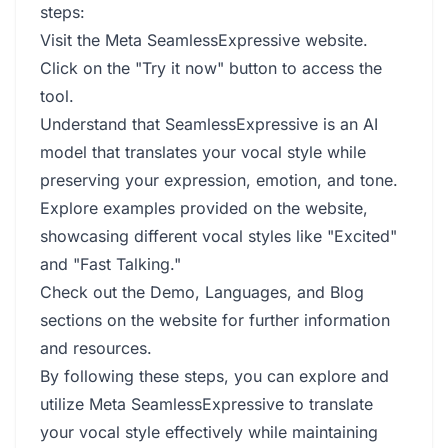
steps:
Visit the Meta SeamlessExpressive website.
Click on the "Try it now" button to access the
tool.
Understand that SeamlessExpressive is an AI
model that translates your vocal style while
preserving your expression, emotion, and tone.
Explore examples provided on the website,
showcasing different vocal styles like "Excited"
and "Fast Talking."
Check out the Demo, Languages, and Blog
sections on the website for further information
and resources.
By following these steps, you can explore and
utilize Meta SeamlessExpressive to translate
your vocal style effectively while maintaining