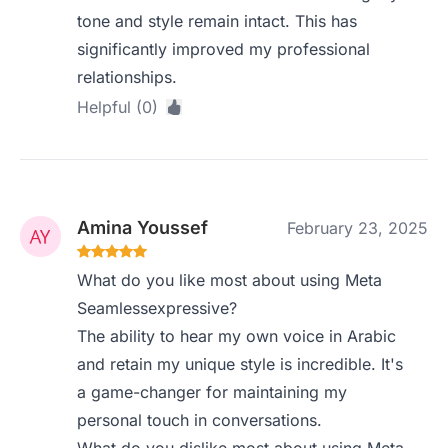
tone and style remain intact. This has
significantly improved my professional
relationships.
Helpful (0)
Amina Youssef
February 23, 2025
What do you like most about using Meta
Seamlessexpressive?
The ability to hear my own voice in Arabic
and retain my unique style is incredible. It's
a game-changer for maintaining my
personal touch in conversations.