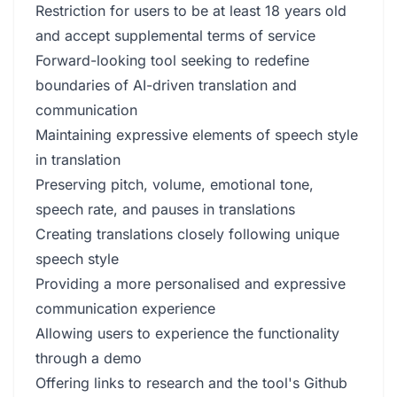
Restriction for users to be at least 18 years old
and accept supplemental terms of service
Forward-looking tool seeking to redefine
boundaries of AI-driven translation and
communication
Maintaining expressive elements of speech style
in translation
Preserving pitch, volume, emotional tone,
speech rate, and pauses in translations
Creating translations closely following unique
speech style
Providing a more personalised and expressive
communication experience
Allowing users to experience the functionality
through a demo
Offering links to research and the tool's Github