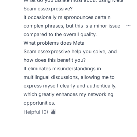
What do you dislike most about using Meta
Seamlessexpressive?
It occasionally mispronounces certain
complex phrases, but this is a minor issue
compared to the overall quality.
What problems does Meta
Seamlessexpressive help you solve, and
how does this benefit you?
It eliminates misunderstandings in
multilingual discussions, allowing me to
express myself clearly and authentically,
which greatly enhances my networking
opportunities.
Helpful (0)