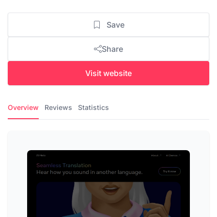
Save
Share
Visit website
Overview
Reviews
Statistics