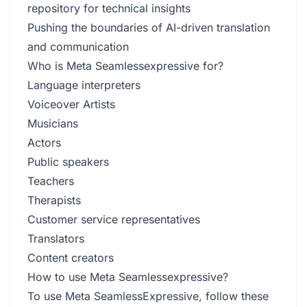
repository for technical insights
Pushing the boundaries of AI-driven translation
and communication
Who is Meta Seamlessexpressive for?
Language interpreters
Voiceover Artists
Musicians
Actors
Public speakers
Teachers
Therapists
Customer service representatives
Translators
Content creators
How to use Meta Seamlessexpressive?
To use Meta SeamlessExpressive, follow these