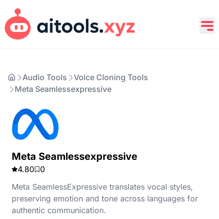
Audio Tools
Voice Cloning Tools
Meta Seamlessexpressive
Meta Seamlessexpressive
4.80
0
Meta SeamlessExpressive translates vocal styles,
preserving emotion and tone across languages for
authentic communication.