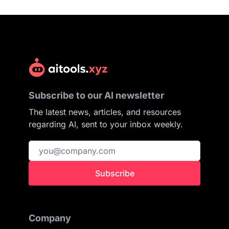
Subscribe to our AI newsletter
The latest news, articles, and resources
regarding AI, sent to your inbox weekly.
Subscribe
Company