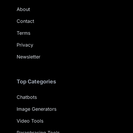
About
Contact
Terms
Privacy
Newsletter
Top Categories
Chatbots
Image Generators
Video Tools
Paraphrasing Tools