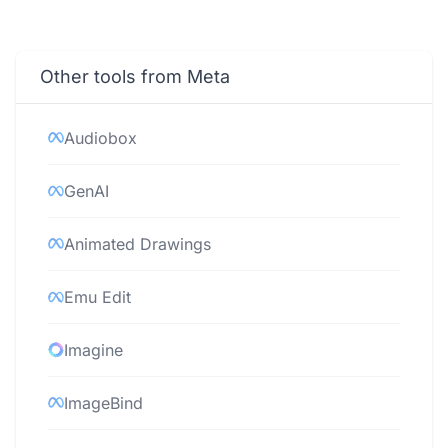
Other tools from Meta
Audiobox
GenAI
Animated Drawings
Emu Edit
Imagine
ImageBind