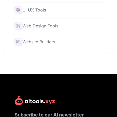
UI UX Tools
Web Design Tools
Website Builders
Subscribe to our AI newsletter