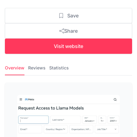
Save
Share
Visit website
Overview
Reviews
Statistics