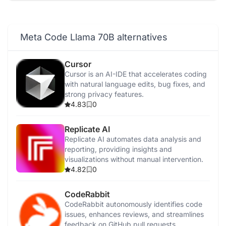
Sam2
AI Studio
Meta Code Llama 70B alternatives
Emu Video
Cursor
Cursor is an AI-IDE that accelerates coding
Voicebox
with natural language edits, bug fixes, and
strong privacy features.
4.83
0
Replicate AI
Replicate AI automates data analysis and
reporting, providing insights and
visualizations without manual intervention.
4.82
0
CodeRabbit
CodeRabbit autonomously identifies code
issues, enhances reviews, and streamlines
feedback on GitHub pull requests.