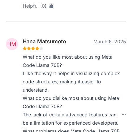
Helpful (0)
Hana Matsumoto
March 6, 2025
What do you like most about using Meta
Code Llama 70B?
I like the way it helps in visualizing complex
code structures, making it easier to
understand.
What do you dislike most about using Meta
Code Llama 70B?
The lack of certain advanced features can
be a limitation for experienced developers.
What problems does Meta Code Llama 70B