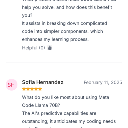
help you solve, and how does this benefit
you?
It assists in breaking down complicated
code into simpler components, which
enhances my learning process.
Helpful (0)
Sofia Hernandez
February 11, 2025
What do you like most about using Meta
Code Llama 70B?
The AI's predictive capabilities are
outstanding; it anticipates my coding needs