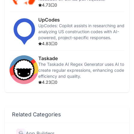
4.73
0
UpCodes
UpCodes: Copilot assists in researching and
analyzing US construction codes with AI-
powered, project-specific responses.
4.83
0
Taskade
The Taskade AI Regex Generator uses AI to
create regular expressions, enhancing code
efficiency and quality.
4.23
0
Related Categories
App Builders