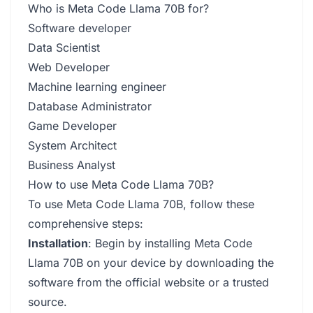
Who is Meta Code Llama 70B for?
Software developer
Data Scientist
Web Developer
Machine learning engineer
Database Administrator
Game Developer
System Architect
Business Analyst
How to use Meta Code Llama 70B?
To use Meta Code Llama 70B, follow these
comprehensive steps:
Installation
: Begin by installing Meta Code
Llama 70B on your device by downloading the
software from the official website or a trusted
source.