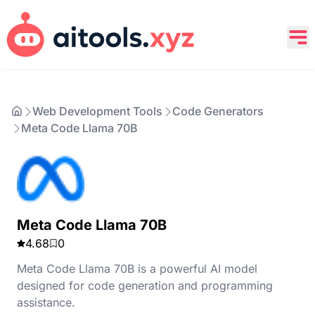
Web Development Tools
Code Generators
Meta Code Llama 70B
Meta Code Llama 70B
4.68
0
Meta Code Llama 70B is a powerful AI model
designed for code generation and programming
assistance.