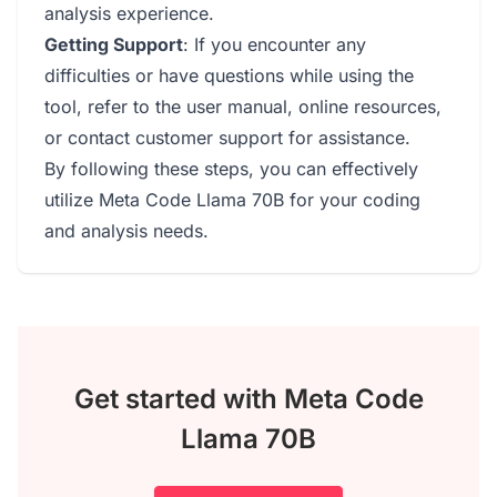
analysis experience.
Getting Support
: If you encounter any
difficulties or have questions while using the
tool, refer to the user manual, online resources,
or contact customer support for assistance.
By following these steps, you can effectively
utilize Meta Code Llama 70B for your coding
and analysis needs.
Get started with Meta Code
Llama 70B