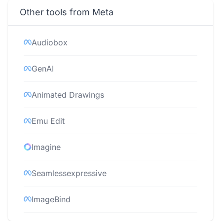
Other tools from Meta
Audiobox
GenAI
Animated Drawings
Emu Edit
Imagine
Seamlessexpressive
ImageBind