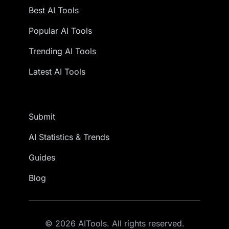
Best AI Tools
Popular AI Tools
Trending AI Tools
Latest AI Tools
Submit
AI Statistics & Trends
Guides
Blog
© 2026 AITools. All rights reserved.