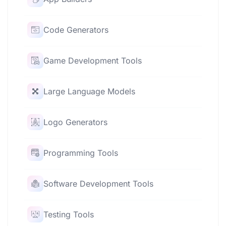
Code Generators
Game Development Tools
Large Language Models
Logo Generators
Programming Tools
Software Development Tools
Testing Tools