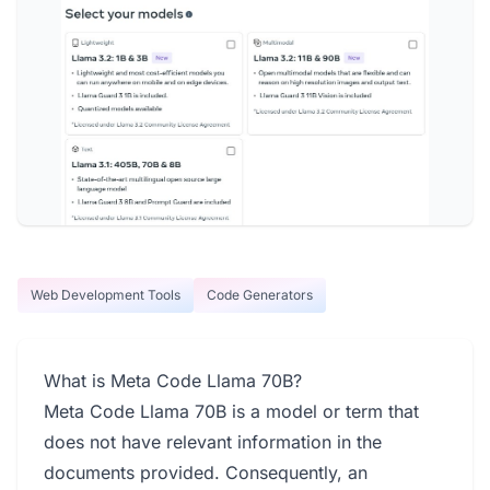
Web Development Tools
Code Generators
What is Meta Code Llama 70B?
Meta Code Llama 70B is a model or term that
does not have relevant information in the
documents provided. Consequently, an