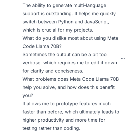
The ability to generate multi-language
support is outstanding. It helps me quickly
switch between Python and JavaScript,
which is crucial for my projects.
What do you dislike most about using Meta
Code Llama 70B?
Sometimes the output can be a bit too
verbose, which requires me to edit it down
for clarity and conciseness.
What problems does Meta Code Llama 70B
help you solve, and how does this benefit
you?
It allows me to prototype features much
faster than before, which ultimately leads to
higher productivity and more time for
testing rather than coding.