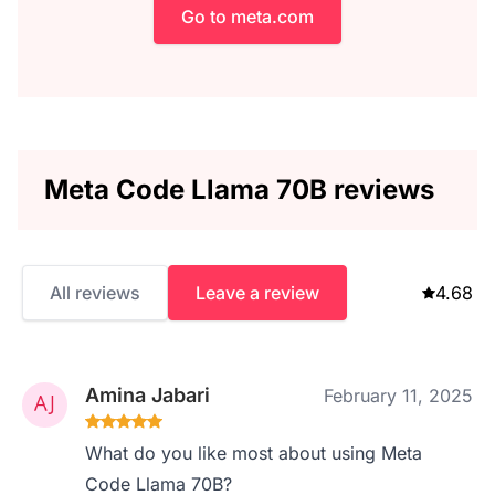
Go to meta.com
Meta Code Llama 70B reviews
All reviews
Leave a review
4.68
Amina Jabari
February 11, 2025
What do you like most about using Meta
Code Llama 70B?