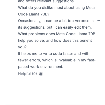
and offers relevant suggestions.
What do you dislike most about using Meta
Code Llama 70B?
Occasionally, it can be a bit too verbose in
its suggestions, but I can easily edit them.
What problems does Meta Code Llama 70B
help you solve, and how does this benefit
you?
It helps me to write code faster and with
fewer errors, which is invaluable in my fast-
paced work environment.
Helpful (0)