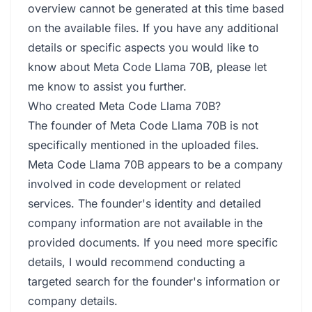
overview cannot be generated at this time based
on the available files. If you have any additional
details or specific aspects you would like to
know about Meta Code Llama 70B, please let
me know to assist you further.
Who created Meta Code Llama 70B?
The founder of Meta Code Llama 70B is not
specifically mentioned in the uploaded files.
Meta Code Llama 70B appears to be a company
involved in code development or related
services. The founder's identity and detailed
company information are not available in the
provided documents. If you need more specific
details, I would recommend conducting a
targeted search for the founder's information or
company details.