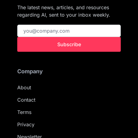
The latest news, articles, and resources
regarding AI, sent to your inbox weekly.
Subscribe
Company
About
Contact
Terms
Privacy
Newsletter