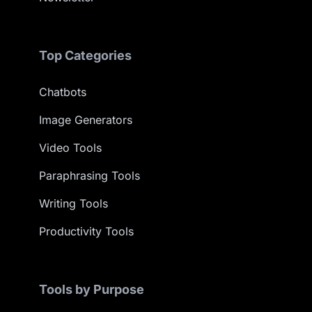
Top Categories
Chatbots
Image Generators
Video Tools
Paraphrasing Tools
Writing Tools
Productivity Tools
Tools by Purpose