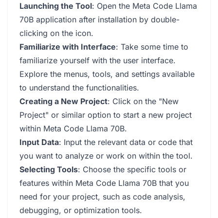
Launching the Tool
: Open the Meta Code Llama
70B application after installation by double-
clicking on the icon.
Familiarize with Interface
: Take some time to
familiarize yourself with the user interface.
Explore the menus, tools, and settings available
to understand the functionalities.
Creating a New Project
: Click on the "New
Project" or similar option to start a new project
within Meta Code Llama 70B.
Input Data
: Input the relevant data or code that
you want to analyze or work on within the tool.
Selecting Tools
: Choose the specific tools or
features within Meta Code Llama 70B that you
need for your project, such as code analysis,
debugging, or optimization tools.