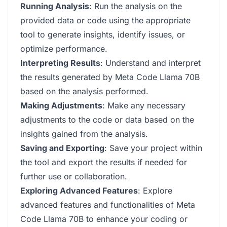
Running Analysis
: Run the analysis on the
provided data or code using the appropriate
tool to generate insights, identify issues, or
optimize performance.
Interpreting Results
: Understand and interpret
the results generated by Meta Code Llama 70B
based on the analysis performed.
Making Adjustments
: Make any necessary
adjustments to the code or data based on the
insights gained from the analysis.
Saving and Exporting
: Save your project within
the tool and export the results if needed for
further use or collaboration.
Exploring Advanced Features
: Explore
advanced features and functionalities of Meta
Code Llama 70B to enhance your coding or