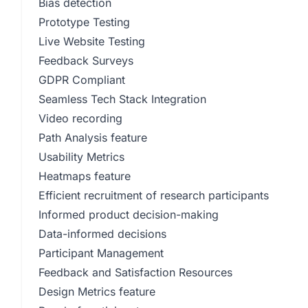
Bias detection
Prototype Testing
Live Website Testing
Feedback Surveys
GDPR Compliant
Seamless Tech Stack Integration
Video recording
Path Analysis feature
Usability Metrics
Heatmaps feature
Efficient recruitment of research participants
Informed product decision-making
Data-informed decisions
Participant Management
Feedback and Satisfaction Resources
Design Metrics feature