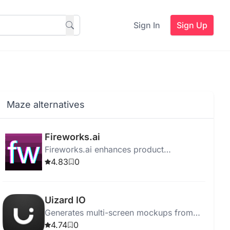
Sign In
Sign Up
Maze alternatives
Fireworks.ai
Fireworks.ai enhances product
innovation with Generative AI, model
4.83
0
fine-tuning, rapid deployment, and
stringent data protection.
Uizard IO
Generates multi-screen mockups from
plain English using an AI-powered design
4.74
0