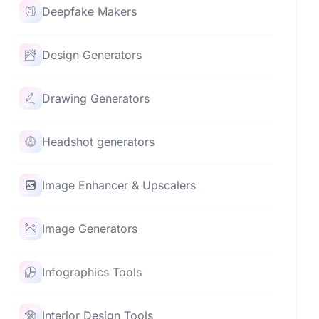
Deepfake Makers
Design Generators
Drawing Generators
Headshot generators
Image Enhancer & Upscalers
Image Generators
Infographics Tools
Interior Design Tools