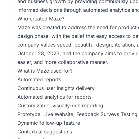
and business growth by providing continuously upda
informed decisions through automated analytics an
Who created Maze?
Maze was created to address the need for product 
design phase, with the belief that easy access to da
company values speed, beautiful design, iteration
October 28, 2023, and the company aims to provide 
easier, and more collaborative manner.
What is Maze used for?
Automated reports
Continuous user insights delivery
Automated analytics for reports
Customizable, visually-rich reporting
Prototype, Live Website, Feedback Surveys Testing
Dynamic follow-up feature
Contextual suggestions