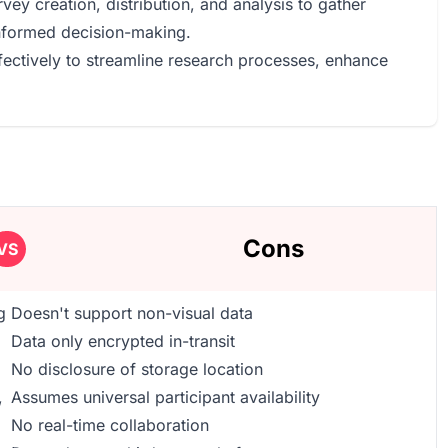
vey creation, distribution, and analysis to gather
informed decision-making.
fectively to streamline research processes, enhance
Cons
VS
g
Doesn't support non-visual data
Data only encrypted in-transit
No disclosure of storage location
,
Assumes universal participant availability
No real-time collaboration