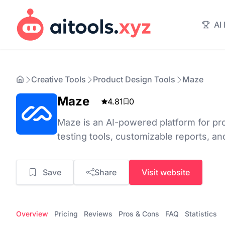
AI
Creative Tools
Product Design Tools
Maze
Maze
4.81
0
Maze is an AI-powered platform for pro
testing tools, customizable reports, an
Save
Share
Visit website
Overview
Pricing
Reviews
Pros & Cons
FAQ
Statistics