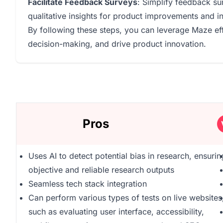
Facilitate Feedback Surveys
: Simplify feedback sur
qualitative insights for product improvements and 
By following these steps, you can leverage Maze ef
decision-making, and drive product innovation.
Pros
Uses AI to detect potential bias in research, ensurin
objective and reliable research outputs
Seamless tech stack integration
Can perform various types of tests on live websites
such as evaluating user interface, accessibility,