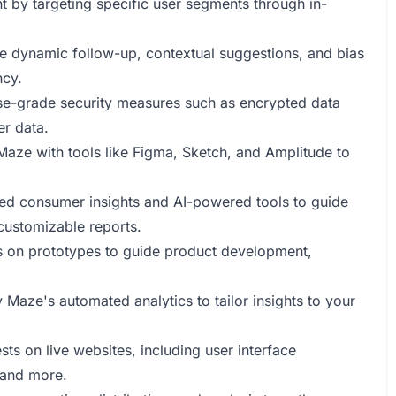
nt by targeting specific user segments through in-
ke dynamic follow-up, contextual suggestions, and bias
ncy.
ise-grade security measures such as encrypted data
er data.
 Maze with tools like Figma, Sketch, and Amplitude to
ted consumer insights and AI-powered tools to guide
customizable reports.
es on prototypes to guide product development,
Maze's automated analytics to tailor insights to your
ests on live websites, including user interface
 and more.