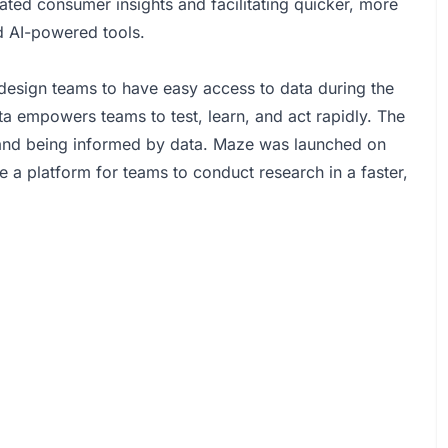
ted consumer insights and facilitating quicker, more
d AI-powered tools.
design teams to have easy access to data during the
ta empowers teams to test, learn, and act rapidly. The
, and being informed by data. Maze was launched on
a platform for teams to conduct research in a faster,