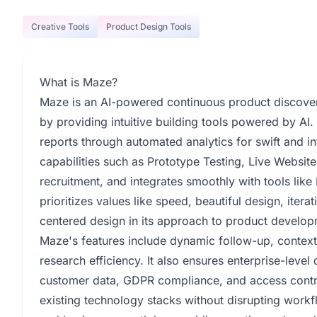
Creative Tools
Product Design Tools
What is Maze?
Maze is an AI-powered continuous product discove
by providing intuitive building tools powered by AI. 
reports through automated analytics for swift and i
capabilities such as Prototype Testing, Live Website
recruitment, and integrates smoothly with tools lik
prioritizes values like speed, beautiful design, ite
centered design in its approach to product develop
Maze's features include dynamic follow-up, context
research efficiency. It also ensures enterprise-level
customer data, GDPR compliance, and access contro
existing technology stacks without disrupting work