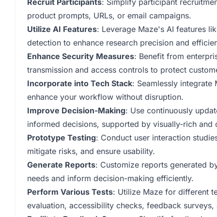
Recruit Participants
: Simplify participant recruitme
product prompts, URLs, or email campaigns.
Utilize AI Features
: Leverage Maze's AI features li
detection to enhance research precision and efficie
Enhance Security Measures
: Benefit from enterpr
transmission and access controls to protect custom
Incorporate into Tech Stack
: Seamlessly integrate
enhance your workflow without disruption.
Improve Decision-Making
: Use continuously upda
informed decisions, supported by visually-rich and 
Prototype Testing
: Conduct user interaction studi
mitigate risks, and ensure usability.
Generate Reports
: Customize reports generated by 
needs and inform decision-making efficiently.
Perform Various Tests
: Utilize Maze for different t
evaluation, accessibility checks, feedback surveys,