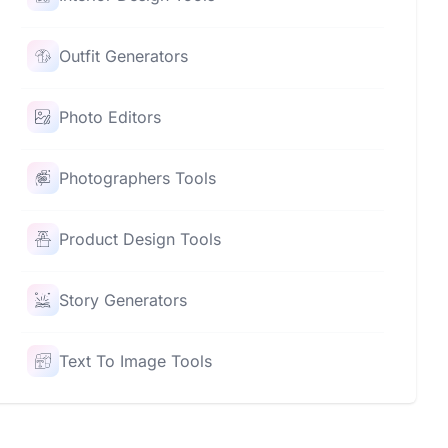
Outfit Generators
Photo Editors
Photographers Tools
Product Design Tools
Story Generators
Text To Image Tools