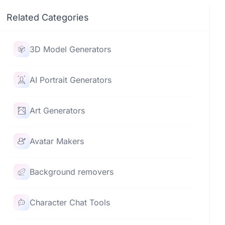
Related Categories
3D Model Generators
AI Portrait Generators
Art Generators
Avatar Makers
Background removers
Character Chat Tools