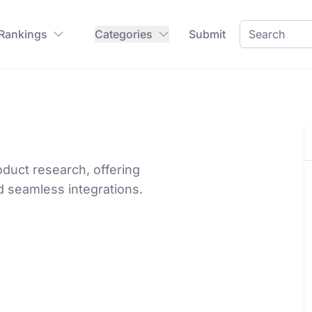
 Rankings
Categories
Submit
duct research, offering
d seamless integrations.