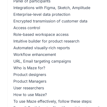
Panel of participants
Integrations with Figma, Sketch, Amplitude
Enterprise-level data protection
Encrypted transmission of customer data
Access control
Role-based workspace access
Intuitive builder for product research
Automated visually-rich reports
Workflow enhancement
URL, Email targeting campaigns
Who is Maze for?
Product designers
Product Managers
User researchers
How to use Maze?
To use Maze effectively, follow these steps: