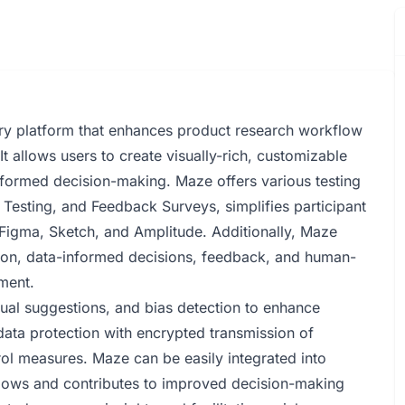
ry platform that enhances product research workflow
It allows users to create visually-rich, customizable
nformed decision-making. Maze offers various testing
 Testing, and Feedback Surveys, simplifies participant
e Figma, Sketch, and Amplitude. Additionally, Maze
ration, data-informed decisions, feedback, and human-
ment.
ual suggestions, and bias detection to enhance
 data protection with encrypted transmission of
l measures. Maze can be easily integrated into
flows and contributes to improved decision-making