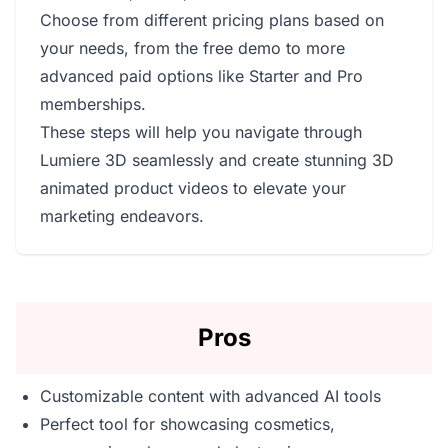
Choose from different pricing plans based on
your needs, from the free demo to more
advanced paid options like Starter and Pro
memberships.
These steps will help you navigate through
Lumiere 3D seamlessly and create stunning 3D
animated product videos to elevate your
marketing endeavors.
Pros
Customizable content with advanced AI tools
Perfect tool for showcasing cosmetics,