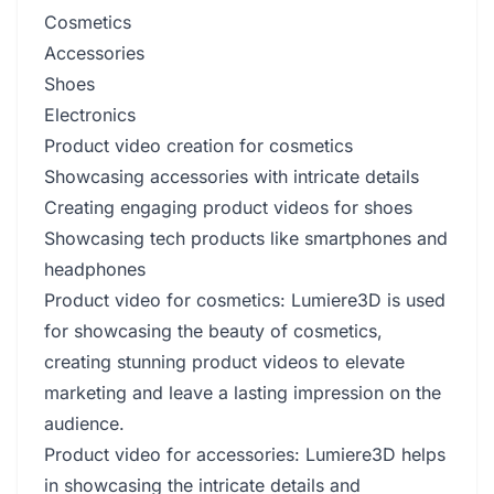
Cosmetics
Accessories
Shoes
Electronics
Product video creation for cosmetics
Showcasing accessories with intricate details
Creating engaging product videos for shoes
Showcasing tech products like smartphones and
headphones
Product video for cosmetics: Lumiere3D is used
for showcasing the beauty of cosmetics,
creating stunning product videos to elevate
marketing and leave a lasting impression on the
audience.
Product video for accessories: Lumiere3D helps
in showcasing the intricate details and