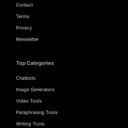
Contact
Terms
Privacy
Newsletter
Top Categories
Chatbots
Image Generators
Video Tools
Paraphrasing Tools
Writing Tools