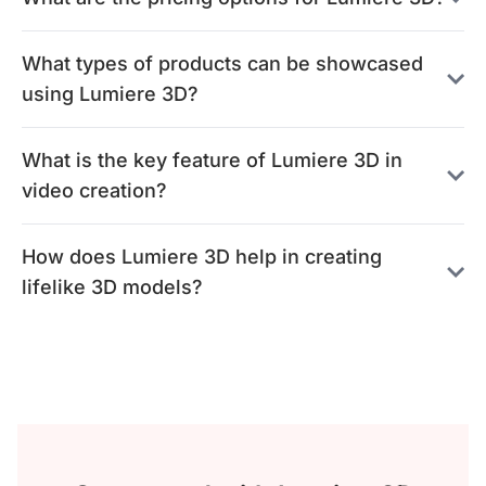
What types of products can be showcased
using Lumiere 3D?
What is the key feature of Lumiere 3D in
video creation?
How does Lumiere 3D help in creating
lifelike 3D models?