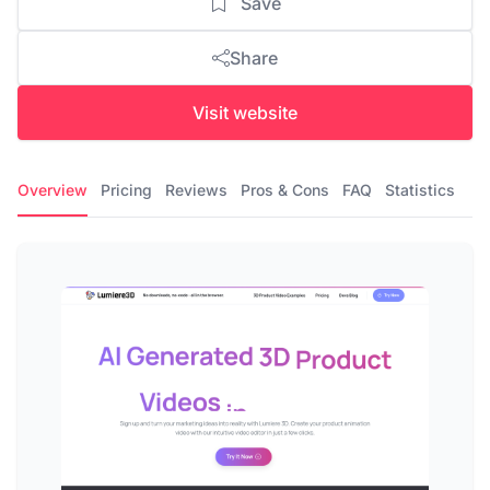
Save
Share
Visit website
Overview
Pricing
Reviews
Pros & Cons
FAQ
Statistics