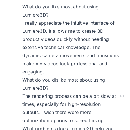
What do you like most about using
Lumiere3D?
I really appreciate the intuitive interface of
Lumiere3D. It allows me to create 3D
product videos quickly without needing
extensive technical knowledge. The
dynamic camera movements and transitions
make my videos look professional and
engaging.
What do you dislike most about using
Lumiere3D?
The rendering process can be a bit slow at
times, especially for high-resolution
outputs. I wish there were more
optimization options to speed this up.
What problems does Lumiere3D help you