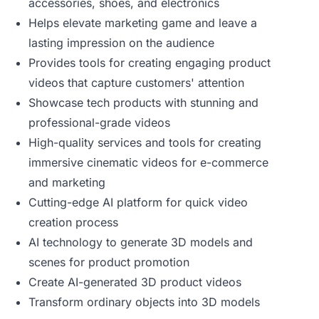
accessories, shoes, and electronics
Helps elevate marketing game and leave a
lasting impression on the audience
Provides tools for creating engaging product
videos that capture customers' attention
Showcase tech products with stunning and
professional-grade videos
High-quality services and tools for creating
immersive cinematic videos for e-commerce
and marketing
Cutting-edge AI platform for quick video
creation process
AI technology to generate 3D models and
scenes for product promotion
Create AI-generated 3D product videos
Transform ordinary objects into 3D models