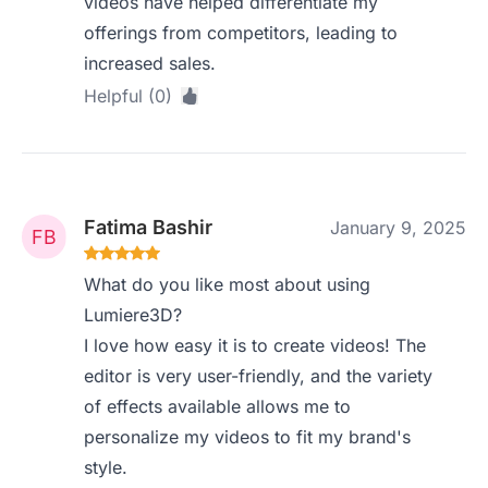
videos have helped differentiate my
offerings from competitors, leading to
increased sales.
Helpful (0)
Fatima Bashir
January 9, 2025
What do you like most about using
Lumiere3D?
I love how easy it is to create videos! The
editor is very user-friendly, and the variety
of effects available allows me to
personalize my videos to fit my brand's
style.