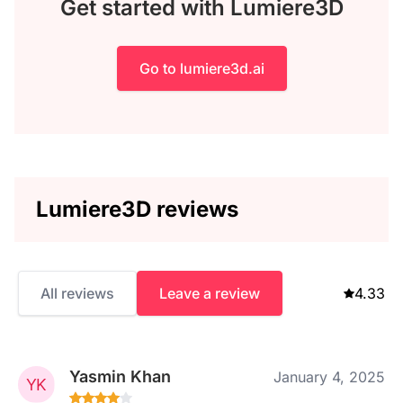
Get started with Lumiere3D
Go to lumiere3d.ai
Lumiere3D reviews
All reviews
Leave a review
4.33
Yasmin Khan
January 4, 2025