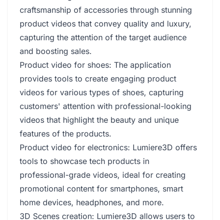
craftsmanship of accessories through stunning
product videos that convey quality and luxury,
capturing the attention of the target audience
and boosting sales.
Product video for shoes: The application
provides tools to create engaging product
videos for various types of shoes, capturing
customers' attention with professional-looking
videos that highlight the beauty and unique
features of the products.
Product video for electronics: Lumiere3D offers
tools to showcase tech products in
professional-grade videos, ideal for creating
promotional content for smartphones, smart
home devices, headphones, and more.
3D Scenes creation: Lumiere3D allows users to