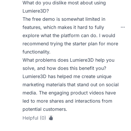
What do you dislike most about using
Lumiere3D?
The free demo is somewhat limited in
features, which makes it hard to fully
explore what the platform can do. I would
recommend trying the starter plan for more
functionality.
What problems does Lumiere3D help you
solve, and how does this benefit you?
Lumiere3D has helped me create unique
marketing materials that stand out on social
media. The engaging product videos have
led to more shares and interactions from
potential customers.
Helpful (0)