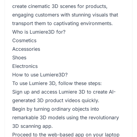
create cinematic 3D scenes for products,
engaging customers with stunning visuals that
transport them to captivating environments.
Who is Lumiere3D for?
Cosmetics
Accessories
Shoes
Electronics
How to use Lumiere3D?
To use Lumiere 3D, follow these steps:
Sign up and access Lumiere 3D to create AI-
generated 3D product videos quickly.
Begin by turning ordinary objects into
remarkable 3D models using the revolutionary
3D scanning app.
Proceed to the web-based app on your laptop