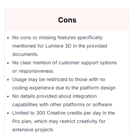
Cons
No cons or missing features specifically
mentioned for Lumiere 3D in the provided
documents.
No clear mention of customer support options
or responsiveness
Usage may be restricted to those with no
coding experience due to the platform design
No details provided about integration
capabilities with other platforms or software
Limited to 300 Creative credits per day in the
Pro plan, which may restrict creativity for
extensive projects