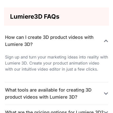
Lumiere3D FAQs
How can I create 3D product videos with
Lumiere 3D?
Sign up and turn your marketing ideas into reality with
Lumiere 3D. Create your product animation video
with our intuitive video editor in just a few clicks.
What tools are available for creating 3D
product videos with Lumiere 3D?
What are the pricing options for Lumiere 3D?