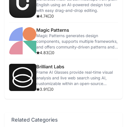
English using an AI-powered design tool
with easy drag-and-drop editing.
4.74
0
Magic Patterns
Magic Patterns generates design
components, supports multiple frameworks,
and offers community-driven patterns and
feedback.
4.83
0
Brilliant Labs
Frame AI Glasses provide real-time visual
analysis and live web search using AI,
customizable within an open-source
ecosystem.
3.91
0
Related Categories