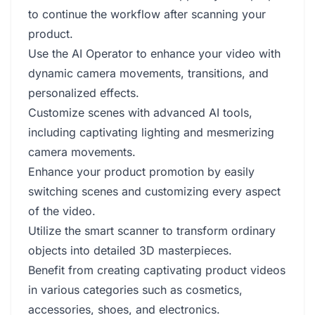
to continue the workflow after scanning your
product.
Use the AI Operator to enhance your video with
dynamic camera movements, transitions, and
personalized effects.
Customize scenes with advanced AI tools,
including captivating lighting and mesmerizing
camera movements.
Enhance your product promotion by easily
switching scenes and customizing every aspect
of the video.
Utilize the smart scanner to transform ordinary
objects into detailed 3D masterpieces.
Benefit from creating captivating product videos
in various categories such as cosmetics,
accessories, shoes, and electronics.