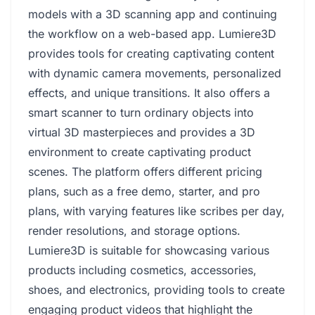
models with a 3D scanning app and continuing
the workflow on a web-based app. Lumiere3D
provides tools for creating captivating content
with dynamic camera movements, personalized
effects, and unique transitions. It also offers a
smart scanner to turn ordinary objects into
virtual 3D masterpieces and provides a 3D
environment to create captivating product
scenes. The platform offers different pricing
plans, such as a free demo, starter, and pro
plans, with varying features like scribes per day,
render resolutions, and storage options.
Lumiere3D is suitable for showcasing various
products including cosmetics, accessories,
shoes, and electronics, providing tools to create
engaging product videos that highlight the