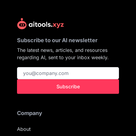
Subscribe to our AI newsletter
The latest news, articles, and resources
regarding AI, sent to your inbox weekly.
Subscribe
Company
About