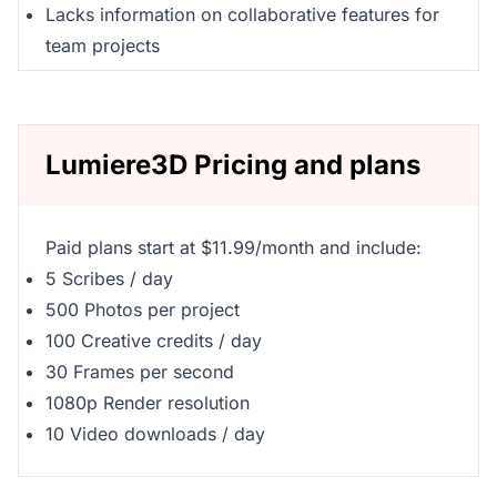
Lacks information on collaborative features for
team projects
Lumiere3D Pricing and plans
Paid plans start at $11.99/month and include:
5 Scribes / day
500 Photos per project
100 Creative credits / day
30 Frames per second
1080p Render resolution
10 Video downloads / day