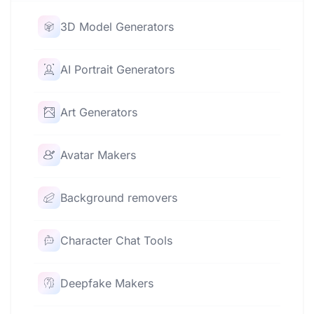
3D Model Generators
AI Portrait Generators
Art Generators
Avatar Makers
Background removers
Character Chat Tools
Deepfake Makers