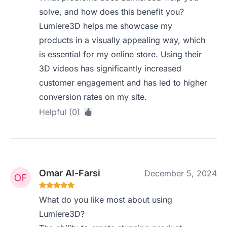
solve, and how does this benefit you?
Lumiere3D helps me showcase my
products in a visually appealing way, which
is essential for my online store. Using their
3D videos has significantly increased
customer engagement and has led to higher
conversion rates on my site.
Helpful (0)
Omar Al-Farsi
December 5, 2024
What do you like most about using
Lumiere3D?