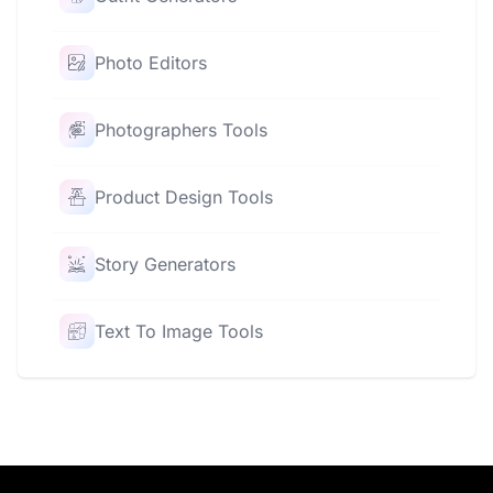
Photo Editors
Photographers Tools
Product Design Tools
Story Generators
Text To Image Tools