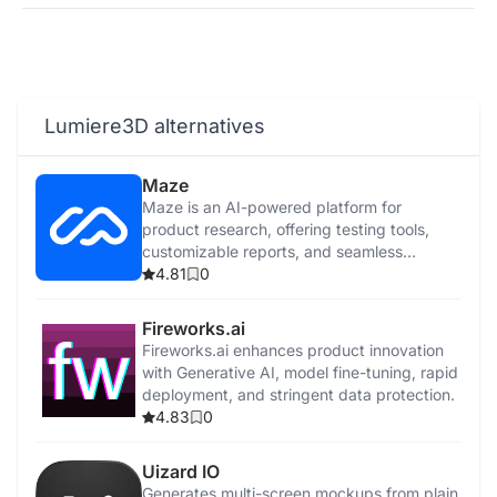
Lumiere3D alternatives
Maze
Maze is an AI-powered platform for
product research, offering testing tools,
customizable reports, and seamless
integrations.
4.81
0
Fireworks.ai
Fireworks.ai enhances product innovation
with Generative AI, model fine-tuning, rapid
deployment, and stringent data protection.
4.83
0
Uizard IO
Generates multi-screen mockups from plain