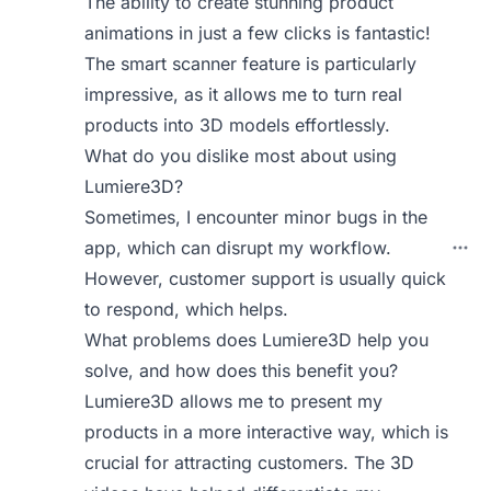
The ability to create stunning product
animations in just a few clicks is fantastic!
The smart scanner feature is particularly
impressive, as it allows me to turn real
products into 3D models effortlessly.
What do you dislike most about using
Lumiere3D?
Sometimes, I encounter minor bugs in the
app, which can disrupt my workflow.
However, customer support is usually quick
to respond, which helps.
What problems does Lumiere3D help you
solve, and how does this benefit you?
Lumiere3D allows me to present my
products in a more interactive way, which is
crucial for attracting customers. The 3D