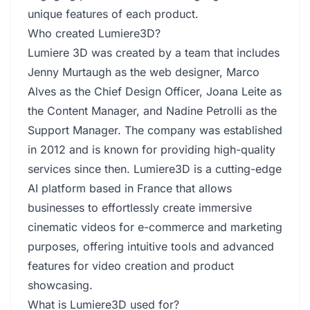
unique features of each product.
Who created Lumiere3D?
Lumiere 3D was created by a team that includes
Jenny Murtaugh as the web designer, Marco
Alves as the Chief Design Officer, Joana Leite as
the Content Manager, and Nadine Petrolli as the
Support Manager. The company was established
in 2012 and is known for providing high-quality
services since then. Lumiere3D is a cutting-edge
AI platform based in France that allows
businesses to effortlessly create immersive
cinematic videos for e-commerce and marketing
purposes, offering intuitive tools and advanced
features for video creation and product
showcasing.
What is Lumiere3D used for?