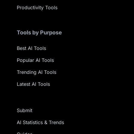
Productivity Tools
Tools by Purpose
Best AI Tools
Popular AI Tools
Trending AI Tools
Latest AI Tools
Submit
AI Statistics & Trends