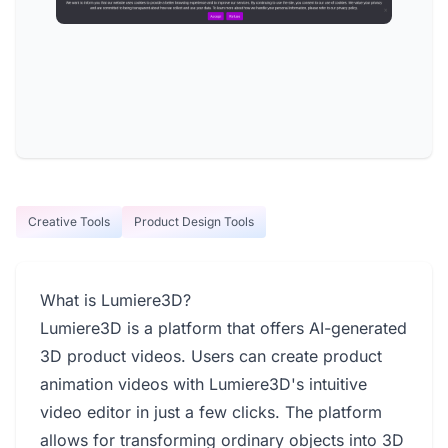
Creative Tools
Product Design Tools
What is Lumiere3D?
Lumiere3D is a platform that offers AI-generated
3D product videos. Users can create product
animation videos with Lumiere3D's intuitive
video editor in just a few clicks. The platform
allows for transforming ordinary objects into 3D