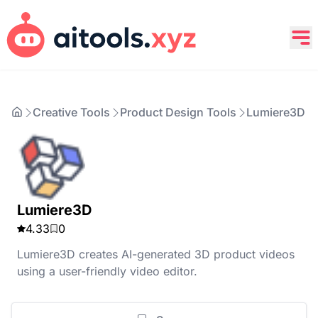
Creative Tools
Product Design Tools
Lumiere3D
Lumiere3D
4.33
0
Lumiere3D creates AI-generated 3D product videos
using a user-friendly video editor.