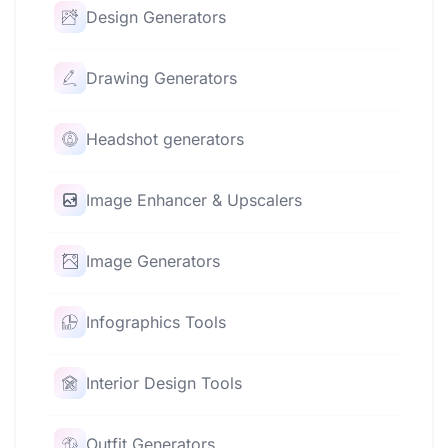
Design Generators
Drawing Generators
Headshot generators
Image Enhancer & Upscalers
Image Generators
Infographics Tools
Interior Design Tools
Outfit Generators