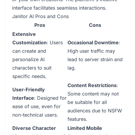
interface facilitates seamless interactions.
Janitor AI Pros and Cons
Pros
Cons
Extensive
Customization
: Users
Occasional Downtime
:
can create and
High user traffic may
personalize AI
lead to server strain and
characters to suit
lag.
specific needs.
Content Restrictions
:
User-Friendly
Some content may not
Interface
: Designed for
be suitable for all
ease of use, even for
audiences due to NSFW
non-technical users.
features.
Diverse Character
Limited Mobile