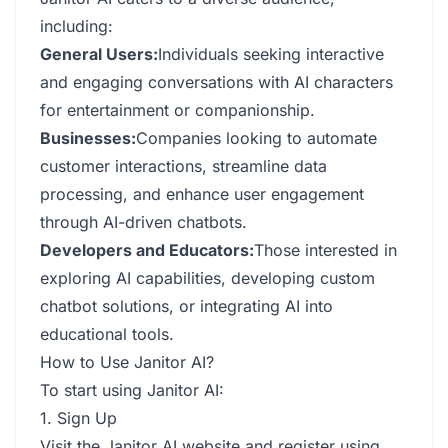
including:
General Users:
Individuals seeking interactive
and engaging conversations with AI characters
for entertainment or companionship.
Businesses:
Companies looking to automate
customer interactions, streamline data
processing, and enhance user engagement
through AI-driven chatbots.
Developers and Educators:
Those interested in
exploring AI capabilities, developing custom
chatbot solutions, or integrating AI into
educational tools.
How to Use Janitor AI?
To start using Janitor AI:
1. Sign Up
Visit the Janitor AI website and register using