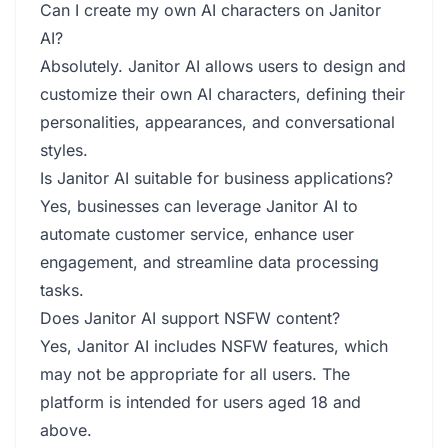
Can I create my own AI characters on Janitor
AI?
Absolutely. Janitor AI allows users to design and
customize their own AI characters, defining their
personalities, appearances, and conversational
styles.
Is Janitor AI suitable for business applications?
Yes, businesses can leverage Janitor AI to
automate customer service, enhance user
engagement, and streamline data processing
tasks.
Does Janitor AI support NSFW content?
Yes, Janitor AI includes NSFW features, which
may not be appropriate for all users. The
platform is intended for users aged 18 and
above.