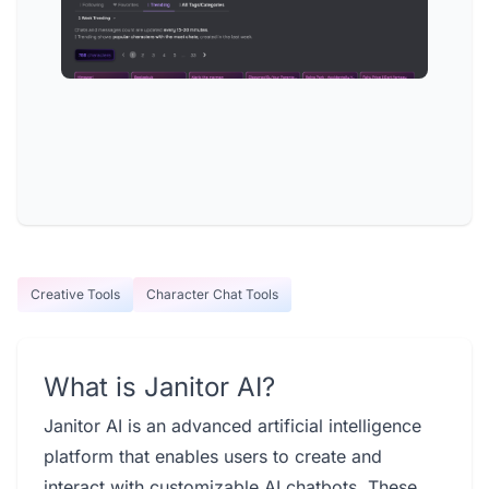
Creative Tools
Character Chat Tools
What is Janitor AI?
Janitor AI is an advanced artificial intelligence
platform that enables users to create and
interact with customizable AI chatbots. These