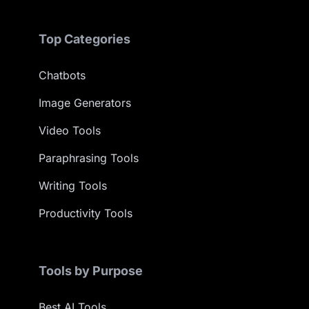
Top Categories
Chatbots
Image Generators
Video Tools
Paraphrasing Tools
Writing Tools
Productivity Tools
Tools by Purpose
Best AI Tools