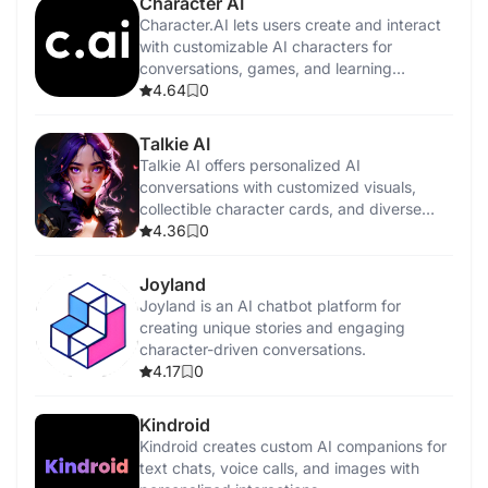
Character AI
Character.AI lets users create and interact
with customizable AI characters for
conversations, games, and learning
experiences.
4.64
0
Talkie AI
Talkie AI offers personalized AI
conversations with customized visuals,
collectible character cards, and diverse
interaction styles.
4.36
0
Joyland
Joyland is an AI chatbot platform for
creating unique stories and engaging
character-driven conversations.
4.17
0
Kindroid
Kindroid creates custom AI companions for
text chats, voice calls, and images with