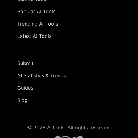
Popular AI Tools
Trending AI Tools
Latest AI Tools
Submit
AI Statistics & Trends
Guides
Blog
© 2026 AITools. All rights reserved.