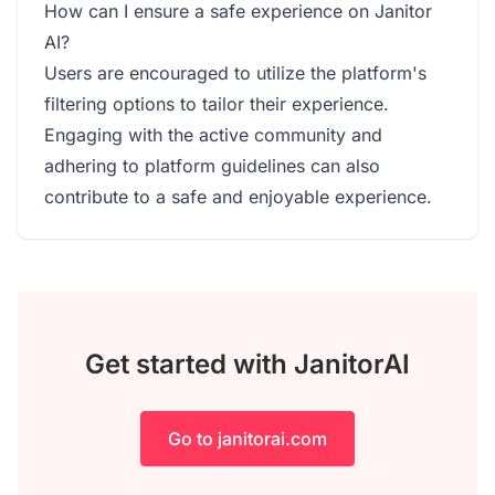
How can I ensure a safe experience on Janitor
AI?
Users are encouraged to utilize the platform's
filtering options to tailor their experience.
Engaging with the active community and
adhering to platform guidelines can also
contribute to a safe and enjoyable experience.
Get started with JanitorAI
Go to janitorai.com