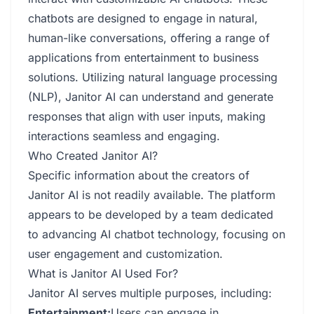
chatbots are designed to engage in natural,
human-like conversations, offering a range of
applications from entertainment to business
solutions. Utilizing natural language processing
(NLP), Janitor AI can understand and generate
responses that align with user inputs, making
interactions seamless and engaging.
Who Created Janitor AI?
Specific information about the creators of
Janitor AI is not readily available. The platform
appears to be developed by a team dedicated
to advancing AI chatbot technology, focusing on
user engagement and customization.
What is Janitor AI Used For?
Janitor AI serves multiple purposes, including:
Entertainment:
Users can engage in