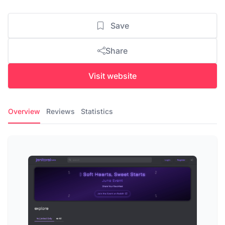
Save
Share
Visit website
Overview
Reviews
Statistics