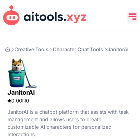
Creative Tools
Character Chat Tools
JanitorAI
JanitorAI
0.00
0
​JanitorAI is a chatbot platform that assists with task
management and allows users to create
customizable AI characters for personalized
interactions.