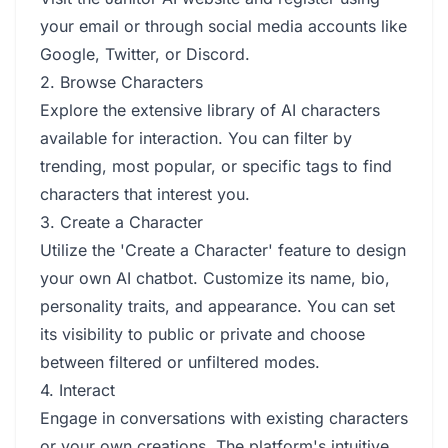
your email or through social media accounts like
Google, Twitter, or Discord.
2. Browse Characters
Explore the extensive library of AI characters
available for interaction. You can filter by
trending, most popular, or specific tags to find
characters that interest you.
3. Create a Character
Utilize the 'Create a Character' feature to design
your own AI chatbot. Customize its name, bio,
personality traits, and appearance. You can set
its visibility to public or private and choose
between filtered or unfiltered modes.
4. Interact
Engage in conversations with existing characters
or your own creations. The platform's intuitive