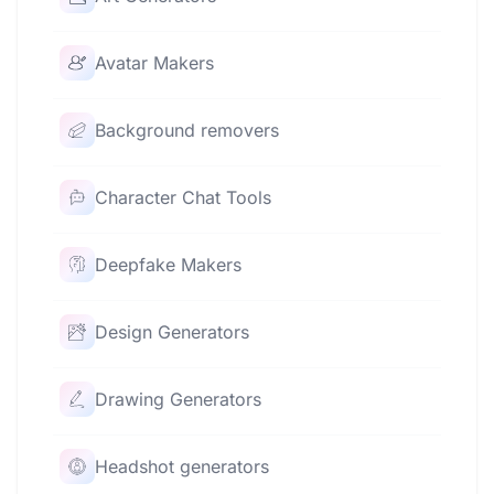
Avatar Makers
Background removers
Character Chat Tools
Deepfake Makers
Design Generators
Drawing Generators
Headshot generators