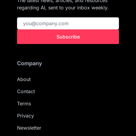
The latest news, articles, and resources
regarding AI, sent to your inbox weekly.
Subscribe
Company
About
Contact
Terms
Privacy
Newsletter