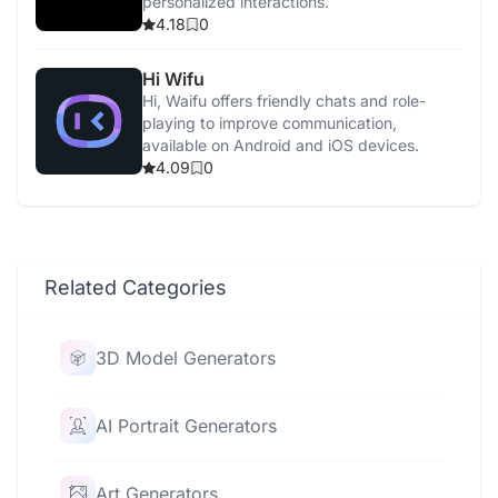
personalized interactions.
4.18
0
Hi Wifu
Hi, Waifu offers friendly chats and role-
playing to improve communication,
available on Android and iOS devices.
4.09
0
Related Categories
3D Model Generators
AI Portrait Generators
Art Generators