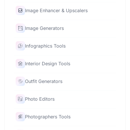
Image Enhancer & Upscalers
Image Generators
Infographics Tools
Interior Design Tools
Outfit Generators
Photo Editors
Photographers Tools