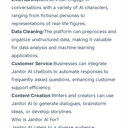
conversations with a variety of AI characters,
ranging from fictional personas to
representations of real-life figures.
Data Cleaning:
The platform can preprocess and
organize unstructured data, making it valuable
for data analysis and machine learning
applications.
Customer Service:
Businesses can integrate
Janitor AI chatbots to automate responses to
frequently asked questions, enhancing customer
support efficiency.
Content Creation:
Writers and creators can use
Janitor AI to generate dialogues, brainstorm
ideas, or develop storylines.
Who is Janitor AI For?
Janitor AI caters to a diverse audience,