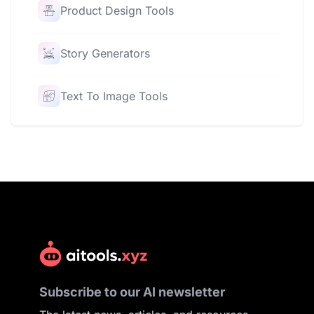
Product Design Tools
Story Generators
Text To Image Tools
Subscribe to our AI newsletter