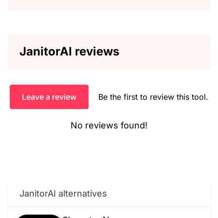
JanitorAI reviews
Leave a review
Be the first to review this tool.
No reviews found!
JanitorAI alternatives