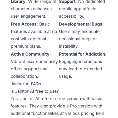
Library
: Wide range of
Support
: No dedicated
characters enhances
mobile app affects
user engagement.
accessibility.
Free Access
: Basic
Developmental Bugs
:
features available at no
Users may encounter
cost with optional
occasional bugs or
premium plans.
instability.
Active Community
:
Potential for Addiction
:
Vibrant user community
Engaging interactions
offers support and
may lead to extended
collaboration.
usage.
Janitor AI FAQs
Is Janitor AI free to use?
Yes, Janitor AI offers a free version with basic
features. They also provide a Pro version with
additional functionalities at various pricing tiers.