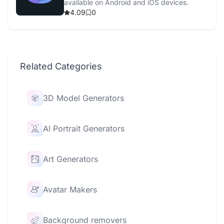
available on Android and iOS devices.
4.09
0
Related Categories
3D Model Generators
AI Portrait Generators
Art Generators
Avatar Makers
Background removers