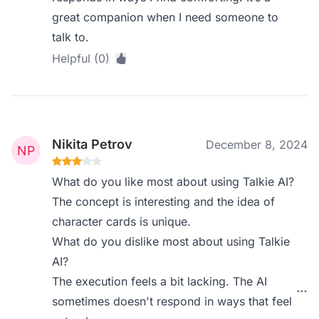
great companion when I need someone to
talk to.
Helpful (0)
Nikita Petrov
December 8, 2024
What do you like most about using Talkie AI?
The concept is interesting and the idea of
character cards is unique.
What do you dislike most about using Talkie
AI?
The execution feels a bit lacking. The AI
sometimes doesn't respond in ways that feel