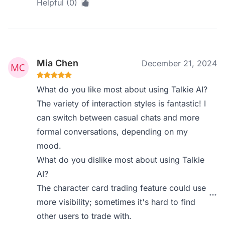
Helpful (0)
Mia Chen
December 21, 2024
What do you like most about using Talkie AI?
The variety of interaction styles is fantastic! I
can switch between casual chats and more
formal conversations, depending on my
mood.
What do you dislike most about using Talkie
AI?
The character card trading feature could use
more visibility; sometimes it's hard to find
other users to trade with.