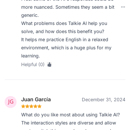
more nuanced. Sometimes they seem a bit
generic.
What problems does Talkie AI help you
solve, and how does this benefit you?
It helps me practice English in a relaxed
environment, which is a huge plus for my
learning.
Helpful (0)
Juan García
December 31, 2024
What do you like most about using Talkie AI?
The interaction styles are diverse and allow