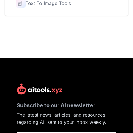
Text To Image Tools
Subscribe to our AI newsletter
The latest news, articles, and resources
regarding AI, sent to your inbox weekly.