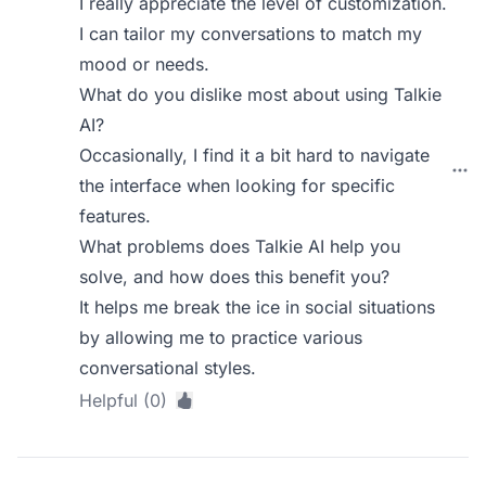
I really appreciate the level of customization.
I can tailor my conversations to match my
mood or needs.
What do you dislike most about using Talkie
AI?
Occasionally, I find it a bit hard to navigate
the interface when looking for specific
features.
What problems does Talkie AI help you
solve, and how does this benefit you?
It helps me break the ice in social situations
by allowing me to practice various
conversational styles.
Helpful (0)