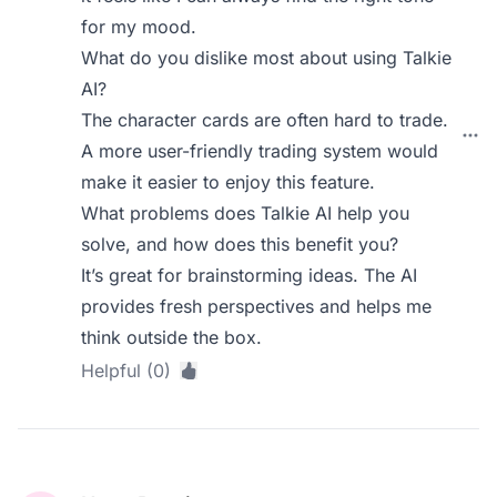
for my mood.
What do you dislike most about using Talkie
AI?
The character cards are often hard to trade.
A more user-friendly trading system would
make it easier to enjoy this feature.
What problems does Talkie AI help you
solve, and how does this benefit you?
It’s great for brainstorming ideas. The AI
provides fresh perspectives and helps me
think outside the box.
Helpful (0)