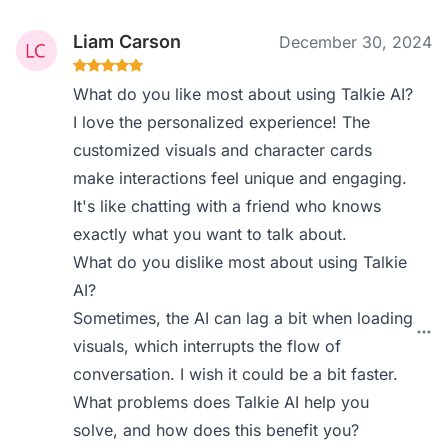
Liam Carson
December 30, 2024
What do you like most about using Talkie AI?
I love the personalized experience! The
customized visuals and character cards
make interactions feel unique and engaging.
It's like chatting with a friend who knows
exactly what you want to talk about.
What do you dislike most about using Talkie
AI?
Sometimes, the AI can lag a bit when loading
visuals, which interrupts the flow of
conversation. I wish it could be a bit faster.
What problems does Talkie AI help you
solve, and how does this benefit you?