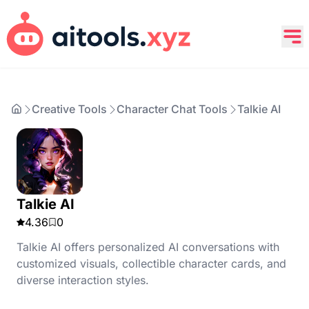
Creative Tools
Character Chat Tools
Talkie AI
Talkie AI
4.36
0
Talkie AI offers personalized AI conversations with
customized visuals, collectible character cards, and
diverse interaction styles.