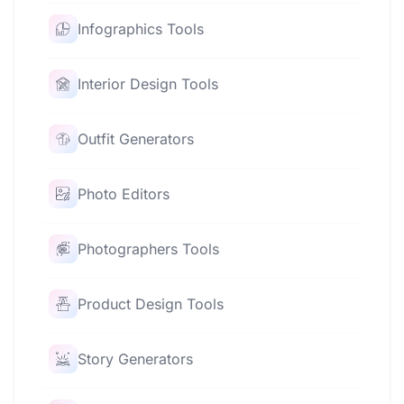
Infographics Tools
Interior Design Tools
Outfit Generators
Photo Editors
Photographers Tools
Product Design Tools
Story Generators