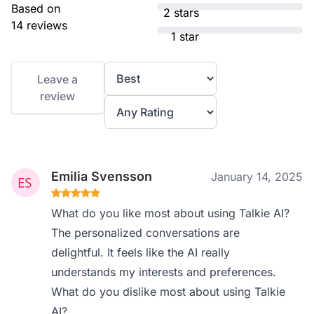
Based on
2 stars
14 reviews
1 star
Leave a
review
Emilia Svensson
January 14, 2025
What do you like most about using Talkie AI?
The personalized conversations are
delightful. It feels like the AI really
understands my interests and preferences.
What do you dislike most about using Talkie
AI?