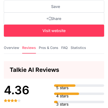
Save
Share
Visit website
Overview
Reviews
Pros & Cons
FAQ
Statistics
Talkie AI Reviews
4.36
5 stars
4 stars
3 stars