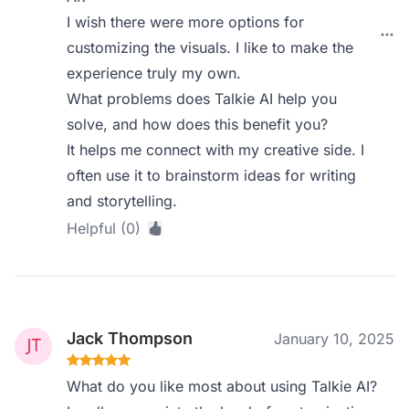
I wish there were more options for
customizing the visuals. I like to make the
experience truly my own.
What problems does Talkie AI help you
solve, and how does this benefit you?
It helps me connect with my creative side. I
often use it to brainstorm ideas for writing
and storytelling.
Helpful (0)
Jack Thompson
January 10, 2025
What do you like most about using Talkie AI?