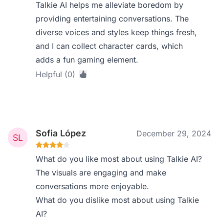
Talkie AI helps me alleviate boredom by
providing entertaining conversations. The
diverse voices and styles keep things fresh,
and I can collect character cards, which
adds a fun gaming element.
Helpful (0)
Sofia López
December 29, 2024
What do you like most about using Talkie AI?
The visuals are engaging and make
conversations more enjoyable.
What do you dislike most about using Talkie
AI?