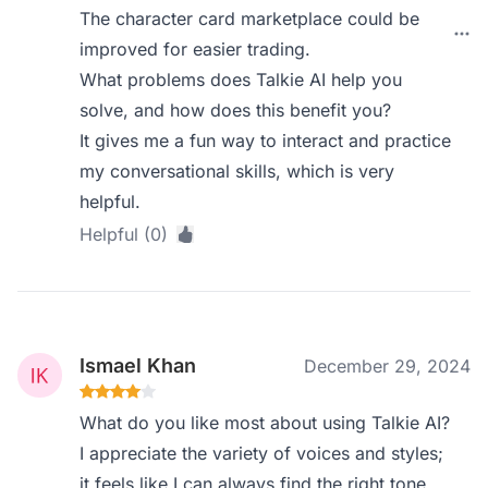
The character card marketplace could be
improved for easier trading.
What problems does Talkie AI help you
solve, and how does this benefit you?
It gives me a fun way to interact and practice
my conversational skills, which is very
helpful.
Helpful (0)
Ismael Khan
December 29, 2024
What do you like most about using Talkie AI?
I appreciate the variety of voices and styles;
it feels like I can always find the right tone