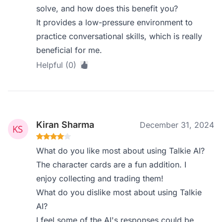
solve, and how does this benefit you?
It provides a low-pressure environment to
practice conversational skills, which is really
beneficial for me.
Helpful (0)
Kiran Sharma
December 31, 2024
What do you like most about using Talkie AI?
The character cards are a fun addition. I
enjoy collecting and trading them!
What do you dislike most about using Talkie
AI?
I feel some of the AI's responses could be