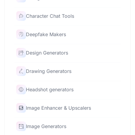
Character Chat Tools
Deepfake Makers
Design Generators
Drawing Generators
Headshot generators
Image Enhancer & Upscalers
Image Generators