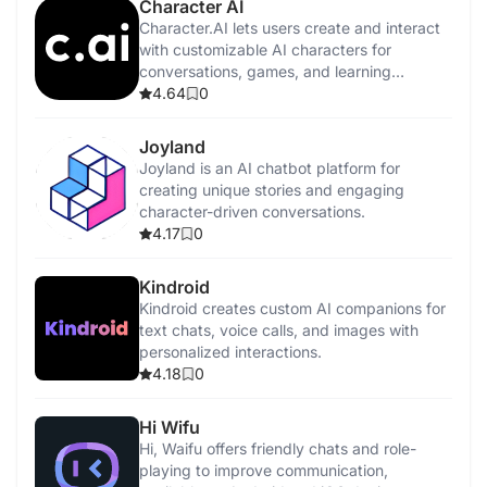
Character AI
Character.AI lets users create and interact
with customizable AI characters for
conversations, games, and learning
experiences.
4.64
0
Joyland
Joyland is an AI chatbot platform for
creating unique stories and engaging
character-driven conversations.
4.17
0
Kindroid
Kindroid creates custom AI companions for
text chats, voice calls, and images with
personalized interactions.
4.18
0
Hi Wifu
Hi, Waifu offers friendly chats and role-
playing to improve communication,