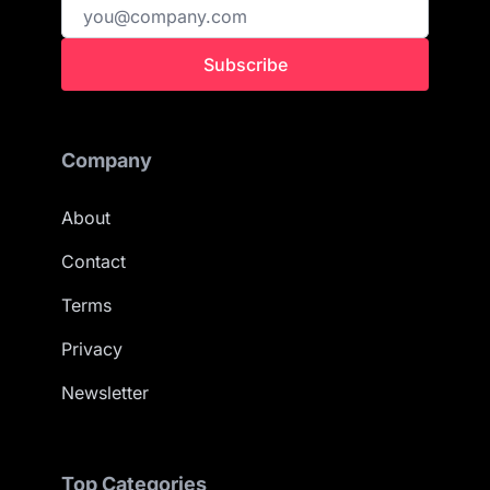
Subscribe
Company
About
Contact
Terms
Privacy
Newsletter
Top Categories