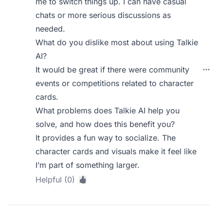
me to switch things up. I can have casual
chats or more serious discussions as
needed.
What do you dislike most about using Talkie
AI?
It would be great if there were community
events or competitions related to character
cards.
What problems does Talkie AI help you
solve, and how does this benefit you?
It provides a fun way to socialize. The
character cards and visuals make it feel like
I’m part of something larger.
Helpful (0)