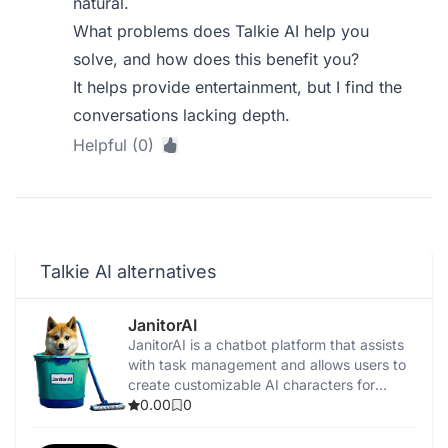
natural.
What problems does Talkie AI help you
solve, and how does this benefit you?
It helps provide entertainment, but I find the
conversations lacking depth.
Helpful (0)
Talkie AI alternatives
JanitorAI
​JanitorAI is a chatbot platform that assists
with task management and allows users to
create customizable AI characters for
personalized interactions.
0.00
0