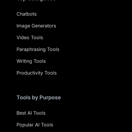
Chatbots
Image Generators
Video Tools
Paraphrasing Tools
Writing Tools
Productivity Tools
Tools by Purpose
Best AI Tools
Popular AI Tools