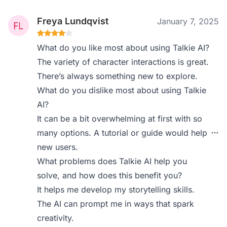
Freya Lundqvist
January 7, 2025
What do you like most about using Talkie AI?
The variety of character interactions is great.
There’s always something new to explore.
What do you dislike most about using Talkie
AI?
It can be a bit overwhelming at first with so
many options. A tutorial or guide would help
new users.
What problems does Talkie AI help you
solve, and how does this benefit you?
It helps me develop my storytelling skills.
The AI can prompt me in ways that spark
creativity.