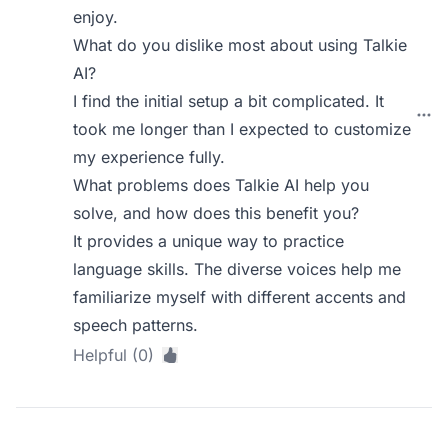
enjoy.
What do you dislike most about using Talkie
AI?
I find the initial setup a bit complicated. It
took me longer than I expected to customize
my experience fully.
What problems does Talkie AI help you
solve, and how does this benefit you?
It provides a unique way to practice
language skills. The diverse voices help me
familiarize myself with different accents and
speech patterns.
Helpful (0)