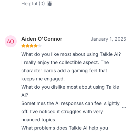
Helpful (0)
Aiden O'Connor
January 1, 2025
What do you like most about using Talkie AI?
I really enjoy the collectible aspect. The
character cards add a gaming feel that
keeps me engaged.
What do you dislike most about using Talkie
AI?
Sometimes the AI responses can feel slightly
off. I’ve noticed it struggles with very
nuanced topics.
What problems does Talkie AI help you