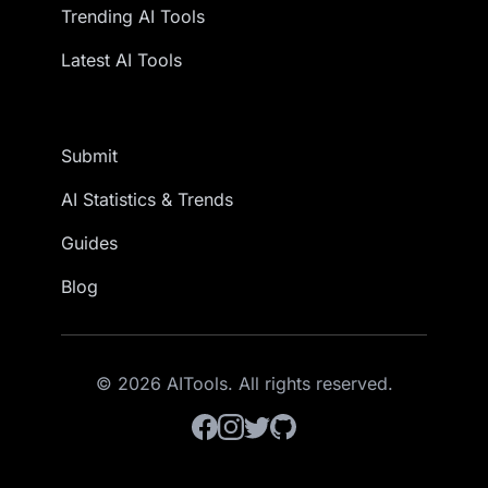
Trending AI Tools
Latest AI Tools
Submit
AI Statistics & Trends
Guides
Blog
© 2026 AITools. All rights reserved.