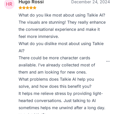
Hugo Rossi
December 24, 2024
What do you like most about using Talkie AI?
The visuals are stunning! They really enhance
the conversational experience and make it
feel more immersive.
What do you dislike most about using Talkie
AI?
There could be more character cards
available. I’ve already collected most of
them and am looking for new ones.
What problems does Talkie AI help you
solve, and how does this benefit you?
It helps me relieve stress by providing light-
hearted conversations. Just talking to AI
sometimes helps me unwind after a long day.