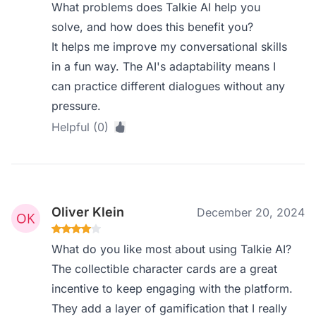
What problems does Talkie AI help you
solve, and how does this benefit you?
It helps me improve my conversational skills
in a fun way. The AI's adaptability means I
can practice different dialogues without any
pressure.
Helpful (0)
Oliver Klein
December 20, 2024
What do you like most about using Talkie AI?
The collectible character cards are a great
incentive to keep engaging with the platform.
They add a layer of gamification that I really