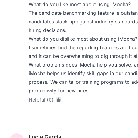
What do you like most about using iMocha?
The candidate benchmarking feature is outstand
candidates stack up against industry standards
hiring decisions.
What do you dislike most about using iMocha?
I sometimes find the reporting features a bit co
and it can be overwhelming to dig through it all
What problems does iMocha help you solve, an
iMocha helps us identify skill gaps in our cand
process. We can tailor training programs to ad
productivity for new hires.
Helpful (0)
Lucía García