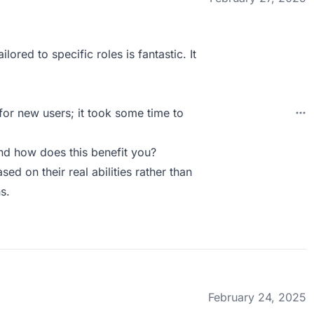
ored to specific roles is fantastic. It
 for new users; it took some time to
d how does this benefit you?
ed on their real abilities rather than
s.
February 24, 2025