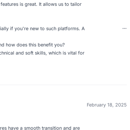
features is great. It allows us to tailor
ally if you're new to such platforms. A
d how does this benefit you?
nical and soft skills, which is vital for
February 18, 2025
ires have a smooth transition and are