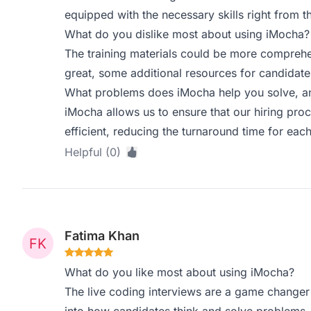
equipped with the necessary skills right from th
What do you dislike most about using iMocha?
The training materials could be more comprehe
great, some additional resources for candidate
What problems does iMocha help you solve, an
iMocha allows us to ensure that our hiring proce
efficient, reducing the turnaround time for each
Helpful (0)
Fatima Khan
What do you like most about using iMocha?
The live coding interviews are a game changer f