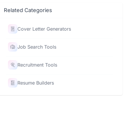
Related Categories
Cover Letter Generators
Job Search Tools
Recruitment Tools
Resume Builders