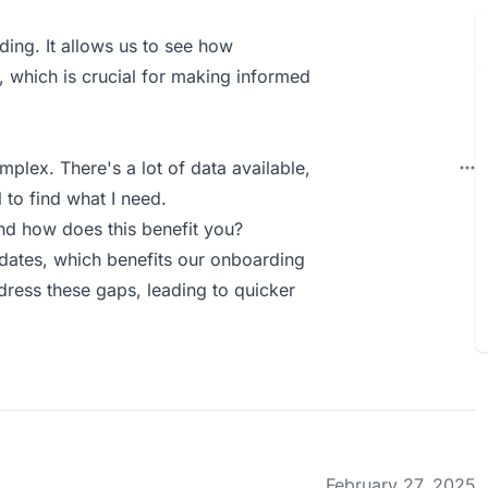
ing. It allows us to see how
, which is crucial for making informed
mplex. There's a lot of data available,
 to find what I need.
d how does this benefit you?
idates, which benefits our onboarding
dress these gaps, leading to quicker
February 27, 2025