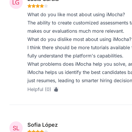
What do you like most about using iMocha?
The ability to create customized assessments tail
makes our evaluations much more relevant.
What do you dislike most about using iMocha?
I think there should be more tutorials available
fully understand the platform's capabilities.
What problems does iMocha help you solve, an
iMocha helps us identify the best candidates bas
just resumes, leading to smarter hiring decision
Helpful (0)
Sofia López