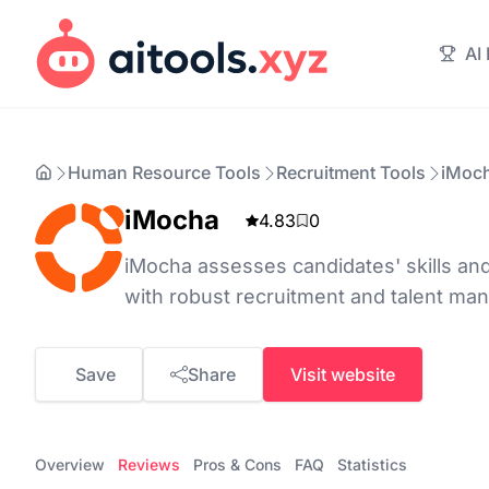
AI
Human Resource Tools
Recruitment Tools
iMoc
iMocha
4.83
0
iMocha assesses candidates' skills and
with robust recruitment and talent ma
Save
Share
Visit website
Overview
Reviews
Pros & Cons
FAQ
Statistics