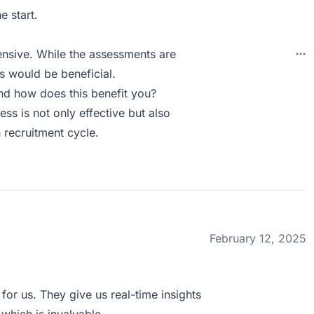
e start.
nsive. While the assessments are
s would be beneficial.
d how does this benefit you?
ss is not only effective but also
 recruitment cycle.
February 12, 2025
or us. They give us real-time insights