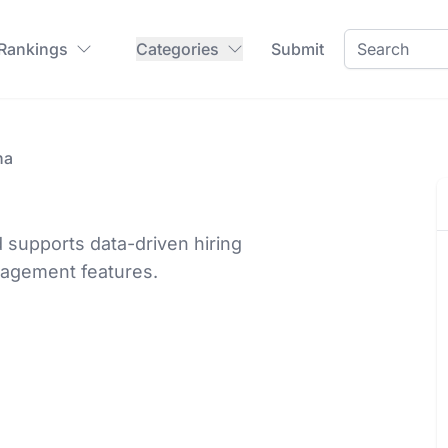
 Rankings
Categories
Submit
ha
 supports data-driven hiring
nagement features.