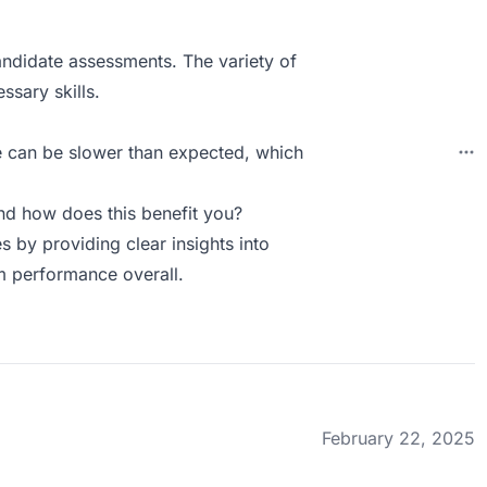
ndidate assessments. The variety of
ssary skills.
e can be slower than expected, which
d how does this benefit you?
s by providing clear insights into
am performance overall.
February 22, 2025