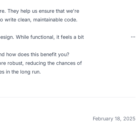
re. They help us ensure that we're
ho write clean, maintainable code.
ign. While functional, it feels a bit
d how does this benefit you?
ore robust, reducing the chances of
s in the long run.
February 18, 2025