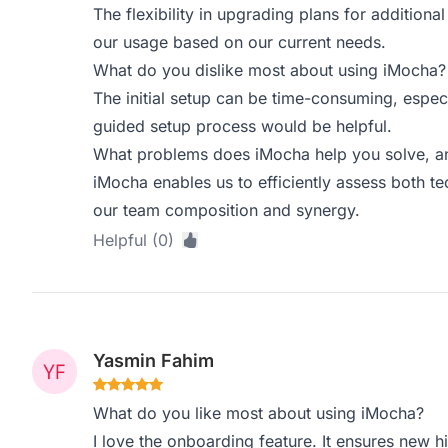
The flexibility in upgrading plans for additional 
our usage based on our current needs.
What do you dislike most about using iMocha?
The initial setup can be time-consuming, especi
guided setup process would be helpful.
What problems does iMocha help you solve, an
iMocha enables us to efficiently assess both tech
our team composition and synergy.
Helpful (0)
Yasmin Fahim
What do you like most about using iMocha?
I love the onboarding feature. It ensures new h