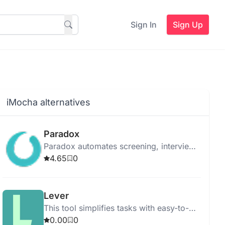
Sign In
Sign Up
iMocha alternatives
Paradox
Paradox automates screening, interview
scheduling, and onboarding to
4.65
0
streamline the hiring process using
advanced AI.
Lever
This tool simplifies tasks with easy-to-
use features for quick and efficient
0.00
0