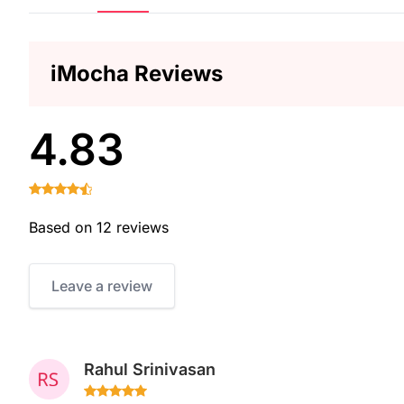
iMocha Reviews
4.83
Based on 12 reviews
Leave a review
Rahul Srinivasan