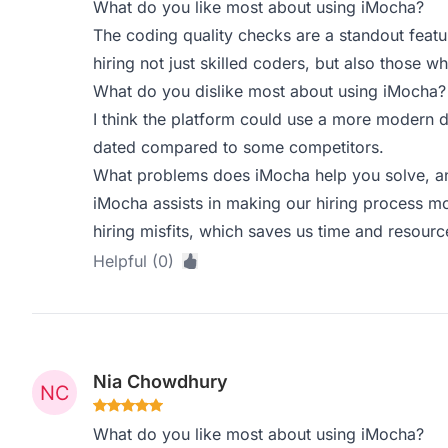
What do you like most about using iMocha?
The coding quality checks are a standout featu
hiring not just skilled coders, but also those w
What do you dislike most about using iMocha?
I think the platform could use a more modern des
dated compared to some competitors.
What problems does iMocha help you solve, an
iMocha assists in making our hiring process m
hiring misfits, which saves us time and resource
Helpful (0)
Nia Chowdhury
What do you like most about using iMocha?