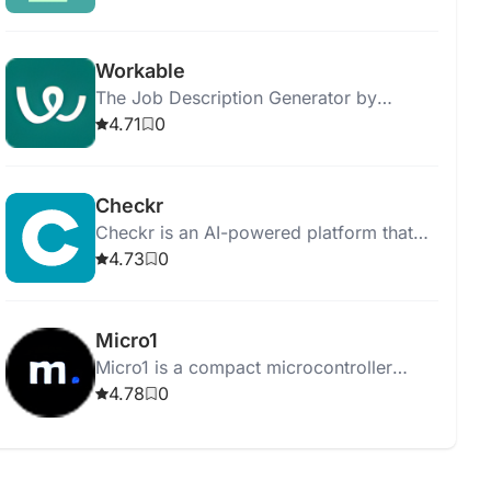
results.
Workable
The Job Description Generator by
Workable helps you create job postings
4.71
0
and streamline the hiring process
efficiently.
Checkr
Checkr is an AI-powered platform that
streamlines background checks,
4.73
0
ensuring efficient, accurate, and fair
hiring processes.
Micro1
Micro1 is a compact microcontroller
board for learning programming and
4.78
0
electronics through hands-on projects.