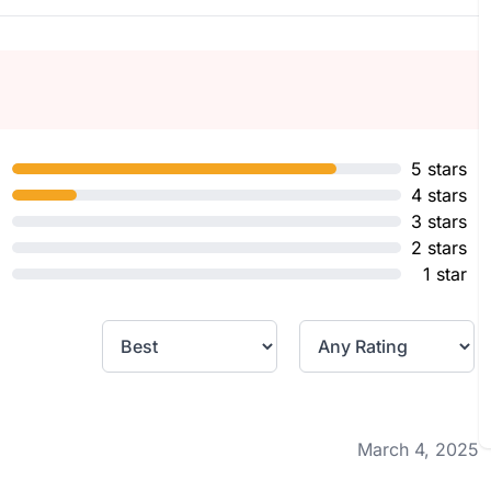
5 stars
4 stars
3 stars
2 stars
1 star
March 4, 2025