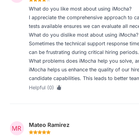
What do you like most about using iMocha?
I appreciate the comprehensive approach to ca
tests available ensures we can evaluate all nece
What do you dislike most about using iMocha?
Sometimes the technical support response tim
can be frustrating during critical hiring periods.
What problems does iMocha help you solve, an
iMocha helps us enhance the quality of our hire
candidate capabilities. This leads to better te
Helpful (0)
Mateo Ramirez