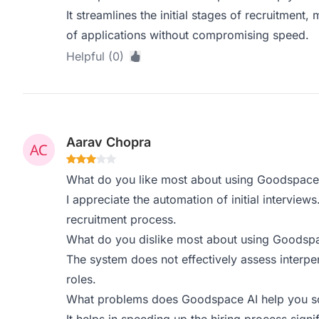
It streamlines the initial stages of recruitment,
of applications without compromising speed.
Helpful (0)
Aarav Chopra
What do you like most about using Goodspace
I appreciate the automation of initial interviews.
recruitment process.
What do you dislike most about using Goodsp
The system does not effectively assess interper
roles.
What problems does Goodspace AI help you sol