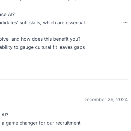
ace AI?
dates’ soft skills, which are essential
ve, and how does this benefit you?
ability to gauge cultural fit leaves gaps
December 26, 2024
 AI?
s a game changer for our recruitment