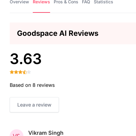
Overview
Reviews
Pros & Cons
FAQ
Statistics
Goodspace AI Reviews
3.63
Based on 8 reviews
Leave a review
Vikram Singh