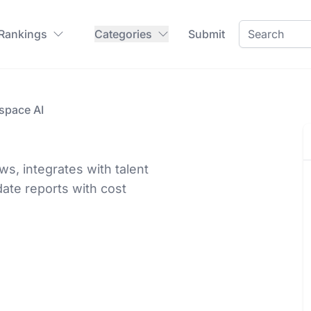
 Rankings
Categories
Submit
space AI
ws, integrates with talent
date reports with cost