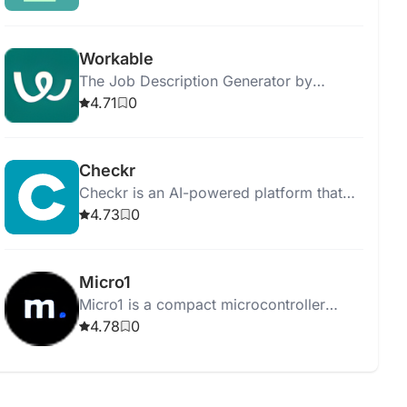
results.
Workable
The Job Description Generator by
Workable helps you create job postings
4.71
0
and streamline the hiring process
efficiently.
Checkr
Checkr is an AI-powered platform that
streamlines background checks,
4.73
0
ensuring efficient, accurate, and fair
hiring processes.
Micro1
Micro1 is a compact microcontroller
board for learning programming and
4.78
0
electronics through hands-on projects.