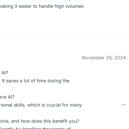
 making it easier to handle high volumes
November 26, 2024
 AI?
 It saves a lot of time during the
ace AI?
sonal skills, which is crucial for many
ve, and how does this benefit you?