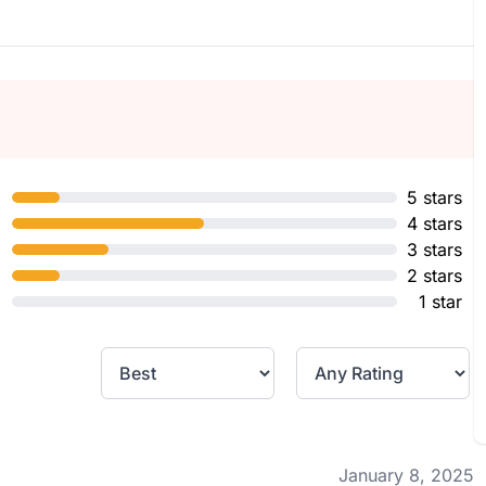
5 stars
4 stars
3 stars
2 stars
1 star
January 8, 2025