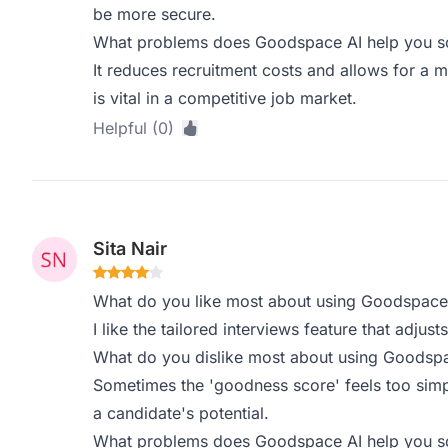
be more secure.
What problems does Goodspace AI help you sol
It reduces recruitment costs and allows for a m
is vital in a competitive job market.
Helpful (0)
Sita Nair
What do you like most about using Goodspace
I like the tailored interviews feature that adjus
What do you dislike most about using Goodsp
Sometimes the 'goodness score' feels too simpl
a candidate's potential.
What problems does Goodspace AI help you sol