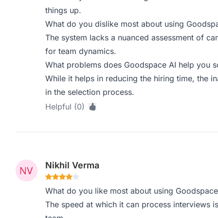
things up.
What do you dislike most about using Goodsp
The system lacks a nuanced assessment of candi
for team dynamics.
What problems does Goodspace AI help you sol
While it helps in reducing the hiring time, the in
in the selection process.
Helpful (0)
Nikhil Verma
What do you like most about using Goodspace
The speed at which it can process interviews i