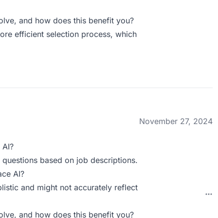
ve, and how does this benefit you?
ore efficient selection process, which
November 27, 2024
 AI?
ts questions based on job descriptions.
ace AI?
istic and might not accurately reflect
ve, and how does this benefit you?