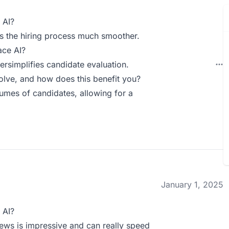
 AI?
s the hiring process much smoother.
ace AI?
ersimplifies candidate evaluation.
ve, and how does this benefit you?
lumes of candidates, allowing for a
January 1, 2025
 AI?
iews is impressive and can really speed