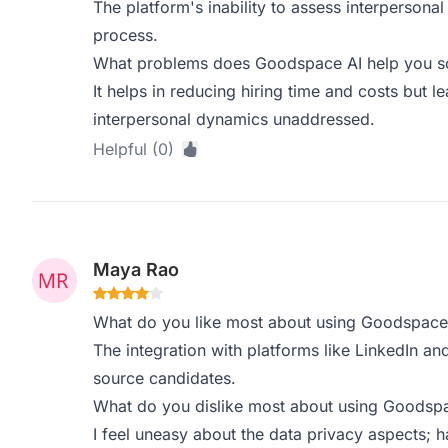
The platform's inability to assess interpersonal 
process.
What problems does Goodspace AI help you sol
It helps in reducing hiring time and costs but 
interpersonal dynamics unaddressed.
Helpful (0)
Maya Rao
What do you like most about using Goodspace
The integration with platforms like LinkedIn a
source candidates.
What do you dislike most about using Goodsp
I feel uneasy about the data privacy aspects; 