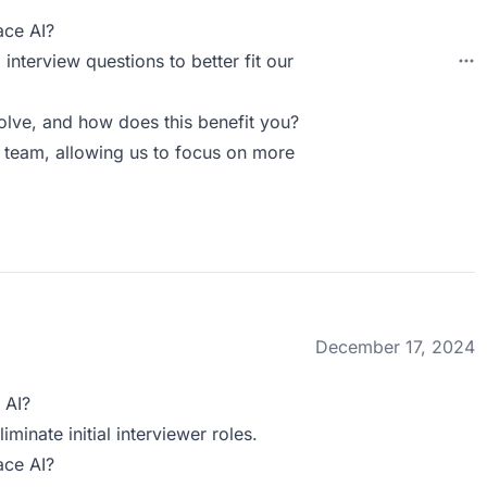
ace AI?
interview questions to better fit our
ve, and how does this benefit you?
R team, allowing us to focus on more
December 17, 2024
 AI?
minate initial interviewer roles.
ace AI?