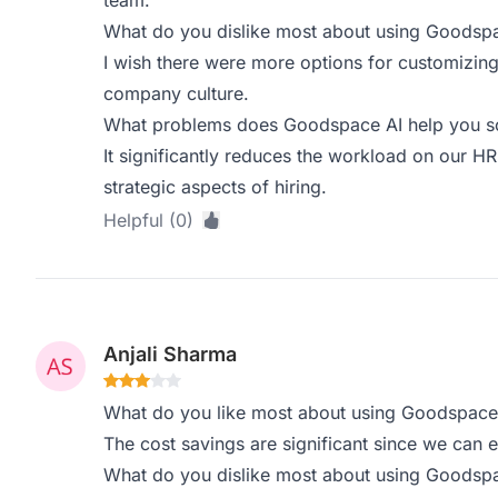
team.
What do you dislike most about using Goodsp
I wish there were more options for customizing 
company culture.
What problems does Goodspace AI help you sol
It significantly reduces the workload on our H
strategic aspects of hiring.
Helpful (0)
Anjali Sharma
What do you like most about using Goodspace
The cost savings are significant since we can eli
What do you dislike most about using Goodsp