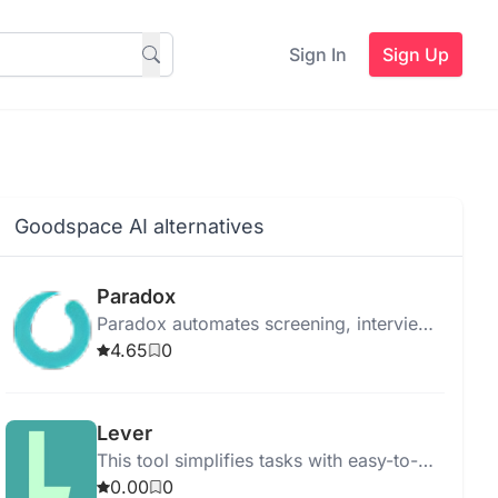
Sign In
Sign Up
Goodspace AI alternatives
Paradox
Paradox automates screening, interview
scheduling, and onboarding to
4.65
0
streamline the hiring process using
advanced AI.
Lever
This tool simplifies tasks with easy-to-
use features for quick and efficient
0.00
0