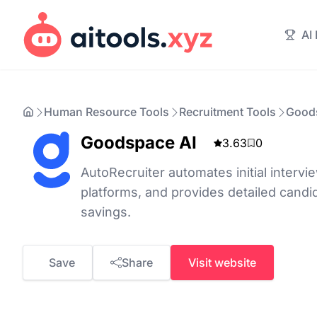
AI
Human Resource Tools
Recruitment Tools
Good
Goodspace AI
3.63
0
AutoRecruiter automates initial intervie
platforms, and provides detailed candi
savings.
Save
Share
Visit website