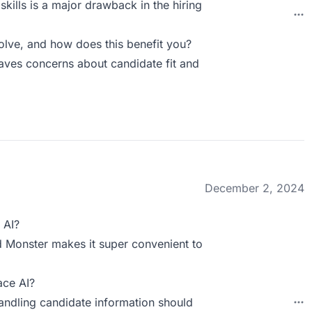
skills is a major drawback in the hiring
ve, and how does this benefit you?
leaves concerns about candidate fit and
December 2, 2024
 AI?
nd Monster makes it super convenient to
ace AI?
handling candidate information should