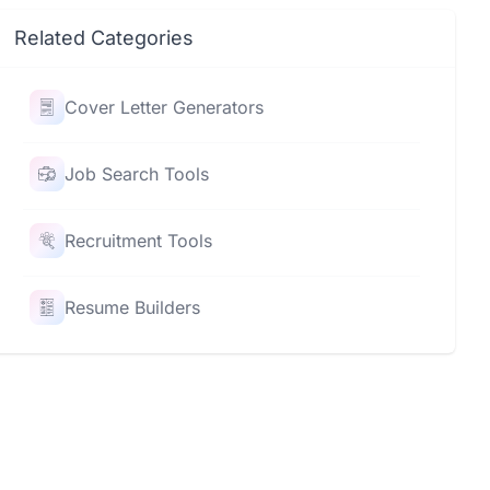
Related Categories
Cover Letter Generators
Job Search Tools
Recruitment Tools
Resume Builders