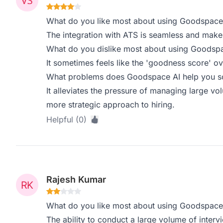
What do you like most about using Goodspace
The integration with ATS is seamless and make
What do you dislike most about using Goodsp
It sometimes feels like the 'goodness score' ov
What problems does Goodspace AI help you sol
It alleviates the pressure of managing large vo
more strategic approach to hiring.
Helpful (0)
Rajesh Kumar
What do you like most about using Goodspace
The ability to conduct a large volume of interv