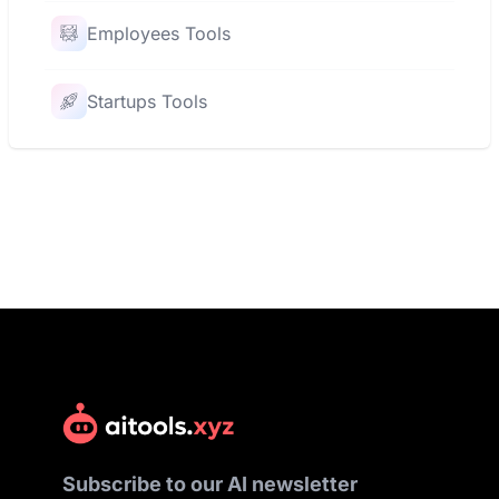
Employees Tools
Startups Tools
Subscribe to our AI newsletter