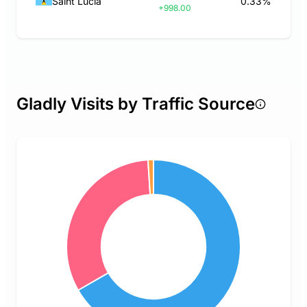
Saint Lucia
0.33%
+998.00
Gladly Visits by Traffic Source