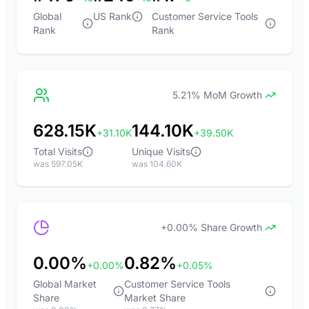
Global
US Rank
Customer Service Tools
Rank
Rank
5.21% MoM Growth
628.15K
144.10K
+31.10K
+39.50K
Total Visits
Unique Visits
was 597.05K
was 104.60K
+0.00% Share Growth
0.00%
0.82%
+0.00%
+0.05%
Global Market
Customer Service Tools
Share
Market Share