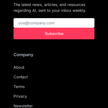
The latest news, articles, and resources
regarding AI, sent to your inbox weekly.
Subscribe
Company
About
Contact
Terms
Privacy
Newsletter