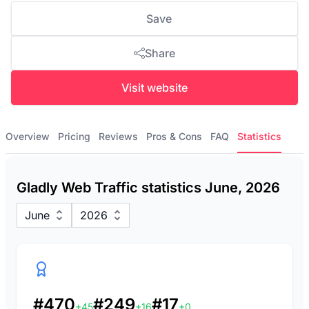
Save
Share
Visit website
Overview
Pricing
Reviews
Pros & Cons
FAQ
Statistics
Gladly Web Traffic statistics June, 2026
June
2026
#470
#249
#17
+45
+16
+0