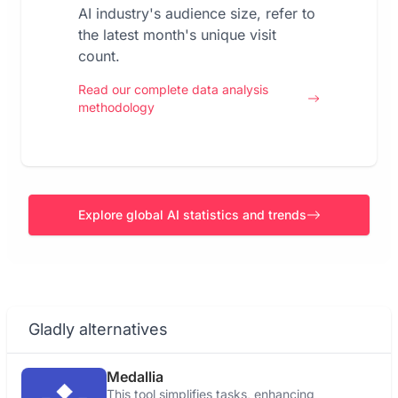
AI industry's audience size, refer to
the latest month's unique visit
count.
Read our complete data analysis
methodology
Explore global AI statistics and trends
Gladly alternatives
Medallia
This tool simplifies tasks, enhancing