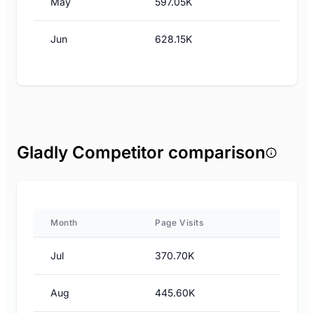
May
597.05K
Jun
628.15K
Gladly Competitor comparison
Month
Page Visits
Jul
370.70K
Aug
445.60K