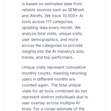
is based on estimated data from
reliable sources such as SEMrush
and Ahrefs. We track 10,500+ AI
tools across 171 categories,
updating data every month. We
analyze total visits, unique visits,
user demographics, and more
across the categories to provide
insights into the AI industry’s size,
trends, and top performers.
Unique visits represent cumulative
monthly counts, meaning returning
users in different months are
counted again. The total unique
visits for all tools combined do not
represent distinct individuals due to
user overlap across multiple AI
tools. For a closer estimate of the