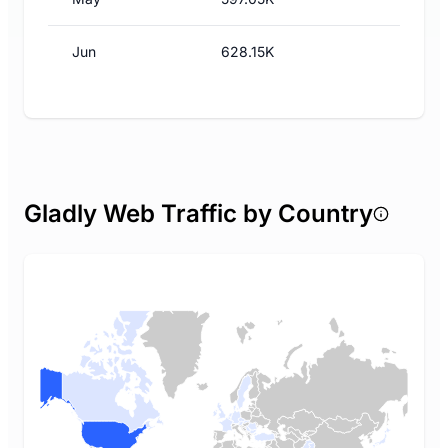
Jun
628.15K
Gladly Web Traffic by Country