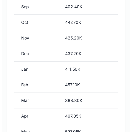
Sep
402.40K
Oct
447.70K
Nov
425.20K
Dec
437.20K
Jan
411.50K
Feb
457.10K
Mar
388.80K
Apr
497.05K
May
597.05K