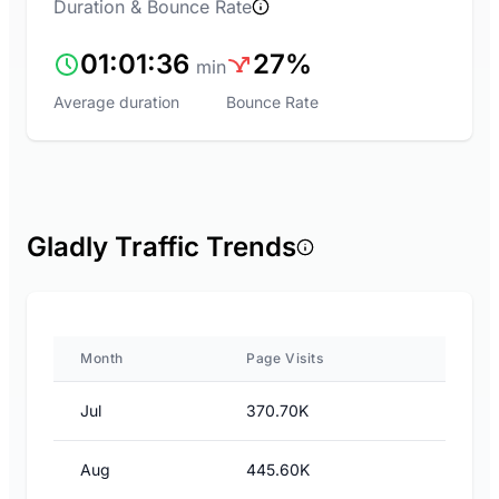
Duration & Bounce Rate
01:01:36
27%
min
Average duration
Bounce Rate
Gladly Traffic Trends
Month
Page Visits
Jul
370.70K
Aug
445.60K