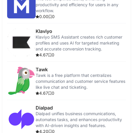
productivity and efficiency for users in any
workflow.
0.00
0
Klaviyo
Klaviyo SMS Assistant creates rich customer
profiles and uses AI for targeted marketing
and accurate conversion tracking.
4.67
0
Tawk
Tawk is a free platform that centralizes
communication and customer service features
like live chat and ticketing.
4.67
0
Dialpad
Dialpad unifies business communications,
automates tasks, and enhances productivity
with AI-driven insights and features.
4.20
0