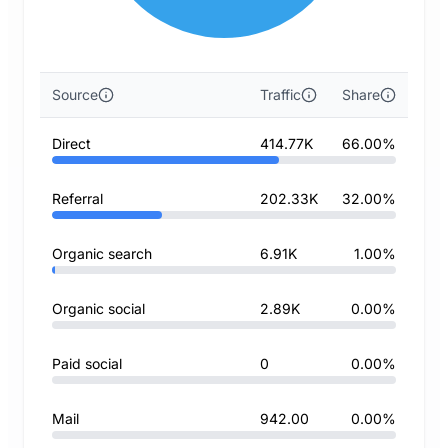
Source
Traffic
Share
Direct
414.77K
66.00%
Referral
202.33K
32.00%
Organic search
6.91K
1.00%
Organic social
2.89K
0.00%
Paid social
0
0.00%
Mail
942.00
0.00%