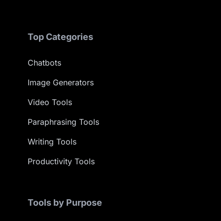
Top Categories
Chatbots
Image Generators
Video Tools
Paraphrasing Tools
Writing Tools
Productivity Tools
Tools by Purpose