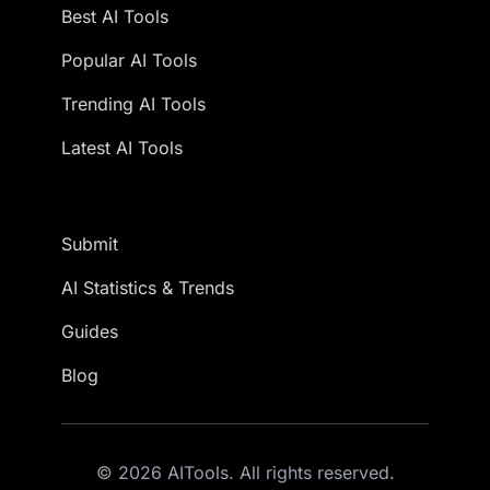
Best AI Tools
Popular AI Tools
Trending AI Tools
Latest AI Tools
Submit
AI Statistics & Trends
Guides
Blog
© 2026 AITools. All rights reserved.