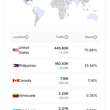
Location
Traffic
Share
United
445.80K
70.98%
States
+6.25K
160.43K
Philippines
25.54%
+38.69K
7.16K
Canada
1.14%
-183.00
2.20K
Venezuela
0.35%
-130.00
2.07K