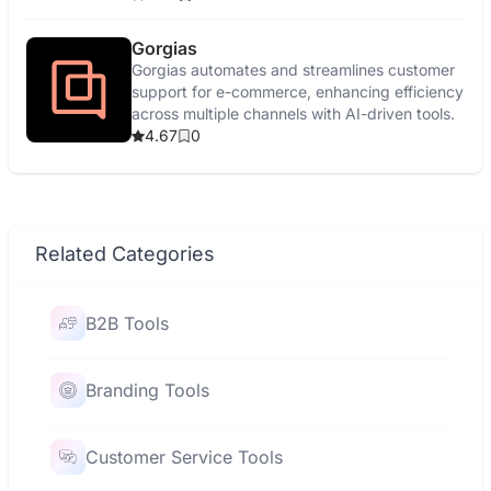
Gorgias
Gorgias automates and streamlines customer
support for e-commerce, enhancing efficiency
across multiple channels with AI-driven tools.
4.67
0
Related Categories
B2B Tools
Branding Tools
Customer Service Tools