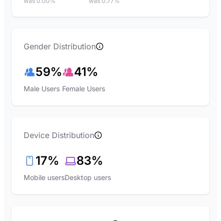
was 0.00%
was 0.77%
Gender Distribution
59%
41%
Male Users
Female Users
Device Distribution
17%
83%
Mobile users
Desktop users