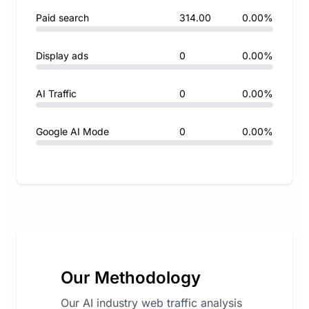
Paid search
314.00
0.00%
Display ads
0
0.00%
AI Traffic
0
0.00%
Google AI Mode
0
0.00%
Our Methodology
Our AI industry web traffic analysis