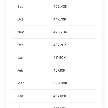
Sep
402.40K
Oct
447.70K
Nov
425.20K
Dec
437.20K
Jan
411.50K
Feb
457.10K
Mar
388.80K
Apr
497.05K