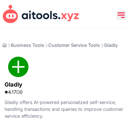
Business Tools
Customer Service Tools
Gladly
Gladly
4.17
0
Gladly offers AI-powered personalized self-service,
handling transactions and queries to improve customer
service efficiency.