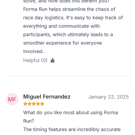
solve, and how does this benefit you?
Forma Run helps streamline the chaos of
race day logistics. It's easy to keep track of
everything and communicate with
participants, which ultimately leads to a
smoother experience for everyone
involved.
Helpful (0)
Miguel Fernandez
January 22, 2025
What do you like most about using Forma
Run?
The timing features are incredibly accurate