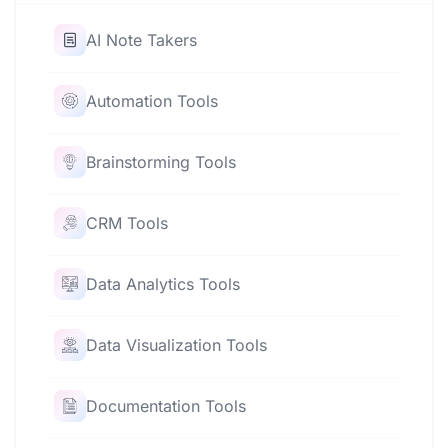
AI Note Takers
Automation Tools
Brainstorming Tools
CRM Tools
Data Analytics Tools
Data Visualization Tools
Documentation Tools