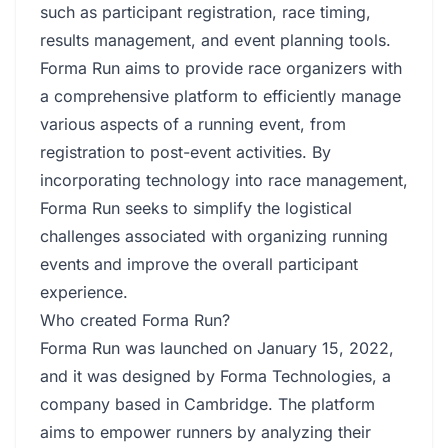
such as participant registration, race timing,
results management, and event planning tools.
Forma Run aims to provide race organizers with
a comprehensive platform to efficiently manage
various aspects of a running event, from
registration to post-event activities. By
incorporating technology into race management,
Forma Run seeks to simplify the logistical
challenges associated with organizing running
events and improve the overall participant
experience.
Who created Forma Run?
Forma Run was launched on January 15, 2022,
and it was designed by Forma Technologies, a
company based in Cambridge. The platform
aims to empower runners by analyzing their