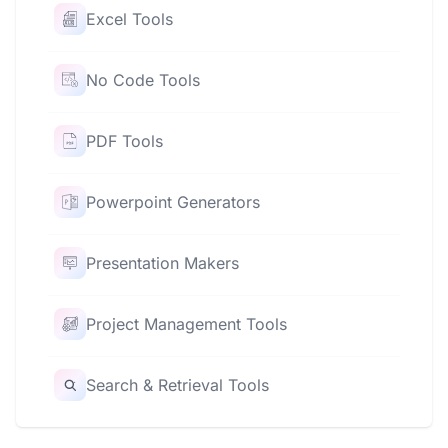
Excel Tools
No Code Tools
PDF Tools
Powerpoint Generators
Presentation Makers
Project Management Tools
Search & Retrieval Tools