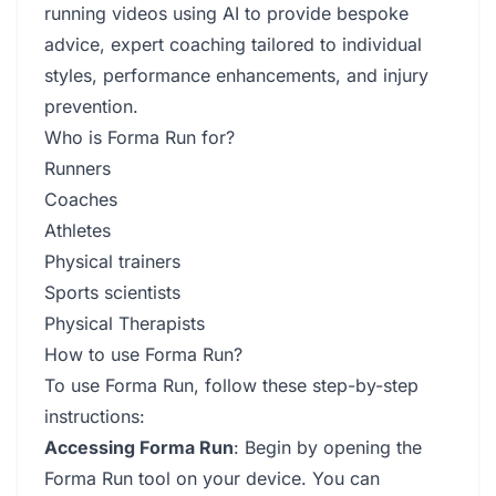
running videos using AI to provide bespoke
advice, expert coaching tailored to individual
styles, performance enhancements, and injury
prevention.
Who is Forma Run for?
Runners
Coaches
Athletes
Physical trainers
Sports scientists
Physical Therapists
How to use Forma Run?
To use Forma Run, follow these step-by-step
instructions:
Accessing Forma Run
: Begin by opening the
Forma Run tool on your device. You can