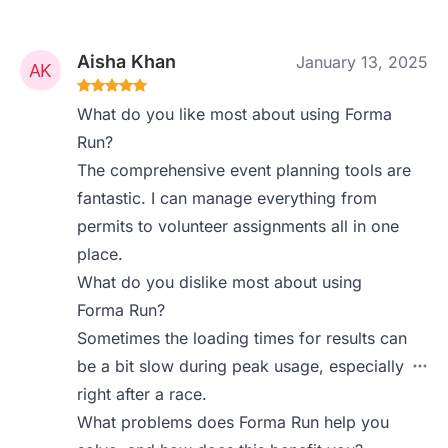
Aisha Khan
January 13, 2025
What do you like most about using Forma
Run?
The comprehensive event planning tools are
fantastic. I can manage everything from
permits to volunteer assignments all in one
place.
What do you dislike most about using
Forma Run?
Sometimes the loading times for results can
be a bit slow during peak usage, especially
right after a race.
What problems does Forma Run help you