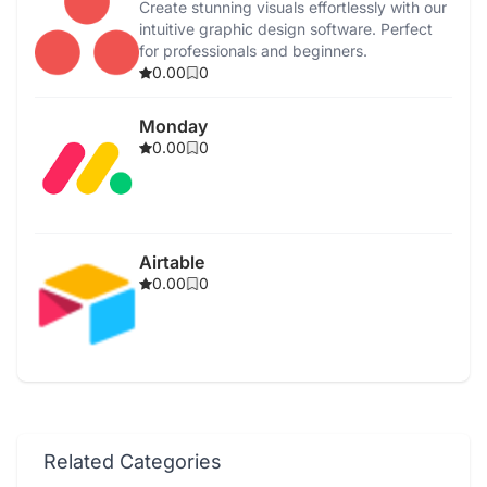
Create stunning visuals effortlessly with our
intuitive graphic design software. Perfect
for professionals and beginners.
0.00
0
Monday
0.00
0
Airtable
0.00
0
Related Categories