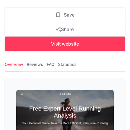
Save
Share
Visit website
Overview
Reviews
FAQ
Statistics