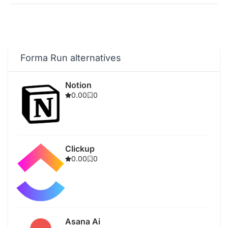
Forma Run alternatives
Notion
0.00
0
Clickup
0.00
0
Asana Ai