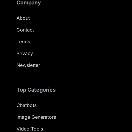
Company
About
Contact
Terms
Privacy
Newsletter
Top Categories
Chatbots
Image Generators
Video Tools