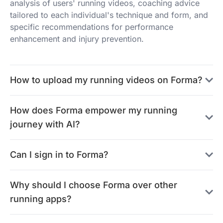
analysis of users' running videos, coaching advice
tailored to each individual's technique and form, and
specific recommendations for performance
enhancement and injury prevention.
How to upload my running videos on Forma?
How does Forma empower my running
journey with AI?
Can I sign in to Forma?
Why should I choose Forma over other
running apps?