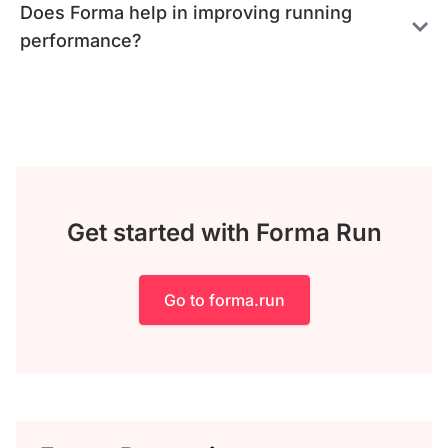
Does Forma help in improving running
performance?
Get started with Forma Run
Go to forma.run