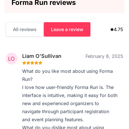
Forma Run reviews
All reviews
Leave a review
4.75
Liam O'Sullivan
February 8, 2025
What do you like most about using Forma
Run?
I love how user-friendly Forma Run is. The
interface is intuitive, making it easy for both
new and experienced organizers to
navigate through participant registration
and event planning features.
What do you dislike most about using