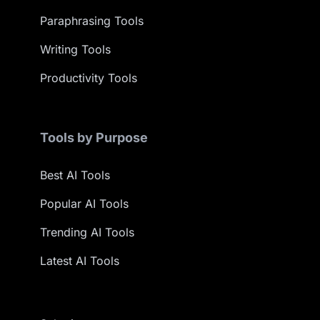
Paraphrasing Tools
Writing Tools
Productivity Tools
Tools by Purpose
Best AI Tools
Popular AI Tools
Trending AI Tools
Latest AI Tools