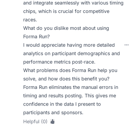
and integrate seamlessly with various timing
chips, which is crucial for competitive
races.
What do you dislike most about using
Forma Run?
I would appreciate having more detailed
analytics on participant demographics and
performance metrics post-race.
What problems does Forma Run help you
solve, and how does this benefit you?
Forma Run eliminates the manual errors in
timing and results posting. This gives me
confidence in the data I present to
participants and sponsors.
Helpful (0)