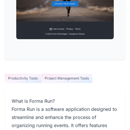
Productivity Tools
Project Management Tools
What is Forma Run?
Forma Run is a software application designed to
streamline and enhance the process of
organizing running events. It offers features