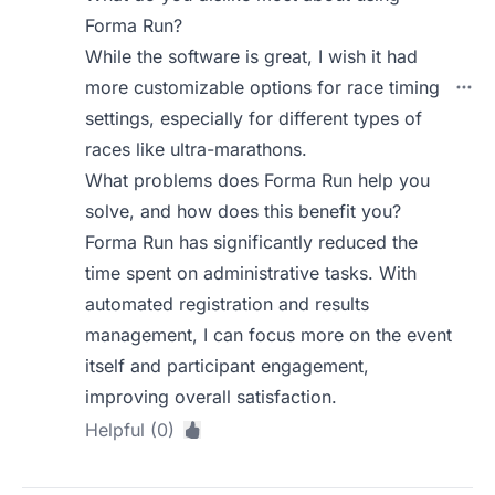
Forma Run?
While the software is great, I wish it had
more customizable options for race timing
settings, especially for different types of
races like ultra-marathons.
What problems does Forma Run help you
solve, and how does this benefit you?
Forma Run has significantly reduced the
time spent on administrative tasks. With
automated registration and results
management, I can focus more on the event
itself and participant engagement,
improving overall satisfaction.
Helpful (0)