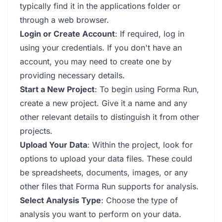
typically find it in the applications folder or
through a web browser.
Login or Create Account
: If required, log in
using your credentials. If you don't have an
account, you may need to create one by
providing necessary details.
Start a New Project
: To begin using Forma Run,
create a new project. Give it a name and any
other relevant details to distinguish it from other
projects.
Upload Your Data
: Within the project, look for
options to upload your data files. These could
be spreadsheets, documents, images, or any
other files that Forma Run supports for analysis.
Select Analysis Type
: Choose the type of
analysis you want to perform on your data.