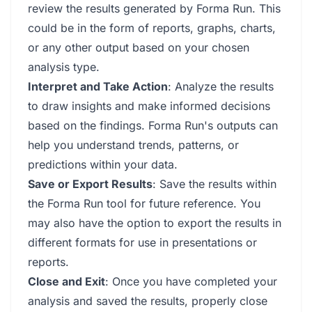
review the results generated by Forma Run. This
could be in the form of reports, graphs, charts,
or any other output based on your chosen
analysis type.
Interpret and Take Action
: Analyze the results
to draw insights and make informed decisions
based on the findings. Forma Run's outputs can
help you understand trends, patterns, or
predictions within your data.
Save or Export Results
: Save the results within
the Forma Run tool for future reference. You
may also have the option to export the results in
different formats for use in presentations or
reports.
Close and Exit
: Once you have completed your
analysis and saved the results, properly close