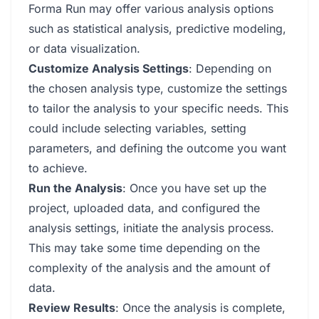
Forma Run may offer various analysis options
such as statistical analysis, predictive modeling,
or data visualization.
Customize Analysis Settings
: Depending on
the chosen analysis type, customize the settings
to tailor the analysis to your specific needs. This
could include selecting variables, setting
parameters, and defining the outcome you want
to achieve.
Run the Analysis
: Once you have set up the
project, uploaded data, and configured the
analysis settings, initiate the analysis process.
This may take some time depending on the
complexity of the analysis and the amount of
data.
Review Results
: Once the analysis is complete,