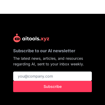
Subscribe to our AI newsletter
The latest news, articles, and resources
regarding AI, sent to your inbox weekly.
Subscribe