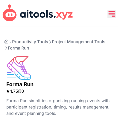
Productivity Tools
Project Management Tools
Forma Run
Forma Run
4.75
0
Forma Run simplifies organizing running events with
participant registration, timing, results management,
and event planning tools.