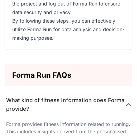
the project and log out of Forma Run to ensure
data security and privacy.
By following these steps, you can effectively
utilize Forma Run for data analysis and decision-
making purposes.
Forma Run FAQs
What kind of fitness information does Forma
provide?
Forma provides fitness information related to running.
This includes insights derived from the personalised