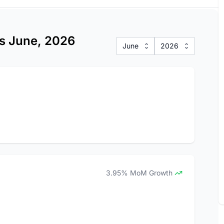
ics June, 2026
June
2026
3.95% MoM Growth