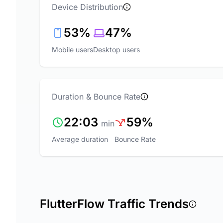
Device Distribution
53%
47%
Mobile users
Desktop users
Duration & Bounce Rate
22:03
59%
min
Average duration
Bounce Rate
FlutterFlow Traffic Trends