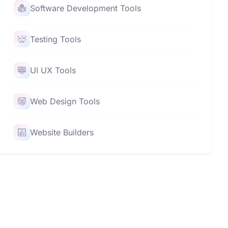
Software Development Tools
Testing Tools
UI UX Tools
Web Design Tools
Website Builders