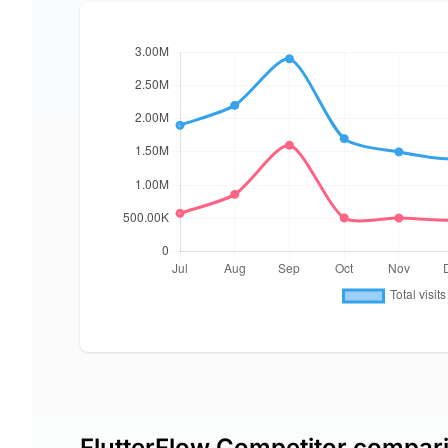
FlutterFlow Competitor compar