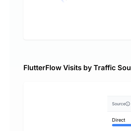
FlutterFlow Visits by Traffic So
Source
Direct