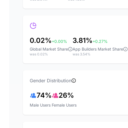
0.02%
3.81%
+0.00%
+0.27%
Global Market Share
App Builders Market Share
was 0.02%
was 3.54%
Gender Distribution
74%
26%
Male Users
Female Users