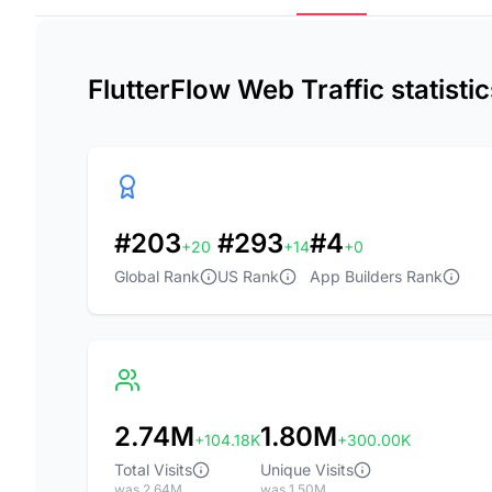
FlutterFlow Web Traffic statist
#203
#293
#4
+20
+14
+0
Global Rank
US Rank
App Builders Rank
2.74M
1.80M
+104.18K
+300.00K
Total Visits
Unique Visits
was 2.64M
was 1.50M