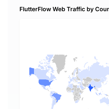
FlutterFlow Web Traffic by Cou