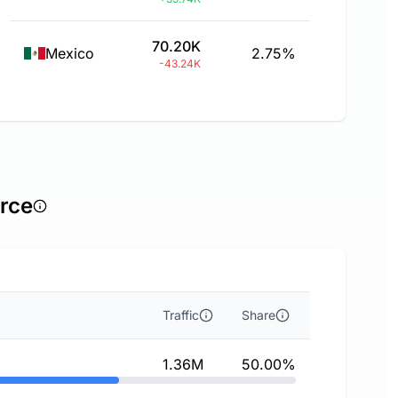
70.20K
Mexico
2.75%
-43.24K
urce
Traffic
Share
1.36M
50.00%