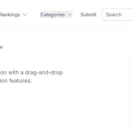
 Rankings
Categories
Submit
ow
tion with a drag-and-drop
tion features.