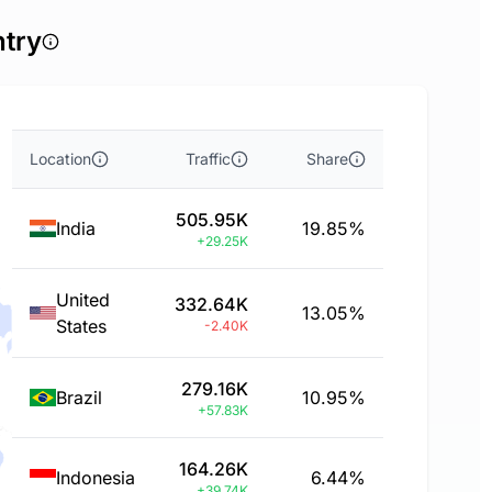
ntry
Location
Traffic
Share
505.95K
India
19.85%
+29.25K
United
332.64K
13.05%
States
-2.40K
279.16K
Brazil
10.95%
+57.83K
164.26K
Indonesia
6.44%
+39.74K