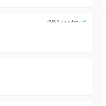
+0.00% Share Growth