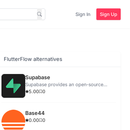
Sign In
Sign Up
FlutterFlow alternatives
Supabase
Supabase provides an open-source
platform for app development with
5.00
0
features like a Postgres database and AI-
powered SQL editor.
Base44
0.00
0