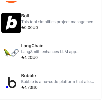
Bolt
This tool simplifies project management
by organizing tasks and enhancing team
0.00
0
collaboration effectively.
LangChain
LangSmith enhances LLM app
development with observability, testing,
4.20
0
evaluation, monitoring tools, and
integrated performance insights.
Bubble
Bubble is a no-code platform that allows
users to build AI-powered applications
4.73
0
without programming knowledge.