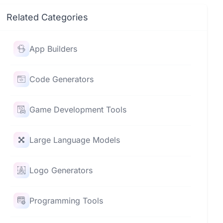
Related Categories
App Builders
Code Generators
Game Development Tools
Large Language Models
Logo Generators
Programming Tools