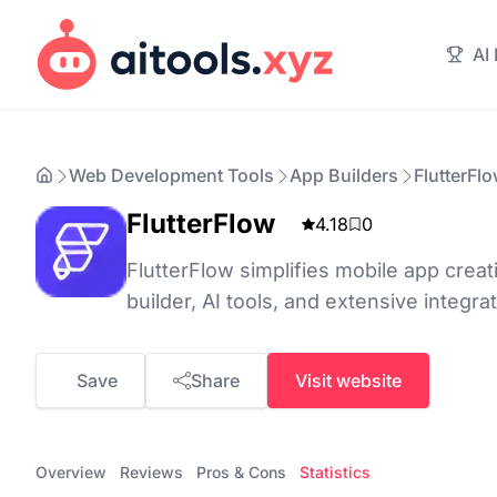
AI
Web Development Tools
App Builders
FlutterFl
FlutterFlow
4.18
0
FlutterFlow simplifies mobile app crea
builder, AI tools, and extensive integra
Save
Share
Visit website
Overview
Reviews
Pros & Cons
Statistics