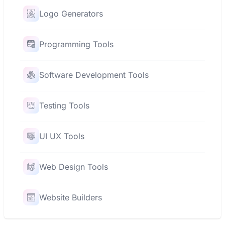
Logo Generators
Programming Tools
Software Development Tools
Testing Tools
UI UX Tools
Web Design Tools
Website Builders