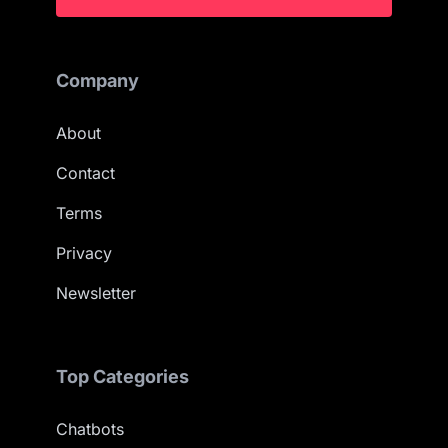
Company
About
Contact
Terms
Privacy
Newsletter
Top Categories
Chatbots