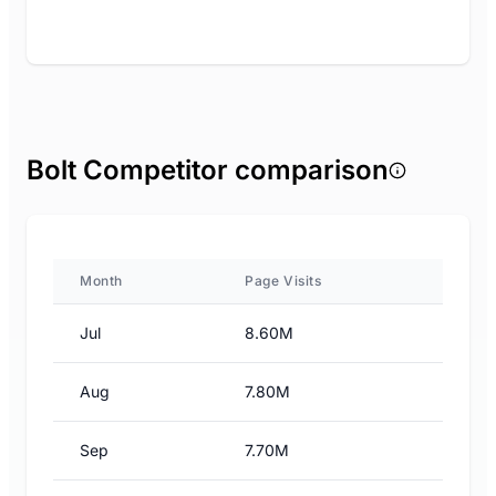
Bolt Competitor comparison
Month
Page Visits
Jul
8.60M
Aug
7.80M
Sep
7.70M