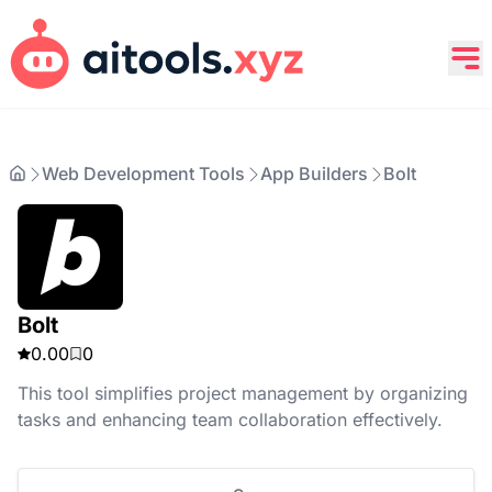
Web Development Tools
App Builders
Bolt
Bolt
0.00
0
This tool simplifies project management by organizing
tasks and enhancing team collaboration effectively.