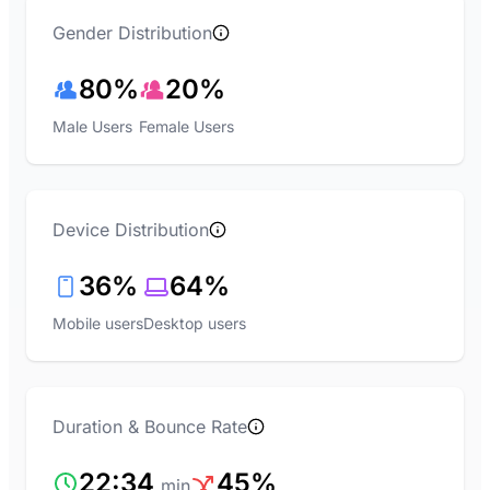
Gender Distribution
80%
20%
Male Users
Female Users
Device Distribution
36%
64%
Mobile users
Desktop users
Duration & Bounce Rate
22:34
45%
min