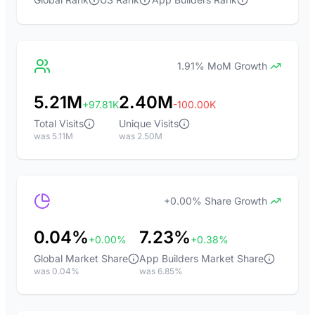
1.91% MoM Growth
5.21M
2.40M
+97.81K
-100.00K
Total Visits
Unique Visits
was 5.11M
was 2.50M
+0.00% Share Growth
0.04%
7.23%
+0.00%
+0.38%
Global Market Share
App Builders Market Share
was 0.04%
was 6.85%