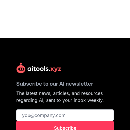
Subscribe to our AI newsletter
The latest news, articles, and resources
regarding AI, sent to your inbox weekly.
Subscribe