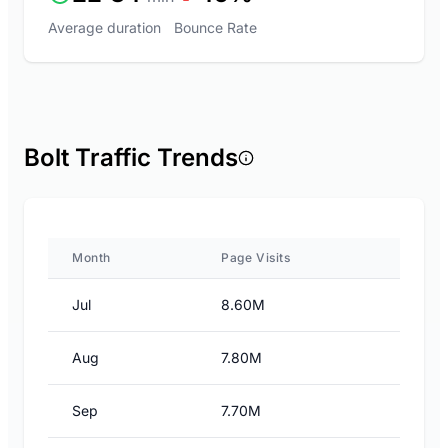
Average duration
Bounce Rate
Bolt Traffic Trends
Month
Page Visits
Jul
8.60M
Aug
7.80M
Sep
7.70M