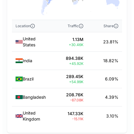
Location
Traffic
Share
United
1.13M
23.81%
States
+30.46K
894.38K
India
18.82%
+45.92K
289.45K
Brazil
6.09%
+54.99K
208.76K
Bangladesh
4.39%
-67.08K
United
147.33K
3.10%
Kingdom
-15.11K