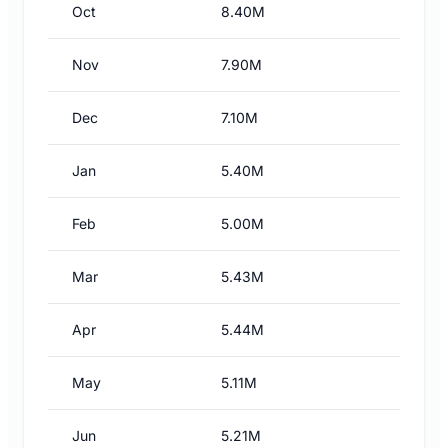
Oct
8.40M
Nov
7.90M
Dec
7.10M
Jan
5.40M
Feb
5.00M
Mar
5.43M
Apr
5.44M
May
5.11M
Jun
5.21M