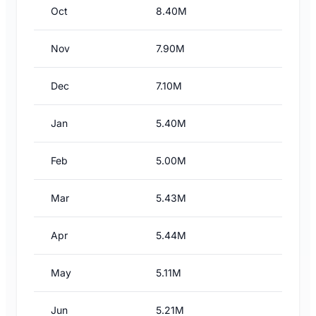
Oct
8.40M
Nov
7.90M
Dec
7.10M
Jan
5.40M
Feb
5.00M
Mar
5.43M
Apr
5.44M
May
5.11M
Jun
5.21M