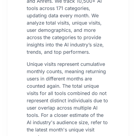
and Ahrefs. We track 10,500+ AI
tools across 171 categories,
updating data every month. We
analyze total visits, unique visits,
user demographics, and more
across the categories to provide
insights into the AI industry’s size,
trends, and top performers.
Unique visits represent cumulative
monthly counts, meaning returning
users in different months are
counted again. The total unique
visits for all tools combined do not
represent distinct individuals due to
user overlap across multiple AI
tools. For a closer estimate of the
AI industry's audience size, refer to
the latest month's unique visit