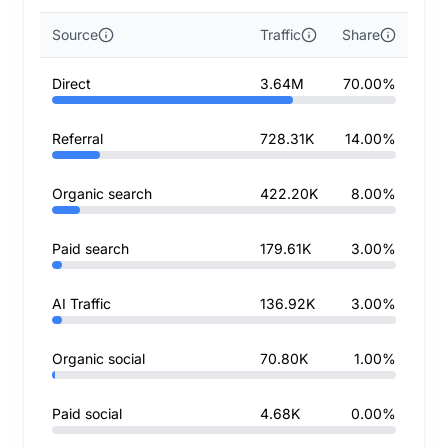
Source
Traffic
Share
Direct
3.64M
70.00%
Referral
728.31K
14.00%
Organic search
422.20K
8.00%
Paid search
179.61K
3.00%
AI Traffic
136.92K
3.00%
Organic social
70.80K
1.00%
Paid social
4.68K
0.00%