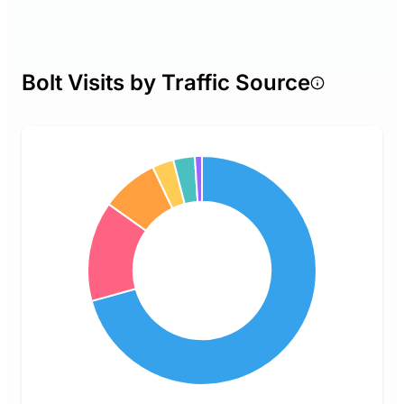
Bolt Visits by Traffic Source