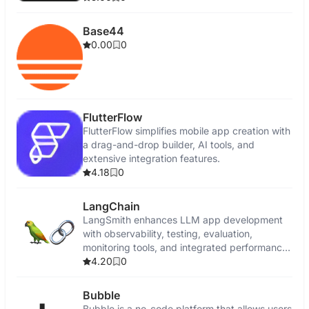
Base44
0.00
0
FlutterFlow
FlutterFlow simplifies mobile app creation with
a drag-and-drop builder, AI tools, and
extensive integration features.
4.18
0
LangChain
LangSmith enhances LLM app development
with observability, testing, evaluation,
monitoring tools, and integrated performance
insights.
4.20
0
Bubble
Bubble is a no-code platform that allows users