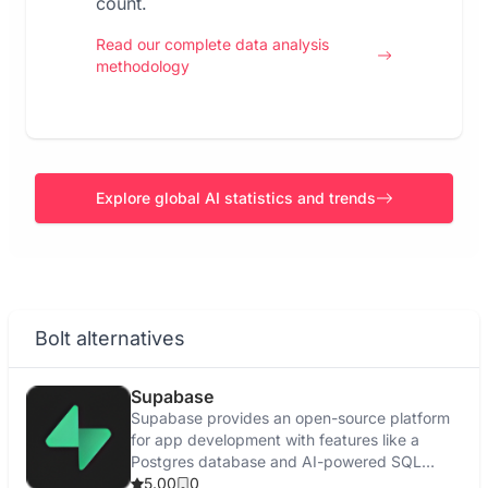
count.
Read our complete data analysis
methodology
Explore global AI statistics and trends
Bolt alternatives
Supabase
Supabase provides an open-source platform
for app development with features like a
Postgres database and AI-powered SQL
editor.
5.00
0