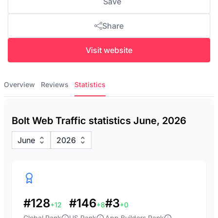
Save
Share
Visit website
Overview
Reviews
Statistics
Bolt Web Traffic statistics June, 2026
June
2026
#128
#146
#3
+12
+8
+0
Global Rank
US Rank
App Builders Rank