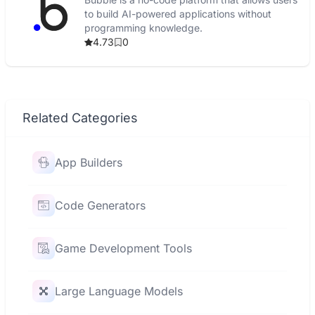
to build AI-powered applications without
programming knowledge.
4.73
0
Related Categories
App Builders
Code Generators
Game Development Tools
Large Language Models