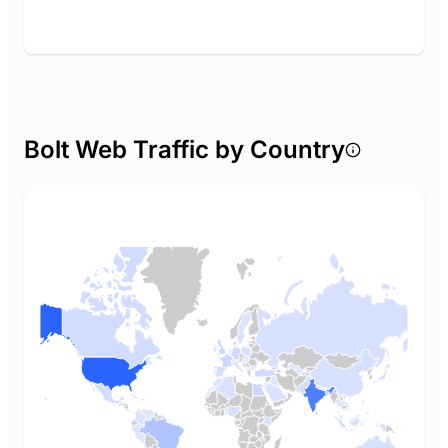
Bolt Web Traffic by Country