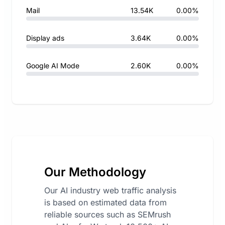
Mail
13.54K
0.00%
Display ads
3.64K
0.00%
Google AI Mode
2.60K
0.00%
Our Methodology
Our AI industry web traffic analysis
is based on estimated data from
reliable sources such as SEMrush