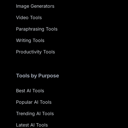
Image Generators
Video Tools
Paraphrasing Tools
Writing Tools
Productivity Tools
Tools by Purpose
Best AI Tools
Popular AI Tools
Trending AI Tools
Latest AI Tools