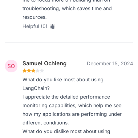
troubleshooting, which saves time and
resources.
Helpful (0)
Samuel Ochieng
December 15, 2024
What do you like most about using
LangChain?
I appreciate the detailed performance
monitoring capabilities, which help me see
how my applications are performing under
different conditions.
What do you dislike most about using