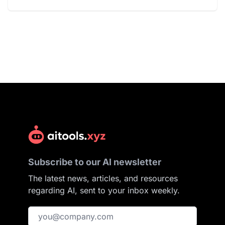
Subscribe to our AI newsletter
The latest news, articles, and resources
regarding AI, sent to your inbox weekly.