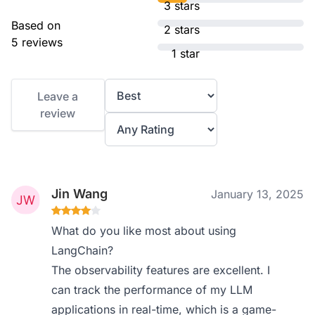
3 stars
Based on
2 stars
5 reviews
1 star
Leave a
review
Jin Wang
January 13, 2025
What do you like most about using
LangChain?
The observability features are excellent. I
can track the performance of my LLM
applications in real-time, which is a game-