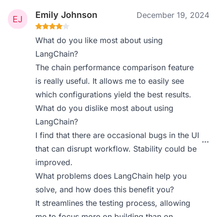
Emily Johnson
December 19, 2024
What do you like most about using
LangChain?
The chain performance comparison feature
is really useful. It allows me to easily see
which configurations yield the best results.
What do you dislike most about using
LangChain?
I find that there are occasional bugs in the UI
that can disrupt workflow. Stability could be
improved.
What problems does LangChain help you
solve, and how does this benefit you?
It streamlines the testing process, allowing
me to focus more on building than on