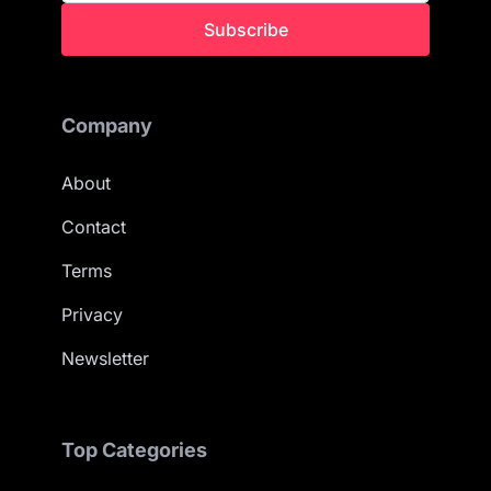
Subscribe
Company
About
Contact
Terms
Privacy
Newsletter
Top Categories