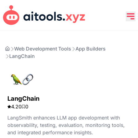
Web Development Tools
App Builders
LangChain
LangChain
4.20
0
LangSmith enhances LLM app development with
observability, testing, evaluation, monitoring tools,
and integrated performance insights.