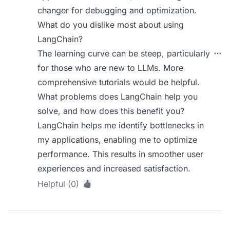
changer for debugging and optimization.
What do you dislike most about using
LangChain?
The learning curve can be steep, particularly
for those who are new to LLMs. More
comprehensive tutorials would be helpful.
What problems does LangChain help you
solve, and how does this benefit you?
LangChain helps me identify bottlenecks in
my applications, enabling me to optimize
performance. This results in smoother user
experiences and increased satisfaction.
Helpful (0)