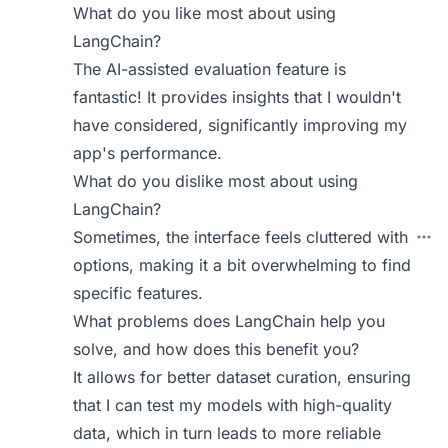
What do you like most about using
LangChain?
The AI-assisted evaluation feature is
fantastic! It provides insights that I wouldn't
have considered, significantly improving my
app's performance.
What do you dislike most about using
LangChain?
Sometimes, the interface feels cluttered with
options, making it a bit overwhelming to find
specific features.
What problems does LangChain help you
solve, and how does this benefit you?
It allows for better dataset curation, ensuring
that I can test my models with high-quality
data, which in turn leads to more reliable