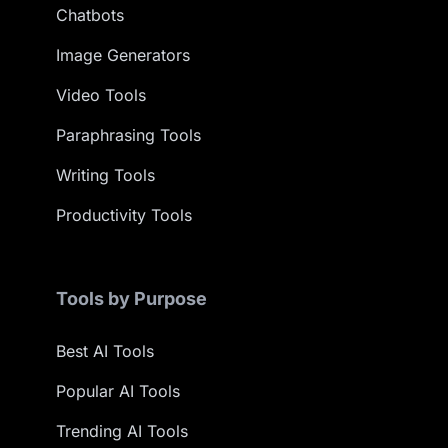
Chatbots
Image Generators
Video Tools
Paraphrasing Tools
Writing Tools
Productivity Tools
Tools by Purpose
Best AI Tools
Popular AI Tools
Trending AI Tools