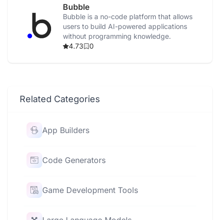
Bubble
Bubble is a no-code platform that allows
users to build AI-powered applications
without programming knowledge.
4.73
0
Related Categories
App Builders
Code Generators
Game Development Tools