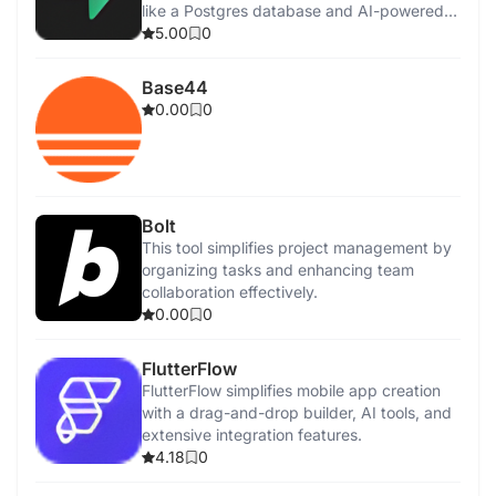
like a Postgres database and AI-powered
SQL editor.
5.00
0
Base44
0.00
0
Bolt
This tool simplifies project management by
organizing tasks and enhancing team
collaboration effectively.
0.00
0
FlutterFlow
FlutterFlow simplifies mobile app creation
with a drag-and-drop builder, AI tools, and
extensive integration features.
4.18
0