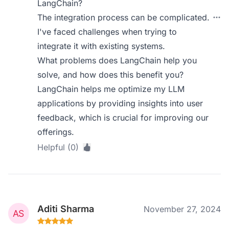
LangChain?
The integration process can be complicated.
I've faced challenges when trying to
integrate it with existing systems.
What problems does LangChain help you
solve, and how does this benefit you?
LangChain helps me optimize my LLM
applications by providing insights into user
feedback, which is crucial for improving our
offerings.
Helpful (0)
Aditi Sharma
November 27, 2024