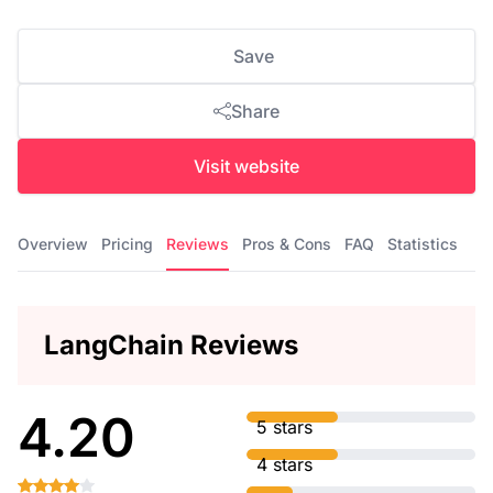
Save
Share
Visit website
Overview
Pricing
Reviews
Pros & Cons
FAQ
Statistics
LangChain Reviews
4.20
5 stars
4 stars