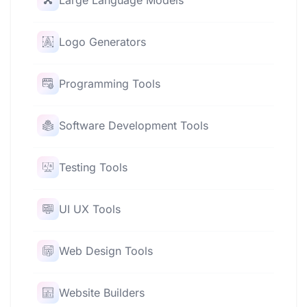
Large Language Models
Logo Generators
Programming Tools
Software Development Tools
Testing Tools
UI UX Tools
Web Design Tools
Website Builders