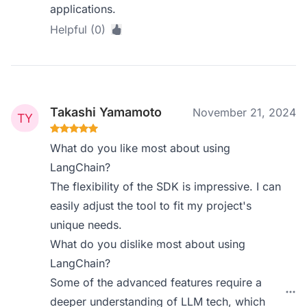
applications.
Helpful (0)
Takashi Yamamoto
November 21, 2024
What do you like most about using
LangChain?
The flexibility of the SDK is impressive. I can
easily adjust the tool to fit my project's
unique needs.
What do you dislike most about using
LangChain?
Some of the advanced features require a
deeper understanding of LLM tech, which