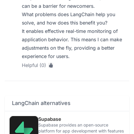
can be a barrier for newcomers.
What problems does LangChain help you
solve, and how does this benefit you?
It enables effective real-time monitoring of
application behavior. This means I can make
adjustments on the fly, providing a better
experience for users.
Helpful (0)
LangChain alternatives
Supabase
Supabase provides an open-source
platform for app development with features