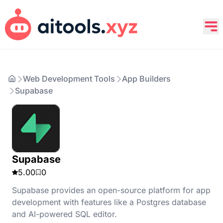
Web Development Tools
App Builders
Supabase
Supabase
5.00
0
Supabase provides an open-source platform for app
development with features like a Postgres database
and AI-powered SQL editor.