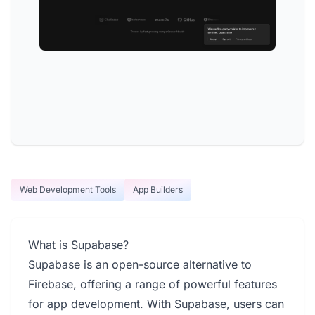
Web Development Tools
App Builders
What is Supabase?
Supabase is an open-source alternative to
Firebase, offering a range of powerful features
for app development. With Supabase, users can