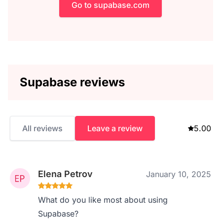
Go to supabase.com
Supabase reviews
All reviews
Leave a review
5.00
Elena Petrov
January 10, 2025
What do you like most about using
Supabase?