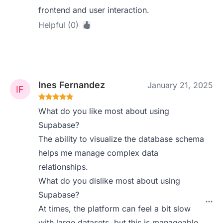
frontend and user interaction.
Helpful (0)
Ines Fernandez
January 21, 2025
What do you like most about using
Supabase?
The ability to visualize the database schema
helps me manage complex data
relationships.
What do you dislike most about using
Supabase?
At times, the platform can feel a bit slow
with large datasets, but this is manageable.