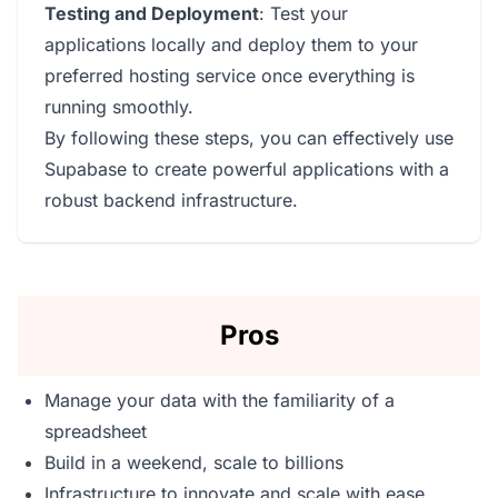
Testing and Deployment
: Test your
applications locally and deploy them to your
preferred hosting service once everything is
running smoothly.
By following these steps, you can effectively use
Supabase to create powerful applications with a
robust backend infrastructure.
Pros
Manage your data with the familiarity of a
spreadsheet
Build in a weekend, scale to billions
Infrastructure to innovate and scale with ease