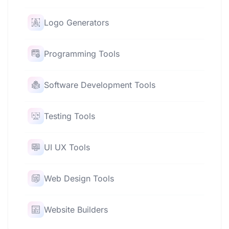
Logo Generators
Programming Tools
Software Development Tools
Testing Tools
UI UX Tools
Web Design Tools
Website Builders