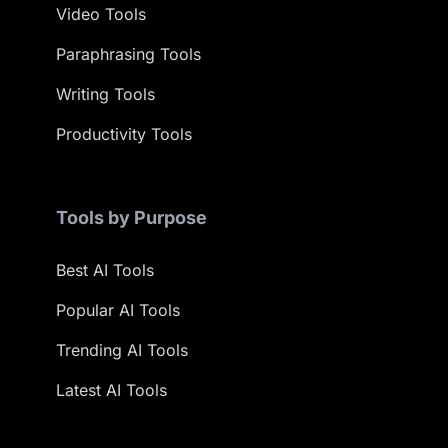
Video Tools
Paraphrasing Tools
Writing Tools
Productivity Tools
Tools by Purpose
Best AI Tools
Popular AI Tools
Trending AI Tools
Latest AI Tools