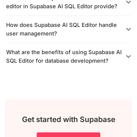
editor in Supabase AI SQL Editor provide?
How does Supabase AI SQL Editor handle
user management?
What are the benefits of using Supabase AI
SQL Editor for database development?
Get started with Supabase