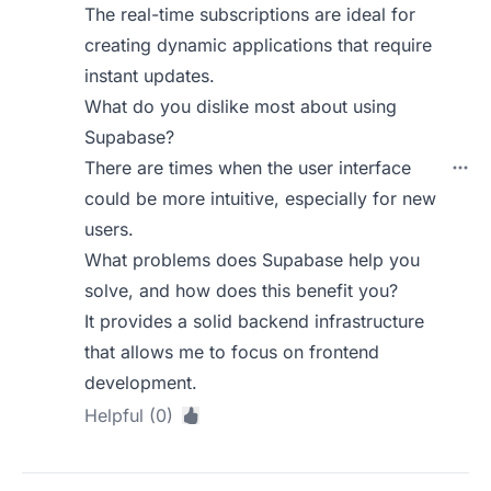
The real-time subscriptions are ideal for
creating dynamic applications that require
instant updates.
What do you dislike most about using
Supabase?
There are times when the user interface
could be more intuitive, especially for new
users.
What problems does Supabase help you
solve, and how does this benefit you?
It provides a solid backend infrastructure
that allows me to focus on frontend
development.
Helpful (0)