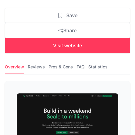
Save
Share
Visit website
Overview
Reviews
Pros & Cons
FAQ
Statistics