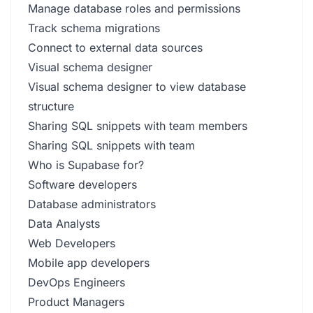
Manage database roles and permissions
Track schema migrations
Connect to external data sources
Visual schema designer
Visual schema designer to view database
structure
Sharing SQL snippets with team members
Sharing SQL snippets with team
Who is Supabase for?
Software developers
Database administrators
Data Analysts
Web Developers
Mobile app developers
DevOps Engineers
Product Managers