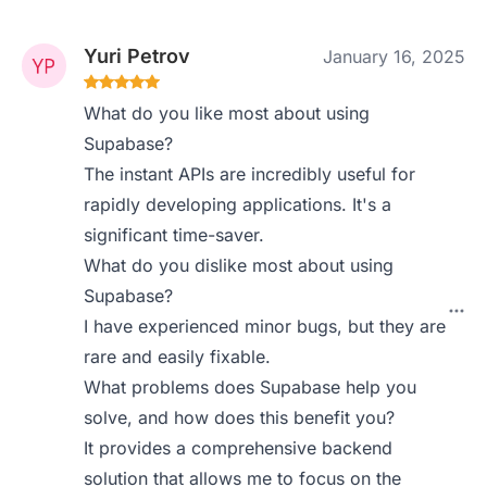
Yuri Petrov
January 16, 2025
What do you like most about using
Supabase?
The instant APIs are incredibly useful for
rapidly developing applications. It's a
significant time-saver.
What do you dislike most about using
Supabase?
I have experienced minor bugs, but they are
rare and easily fixable.
What problems does Supabase help you
solve, and how does this benefit you?
It provides a comprehensive backend
solution that allows me to focus on the