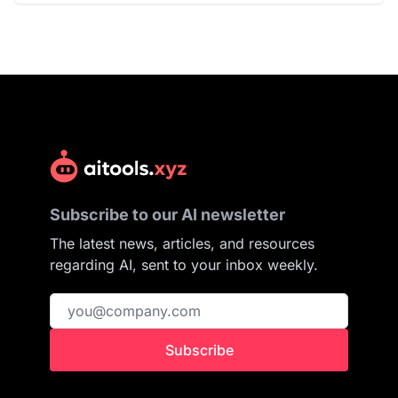
Subscribe to our AI newsletter
The latest news, articles, and resources
regarding AI, sent to your inbox weekly.
Subscribe