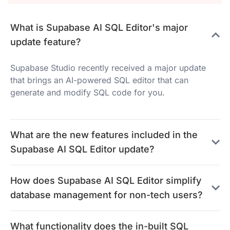
What is Supabase AI SQL Editor's major
update feature?
Supabase Studio recently received a major update
that brings an AI-powered SQL editor that can
generate and modify SQL code for you.
What are the new features included in the
Supabase AI SQL Editor update?
How does Supabase AI SQL Editor simplify
database management for non-tech users?
What functionality does the in-built SQL