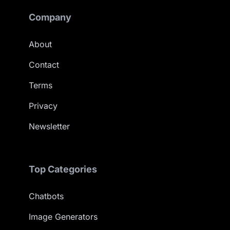
Company
About
Contact
Terms
Privacy
Newsletter
Top Categories
Chatbots
Image Generators