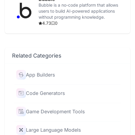
Bubble is a no-code platform that allows
users to build AI-powered applications
without programming knowledge.
4.73
0
Related Categories
App Builders
Code Generators
Game Development Tools
Large Language Models