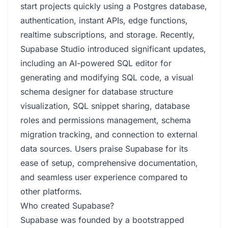
start projects quickly using a Postgres database,
authentication, instant APIs, edge functions,
realtime subscriptions, and storage. Recently,
Supabase Studio introduced significant updates,
including an AI-powered SQL editor for
generating and modifying SQL code, a visual
schema designer for database structure
visualization, SQL snippet sharing, database
roles and permissions management, schema
migration tracking, and connection to external
data sources. Users praise Supabase for its
ease of setup, comprehensive documentation,
and seamless user experience compared to
other platforms.
Who created Supabase?
Supabase was founded by a bootstrapped