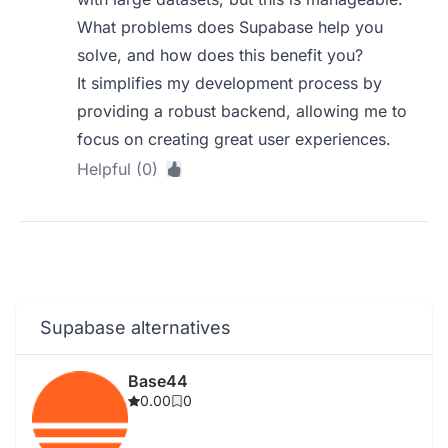
What problems does Supabase help you
solve, and how does this benefit you?
It simplifies my development process by
providing a robust backend, allowing me to
focus on creating great user experiences.
Helpful (0)
Supabase alternatives
Base44
0.00
0