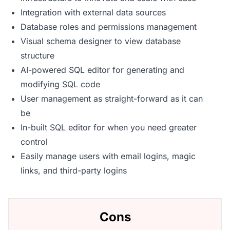
Integration with external data sources
Database roles and permissions management
Visual schema designer to view database
structure
AI-powered SQL editor for generating and
modifying SQL code
User management as straight-forward as it can
be
In-built SQL editor for when you need greater
control
Easily manage users with email logins, magic
links, and third-party logins
Cons