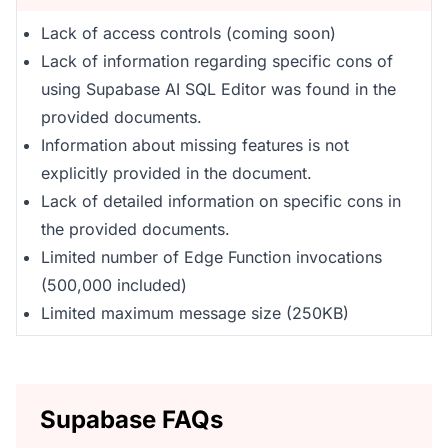
Lack of access controls (coming soon)
Lack of information regarding specific cons of
using Supabase AI SQL Editor was found in the
provided documents.
Information about missing features is not
explicitly provided in the document.
Lack of detailed information on specific cons in
the provided documents.
Limited number of Edge Function invocations
(500,000 included)
Limited maximum message size (250KB)
Supabase FAQs