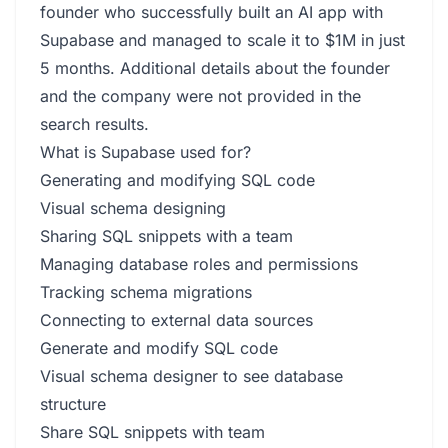
founder who successfully built an AI app with
Supabase and managed to scale it to $1M in just
5 months. Additional details about the founder
and the company were not provided in the
search results.
What is Supabase used for?
Generating and modifying SQL code
Visual schema designing
Sharing SQL snippets with a team
Managing database roles and permissions
Tracking schema migrations
Connecting to external data sources
Generate and modify SQL code
Visual schema designer to see database
structure
Share SQL snippets with team