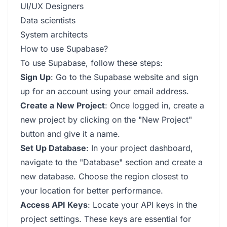
UI/UX Designers
Data scientists
System architects
How to use Supabase?
To use Supabase, follow these steps:
Sign Up
: Go to the Supabase website and sign
up for an account using your email address.
Create a New Project
: Once logged in, create a
new project by clicking on the "New Project"
button and give it a name.
Set Up Database
: In your project dashboard,
navigate to the "Database" section and create a
new database. Choose the region closest to
your location for better performance.
Access API Keys
: Locate your API keys in the
project settings. These keys are essential for