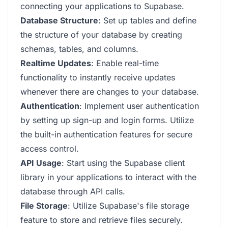
connecting your applications to Supabase.
Database Structure
: Set up tables and define
the structure of your database by creating
schemas, tables, and columns.
Realtime Updates
: Enable real-time
functionality to instantly receive updates
whenever there are changes to your database.
Authentication
: Implement user authentication
by setting up sign-up and login forms. Utilize
the built-in authentication features for secure
access control.
API Usage
: Start using the Supabase client
library in your applications to interact with the
database through API calls.
File Storage
: Utilize Supabase's file storage
feature to store and retrieve files securely.