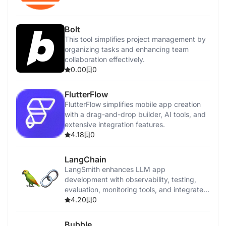
Bolt
This tool simplifies project management by
organizing tasks and enhancing team
collaboration effectively.
0.00
0
FlutterFlow
FlutterFlow simplifies mobile app creation
with a drag-and-drop builder, AI tools, and
extensive integration features.
4.18
0
LangChain
LangSmith enhances LLM app
development with observability, testing,
evaluation, monitoring tools, and integrated
performance insights.
4.20
0
Bubble