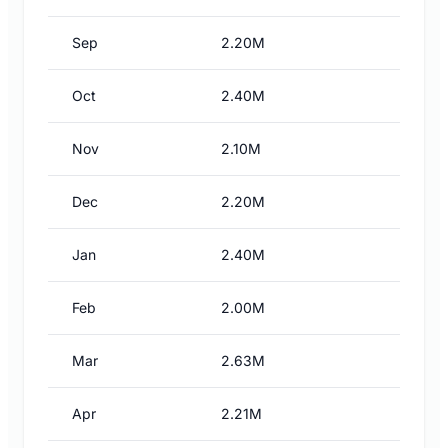
Sep
2.20M
Oct
2.40M
Nov
2.10M
Dec
2.20M
Jan
2.40M
Feb
2.00M
Mar
2.63M
Apr
2.21M