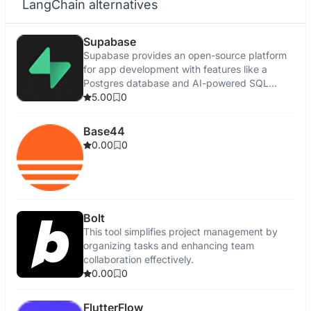
LangChain alternatives
Supabase
Supabase provides an open-source platform
for app development with features like a
Postgres database and AI-powered SQL
editor.
5.00
0
Base44
0.00
0
Bolt
This tool simplifies project management by
organizing tasks and enhancing team
collaboration effectively.
0.00
0
FlutterFlow