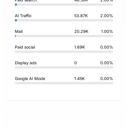
AI Traffic
53.87K
2.00%
Mail
20.29K
1.00%
Paid social
1.69K
0.00%
Display ads
0
0.00%
Google AI Mode
1.45K
0.00%