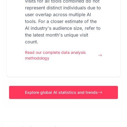
visits for all tools combined do not
represent distinct individuals due to
user overlap across multiple AI
tools. For a closer estimate of the
AI industry's audience size, refer to
the latest month's unique visit
count.
Read our complete data analysis
methodology
Explore global AI statistics and trends