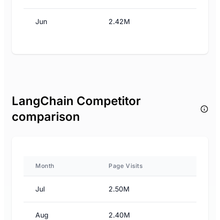
Jun
2.42M
LangChain Competitor
comparison
Month
Page Visits
Jul
2.50M
Aug
2.40M