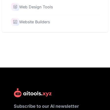
Web Design Tools
Website Builders
Subscribe to our AI newsletter