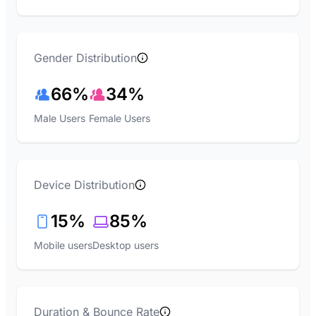
Gender Distribution
66%
34%
Male Users
Female Users
Device Distribution
15%
85%
Mobile users
Desktop users
Duration & Bounce Rate