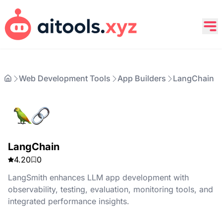
Web Development Tools
App Builders
LangChain
LangChain
4.20
0
LangSmith enhances LLM app development with
observability, testing, evaluation, monitoring tools, and
integrated performance insights.