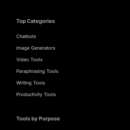
Top Categories
Chatbots
Image Generators
Video Tools
Paraphrasing Tools
Writing Tools
Productivity Tools
Tools by Purpose