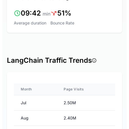
09:42
51%
min
Average duration
Bounce Rate
LangChain Traffic Trends
Month
Page Visits
Jul
2.50M
Aug
2.40M