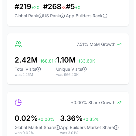
#219
#268
#5
+20
-8
+0
Global Rank
US Rank
App Builders Rank
7.51% MoM Growth
2.42M
1.10M
+168.81K
+133.60K
Total Visits
Unique Visits
was 2.25M
was 966.40K
+0.00% Share Growth
0.02%
3.36%
+0.00%
+0.35%
Global Market Share
App Builders Market Share
was 0.02%
was 3.01%