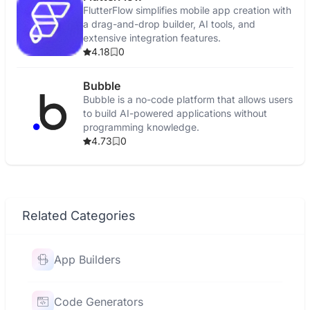
FlutterFlow simplifies mobile app creation with
a drag-and-drop builder, AI tools, and
extensive integration features.
4.18
0
Bubble
Bubble is a no-code platform that allows users
to build AI-powered applications without
programming knowledge.
4.73
0
Related Categories
App Builders
Code Generators