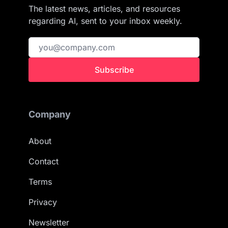
The latest news, articles, and resources
regarding AI, sent to your inbox weekly.
Subscribe
Company
About
Contact
Terms
Privacy
Newsletter