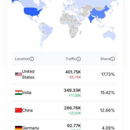
Location
Traffic
Share
United
401.75K
17.73%
States
-55.74K
349.33K
India
15.42%
+11.38K
286.76K
China
12.66%
+21.61K
92.77K
Germany
4.09%