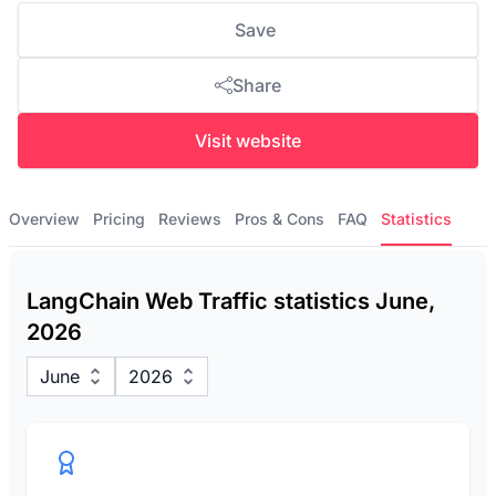
Save
Share
Visit website
Overview
Pricing
Reviews
Pros & Cons
FAQ
Statistics
LangChain Web Traffic statistics June,
2026
June
2026