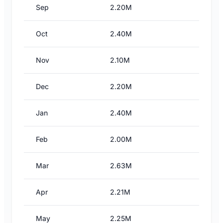
Sep
2.20M
Oct
2.40M
Nov
2.10M
Dec
2.20M
Jan
2.40M
Feb
2.00M
Mar
2.63M
Apr
2.21M
May
2.25M