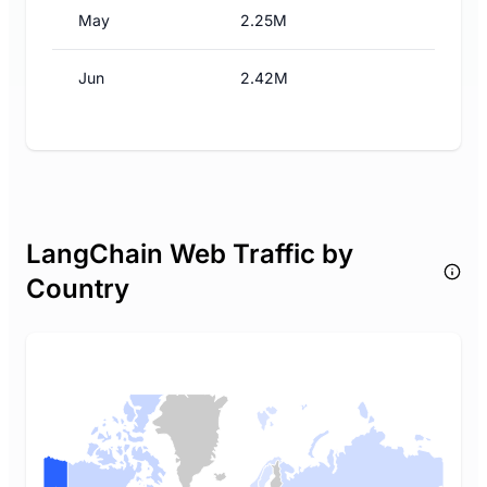
May
2.25M
Jun
2.42M
LangChain Web Traffic by
Country