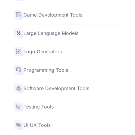
Game Development Tools
Large Language Models
Logo Generators
Programming Tools
Software Development Tools
Testing Tools
UI UX Tools