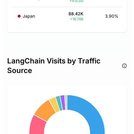
+415.00
88.42K
Japan
3.90%
+16.74K
LangChain Visits by Traffic
Source