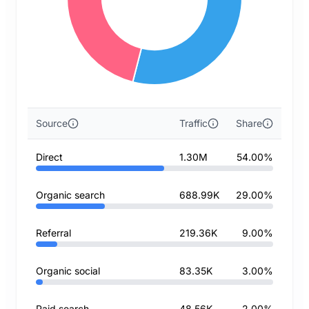
Source
Traffic
Share
Direct
1.30M
54.00%
Organic search
688.99K
29.00%
Referral
219.36K
9.00%
Organic social
83.35K
3.00%
Paid search
48.56K
2.00%