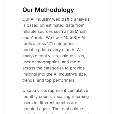
Our Methodology
Our AI industry web traffic analysis
is based on estimated data from
reliable sources such as SEMrush
and Ahrefs. We track 10,500+ AI
tools across 171 categories,
updating data every month. We
analyze total visits, unique visits,
user demographics, and more
across the categories to provide
insights into the AI industry’s size,
trends, and top performers.
Unique visits represent cumulative
monthly counts, meaning returning
users in different months are
counted again. The total unique