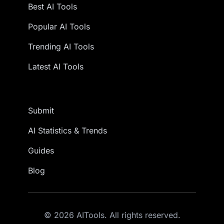
Best AI Tools
Popular AI Tools
Trending AI Tools
Latest AI Tools
Submit
AI Statistics & Trends
Guides
Blog
© 2026 AITools. All rights reserved.