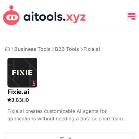
Business Tools
B2B Tools
Fixie.ai
Fixie.ai
3.83
0
Fixie.ai creates customizable AI agents for
applications without needing a data science team.