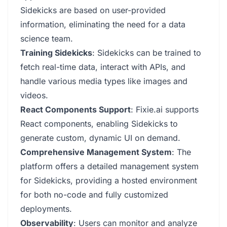
Sidekicks are based on user-provided
information, eliminating the need for a data
science team.
Training Sidekicks
: Sidekicks can be trained to
fetch real-time data, interact with APIs, and
handle various media types like images and
videos.
React Components Support
: Fixie.ai supports
React components, enabling Sidekicks to
generate custom, dynamic UI on demand.
Comprehensive Management System
: The
platform offers a detailed management system
for Sidekicks, providing a hosted environment
for both no-code and fully customized
deployments.
Observability
: Users can monitor and analyze