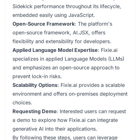
Sidekick performance throughout its lifecycle,
embedded easily using JavaScript.
Open-Source Framework
: The platform's
open-source framework, AI.JSX, offers
flexibility and extensibility for developers.
Applied Language Model Expertise
: Fixie.ai
specializes in applied Language Models (LLMs)
and emphasizes an open-source approach to
prevent lock-in risks.
Scalability Options
: Fixie.ai provides a scalable
environment and offers on-premises deployment
choices.
Requesting Demo
: Interested users can request
a demo to explore how Fixie.ai can integrate
generative AI into their applications.
By following these steps, users can leverage