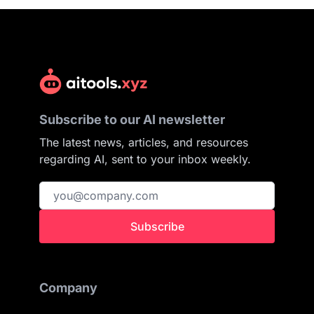
Subscribe to our AI newsletter
The latest news, articles, and resources
regarding AI, sent to your inbox weekly.
Subscribe
Company