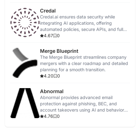
Credal
Credal.ai ensures data security while
integrating AI applications, offering
automated policies, secure APIs, and full
on-premise deployment.
4.67
0
Merge Blueprint
The Merge Blueprint streamlines company
mergers with a clear roadmap and detailed
planning for a smooth transition.
4.20
0
Abnormal
Abnormal provides advanced email
protection against phishing, BEC, and
account takeovers using AI and behavioral
analysis.
4.76
0