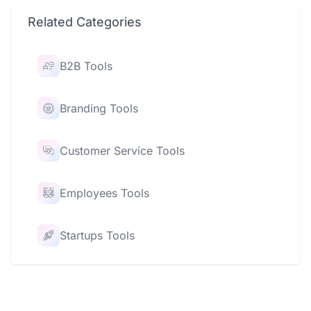
Related Categories
B2B Tools
Branding Tools
Customer Service Tools
Employees Tools
Startups Tools