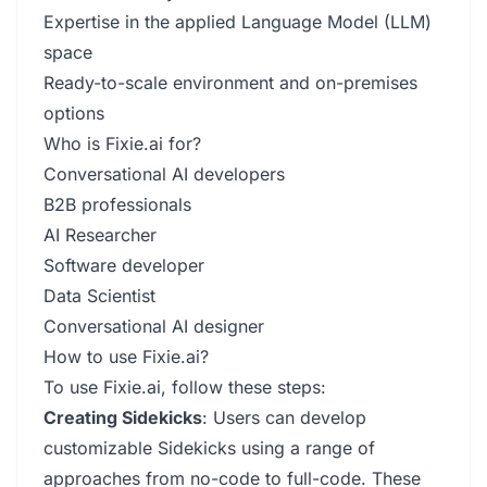
Expertise in the applied Language Model (LLM)
space
Ready-to-scale environment and on-premises
options
Who is Fixie.ai for?
Conversational AI developers
B2B professionals
AI Researcher
Software developer
Data Scientist
Conversational AI designer
How to use Fixie.ai?
To use Fixie.ai, follow these steps:
Creating Sidekicks
: Users can develop
customizable Sidekicks using a range of
approaches from no-code to full-code. These