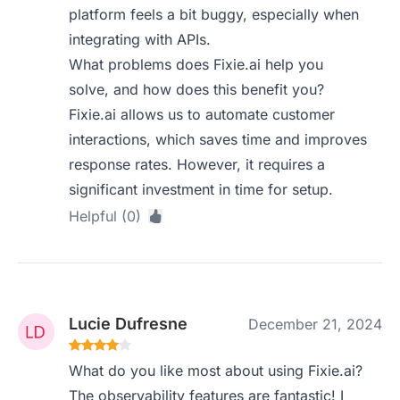
platform feels a bit buggy, especially when
integrating with APIs.
What problems does Fixie.ai help you
solve, and how does this benefit you?
Fixie.ai allows us to automate customer
interactions, which saves time and improves
response rates. However, it requires a
significant investment in time for setup.
Helpful (0)
Lucie Dufresne
December 21, 2024
What do you like most about using Fixie.ai?
The observability features are fantastic! I