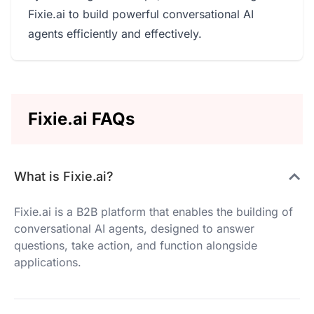
Fixie.ai to build powerful conversational AI
agents efficiently and effectively.
Fixie.ai FAQs
What is Fixie.ai?
Fixie.ai is a B2B platform that enables the building of
conversational AI agents, designed to answer
questions, take action, and function alongside
applications.