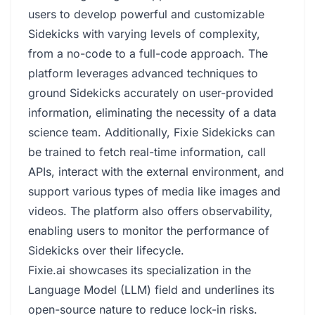
users to develop powerful and customizable
Sidekicks with varying levels of complexity,
from a no-code to a full-code approach. The
platform leverages advanced techniques to
ground Sidekicks accurately on user-provided
information, eliminating the necessity of a data
science team. Additionally, Fixie Sidekicks can
be trained to fetch real-time information, call
APIs, interact with the external environment, and
support various types of media like images and
videos. The platform also offers observability,
enabling users to monitor the performance of
Sidekicks over their lifecycle.
Fixie.ai showcases its specialization in the
Language Model (LLM) field and underlines its
open-source nature to reduce lock-in risks.