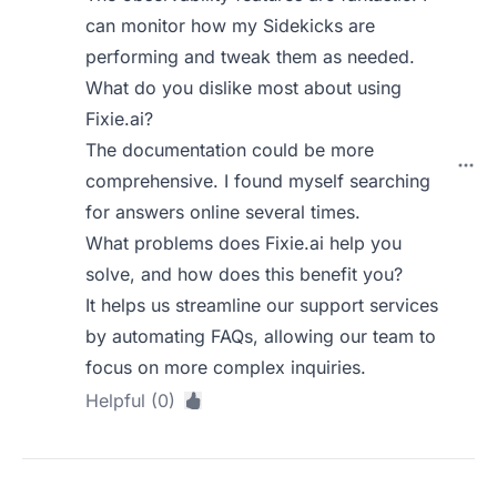
can monitor how my Sidekicks are
performing and tweak them as needed.
What do you dislike most about using
Fixie.ai?
The documentation could be more
comprehensive. I found myself searching
for answers online several times.
What problems does Fixie.ai help you
solve, and how does this benefit you?
It helps us streamline our support services
by automating FAQs, allowing our team to
focus on more complex inquiries.
Helpful (0)