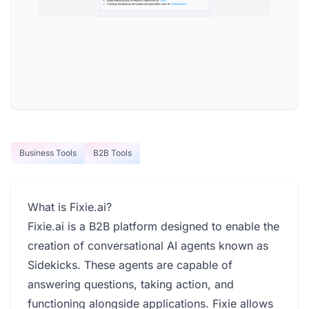
Business Tools
B2B Tools
What is Fixie.ai?
Fixie.ai is a B2B platform designed to enable the
creation of conversational AI agents known as
Sidekicks. These agents are capable of
answering questions, taking action, and
functioning alongside applications. Fixie allows