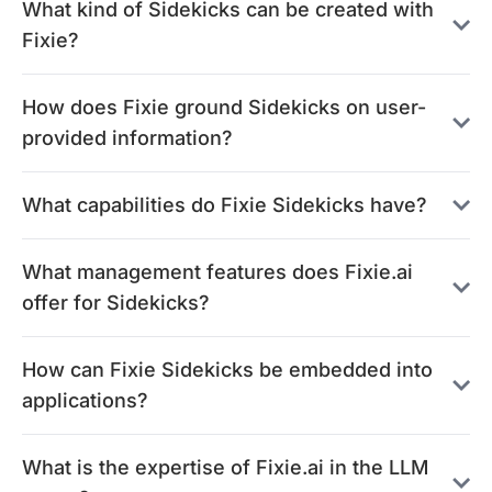
What kind of Sidekicks can be created with
Fixie?
How does Fixie ground Sidekicks on user-
provided information?
What capabilities do Fixie Sidekicks have?
What management features does Fixie.ai
offer for Sidekicks?
How can Fixie Sidekicks be embedded into
applications?
What is the expertise of Fixie.ai in the LLM