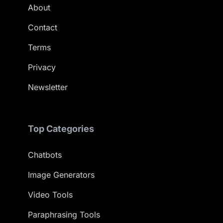
About
Contact
Terms
Privacy
Newsletter
Top Categories
Chatbots
Image Generators
Video Tools
Paraphrasing Tools