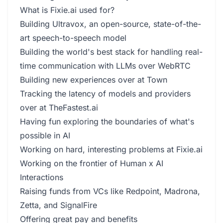
What is Fixie.ai used for?
Building Ultravox, an open-source, state-of-the-
art speech-to-speech model
Building the world's best stack for handling real-
time communication with LLMs over WebRTC
Building new experiences over at Town
Tracking the latency of models and providers
over at TheFastest.ai
Having fun exploring the boundaries of what's
possible in AI
Working on hard, interesting problems at Fixie.ai
Working on the frontier of Human x AI
Interactions
Raising funds from VCs like Redpoint, Madrona,
Zetta, and SignalFire
Offering great pay and benefits