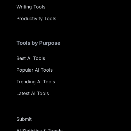
Writing Tools
Productivity Tools
Tools by Purpose
Best AI Tools
Popular AI Tools
Trending AI Tools
Latest AI Tools
Submit
AI Statistics & Trends