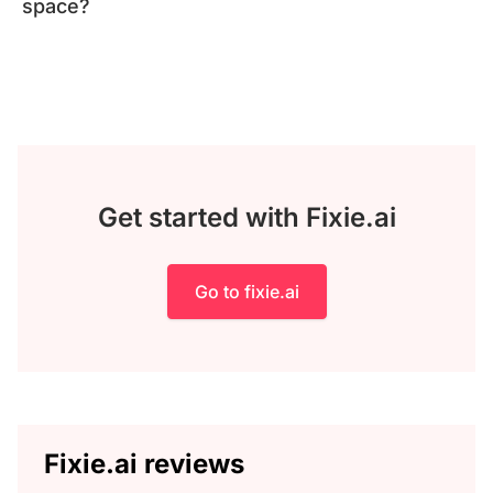
space?
Get started with Fixie.ai
Go to fixie.ai
Fixie.ai reviews