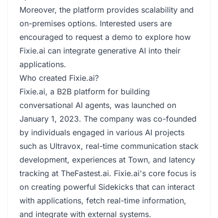
Moreover, the platform provides scalability and
on-premises options. Interested users are
encouraged to request a demo to explore how
Fixie.ai can integrate generative AI into their
applications.
Who created Fixie.ai?
Fixie.ai, a B2B platform for building
conversational AI agents, was launched on
January 1, 2023. The company was co-founded
by individuals engaged in various AI projects
such as Ultravox, real-time communication stack
development, experiences at Town, and latency
tracking at TheFastest.ai. Fixie.ai's core focus is
on creating powerful Sidekicks that can interact
with applications, fetch real-time information,
and integrate with external systems.