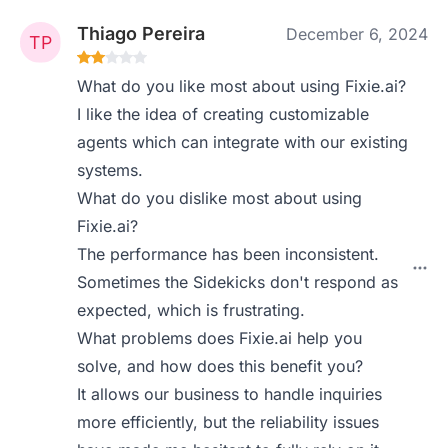
Thiago Pereira
December 6, 2024
What do you like most about using Fixie.ai?
I like the idea of creating customizable
agents which can integrate with our existing
systems.
What do you dislike most about using
Fixie.ai?
The performance has been inconsistent.
Sometimes the Sidekicks don't respond as
expected, which is frustrating.
What problems does Fixie.ai help you
solve, and how does this benefit you?
It allows our business to handle inquiries
more efficiently, but the reliability issues