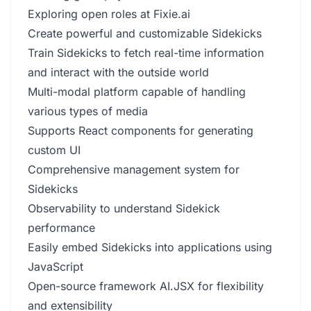
Exploring open roles at Fixie.ai
Create powerful and customizable Sidekicks
Train Sidekicks to fetch real-time information
and interact with the outside world
Multi-modal platform capable of handling
various types of media
Supports React components for generating
custom UI
Comprehensive management system for
Sidekicks
Observability to understand Sidekick
performance
Easily embed Sidekicks into applications using
JavaScript
Open-source framework AI.JSX for flexibility
and extensibility