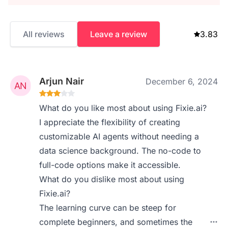
All reviews
Leave a review
3.83
Arjun Nair
December 6, 2024
What do you like most about using Fixie.ai?
I appreciate the flexibility of creating
customizable AI agents without needing a
data science background. The no-code to
full-code options make it accessible.
What do you dislike most about using
Fixie.ai?
The learning curve can be steep for
complete beginners, and sometimes the