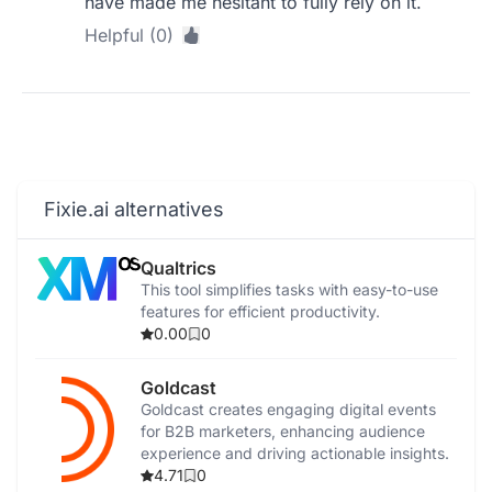
have made me hesitant to fully rely on it.
Helpful (0)
Fixie.ai alternatives
Qualtrics
This tool simplifies tasks with easy-to-use
features for efficient productivity.
0.00
0
Goldcast
Goldcast creates engaging digital events
for B2B marketers, enhancing audience
experience and driving actionable insights.
4.71
0