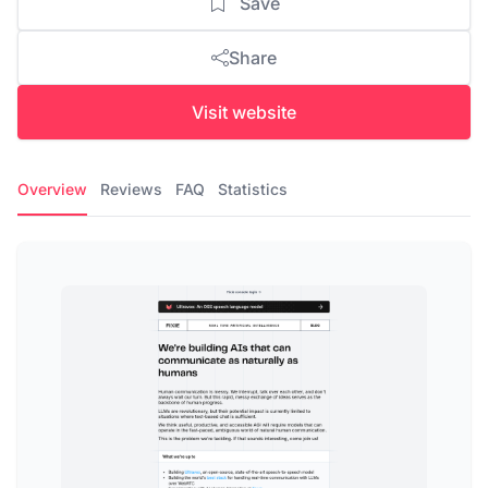
Save
Share
Visit website
Overview
Reviews
FAQ
Statistics