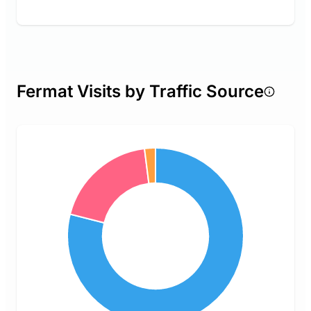
Fermat Visits by Traffic Source