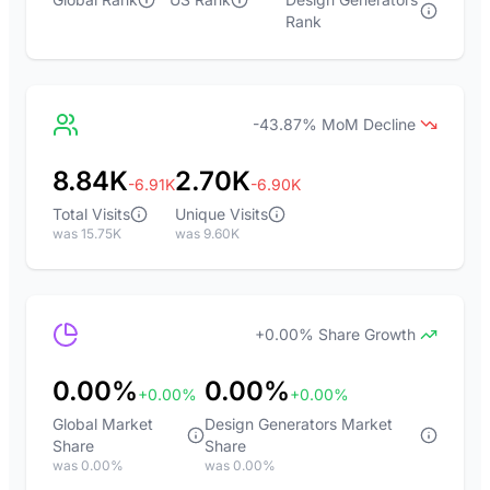
Rank
-43.87% MoM Decline
8.84K
2.70K
-6.91K
-6.90K
Total Visits
Unique Visits
was 15.75K
was 9.60K
+0.00% Share Growth
0.00%
0.00%
+0.00%
+0.00%
Global Market
Design Generators Market
Share
Share
was 0.00%
was 0.00%