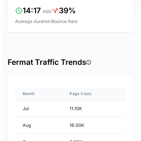
14:17
39%
min
Average duration
Bounce Rate
Fermat Traffic Trends
Month
Page Visits
Jul
11.10K
Aug
16.00K