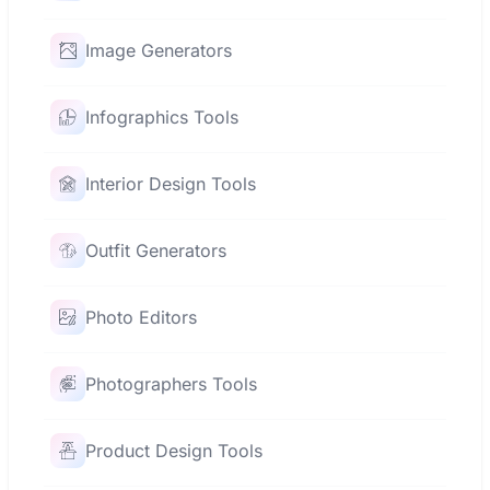
Image Generators
Infographics Tools
Interior Design Tools
Outfit Generators
Photo Editors
Photographers Tools
Product Design Tools