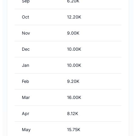
Sep
6.20K
Oct
12.20K
Nov
9.00K
Dec
10.00K
Jan
10.00K
Feb
9.20K
Mar
16.00K
Apr
8.12K
May
15.75K