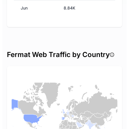
Jun
8.84K
Fermat Web Traffic by Country