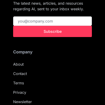
The latest news, articles, and resources
regarding AI, sent to your inbox weekly.
Subscribe
Company
About
Contact
Terms
Privacy
Newsletter