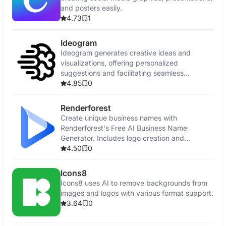
and posters easily.
4.73
1
Ideogram
Ideogram generates creative ideas and
visualizations, offering personalized
suggestions and facilitating seamless
collaboration.
4.85
0
Renderforest
Create unique business names with
Renderforest's Free AI Business Name
Generator. Includes logo creation and
promotional tools.
4.50
0
Icons8
Icons8 uses AI to remove backgrounds from
images and logos with various format support.
3.64
0