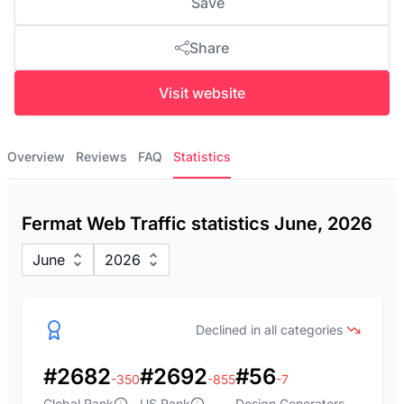
Save
Share
Visit website
Overview
Reviews
FAQ
Statistics
Fermat Web Traffic statistics June, 2026
June
2026
Declined in all categories
#2682
#2692
#56
-350
-855
-7
Global Rank
US Rank
Design Generators