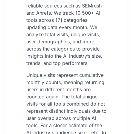
reliable sources such as SEMrush
and Ahrefs. We track 10,500+ AI
tools across 171 categories,
updating data every month. We
analyze total visits, unique visits,
user demographics, and more
across the categories to provide
insights into the AI industry’s size,
trends, and top performers.
Unique visits represent cumulative
monthly counts, meaning returning
users in different months are
counted again. The total unique
visits for all tools combined do not
represent distinct individuals due to
user overlap across multiple AI
tools. For a closer estimate of the
AI industry's audience size, refer to