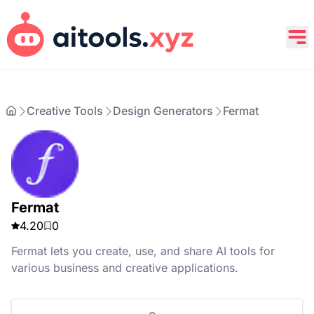
Creative Tools
Design Generators
Fermat
Fermat
4.20
0
Fermat lets you create, use, and share AI tools for
various business and creative applications.