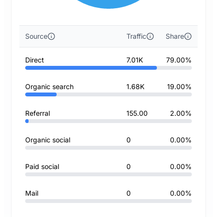
Source
Traffic
Share
Direct
7.01K
79.00%
Organic search
1.68K
19.00%
Referral
155.00
2.00%
Organic social
0
0.00%
Paid social
0
0.00%
Mail
0
0.00%