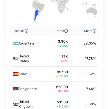
Location
Traffic
Share
3.36K
Argentina
38.05%
+2.09K
United
1.57K
17.78%
States
-6.02K
957.00
Spain
10.82%
+300.00
658.00
Bangladesh
7.44%
-398.00
United
531.00
6.00%
Kingdom
+314.00