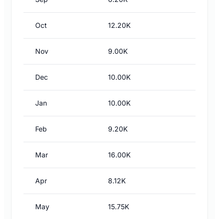
Oct
12.20K
Nov
9.00K
Dec
10.00K
Jan
10.00K
Feb
9.20K
Mar
16.00K
Apr
8.12K
May
15.75K