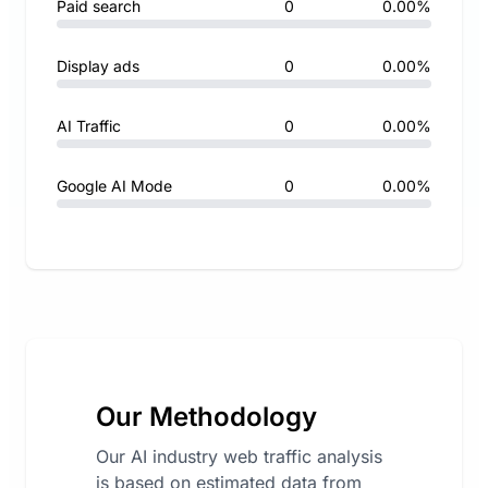
Paid search
0
0.00%
Display ads
0
0.00%
AI Traffic
0
0.00%
Google AI Mode
0
0.00%
Our Methodology
Our AI industry web traffic analysis
is based on estimated data from