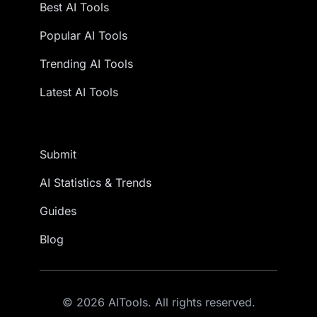
Best AI Tools
Popular AI Tools
Trending AI Tools
Latest AI Tools
Submit
AI Statistics & Trends
Guides
Blog
© 2026 AITools. All rights reserved.