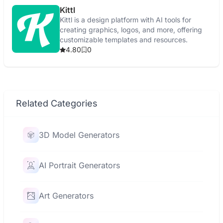
Kittl
Kittl is a design platform with AI tools for
creating graphics, logos, and more, offering
customizable templates and resources.
4.80
0
Related Categories
3D Model Generators
AI Portrait Generators
Art Generators