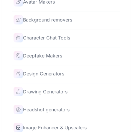
Avatar Makers
Background removers
Character Chat Tools
Deepfake Makers
Design Generators
Drawing Generators
Headshot generators
Image Enhancer & Upscalers