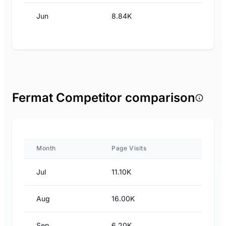
Jun
8.84K
Fermat Competitor comparison
Month
Page Visits
Jul
11.10K
Aug
16.00K
Sep
6.20K