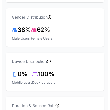
Gender Distribution
38%
62%
Male Users
Female Users
Device Distribution
0%
100%
Mobile users
Desktop users
Duration & Bounce Rate