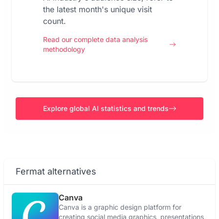
the latest month's unique visit
count.
Read our complete data analysis
methodology
Explore global AI statistics and trends
Fermat alternatives
Canva
Canva is a graphic design platform for
creating social media graphics, presentations,