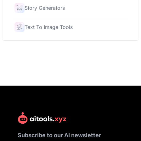
Story Generators
Text To Image Tools
Subscribe to our AI newsletter