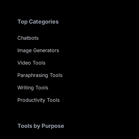
Top Categories
Chatbots
Image Generators
Video Tools
Paraphrasing Tools
Writing Tools
Productivity Tools
Tools by Purpose