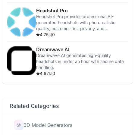
Headshot Pro
Headshot Pro provides professional AI-
generated headshots with photorealistic
quality, customer-first privacy, and
satisfaction guarantees.
4.75
0
Dreamwave AI
Dreamwave AI generates high-quality
headshots in under an hour with secure data
handling.
4.67
0
Related Categories
3D Model Generators