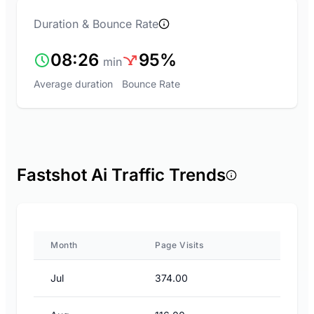
Duration & Bounce Rate
08:26
95%
min
Average duration
Bounce Rate
Fastshot Ai Traffic Trends
Month
Page Visits
Jul
374.00