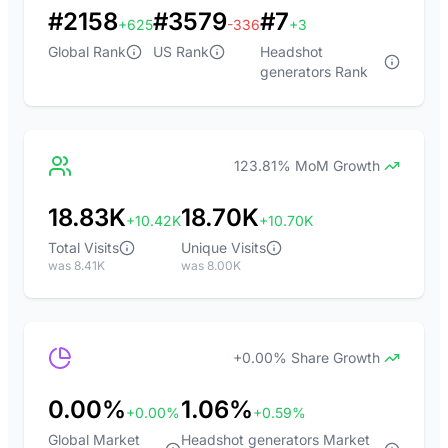
#2158
#3579
#7
+625
-336
+3
Global Rank
US Rank
Headshot
generators Rank
123.81% MoM Growth
18.83K
18.70K
+10.42K
+10.70K
Total Visits
Unique Visits
was 8.41K
was 8.00K
+0.00% Share Growth
0.00%
1.06%
+0.00%
+0.59%
Global Market
Headshot generators Market