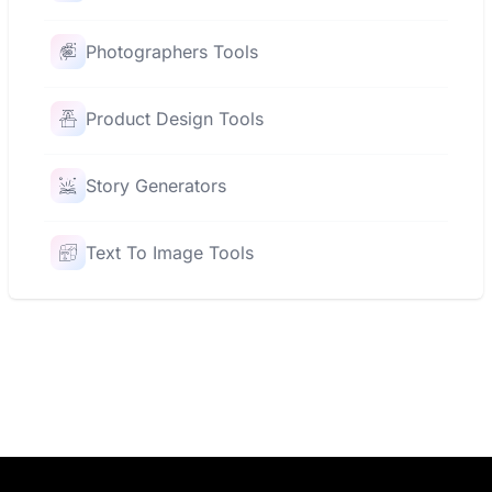
Photographers Tools
Product Design Tools
Story Generators
Text To Image Tools