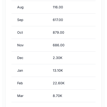
Aug
116.00
Sep
617.00
Oct
879.00
Nov
686.00
Dec
2.30K
Jan
13.10K
Feb
22.60K
Mar
8.70K