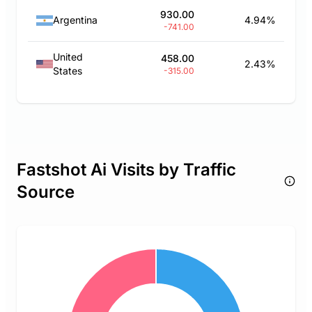
930.00
Argentina
4.94%
-741.00
United
458.00
2.43%
States
-315.00
Fastshot Ai Visits by Traffic
Source