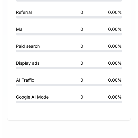
Referral
0
0.00%
Mail
0
0.00%
Paid search
0
0.00%
Display ads
0
0.00%
AI Traffic
0
0.00%
Google AI Mode
0
0.00%