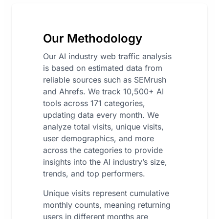
Our Methodology
Our AI industry web traffic analysis
is based on estimated data from
reliable sources such as SEMrush
and Ahrefs. We track 10,500+ AI
tools across 171 categories,
updating data every month. We
analyze total visits, unique visits,
user demographics, and more
across the categories to provide
insights into the AI industry’s size,
trends, and top performers.
Unique visits represent cumulative
monthly counts, meaning returning
users in different months are