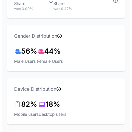
Share
Share
was 0.00%
was 0.47%
Gender Distribution
56%
44%
Male Users
Female Users
Device Distribution
82%
18%
Mobile users
Desktop users