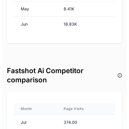
May
8.41K
Jun
18.83K
Fastshot Ai Competitor
comparison
Month
Page Visits
Jul
374.00