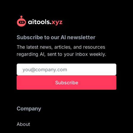
Subscribe to our AI newsletter
The latest news, articles, and resources
regarding AI, sent to your inbox weekly.
Subscribe
Company
About