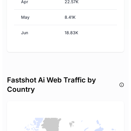
Apr
22.57K
May
8.41K
Jun
18.83K
Fastshot Ai Web Traffic by
Country