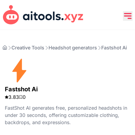
Creative Tools
Headshot generators
Fastshot Ai
Fastshot Ai
3.83
0
FastShot AI generates free, personalized headshots in
under 30 seconds, offering customizable clothing,
backdrops, and expressions.