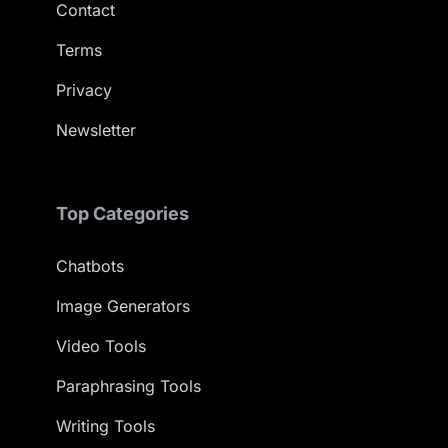
Contact
Terms
Privacy
Newsletter
Top Categories
Chatbots
Image Generators
Video Tools
Paraphrasing Tools
Writing Tools