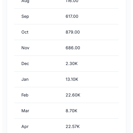
Aug
116.00
Sep
617.00
Oct
879.00
Nov
686.00
Dec
2.30K
Jan
13.10K
Feb
22.60K
Mar
8.70K
Apr
22.57K