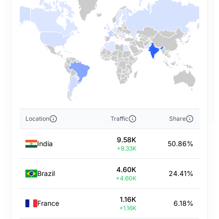
Location
Traffic
Share
9.58K
India
50.86%
+9.33K
4.60K
Brazil
24.41%
+4.60K
1.16K
France
6.18%
+1.16K