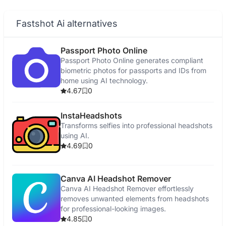
Fastshot Ai alternatives
Passport Photo Online
Passport Photo Online generates compliant
biometric photos for passports and IDs from
home using AI technology.
4.67
0
InstaHeadshots
Transforms selfies into professional headshots
using AI.
4.69
0
Canva AI Headshot Remover
Canva AI Headshot Remover effortlessly
removes unwanted elements from headshots
for professional-looking images.
4.85
0