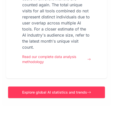
counted again. The total unique
visits for all tools combined do not
represent distinct individuals due to
user overlap across multiple AI
tools. For a closer estimate of the
AI industry's audience size, refer to
the latest month's unique visit
count.
Read our complete data analysis
methodology
Explore global AI statistics and trends