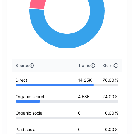
Source
Traffic
Share
Direct
14.25K
76.00%
Organic search
4.58K
24.00%
Organic social
0
0.00%
Paid social
0
0.00%