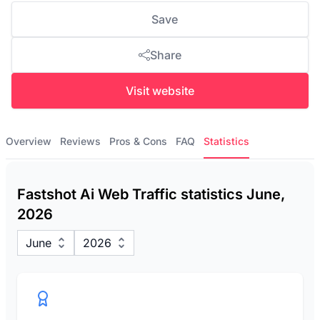
Save
Share
Visit website
Overview
Reviews
Pros & Cons
FAQ
Statistics
Fastshot Ai Web Traffic statistics June,
2026
June
2026