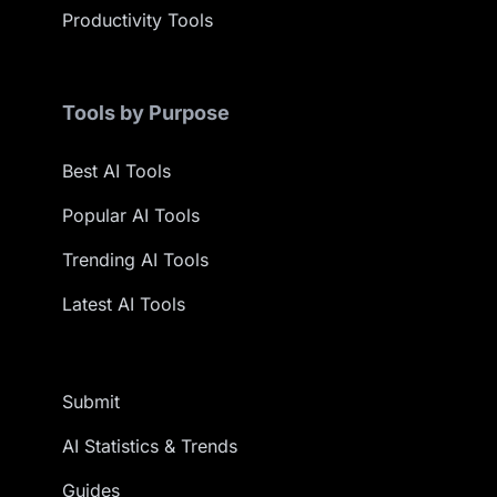
Productivity Tools
Tools by Purpose
Best AI Tools
Popular AI Tools
Trending AI Tools
Latest AI Tools
Submit
AI Statistics & Trends
Guides