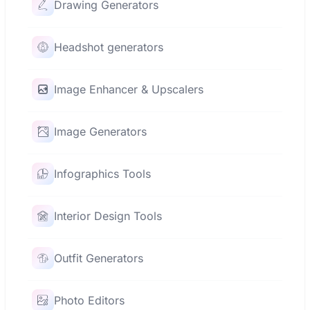
Drawing Generators
Headshot generators
Image Enhancer & Upscalers
Image Generators
Infographics Tools
Interior Design Tools
Outfit Generators
Photo Editors