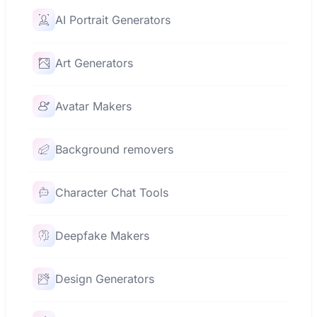
AI Portrait Generators
Art Generators
Avatar Makers
Background removers
Character Chat Tools
Deepfake Makers
Design Generators