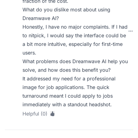
fraction of the cost.
What do you dislike most about using
Dreamwave AI?
Honestly, I have no major complaints. If I had
to nitpick, I would say the interface could be
a bit more intuitive, especially for first-time
users.
What problems does Dreamwave AI help you
solve, and how does this benefit you?
It addressed my need for a professional
image for job applications. The quick
turnaround meant I could apply to jobs
immediately with a standout headshot.
Helpful (0)