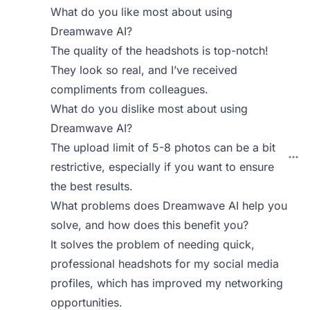
What do you like most about using
Dreamwave AI?
The quality of the headshots is top-notch!
They look so real, and I’ve received
compliments from colleagues.
What do you dislike most about using
Dreamwave AI?
The upload limit of 5-8 photos can be a bit
restrictive, especially if you want to ensure
the best results.
What problems does Dreamwave AI help you
solve, and how does this benefit you?
It solves the problem of needing quick,
professional headshots for my social media
profiles, which has improved my networking
opportunities.