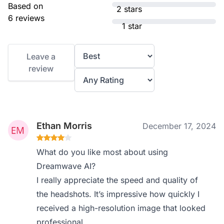
Based on
2 stars
6 reviews
1 star
Leave a
review
Ethan Morris
December 17, 2024
What do you like most about using
Dreamwave AI?
I really appreciate the speed and quality of
the headshots. It’s impressive how quickly I
received a high-resolution image that looked
professional.