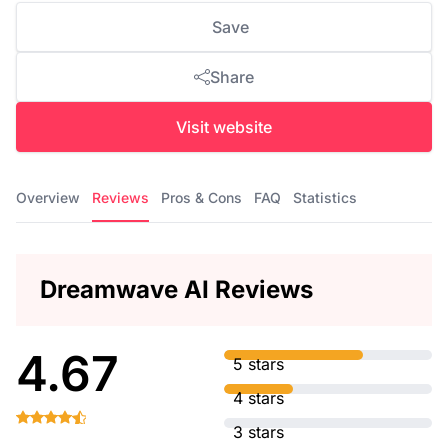
Save
Share
Visit website
Overview
Reviews
Pros & Cons
FAQ
Statistics
Dreamwave AI Reviews
4.67
5 stars
4 stars
3 stars