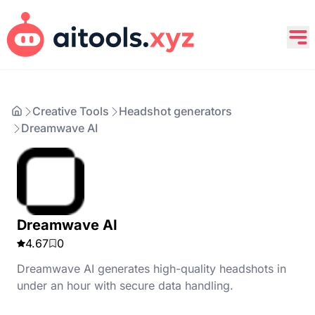
Creative Tools
Headshot generators
Dreamwave AI
Dreamwave AI
4.67
0
Dreamwave AI generates high-quality headshots in
under an hour with secure data handling.