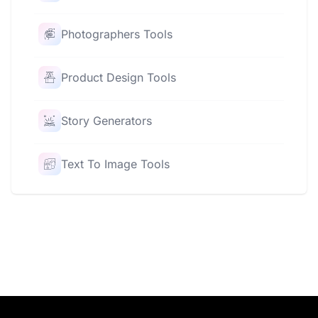
Photographers Tools
Product Design Tools
Story Generators
Text To Image Tools