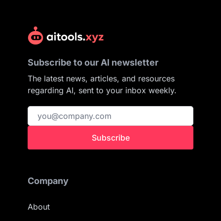
Subscribe to our AI newsletter
The latest news, articles, and resources
regarding AI, sent to your inbox weekly.
Subscribe
Company
About