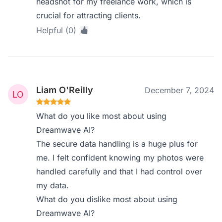
headshot for my freelance work, which is
crucial for attracting clients.
Helpful (0)
Liam O'Reilly
December 7, 2024
What do you like most about using
Dreamwave AI?
The secure data handling is a huge plus for
me. I felt confident knowing my photos were
handled carefully and that I had control over
my data.
What do you dislike most about using
Dreamwave AI?