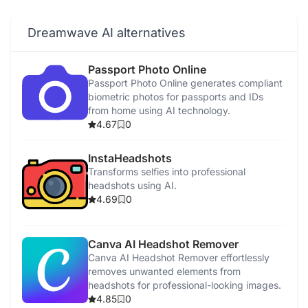
Dreamwave AI alternatives
Passport Photo Online
Passport Photo Online generates compliant
biometric photos for passports and IDs
from home using AI technology.
4.67
0
InstaHeadshots
Transforms selfies into professional
headshots using AI.
4.69
0
Canva AI Headshot Remover
Canva AI Headshot Remover effortlessly
removes unwanted elements from
headshots for professional-looking images.
4.85
0