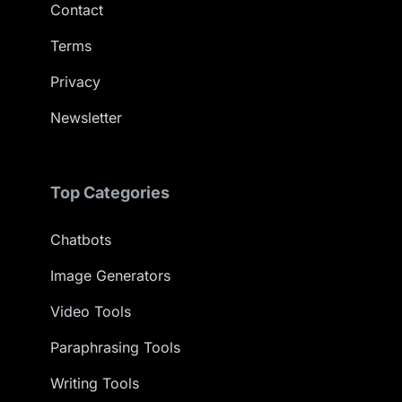
Contact
Terms
Privacy
Newsletter
Top Categories
Chatbots
Image Generators
Video Tools
Paraphrasing Tools
Writing Tools