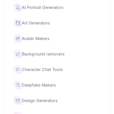
AI Portrait Generators
Art Generators
Avatar Makers
Background removers
Character Chat Tools
Deepfake Makers
Design Generators