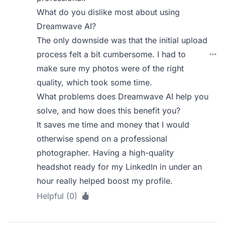
What do you dislike most about using
Dreamwave AI?
The only downside was that the initial upload
process felt a bit cumbersome. I had to
make sure my photos were of the right
quality, which took some time.
What problems does Dreamwave AI help you
solve, and how does this benefit you?
It saves me time and money that I would
otherwise spend on a professional
photographer. Having a high-quality
headshot ready for my LinkedIn in under an
hour really helped boost my profile.
Helpful (0)