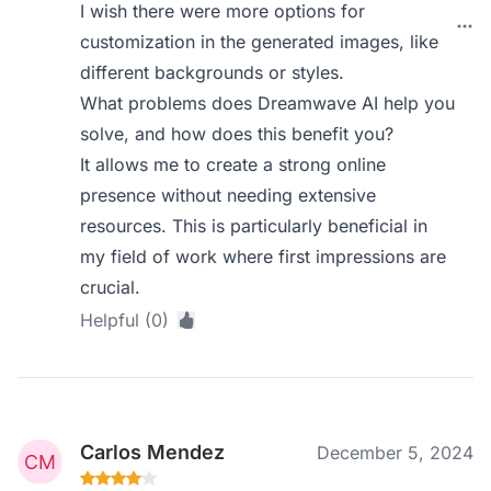
I wish there were more options for
customization in the generated images, like
different backgrounds or styles.
What problems does Dreamwave AI help you
solve, and how does this benefit you?
It allows me to create a strong online
presence without needing extensive
resources. This is particularly beneficial in
my field of work where first impressions are
crucial.
Helpful (0)
Carlos Mendez
December 5, 2024