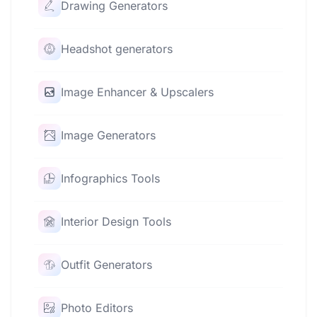
Drawing Generators
Headshot generators
Image Enhancer & Upscalers
Image Generators
Infographics Tools
Interior Design Tools
Outfit Generators
Photo Editors