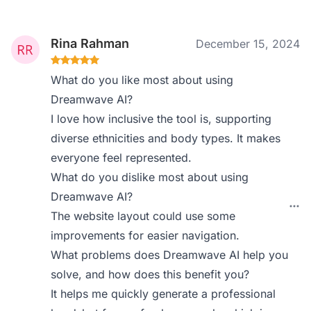
Rina Rahman
December 15, 2024
What do you like most about using
Dreamwave AI?
I love how inclusive the tool is, supporting
diverse ethnicities and body types. It makes
everyone feel represented.
What do you dislike most about using
Dreamwave AI?
The website layout could use some
improvements for easier navigation.
What problems does Dreamwave AI help you
solve, and how does this benefit you?
It helps me quickly generate a professional