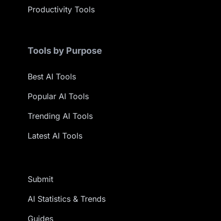
Productivity Tools
Tools by Purpose
Best AI Tools
Popular AI Tools
Trending AI Tools
Latest AI Tools
Submit
AI Statistics & Trends
Guides