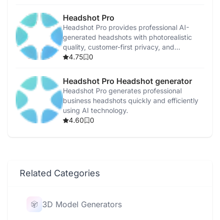
Headshot Pro
Headshot Pro provides professional AI-
generated headshots with photorealistic
quality, customer-first privacy, and
satisfaction guarantees.
4.75
0
Headshot Pro Headshot generator
Headshot Pro generates professional
business headshots quickly and efficiently
using AI technology.
4.60
0
Related Categories
3D Model Generators