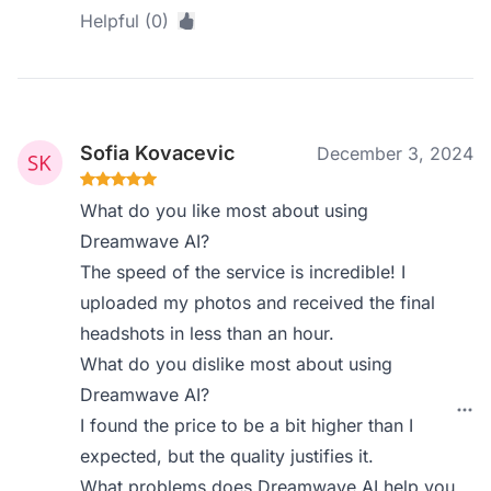
Helpful (0)
Sofia Kovacevic
December 3, 2024
What do you like most about using
Dreamwave AI?
The speed of the service is incredible! I
uploaded my photos and received the final
headshots in less than an hour.
What do you dislike most about using
Dreamwave AI?
I found the price to be a bit higher than I
expected, but the quality justifies it.
What problems does Dreamwave AI help you