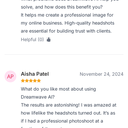
solve, and how does this benefit you?
It helps me create a professional image for
my online business. High-quality headshots
are essential for building trust with clients.
Helpful (0)
Aisha Patel
November 24, 2024
What do you like most about using
Dreamwave AI?
The results are astonishing! I was amazed at
how lifelike the headshots turned out. It’s as
if I had a professional photoshoot at a