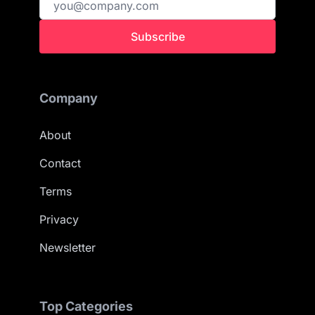
Subscribe
Company
About
Contact
Terms
Privacy
Newsletter
Top Categories