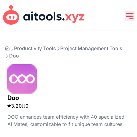
Productivity Tools
Project Management Tools
Doo
Doo
3.20
0
DOO enhances team efficiency with 40 specialized
AI Mates, customizable to fit unique team cultures.