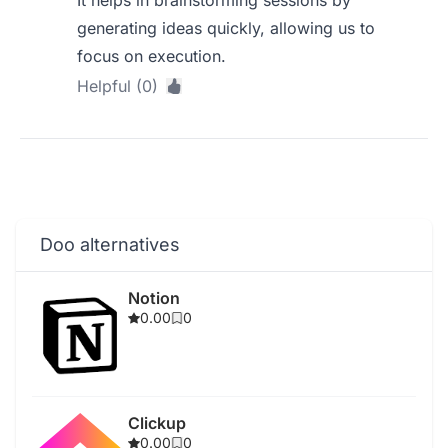
It helps in brainstorming sessions by
generating ideas quickly, allowing us to
focus on execution.
Helpful (0)
Doo alternatives
Notion
0.00
0
Clickup
0.00
0