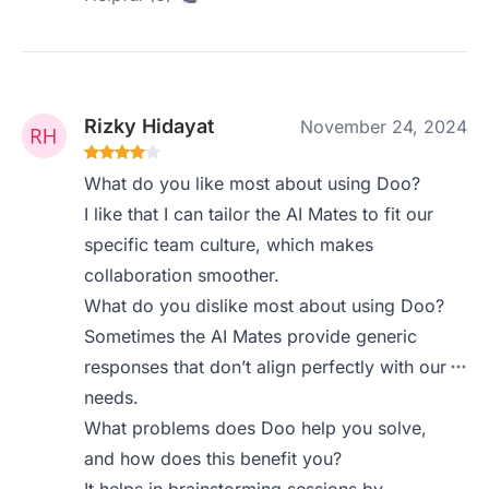
Rizky Hidayat
November 24, 2024
What do you like most about using Doo?
I like that I can tailor the AI Mates to fit our
specific team culture, which makes
collaboration smoother.
What do you dislike most about using Doo?
Sometimes the AI Mates provide generic
responses that don’t align perfectly with our
needs.
What problems does Doo help you solve,
and how does this benefit you?