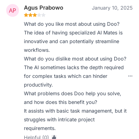
Agus Prabowo
January 10, 2025
What do you like most about using Doo?
The idea of having specialized AI Mates is
innovative and can potentially streamline
workflows.
What do you dislike most about using Doo?
The AI sometimes lacks the depth required
for complex tasks which can hinder
productivity.
What problems does Doo help you solve,
and how does this benefit you?
It assists with basic task management, but it
struggles with intricate project
requirements.
Helpful (0)