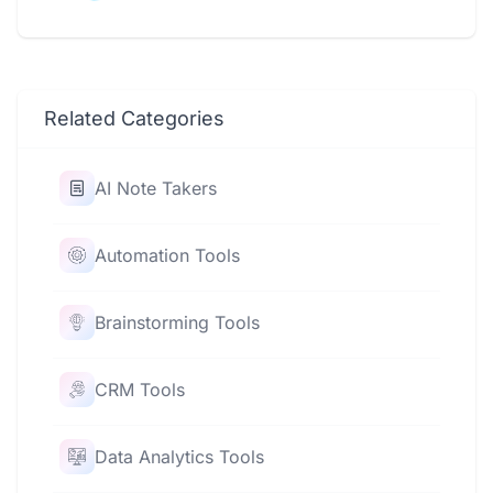
Related Categories
AI Note Takers
Automation Tools
Brainstorming Tools
CRM Tools
Data Analytics Tools