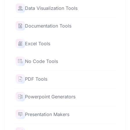
Data Visualization Tools
Documentation Tools
Excel Tools
No Code Tools
PDF Tools
Powerpoint Generators
Presentation Makers