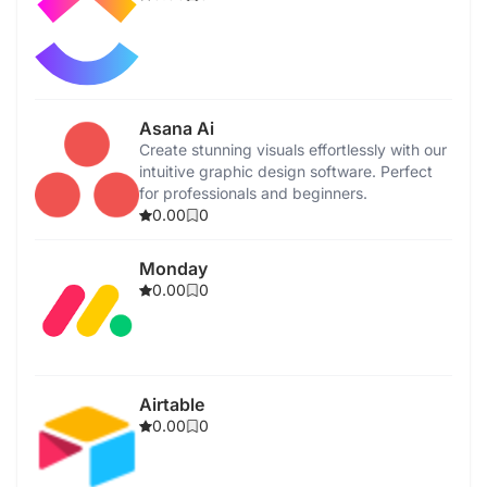
Asana Ai
Create stunning visuals effortlessly with our
intuitive graphic design software. Perfect
for professionals and beginners.
0.00
0
Monday
0.00
0
Airtable
0.00
0