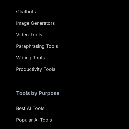
Chatbots
Image Generators
Video Tools
Paraphrasing Tools
Writing Tools
Productivity Tools
Tools by Purpose
Best AI Tools
Popular AI Tools