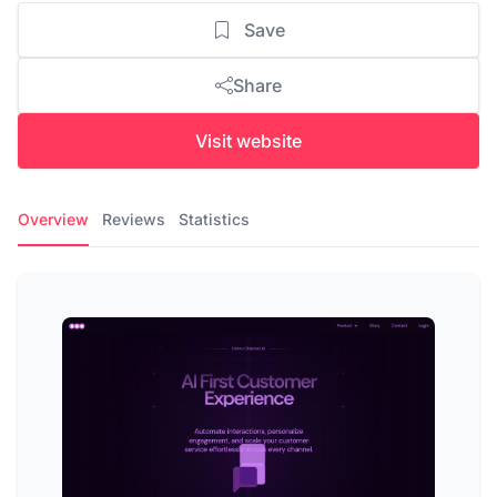
Save
Share
Visit website
Overview
Reviews
Statistics