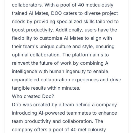
collaborators. With a pool of 40 meticulously
trained AI Mates, DOO caters to diverse project
needs by providing specialized skills tailored to
boost productivity. Additionally, users have the
flexibility to customize AI Mates to align with
their team's unique culture and style, ensuring
optimal collaboration. The platform aims to
reinvent the future of work by combining AI
intelligence with human ingenuity to enable
unparalleled collaboration experiences and drive
tangible results within minutes.
Who created Doo?
Doo was created by a team behind a company
introducing AI-powered teammates to enhance
team productivity and collaboration. The
company offers a pool of 40 meticulously