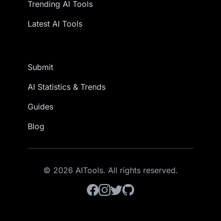
Trending AI Tools
Latest AI Tools
Submit
AI Statistics & Trends
Guides
Blog
© 2026 AITools. All rights reserved.