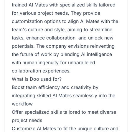
trained AI Mates with specialized skills tailored
for various project needs. They provide
customization options to align AI Mates with the
team's culture and style, aiming to streamline
tasks, enhance collaboration, and unlock new
potentials. The company envisions reinventing
the future of work by blending AI intelligence
with human ingenuity for unparalleled
collaboration experiences.
What is Doo used for?
Boost team efficiency and creativity by
integrating skilled AI Mates seamlessly into the
workflow
Offer specialized skills tailored to meet diverse
project needs
Customize AI Mates to fit the unique culture and