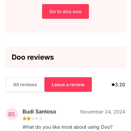
Go to doo.ooo
Doo reviews
All reviews
Leave a review
3.20
Budi Santoso
November 24, 2024
What do you like most about using Doo?