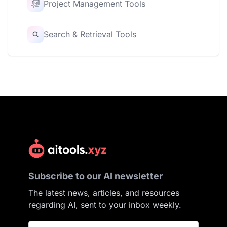
Project Management Tools
Search & Retrieval Tools
Subscribe to our AI newsletter
The latest news, articles, and resources
regarding AI, sent to your inbox weekly.