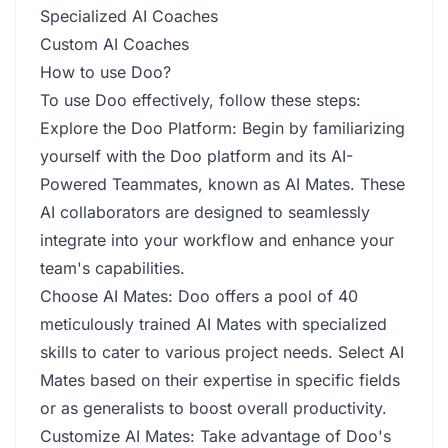
Specialized AI Coaches
Custom AI Coaches
How to use Doo?
To use Doo effectively, follow these steps:
Explore the Doo Platform: Begin by familiarizing
yourself with the Doo platform and its AI-
Powered Teammates, known as AI Mates. These
AI collaborators are designed to seamlessly
integrate into your workflow and enhance your
team's capabilities.
Choose AI Mates: Doo offers a pool of 40
meticulously trained AI Mates with specialized
skills to cater to various project needs. Select AI
Mates based on their expertise in specific fields
or as generalists to boost overall productivity.
Customize AI Mates: Take advantage of Doo's