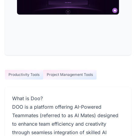
Productivity Tools
Project Management Tools
What is Doo?
DOO is a platform offering AI-Powered
Teammates (referred to as AI Mates) designed
to enhance team efficiency and creativity
through seamless integration of skilled AI