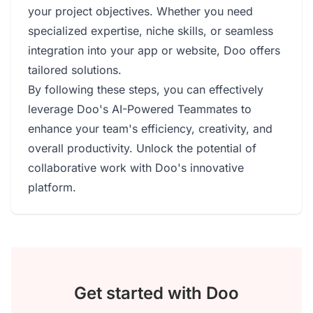
your project objectives. Whether you need
specialized expertise, niche skills, or seamless
integration into your app or website, Doo offers
tailored solutions.
By following these steps, you can effectively
leverage Doo's AI-Powered Teammates to
enhance your team's efficiency, creativity, and
overall productivity. Unlock the potential of
collaborative work with Doo's innovative
platform.
Get started with Doo