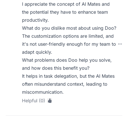
I appreciate the concept of AI Mates and
the potential they have to enhance team
productivity.
What do you dislike most about using Doo?
The customization options are limited, and
it's not user-friendly enough for my team to
adapt quickly.
What problems does Doo help you solve,
and how does this benefit you?
It helps in task delegation, but the AI Mates
often misunderstand context, leading to
miscommunication.
Helpful (0)