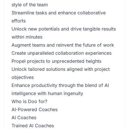
style of the team
Streamline tasks and enhance collaborative
efforts
Unlock new potentials and drive tangible results
within minutes
Augment teams and reinvent the future of work
Create unparalleled collaboration experiences
Propel projects to unprecedented heights
Unlock tailored solutions aligned with project
objectives
Enhance productivity through the blend of AI
intelligence with human ingenuity
Who is Doo for?
AI-Powered Coaches
AI Coaches
Trained AI Coaches