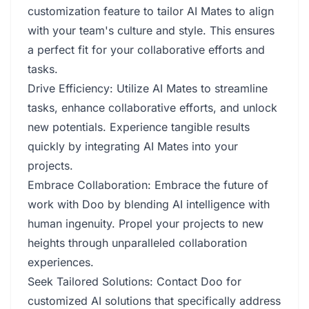
customization feature to tailor AI Mates to align
with your team's culture and style. This ensures
a perfect fit for your collaborative efforts and
tasks.
Drive Efficiency: Utilize AI Mates to streamline
tasks, enhance collaborative efforts, and unlock
new potentials. Experience tangible results
quickly by integrating AI Mates into your
projects.
Embrace Collaboration: Embrace the future of
work with Doo by blending AI intelligence with
human ingenuity. Propel your projects to new
heights through unparalleled collaboration
experiences.
Seek Tailored Solutions: Contact Doo for
customized AI solutions that specifically address