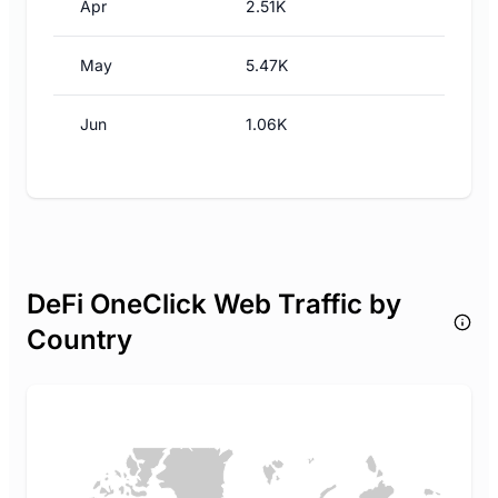
Apr
2.51K
May
5.47K
Jun
1.06K
DeFi OneClick Web Traffic by
Country