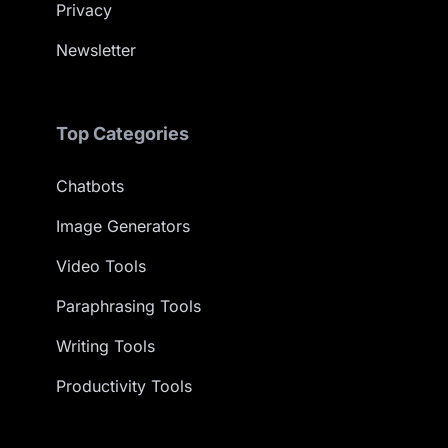
Privacy
Newsletter
Top Categories
Chatbots
Image Generators
Video Tools
Paraphrasing Tools
Writing Tools
Productivity Tools