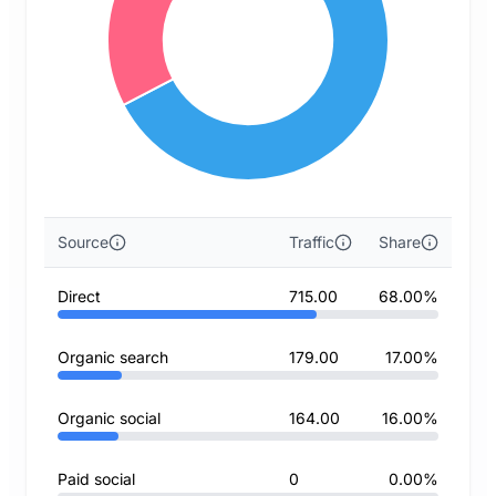
Source
Traffic
Share
Direct
715.00
68.00%
Organic search
179.00
17.00%
Organic social
164.00
16.00%
Paid social
0
0.00%