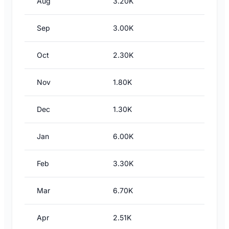
Aug
3.20K
Sep
3.00K
Oct
2.30K
Nov
1.80K
Dec
1.30K
Jan
6.00K
Feb
3.30K
Mar
6.70K
Apr
2.51K