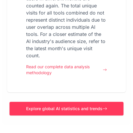
counted again. The total unique
visits for all tools combined do not
represent distinct individuals due to
user overlap across multiple AI
tools. For a closer estimate of the
AI industry's audience size, refer to
the latest month's unique visit
count.
Read our complete data analysis
methodology
Explore global AI statistics and trends