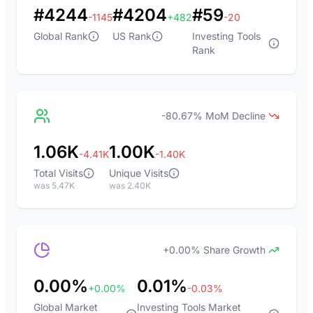
#4244
#4204
#59
-1145
+482
-20
Global Rank
US Rank
Investing Tools
Rank
-80.67% MoM Decline
1.06K
1.00K
-4.41K
-1.40K
Total Visits
Unique Visits
was 5.47K
was 2.40K
+0.00% Share Growth
0.00%
0.01%
+0.00%
-0.03%
Global Market
Investing Tools Market