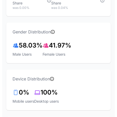
Share
Share
was 0.00%
was 0.04%
Gender Distribution
58.03%
41.97%
Male Users
Female Users
Device Distribution
0%
100%
Mobile users
Desktop users