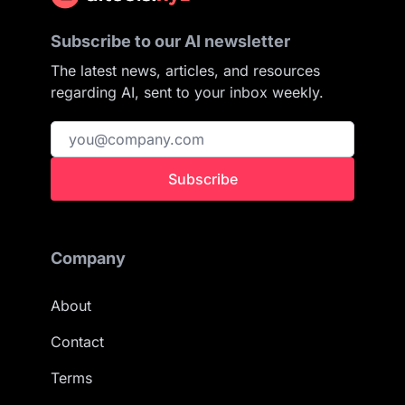
Subscribe to our AI newsletter
The latest news, articles, and resources
regarding AI, sent to your inbox weekly.
Subscribe
Company
About
Contact
Terms