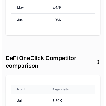
May
5.47K
Jun
1.06K
DeFi OneClick Competitor
comparison
Month
Page Visits
Jul
3.80K