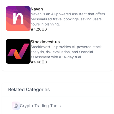
Navan
Navan is an AI-powered assistant that offers
personalized travel bookings, saving users
hours in planning.
4.20
0
StockInvest.us
StockInvest.us provides AI-powered stock
analysis, risk evaluation, and financial
assessment with a 14-day trial.
4.66
0
Related Categories
Crypto Trading Tools