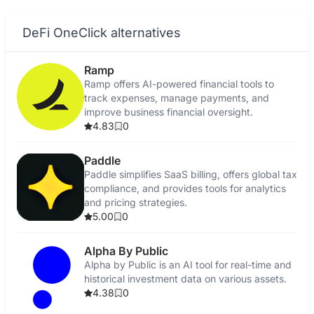
DeFi OneClick alternatives
Ramp
Ramp offers AI-powered financial tools to
track expenses, manage payments, and
improve business financial oversight.
4.83
0
Paddle
Paddle simplifies SaaS billing, offers global tax
compliance, and provides tools for analytics
and pricing strategies.
5.00
0
Alpha By Public
Alpha by Public is an AI tool for real-time and
historical investment data on various assets.
4.38
0