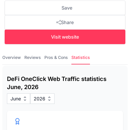
Save
Share
Visit website
Overview
Reviews
Pros & Cons
Statistics
DeFi OneClick Web Traffic statistics
June, 2026
June
2026