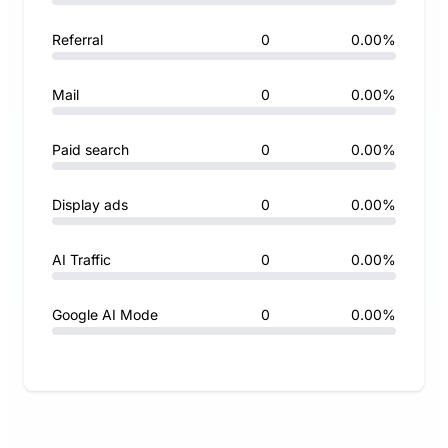
Referral
0
0.00%
Mail
0
0.00%
Paid search
0
0.00%
Display ads
0
0.00%
AI Traffic
0
0.00%
Google AI Mode
0
0.00%