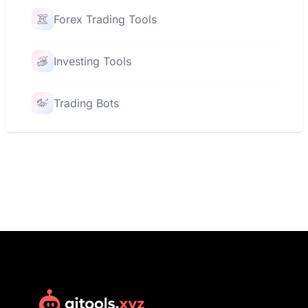
Forex Trading Tools
Investing Tools
Trading Bots