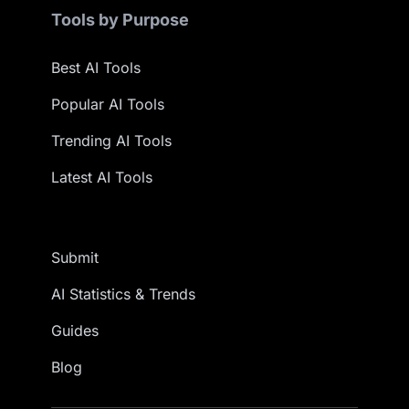
Tools by Purpose
Best AI Tools
Popular AI Tools
Trending AI Tools
Latest AI Tools
Submit
AI Statistics & Trends
Guides
Blog