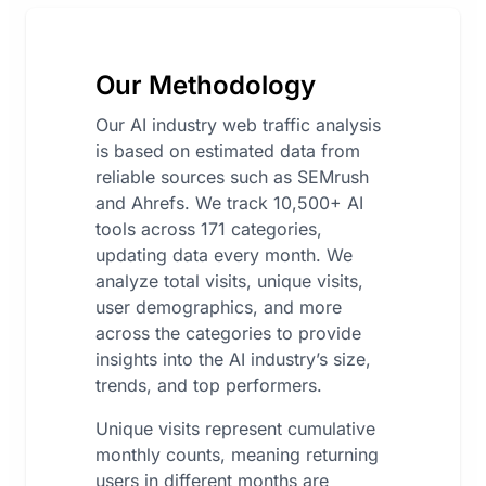
Our Methodology
Our AI industry web traffic analysis
is based on estimated data from
reliable sources such as SEMrush
and Ahrefs. We track 10,500+ AI
tools across 171 categories,
updating data every month. We
analyze total visits, unique visits,
user demographics, and more
across the categories to provide
insights into the AI industry’s size,
trends, and top performers.
Unique visits represent cumulative
monthly counts, meaning returning
users in different months are