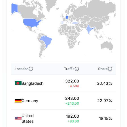
Location
Traffic
Share
322.00
Bangladesh
30.43%
-4.58K
243.00
Germany
22.97%
+243.00
United
192.00
18.15%
States
+83.00