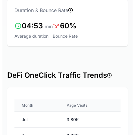
Duration & Bounce Rate
04:53
60%
min
Average duration
Bounce Rate
DeFi OneClick Traffic Trends
Month
Page Visits
Jul
3.80K