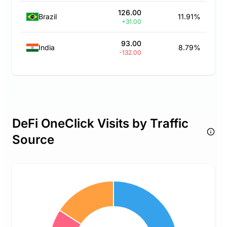
126.00
Brazil
11.91%
+31.00
93.00
India
8.79%
-132.00
DeFi OneClick Visits by Traffic
Source