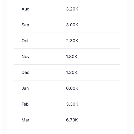
Aug
3.20K
Sep
3.00K
Oct
2.30K
Nov
1.80K
Dec
1.30K
Jan
6.00K
Feb
3.30K
Mar
6.70K