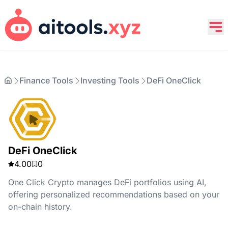
Finance Tools
Investing Tools
DeFi OneClick
DeFi OneClick
4.00
0
One Click Crypto manages DeFi portfolios using AI,
offering personalized recommendations based on your
on-chain history.