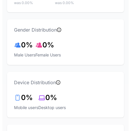
was 0.00%
was 0.00%
Gender Distribution
0%
0%
Male Users
Female Users
Device Distribution
0%
0%
Mobile users
Desktop users