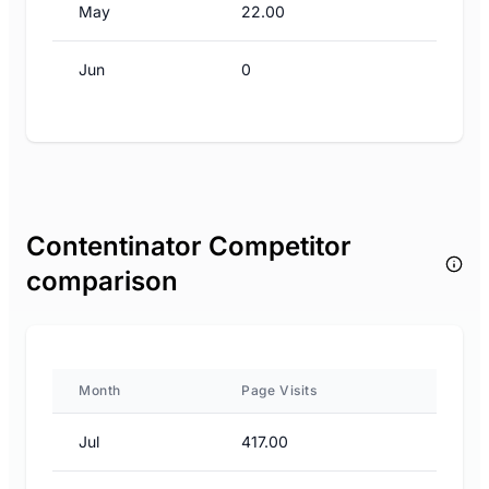
May
22.00
Jun
0
Contentinator Competitor
comparison
Month
Page Visits
Jul
417.00