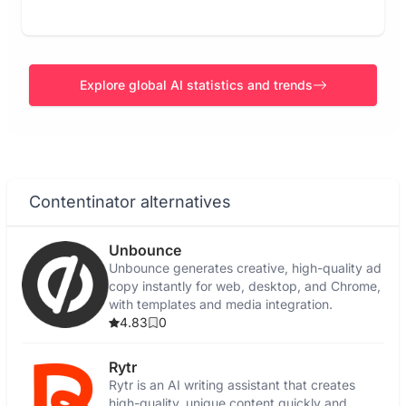
Explore global AI statistics and trends
Contentinator alternatives
Unbounce
Unbounce generates creative, high-quality ad
copy instantly for web, desktop, and Chrome,
with templates and media integration.
4.83
0
Rytr
Rytr is an AI writing assistant that creates
high-quality, unique content quickly and