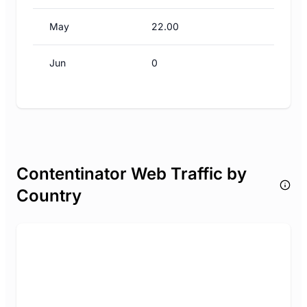
May
22.00
Jun
0
Contentinator Web Traffic by
Country