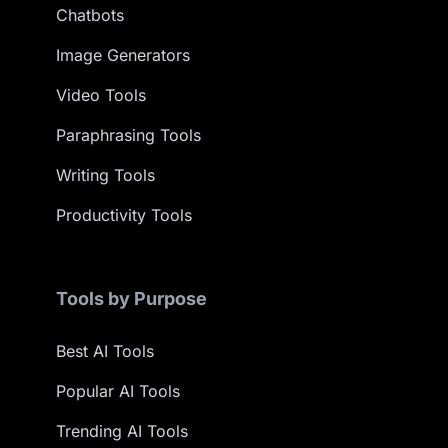
Chatbots
Image Generators
Video Tools
Paraphrasing Tools
Writing Tools
Productivity Tools
Tools by Purpose
Best AI Tools
Popular AI Tools
Trending AI Tools