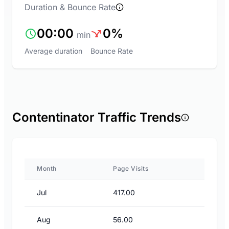
Duration & Bounce Rate
00:00
0%
min
Average duration
Bounce Rate
Contentinator Traffic Trends
Month
Page Visits
Jul
417.00
Aug
56.00