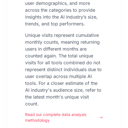
user demographics, and more
across the categories to provide
insights into the AI industry’s size,
trends, and top performers.
Unique visits represent cumulative
monthly counts, meaning returning
users in different months are
counted again. The total unique
visits for all tools combined do not
represent distinct individuals due to
user overlap across multiple AI
tools. For a closer estimate of the
AI industry's audience size, refer to
the latest month's unique visit
count.
Read our complete data analysis
methodology