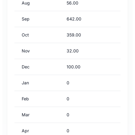
Aug
56.00
Sep
642.00
Oct
359.00
Nov
32.00
Dec
100.00
Jan
0
Feb
0
Mar
0
Apr
0