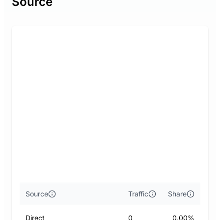
Source
Source
Traffic
Share
Direct
0
0.00%