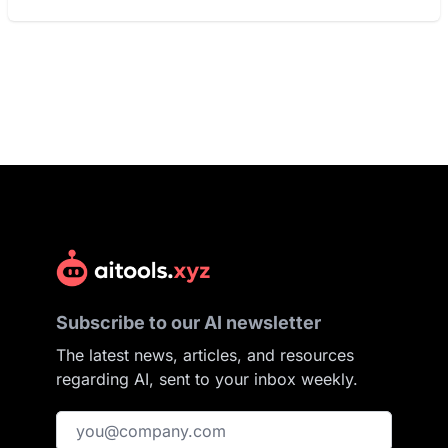
Subscribe to our AI newsletter
The latest news, articles, and resources
regarding AI, sent to your inbox weekly.