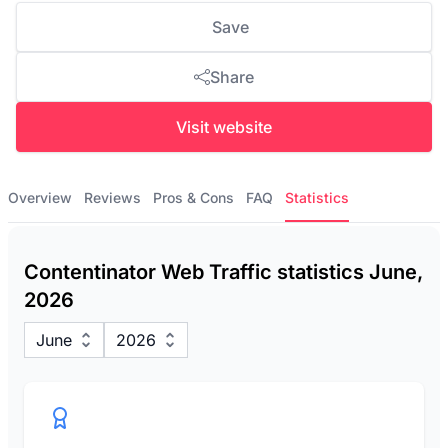
Save
Share
Visit website
Overview
Reviews
Pros & Cons
FAQ
Statistics
Contentinator Web Traffic statistics June,
2026
June
2026