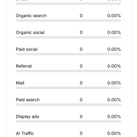
Organic search
0
0.00%
Organic social
0
0.00%
Paid social
0
0.00%
Referral
0
0.00%
Mail
0
0.00%
Paid search
0
0.00%
Display ads
0
0.00%
AI Traffic
0
0.00%