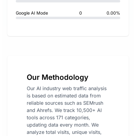
Google AI Mode
0
0.00%
Our Methodology
Our AI industry web traffic analysis
is based on estimated data from
reliable sources such as SEMrush
and Ahrefs. We track 10,500+ AI
tools across 171 categories,
updating data every month. We
analyze total visits, unique visits,