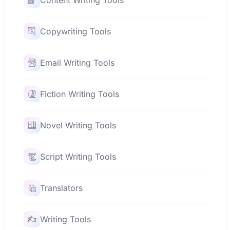
Content Writing Tools
Copywriting Tools
Email Writing Tools
Fiction Writing Tools
Novel Writing Tools
Script Writing Tools
Translators
Writing Tools