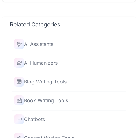
Related Categories
AI Assistants
AI Humanizers
Blog Writing Tools
Book Writing Tools
Chatbots