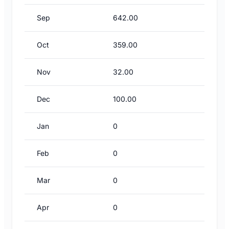
Sep
642.00
Oct
359.00
Nov
32.00
Dec
100.00
Jan
0
Feb
0
Mar
0
Apr
0