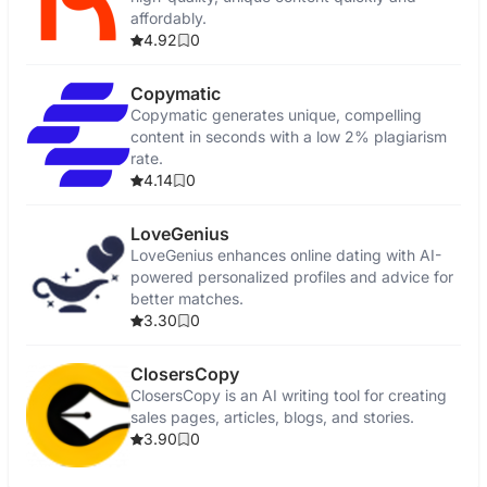
affordably.
4.92
0
Copymatic
Copymatic generates unique, compelling
content in seconds with a low 2% plagiarism
rate.
4.14
0
LoveGenius
LoveGenius enhances online dating with AI-
powered personalized profiles and advice for
better matches.
3.30
0
ClosersCopy
ClosersCopy is an AI writing tool for creating
sales pages, articles, blogs, and stories.
3.90
0