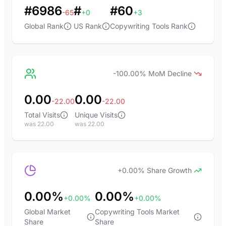
#6986
#
#60
-65
+0
+3
Global Rank
US Rank
Copywriting Tools Rank
-100.00% MoM Decline
0.00
0.00
-22.00
-22.00
Total Visits
Unique Visits
was 22.00
was 22.00
+0.00% Share Growth
0.00%
0.00%
+0.00%
+0.00%
Global Market
Copywriting Tools Market
Share
Share