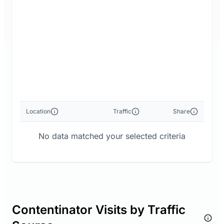
Location
Traffic
Share
No data matched your selected criteria
Contentinator Visits by Traffic