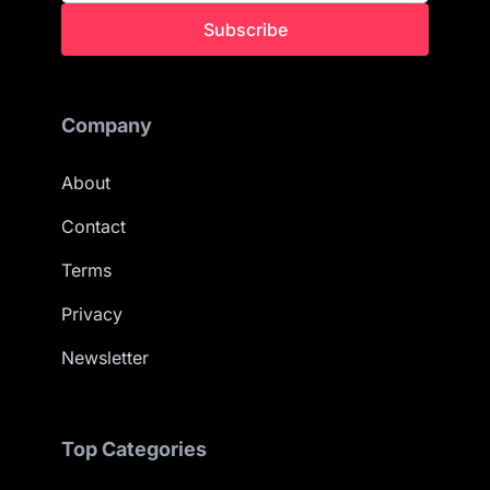
Subscribe
Company
About
Contact
Terms
Privacy
Newsletter
Top Categories