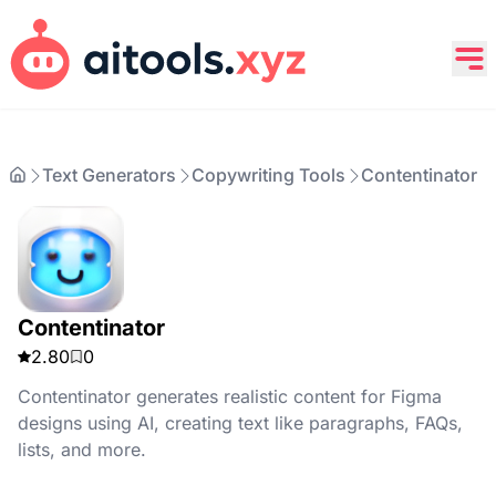
Text Generators
Copywriting Tools
Contentinator
Contentinator
2.80
0
Contentinator generates realistic content for Figma
designs using AI, creating text like paragraphs, FAQs,
lists, and more.