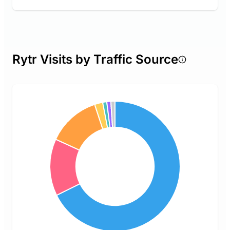
Rytr Visits by Traffic Source