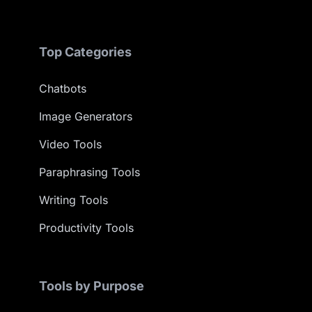
Top Categories
Chatbots
Image Generators
Video Tools
Paraphrasing Tools
Writing Tools
Productivity Tools
Tools by Purpose