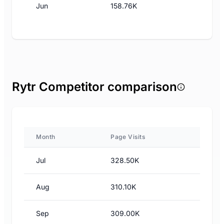
Jun
158.76K
Rytr Competitor comparison
Month
Page Visits
Jul
328.50K
Aug
310.10K
Sep
309.00K