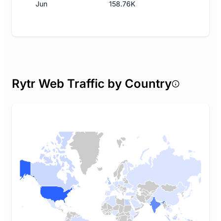
Jun
158.76K
Rytr Web Traffic by Country