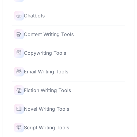
Chatbots
Content Writing Tools
Copywriting Tools
Email Writing Tools
Fiction Writing Tools
Novel Writing Tools
Script Writing Tools