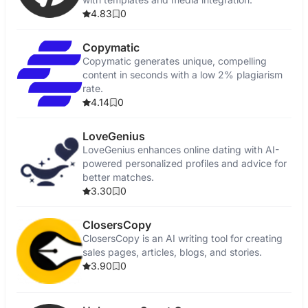
4.83
0
Copymatic
Copymatic generates unique, compelling
content in seconds with a low 2% plagiarism
rate.
4.14
0
LoveGenius
LoveGenius enhances online dating with AI-
powered personalized profiles and advice for
better matches.
3.30
0
ClosersCopy
ClosersCopy is an AI writing tool for creating
sales pages, articles, blogs, and stories.
3.90
0