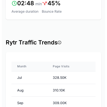
02:48
45%
min
Average duration
Bounce Rate
Rytr Traffic Trends
Month
Page Visits
Jul
328.50K
Aug
310.10K
Sep
309.00K