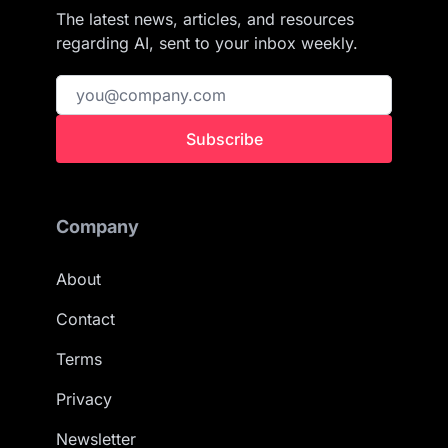
The latest news, articles, and resources
regarding AI, sent to your inbox weekly.
Subscribe
Company
About
Contact
Terms
Privacy
Newsletter