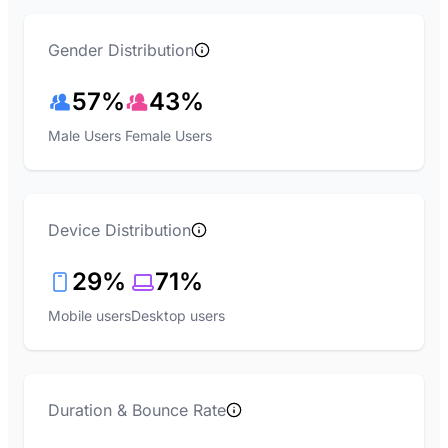
Gender Distribution
57%
43%
Male Users
Female Users
Device Distribution
29%
71%
Mobile users
Desktop users
Duration & Bounce Rate