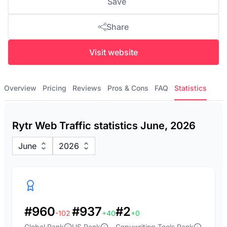
Save
Share
Visit website
Overview
Pricing
Reviews
Pros & Cons
FAQ
Statistics
Rytr Web Traffic statistics June, 2026
June
2026
#960
#937
#2
-102
+40
+0
Global Rank
US Rank
Copywriting Tools Rank