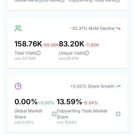
-30.31% MoM Decline
158.76K
83.20K
-69.06K
-11.80K
Total Visits
Unique Visits
was 227.82K
was 95.00K
+0.00% Share Growth
0.00%
13.59%
+0.00%
-6.34%
Global Market
Copywriting Tools Market
Share
Share
was 0.00%
was 19.93%