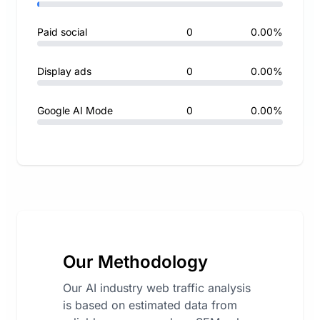
Paid social
0
0.00%
Display ads
0
0.00%
Google AI Mode
0
0.00%
Our Methodology
Our AI industry web traffic analysis
is based on estimated data from