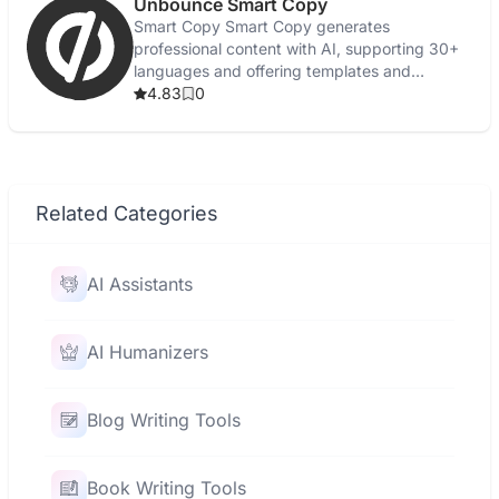
Unbounce Smart Copy
Smart Copy Smart Copy generates
professional content with AI, supporting 30+
languages and offering templates and
grammar checks.
4.83
0
Related Categories
AI Assistants
AI Humanizers
Blog Writing Tools
Book Writing Tools