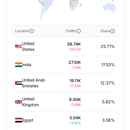
Location
Traffic
Share
United
39.74K
25.71%
States
-223.00
27.10K
India
17.53%
-1.24K
United Arab
19.11K
12.37%
Emirates
-17.54K
United
9.00K
5.82%
Kingdom
-5.56K
5.54K
Egypt
3.58%
+4.97K