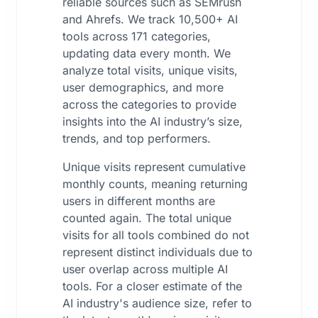
reliable sources such as SEMrush
and Ahrefs. We track 10,500+ AI
tools across 171 categories,
updating data every month. We
analyze total visits, unique visits,
user demographics, and more
across the categories to provide
insights into the AI industry’s size,
trends, and top performers.
Unique visits represent cumulative
monthly counts, meaning returning
users in different months are
counted again. The total unique
visits for all tools combined do not
represent distinct individuals due to
user overlap across multiple AI
tools. For a closer estimate of the
AI industry's audience size, refer to