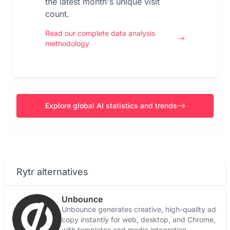
the latest month's unique visit
count.
Read our complete data analysis
methodology
Explore global AI statistics and trends
Rytr alternatives
Unbounce
Unbounce generates creative, high-quality ad
copy instantly for web, desktop, and Chrome,
with templates and media integration.