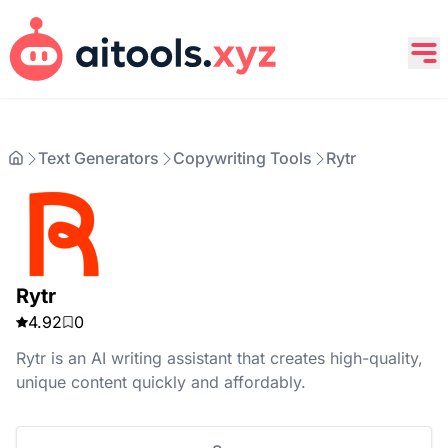
Text Generators
Copywriting Tools
Rytr
Rytr
4.92
0
Rytr is an AI writing assistant that creates high-quality,
unique content quickly and affordably.