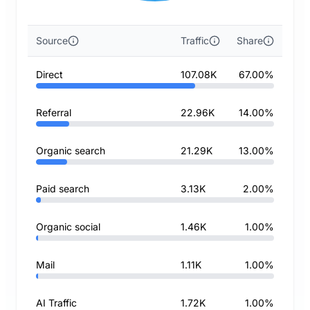
Source
Traffic
Share
Direct
107.08K
67.00%
Referral
22.96K
14.00%
Organic search
21.29K
13.00%
Paid search
3.13K
2.00%
Organic social
1.46K
1.00%
Mail
1.11K
1.00%
AI Traffic
1.72K
1.00%