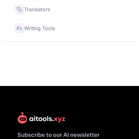
Translators
Writing Tools
Subscribe to our AI newsletter