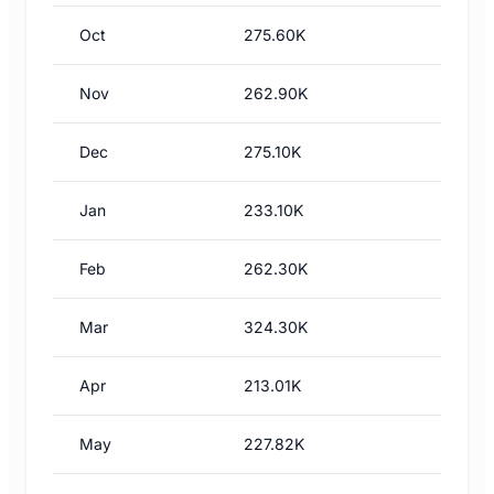
Oct
275.60K
Nov
262.90K
Dec
275.10K
Jan
233.10K
Feb
262.30K
Mar
324.30K
Apr
213.01K
May
227.82K