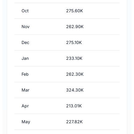
Oct
275.60K
Nov
262.90K
Dec
275.10K
Jan
233.10K
Feb
262.30K
Mar
324.30K
Apr
213.01K
May
227.82K