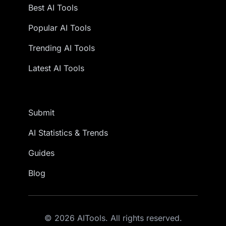
Best AI Tools
Popular AI Tools
Trending AI Tools
Latest AI Tools
Submit
AI Statistics & Trends
Guides
Blog
© 2026 AITools. All rights reserved.