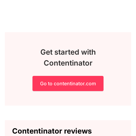
Get started with
Contentinator
Go to contentinator.com
Contentinator reviews