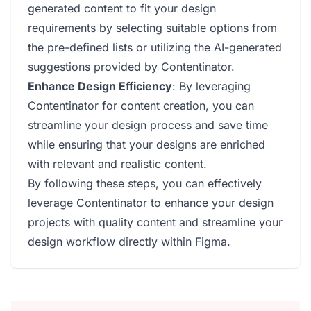
generated content to fit your design
requirements by selecting suitable options from
the pre-defined lists or utilizing the AI-generated
suggestions provided by Contentinator.
Enhance Design Efficiency
: By leveraging
Contentinator for content creation, you can
streamline your design process and save time
while ensuring that your designs are enriched
with relevant and realistic content.
By following these steps, you can effectively
leverage Contentinator to enhance your design
projects with quality content and streamline your
design workflow directly within Figma.