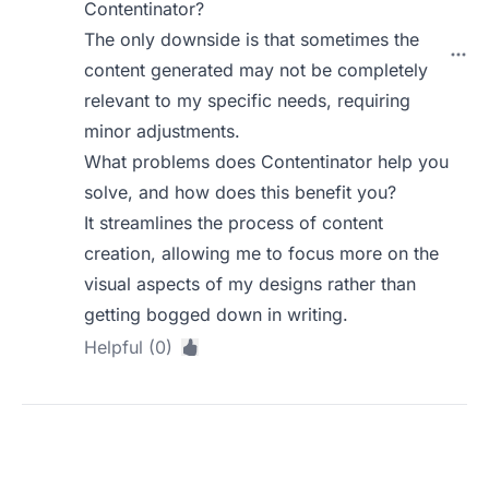
Contentinator?
The only downside is that sometimes the
content generated may not be completely
relevant to my specific needs, requiring
minor adjustments.
What problems does Contentinator help you
solve, and how does this benefit you?
It streamlines the process of content
creation, allowing me to focus more on the
visual aspects of my designs rather than
getting bogged down in writing.
Helpful (0)