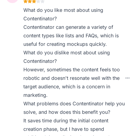
What do you like most about using
Contentinator?
Contentinator can generate a variety of
content types like lists and FAQs, which is
useful for creating mockups quickly.
What do you dislike most about using
Contentinator?
However, sometimes the content feels too
robotic and doesn't resonate well with the
target audience, which is a concern in
marketing.
What problems does Contentinator help you
solve, and how does this benefit you?
It saves time during the initial content
creation phase, but I have to spend