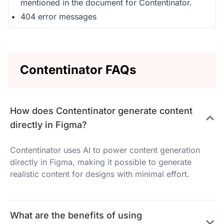
mentioned in the document for Contentinator.
404 error messages
Contentinator FAQs
How does Contentinator generate content
directly in Figma?
Contentinator uses AI to power content generation
directly in Figma, making it possible to generate
realistic content for designs with minimal effort.
What are the benefits of using