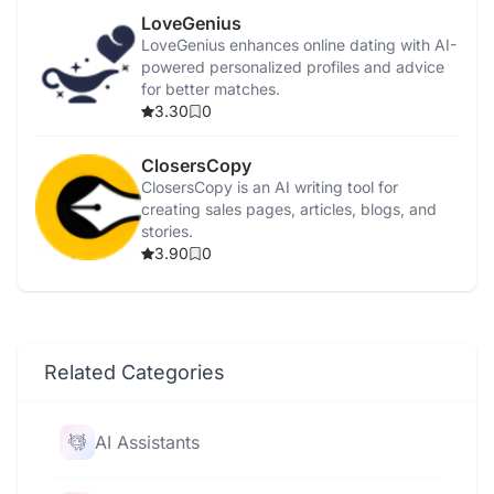
LoveGenius
LoveGenius enhances online dating with AI-
powered personalized profiles and advice
for better matches.
3.30
0
ClosersCopy
ClosersCopy is an AI writing tool for
creating sales pages, articles, blogs, and
stories.
3.90
0
Related Categories
AI Assistants