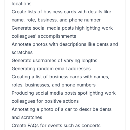
locations
Create lists of business cards with details like
name, role, business, and phone number
Generate social media posts highlighting work
colleagues' accomplishments
Annotate photos with descriptions like dents and
scratches
Generate usernames of varying lengths
Generating random email addresses
Creating a list of business cards with names,
roles, businesses, and phone numbers
Producing social media posts spotlighting work
colleagues for positive actions
Annotating a photo of a car to describe dents
and scratches
Create FAQs for events such as concerts