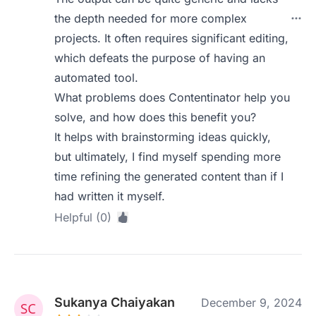
the depth needed for more complex
projects. It often requires significant editing,
which defeats the purpose of having an
automated tool.
What problems does Contentinator help you
solve, and how does this benefit you?
It helps with brainstorming ideas quickly,
but ultimately, I find myself spending more
time refining the generated content than if I
had written it myself.
Helpful (0)
Sukanya Chaiyakan
December 9, 2024