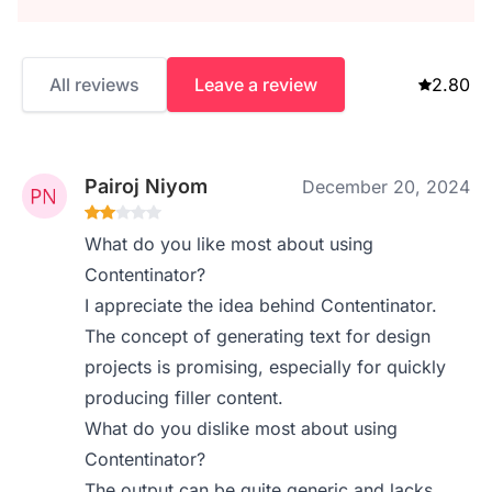
All reviews
Leave a review
2.80
Pairoj Niyom
December 20, 2024
What do you like most about using
Contentinator?
I appreciate the idea behind Contentinator.
The concept of generating text for design
projects is promising, especially for quickly
producing filler content.
What do you dislike most about using
Contentinator?
The output can be quite generic and lacks