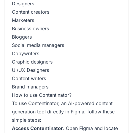
Designers
Content creators
Marketers
Business owners
Bloggers
Social media managers
Copywriters
Graphic designers
UI/UX Designers
Content writers
Brand managers
How to use Contentinator?
To use Contentinator, an AI-powered content
generation tool directly in Figma, follow these
simple steps:
Access Contentinator
: Open Figma and locate