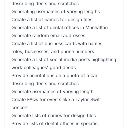
describing dents and scratches
Generating usernames of varying lengths
Create a list of names for design files
Generate a list of dental offices in Manhattan
Generate random email addresses
Create a list of business cards with names,
roles, businesses, and phone numbers
Generate a list of social media posts highlighting
work colleagues' good deeds
Provide annotations on a photo of a car
describing dents and scratches
Generate usernames of varying length
Create FAQs for events like a Taylor Swift
concert
Generate lists of names for design files
Provide lists of dental offices in specific