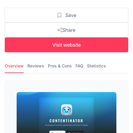
Save
Share
Visit website
Overview
Reviews
Pros & Cons
FAQ
Statistics