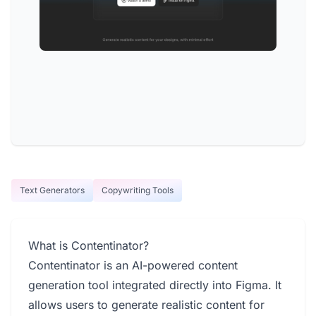
Text Generators
Copywriting Tools
What is Contentinator?
Contentinator is an AI-powered content
generation tool integrated directly into Figma. It
allows users to generate realistic content for