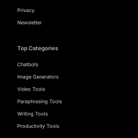
Privacy
Newsletter
Top Categories
Chatbots
Image Generators
Video Tools
Paraphrasing Tools
Writing Tools
Productivity Tools