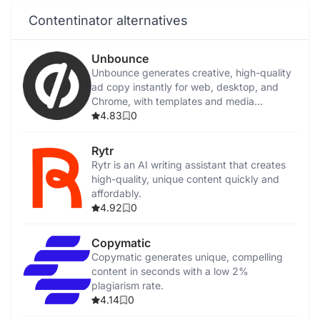
Contentinator alternatives
Unbounce
Unbounce generates creative, high-quality
ad copy instantly for web, desktop, and
Chrome, with templates and media
integration.
4.83
0
Rytr
Rytr is an AI writing assistant that creates
high-quality, unique content quickly and
affordably.
4.92
0
Copymatic
Copymatic generates unique, compelling
content in seconds with a low 2%
plagiarism rate.
4.14
0