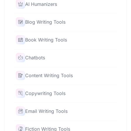
AI Humanizers
Blog Writing Tools
Book Writing Tools
Chatbots
Content Writing Tools
Copywriting Tools
Email Writing Tools
Fiction Writing Tools