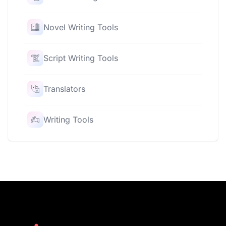
Novel Writing Tools
Script Writing Tools
Translators
Writing Tools