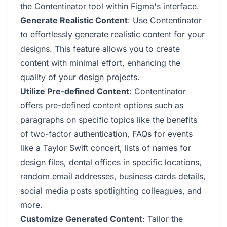
the Contentinator tool within Figma's interface.
Generate Realistic Content
: Use Contentinator
to effortlessly generate realistic content for your
designs. This feature allows you to create
content with minimal effort, enhancing the
quality of your design projects.
Utilize Pre-defined Content
: Contentinator
offers pre-defined content options such as
paragraphs on specific topics like the benefits
of two-factor authentication, FAQs for events
like a Taylor Swift concert, lists of names for
design files, dental offices in specific locations,
random email addresses, business cards details,
social media posts spotlighting colleagues, and
more.
Customize Generated Content
: Tailor the