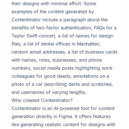
their designs with minimal effort. Some
examples of the content generated by
Contentinator include a paragraph about the
benefits of two-factor authentication, FAQs for a
Taylor Swift concert, a list of names for design
files, a list of dental offices in Manhattan,
random email addresses, a list of business cards
with names, roles, businesses, and phone
numbers, social media posts highlighting work
colleagues for good deeds, annotations on a
photo of a car describing dents and scratches,
and usernames of varying lengths.
Who created Contentinator?
Contentinator is an AI-powered tool for content
generation directly in Figma. It offers features
like generating realistic content for designs with