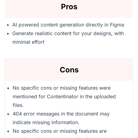
Pros
AI powered content generation directly in Figma
Generate realistic content for your designs, with
minimal effort
Cons
No specific cons or missing features were
mentioned for Contentinator in the uploaded
files.
404 error messages in the document may
indicate missing information.
No specific cons or missing features are