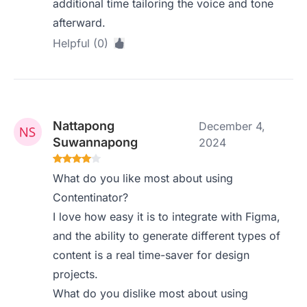
additional time tailoring the voice and tone
afterward.
Helpful (0)
Nattapong
December 4,
Suwannapong
2024
What do you like most about using
Contentinator?
I love how easy it is to integrate with Figma,
and the ability to generate different types of
content is a real time-saver for design
projects.
What do you dislike most about using