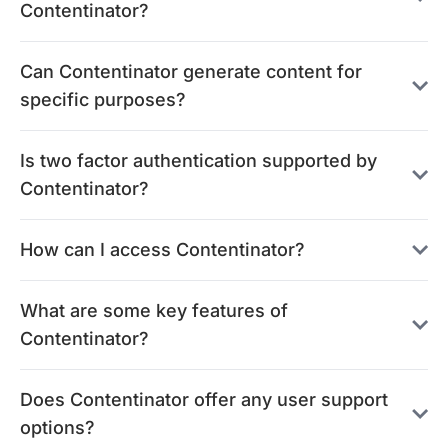
Contentinator?
Can Contentinator generate content for
specific purposes?
Is two factor authentication supported by
Contentinator?
How can I access Contentinator?
What are some key features of
Contentinator?
Does Contentinator offer any user support
options?