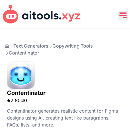
Text Generators
Copywriting Tools
Contentinator
Contentinator
2.80
0
Contentinator generates realistic content for Figma
designs using AI, creating text like paragraphs,
FAQs, lists, and more.