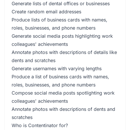
Generate lists of dental offices or businesses
Create random email addresses
Produce lists of business cards with names,
roles, businesses, and phone numbers
Generate social media posts highlighting work
colleagues' achievements
Annotate photos with descriptions of details like
dents and scratches
Generate usernames with varying lengths
Produce a list of business cards with names,
roles, businesses, and phone numbers
Compose social media posts spotlighting work
colleagues' achievements
Annotate photos with descriptions of dents and
scratches
Who is Contentinator for?