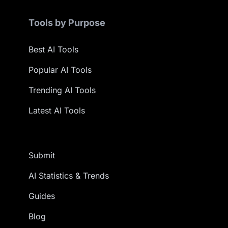
Tools by Purpose
Best AI Tools
Popular AI Tools
Trending AI Tools
Latest AI Tools
Submit
AI Statistics & Trends
Guides
Blog