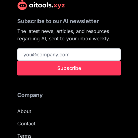
Subscribe to our AI newsletter
The latest news, articles, and resources
regarding AI, sent to your inbox weekly.
Subscribe
Company
About
Contact
Terms