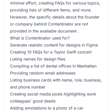
minimal effort, creating FAQs for various topics,
providing lists of different items, and more.
However, the specific details about the founder
or company behind Contentinator are not
provided in the available document .
What is Contentinator used for?
Generate realistic content for designs in Figma
Creating 10 FAQs for a Taylor Swift concert
Listing names for design files
Compiling a list of dental offices in Manhattan
Providing random email addresses
Listing business cards with name, role, business,
and phone number
Creating social media posts highlighting work
colleagues' good deeds
Adding annotations to a photo of a car