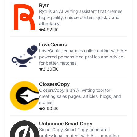
Rytr
Rytr is an AI writing assistant that creates
high-quality, unique content quickly and
affordably.
4.92
0
LoveGenius
LoveGenius enhances online dating with AI-
powered personalized profiles and advice
for better matches.
3.30
0
ClosersCopy
ClosersCopy is an AI writing tool for
creating sales pages, articles, blogs, and
stories.
3.90
0
Unbounce Smart Copy
Smart Copy Smart Copy generates
professional content with AI, supporting