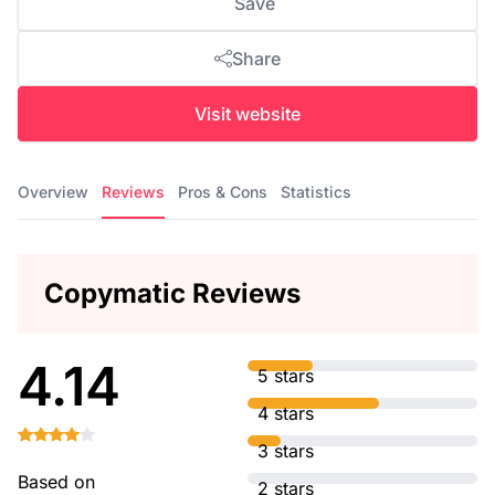
Save
Share
Visit website
Overview
Reviews
Pros & Cons
Statistics
Copymatic Reviews
4.14
5 stars
4 stars
3 stars
Based on
2 stars