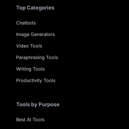
Top Categories
Chatbots
Image Generators
Video Tools
Paraphrasing Tools
Writing Tools
Productivity Tools
Tools by Purpose
Best AI Tools