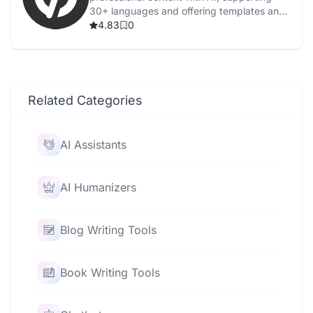
30+ languages and offering templates and
grammar checks.
4.83
0
Related Categories
AI Assistants
AI Humanizers
Blog Writing Tools
Book Writing Tools