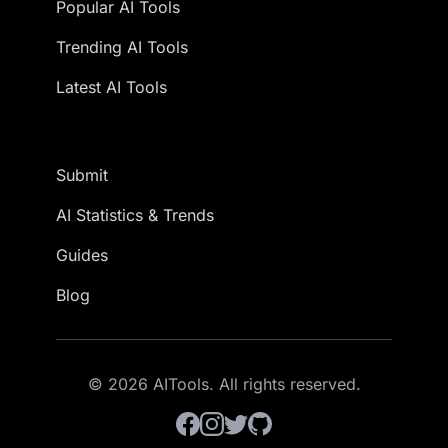
Popular AI Tools
Trending AI Tools
Latest AI Tools
Submit
AI Statistics & Trends
Guides
Blog
© 2026 AITools. All rights reserved.