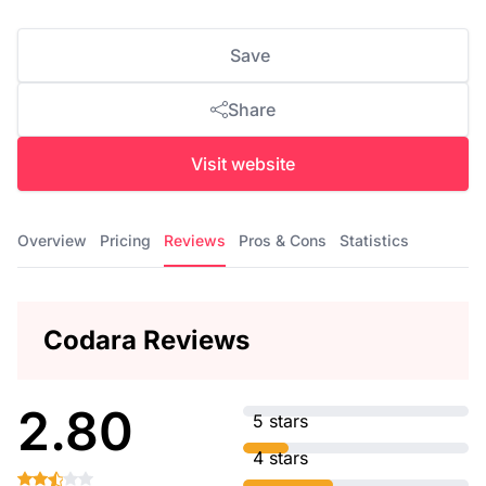
Save
Share
Visit website
Overview
Pricing
Reviews
Pros & Cons
Statistics
Codara Reviews
2.80
5 stars
4 stars