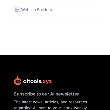
Website Builders
Subscribe to our AI newsletter
The latest news, articles, and resources
regarding AI, sent to your inbox weekly.