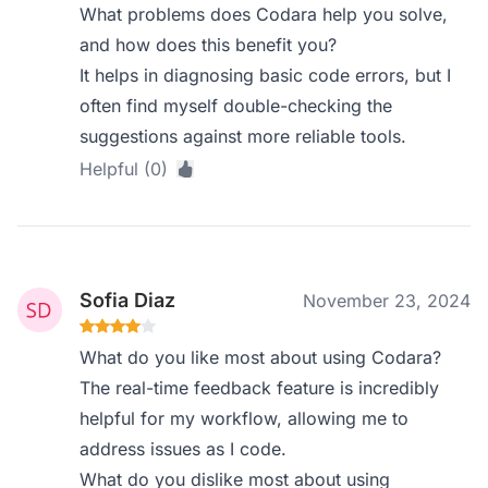
What problems does Codara help you solve,
and how does this benefit you?
It helps in diagnosing basic code errors, but I
often find myself double-checking the
suggestions against more reliable tools.
Helpful (0)
Sofia Diaz
November 23, 2024
What do you like most about using Codara?
The real-time feedback feature is incredibly
helpful for my workflow, allowing me to
address issues as I code.
What do you dislike most about using