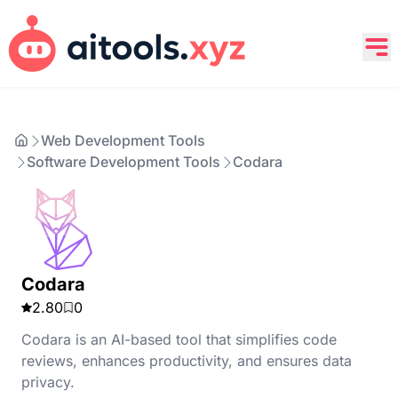
Web Development Tools
Software Development Tools
Codara
Codara
2.80
0
Codara is an AI-based tool that simplifies code
reviews, enhances productivity, and ensures data
privacy.