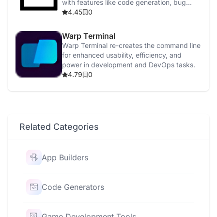
with features like code generation, bug
detection, and security enhancements.
4.45
0
Warp Terminal
Warp Terminal re-creates the command line
for enhanced usability, efficiency, and
power in development and DevOps tasks.
4.79
0
Related Categories
App Builders
Code Generators
Game Development Tools