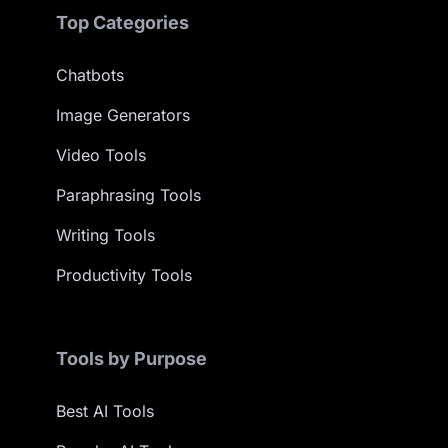
Top Categories
Chatbots
Image Generators
Video Tools
Paraphrasing Tools
Writing Tools
Productivity Tools
Tools by Purpose
Best AI Tools