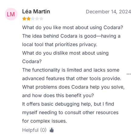
Léa Martin
December 14, 2024
What do you like most about using Codara?
The idea behind Codara is good—having a
local tool that prioritizes privacy.
What do you dislike most about using
Codara?
The functionality is limited and lacks some
advanced features that other tools provide.
What problems does Codara help you solve,
and how does this benefit you?
It offers basic debugging help, but I find
myself needing to consult other resources
for complex issues.
Helpful (0)