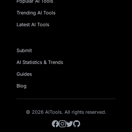
Popular AI Tools
Trending AI Tools
Latest AI Tools
Submit
AI Statistics & Trends
Guides
Blog
© 2026 AITools. All rights reserved.