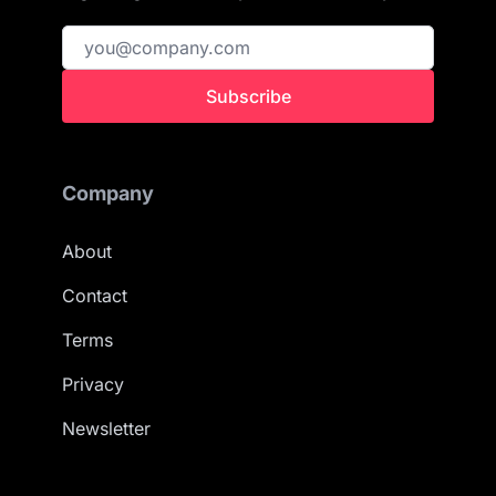
Subscribe
Company
About
Contact
Terms
Privacy
Newsletter