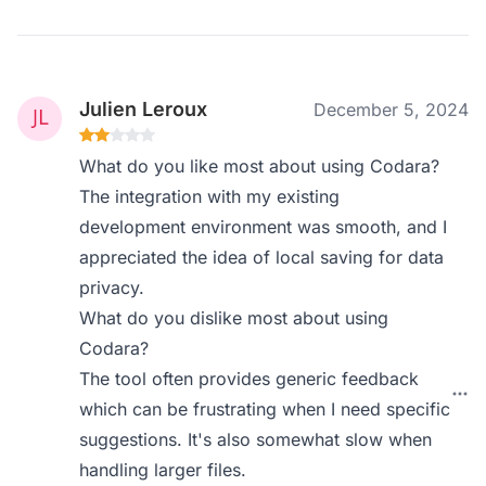
Julien Leroux
December 5, 2024
What do you like most about using Codara?
The integration with my existing
development environment was smooth, and I
appreciated the idea of local saving for data
privacy.
What do you dislike most about using
Codara?
The tool often provides generic feedback
which can be frustrating when I need specific
suggestions. It's also somewhat slow when
handling larger files.