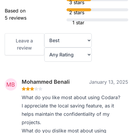
3 stars
Based on
2 stars
5 reviews
1 star
Leave a
review
Mohammed Benali
January 13, 2025
What do you like most about using Codara?
I appreciate the local saving feature, as it
helps maintain the confidentiality of my
projects.
What do you dislike most about using