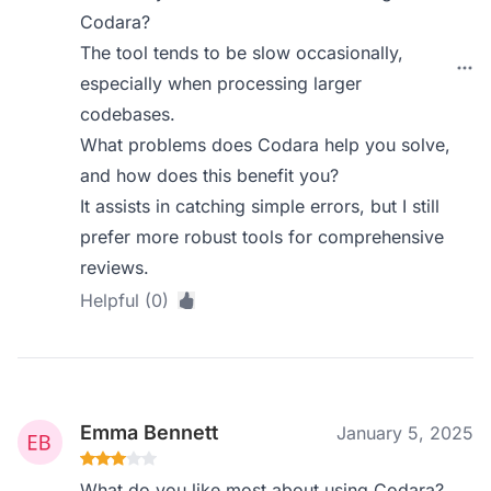
Codara?
The tool tends to be slow occasionally,
especially when processing larger
codebases.
What problems does Codara help you solve,
and how does this benefit you?
It assists in catching simple errors, but I still
prefer more robust tools for comprehensive
reviews.
Helpful (0)
Emma Bennett
January 5, 2025
What do you like most about using Codara?