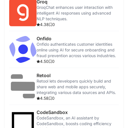
Groq
GroqChat enhances user interaction with
intelligent AI responses using advanced
NLP techniques.
4.38
0
Onfido
Onfido authenticates customer identities
online using AI for secure onboarding and
fraud prevention across various industries.
4.50
0
Retool
Retool lets developers quickly build and
share web and mobile apps securely,
integrating various data sources and APIs.
4.58
0
CodeSandbox
CodeSandbox, an AI assistant by
CodeSandbox, boosts coding efficiency