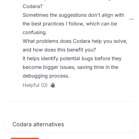
Codara?
Sometimes the suggestions don't align with
the best practices I follow, which can be
confusing.
What problems does Codara help you solve,
and how does this benefit you?
It helps identify potential bugs before they
become bigger issues, saving time in the
debugging process.
Helpful (0)
Codara alternatives