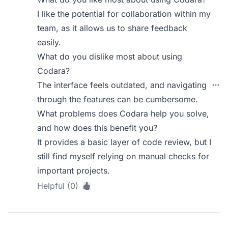
I like the potential for collaboration within my
team, as it allows us to share feedback
easily.
What do you dislike most about using
Codara?
The interface feels outdated, and navigating
through the features can be cumbersome.
What problems does Codara help you solve,
and how does this benefit you?
It provides a basic layer of code review, but I
still find myself relying on manual checks for
important projects.
Helpful (0)