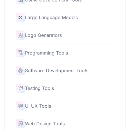
Large Language Models
Logo Generators
Programming Tools
Software Development Tools
Testing Tools
UI UX Tools
Web Design Tools