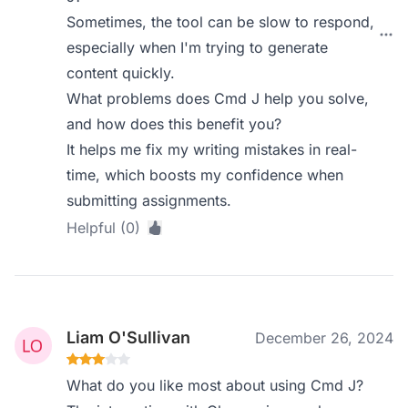
Sometimes, the tool can be slow to respond,
especially when I'm trying to generate
content quickly.
What problems does Cmd J help you solve,
and how does this benefit you?
It helps me fix my writing mistakes in real-
time, which boosts my confidence when
submitting assignments.
Helpful (0)
Liam O'Sullivan
December 26, 2024
What do you like most about using Cmd J?