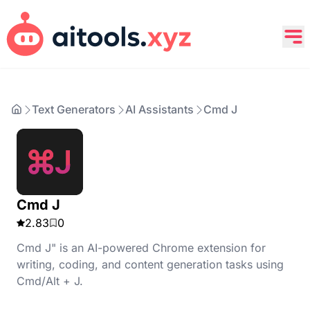
Text Generators
AI Assistants
Cmd J
Cmd J
2.83
0
Cmd J" is an AI-powered Chrome extension for
writing, coding, and content generation tasks using
Cmd/Alt + J.