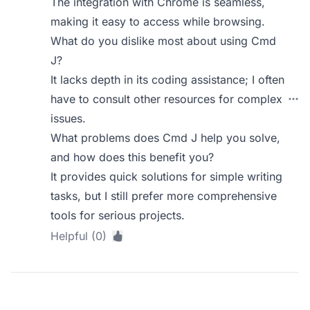
The integration with Chrome is seamless,
making it easy to access while browsing.
What do you dislike most about using Cmd
J?
It lacks depth in its coding assistance; I often
have to consult other resources for complex
issues.
What problems does Cmd J help you solve,
and how does this benefit you?
It provides quick solutions for simple writing
tasks, but I still prefer more comprehensive
tools for serious projects.
Helpful (0)