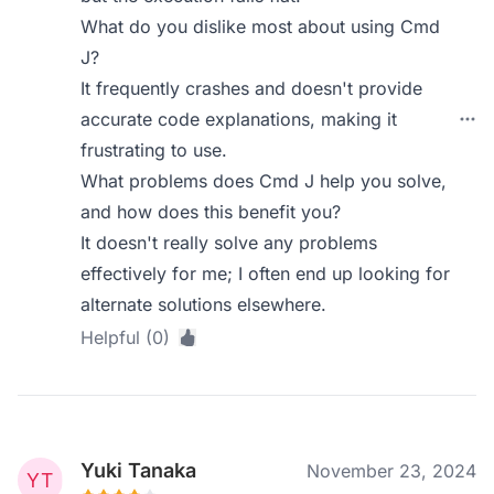
What do you dislike most about using Cmd
J?
It frequently crashes and doesn't provide
accurate code explanations, making it
frustrating to use.
What problems does Cmd J help you solve,
and how does this benefit you?
It doesn't really solve any problems
effectively for me; I often end up looking for
alternate solutions elsewhere.
Helpful (0)
Yuki Tanaka
November 23, 2024