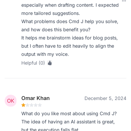
especially when drafting content. I expected
more tailored suggestions.
What problems does Cmd J help you solve,
and how does this benefit you?
It helps me brainstorm ideas for blog posts,
but I often have to edit heavily to align the
output with my voice.
Helpful (0)
Omar Khan
December 5, 2024
What do you like most about using Cmd J?
The idea of having an AI assistant is great,
but the execution falls flat.