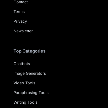
Contact
Terms
Privacy
Newsletter
Top Categories
Chatbots
Image Generators
Video Tools
Paraphrasing Tools
Writing Tools