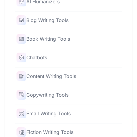
AI Humanizers
Blog Writing Tools
Book Writing Tools
Chatbots
Content Writing Tools
Copywriting Tools
Email Writing Tools
Fiction Writing Tools