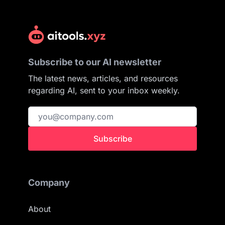
Subscribe to our AI newsletter
The latest news, articles, and resources
regarding AI, sent to your inbox weekly.
Subscribe
Company
About