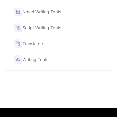
Novel Writing Tools
Script Writing Tools
Translators
Writing Tools