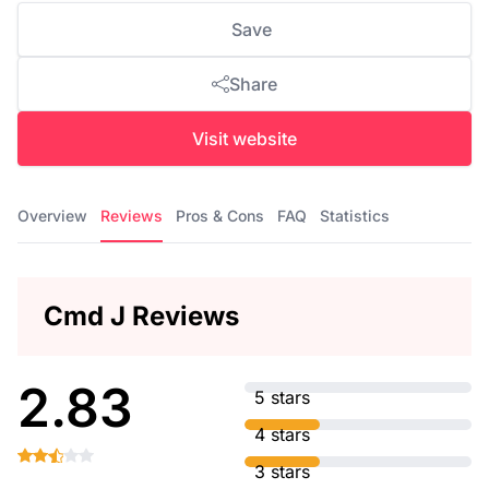
Save
Share
Visit website
Overview
Reviews
Pros & Cons
FAQ
Statistics
Cmd J Reviews
2.83
5 stars
4 stars
3 stars