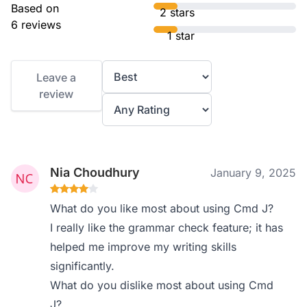
Based on
2 stars
6 reviews
1 star
Leave a
review
Nia Choudhury
January 9, 2025
What do you like most about using Cmd J?
I really like the grammar check feature; it has
helped me improve my writing skills
significantly.
What do you dislike most about using Cmd
J?