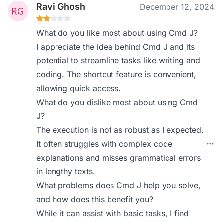
Ravi Ghosh
December 12, 2024
What do you like most about using Cmd J?
I appreciate the idea behind Cmd J and its
potential to streamline tasks like writing and
coding. The shortcut feature is convenient,
allowing quick access.
What do you dislike most about using Cmd
J?
The execution is not as robust as I expected.
It often struggles with complex code
explanations and misses grammatical errors
in lengthy texts.
What problems does Cmd J help you solve,
and how does this benefit you?
While it can assist with basic tasks, I find