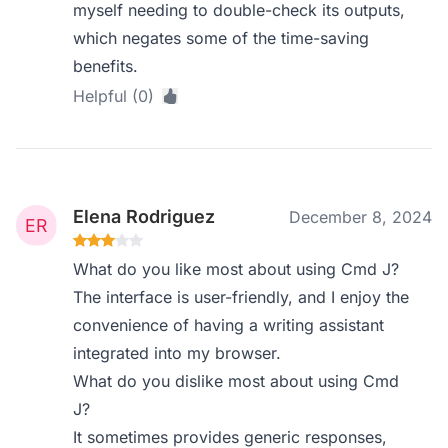
myself needing to double-check its outputs,
which negates some of the time-saving
benefits.
Helpful (0)
Elena Rodriguez
December 8, 2024
What do you like most about using Cmd J?
The interface is user-friendly, and I enjoy the
convenience of having a writing assistant
integrated into my browser.
What do you dislike most about using Cmd
J?
It sometimes provides generic responses,