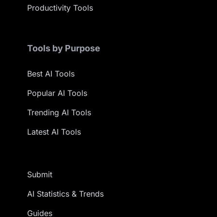
Productivity Tools
Tools by Purpose
Best AI Tools
Popular AI Tools
Trending AI Tools
Latest AI Tools
Submit
AI Statistics & Trends
Guides