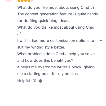
What do you like most about using Cmd J?
The content generation feature is quite handy
for drafting quick blog ideas.
What do you dislike most about using Cmd
J?
I wish it had more customization options to
suit my writing style better.
What problems does Cmd J help you solve,
and how does this benefit you?
It helps me overcome writer's block, giving
me a starting point for my articles.
Helpful (0)