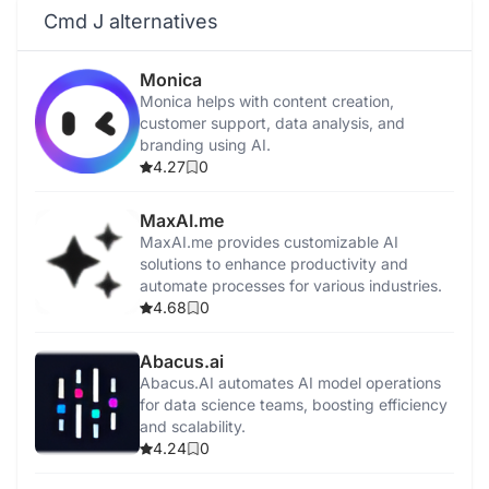
Cmd J alternatives
Monica
Monica helps with content creation,
customer support, data analysis, and
branding using AI.
4.27
0
MaxAI.me
MaxAI.me provides customizable AI
solutions to enhance productivity and
automate processes for various industries.
4.68
0
Abacus.ai
Abacus.AI automates AI model operations
for data science teams, boosting efficiency
and scalability.
4.24
0