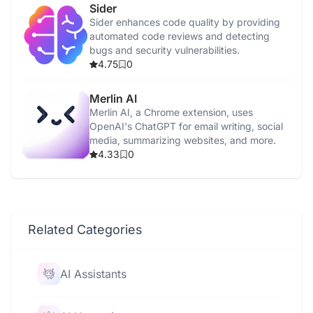
Sider
Sider enhances code quality by providing
automated code reviews and detecting
bugs and security vulnerabilities.
4.75
0
Merlin AI
Merlin AI, a Chrome extension, uses
OpenAI's ChatGPT for email writing, social
media, summarizing websites, and more.
4.33
0
Related Categories
AI Assistants