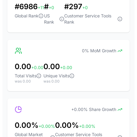
#6986
#
#297
+11
+0
+0
Global Rank
US
Customer Service Tools
Rank
Rank
0% MoM Growth
0.00
0.00
+0.00
+0.00
Total Visits
Unique Visits
was 0.00
was 0.00
+0.00% Share Growth
0.00%
0.00%
+0.00%
+0.00%
Global Market
Customer Service Tools