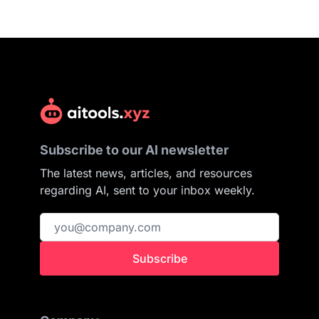
Subscribe to our AI newsletter
The latest news, articles, and resources
regarding AI, sent to your inbox weekly.
Subscribe