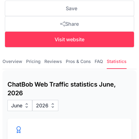
Save
Share
Visit website
Overview
Pricing
Reviews
Pros & Cons
FAQ
Statistics
ChatBob Web Traffic statistics June,
2026
June
2026