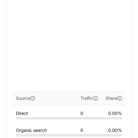
Source
Traffic
Share
Direct
0
0.00%
Organic search
0
0.00%