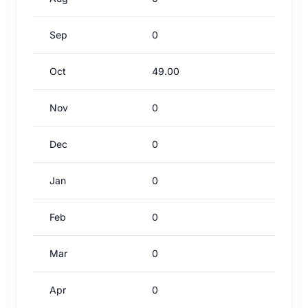
Sep
0
Oct
49.00
Nov
0
Dec
0
Jan
0
Feb
0
Mar
0
Apr
0