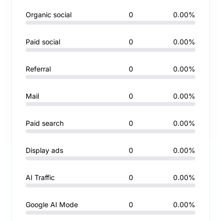
Organic social
0
0.00%
Paid social
0
0.00%
Referral
0
0.00%
Mail
0
0.00%
Paid search
0
0.00%
Display ads
0
0.00%
AI Traffic
0
0.00%
Google AI Mode
0
0.00%