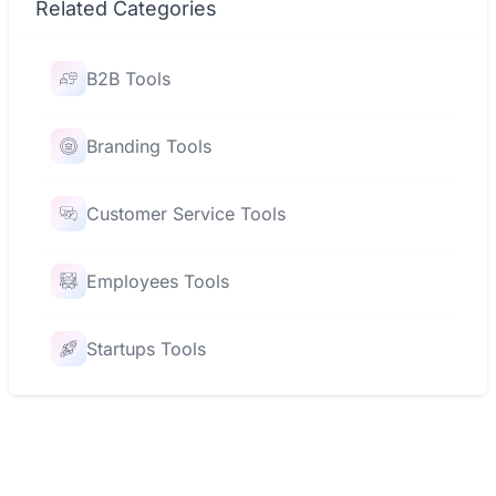
Related Categories
B2B Tools
Branding Tools
Customer Service Tools
Employees Tools
Startups Tools