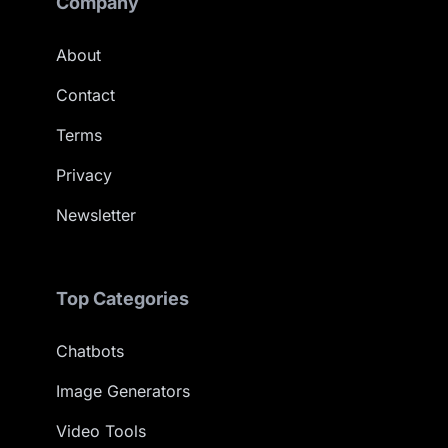
Company
About
Contact
Terms
Privacy
Newsletter
Top Categories
Chatbots
Image Generators
Video Tools