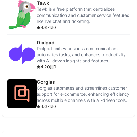
Tawk
Tawk is a free platform that centralizes
communication and customer service features
like live chat and ticketing.
4.67
0
Dialpad
Dialpad unifies business communications,
automates tasks, and enhances productivity
with AI-driven insights and features.
4.20
0
Gorgias
Gorgias automates and streamlines customer
support for e-commerce, enhancing efficiency
across multiple channels with AI-driven tools.
4.67
0