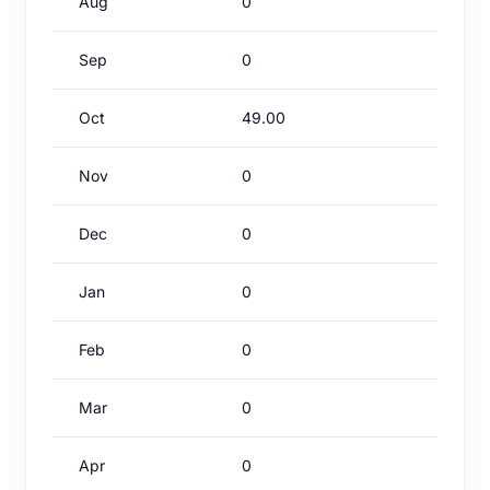
Aug
0
Sep
0
Oct
49.00
Nov
0
Dec
0
Jan
0
Feb
0
Mar
0
Apr
0