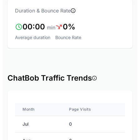
Duration & Bounce Rate
00:00
0%
min
Average duration
Bounce Rate
ChatBob Traffic Trends
Month
Page Visits
Jul
0