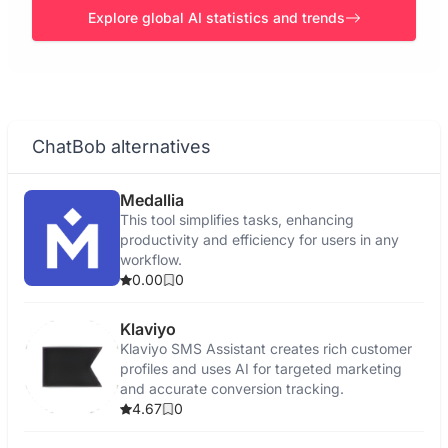
Explore global AI statistics and trends
ChatBob alternatives
Medallia
This tool simplifies tasks, enhancing
productivity and efficiency for users in any
workflow.
0.00
0
Klaviyo
Klaviyo SMS Assistant creates rich customer
profiles and uses AI for targeted marketing
and accurate conversion tracking.
4.67
0