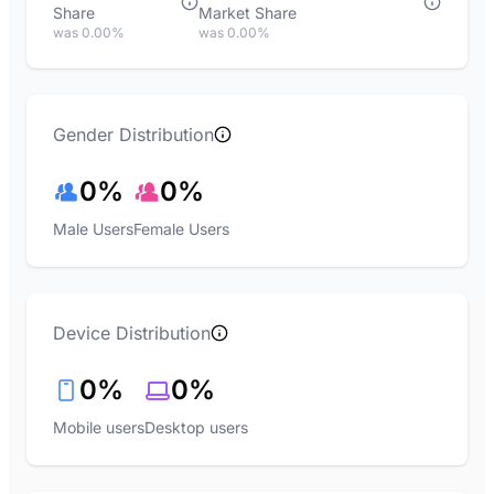
Share
Market Share
was 0.00%
was 0.00%
Gender Distribution
0%
0%
Male Users
Female Users
Device Distribution
0%
0%
Mobile users
Desktop users