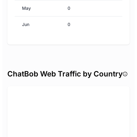
May
0
Jun
0
ChatBob Web Traffic by Country