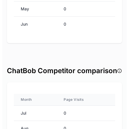
May
0
Jun
0
ChatBob Competitor comparison
Month
Page Visits
Jul
0
Aug
0