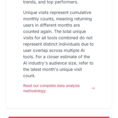
trends, and top performers.
Unique visits represent cumulative
monthly counts, meaning returning
users in different months are
counted again. The total unique
visits for all tools combined do not
represent distinct individuals due to
user overlap across multiple AI
tools. For a closer estimate of the
AI industry's audience size, refer to
the latest month's unique visit
count.
Read our complete data analysis
methodology