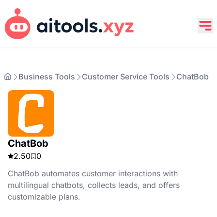
Business Tools
Customer Service Tools
ChatBob
ChatBob
2.50
0
ChatBob automates customer interactions with
multilingual chatbots, collects leads, and offers
customizable plans.