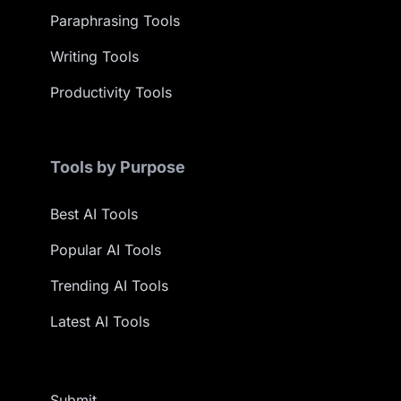
Paraphrasing Tools
Writing Tools
Productivity Tools
Tools by Purpose
Best AI Tools
Popular AI Tools
Trending AI Tools
Latest AI Tools
Submit