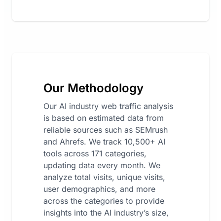
Our Methodology
Our AI industry web traffic analysis
is based on estimated data from
reliable sources such as SEMrush
and Ahrefs. We track 10,500+ AI
tools across 171 categories,
updating data every month. We
analyze total visits, unique visits,
user demographics, and more
across the categories to provide
insights into the AI industry’s size,