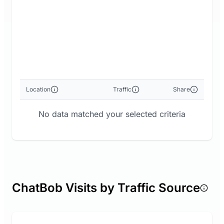
Location
Traffic
Share
No data matched your selected criteria
ChatBob Visits by Traffic Source