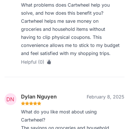
What problems does Cartwheel help you
solve, and how does this benefit you?
Cartwheel helps me save money on
groceries and household items without
having to clip physical coupons. This
convenience allows me to stick to my budget
and feel satisfied with my shopping trips.
Helpful (0)
Dylan Nguyen
February 8, 2025
What do you like most about using
Cartwheel?
The savings on groceries and household