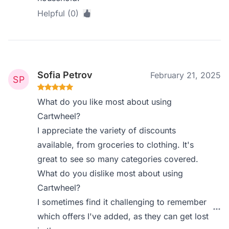
Helpful (0)
Sofia Petrov
February 21, 2025
What do you like most about using
Cartwheel?
I appreciate the variety of discounts
available, from groceries to clothing. It's
great to see so many categories covered.
What do you dislike most about using
Cartwheel?
I sometimes find it challenging to remember
which offers I've added, as they can get lost