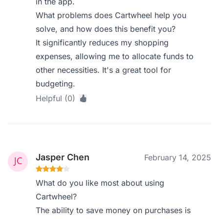
in the app.
What problems does Cartwheel help you
solve, and how does this benefit you?
It significantly reduces my shopping
expenses, allowing me to allocate funds to
other necessities. It's a great tool for
budgeting.
Helpful (0)
Jasper Chen
February 14, 2025
What do you like most about using
Cartwheel?
The ability to save money on purchases is