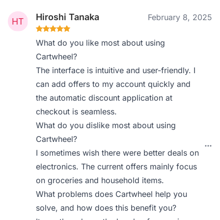
Hiroshi Tanaka
February 8, 2025
What do you like most about using
Cartwheel?
The interface is intuitive and user-friendly. I
can add offers to my account quickly and
the automatic discount application at
checkout is seamless.
What do you dislike most about using
Cartwheel?
I sometimes wish there were better deals on
electronics. The current offers mainly focus
on groceries and household items.
What problems does Cartwheel help you
solve, and how does this benefit you?