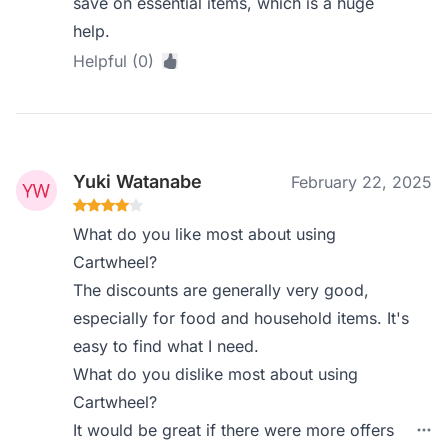
save on essential items, which is a huge
help.
Helpful (0)
Yuki Watanabe
February 22, 2025
What do you like most about using
Cartwheel?
The discounts are generally very good,
especially for food and household items. It's
easy to find what I need.
What do you dislike most about using
Cartwheel?
It would be great if there were more offers