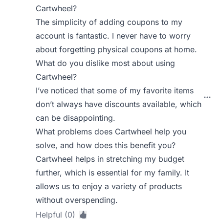
Cartwheel?
The simplicity of adding coupons to my
account is fantastic. I never have to worry
about forgetting physical coupons at home.
What do you dislike most about using
Cartwheel?
I’ve noticed that some of my favorite items
don’t always have discounts available, which
can be disappointing.
What problems does Cartwheel help you
solve, and how does this benefit you?
Cartwheel helps in stretching my budget
further, which is essential for my family. It
allows us to enjoy a variety of products
without overspending.
Helpful (0)