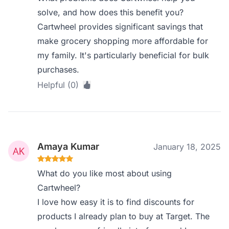
solve, and how does this benefit you?
Cartwheel provides significant savings that
make grocery shopping more affordable for
my family. It's particularly beneficial for bulk
purchases.
Helpful (0)
Amaya Kumar
January 18, 2025
What do you like most about using
Cartwheel?
I love how easy it is to find discounts for
products I already plan to buy at Target. The