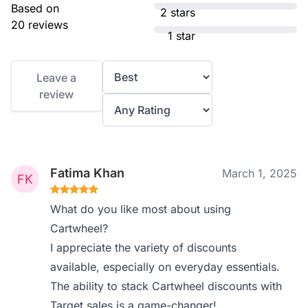
Based on
2 stars
20 reviews
1 star
Leave a
review
Fatima Khan
March 1, 2025
What do you like most about using
Cartwheel?
I appreciate the variety of discounts
available, especially on everyday essentials.
The ability to stack Cartwheel discounts with
Target sales is a game-changer!