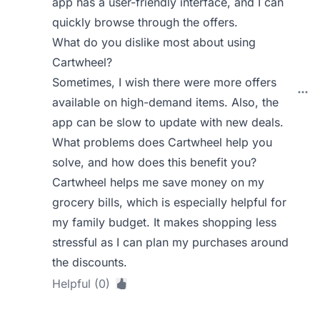
app has a user-friendly interface, and I can
quickly browse through the offers.
What do you dislike most about using
Cartwheel?
Sometimes, I wish there were more offers
available on high-demand items. Also, the
app can be slow to update with new deals.
What problems does Cartwheel help you
solve, and how does this benefit you?
Cartwheel helps me save money on my
grocery bills, which is especially helpful for
my family budget. It makes shopping less
stressful as I can plan my purchases around
the discounts.
Helpful (0)