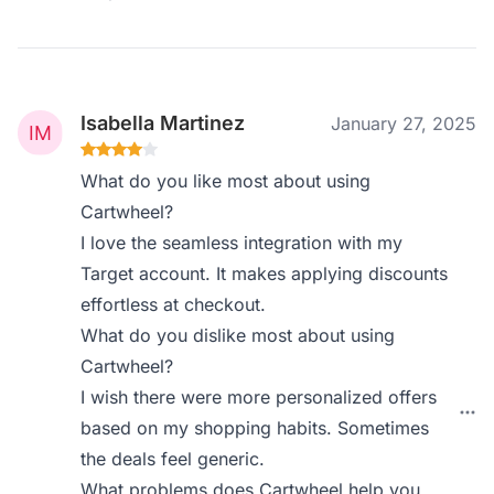
Isabella Martinez
January 27, 2025
What do you like most about using
Cartwheel?
I love the seamless integration with my
Target account. It makes applying discounts
effortless at checkout.
What do you dislike most about using
Cartwheel?
I wish there were more personalized offers
based on my shopping habits. Sometimes
the deals feel generic.
What problems does Cartwheel help you