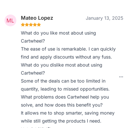
Mateo Lopez
January 13, 2025
What do you like most about using
Cartwheel?
The ease of use is remarkable. I can quickly
find and apply discounts without any fuss.
What do you dislike most about using
Cartwheel?
Some of the deals can be too limited in
quantity, leading to missed opportunities.
What problems does Cartwheel help you
solve, and how does this benefit you?
It allows me to shop smarter, saving money
while still getting the products I need.