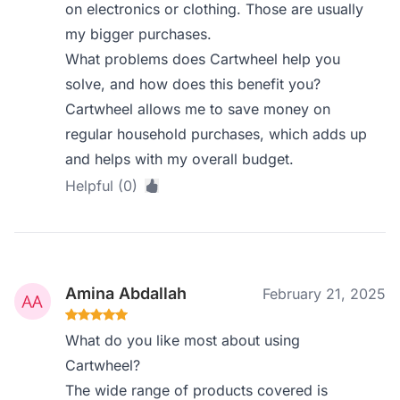
on electronics or clothing. Those are usually
my bigger purchases.
What problems does Cartwheel help you
solve, and how does this benefit you?
Cartwheel allows me to save money on
regular household purchases, which adds up
and helps with my overall budget.
Helpful (0)
Amina Abdallah
February 21, 2025
What do you like most about using
Cartwheel?
The wide range of products covered is