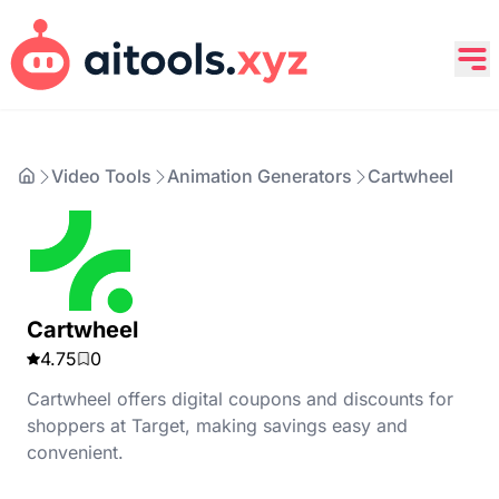
Video Tools
Animation Generators
Cartwheel
Cartwheel
4.75
0
Cartwheel offers digital coupons and discounts for
shoppers at Target, making savings easy and
convenient.