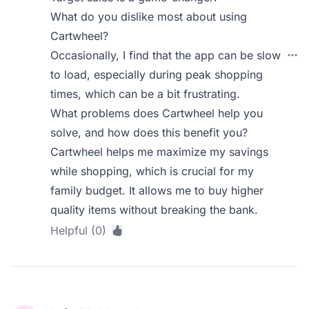
What do you dislike most about using
Cartwheel?
Occasionally, I find that the app can be slow
to load, especially during peak shopping
times, which can be a bit frustrating.
What problems does Cartwheel help you
solve, and how does this benefit you?
Cartwheel helps me maximize my savings
while shopping, which is crucial for my
family budget. It allows me to buy higher
quality items without breaking the bank.
Helpful (0)