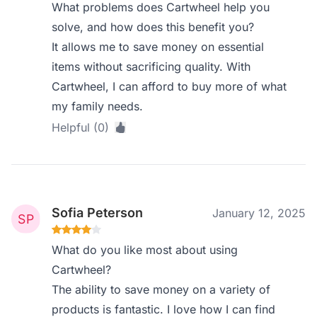
What problems does Cartwheel help you
solve, and how does this benefit you?
It allows me to save money on essential
items without sacrificing quality. With
Cartwheel, I can afford to buy more of what
my family needs.
Helpful (0)
Sofia Peterson
January 12, 2025
What do you like most about using
Cartwheel?
The ability to save money on a variety of
products is fantastic. I love how I can find