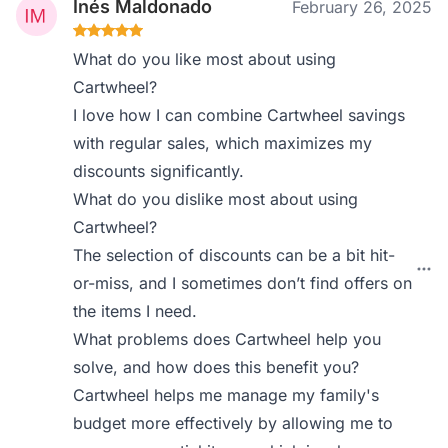
Inés Maldonado
February 26, 2025
What do you like most about using
Cartwheel?
I love how I can combine Cartwheel savings
with regular sales, which maximizes my
discounts significantly.
What do you dislike most about using
Cartwheel?
The selection of discounts can be a bit hit-
or-miss, and I sometimes don’t find offers on
the items I need.
What problems does Cartwheel help you
solve, and how does this benefit you?
Cartwheel helps me manage my family's
budget more effectively by allowing me to