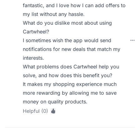
fantastic, and I love how I can add offers to
my list without any hassle.
What do you dislike most about using
Cartwheel?
I sometimes wish the app would send
notifications for new deals that match my
interests.
What problems does Cartwheel help you
solve, and how does this benefit you?
It makes my shopping experience much
more rewarding by allowing me to save
money on quality products.
Helpful (0)