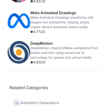
4.82
0
Meta Animated Drawings
Meta Animated Drawings transforms still
images into animations, helping artists
create vibrant animated shorts easily.
4.77
0
DeepMotion
DeepMotion creates lifelike animations from
videos and text using advanced AI
technology for games and virtual reality.
4.83
0
Related Categories
Animation Generators