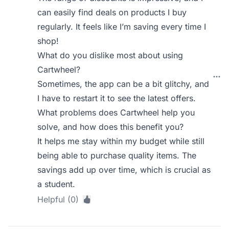
can easily find deals on products I buy
regularly. It feels like I’m saving every time I
shop!
What do you dislike most about using
Cartwheel?
Sometimes, the app can be a bit glitchy, and
I have to restart it to see the latest offers.
What problems does Cartwheel help you
solve, and how does this benefit you?
It helps me stay within my budget while still
being able to purchase quality items. The
savings add up over time, which is crucial as
a student.
Helpful (0)