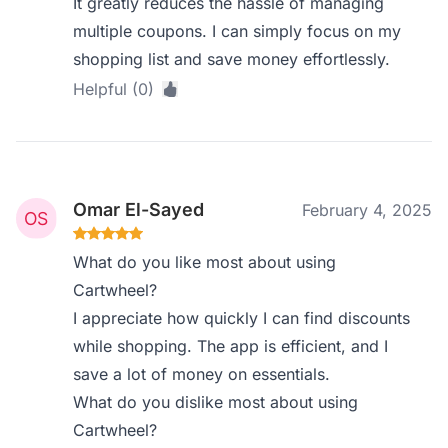
It greatly reduces the hassle of managing
multiple coupons. I can simply focus on my
shopping list and save money effortlessly.
Helpful (0)
Omar El-Sayed
February 4, 2025
What do you like most about using
Cartwheel?
I appreciate how quickly I can find discounts
while shopping. The app is efficient, and I
save a lot of money on essentials.
What do you dislike most about using
Cartwheel?