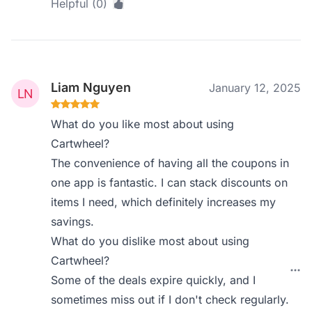
Helpful (0)
Liam Nguyen
January 12, 2025
What do you like most about using
Cartwheel?
The convenience of having all the coupons in
one app is fantastic. I can stack discounts on
items I need, which definitely increases my
savings.
What do you dislike most about using
Cartwheel?
Some of the deals expire quickly, and I
sometimes miss out if I don't check regularly.