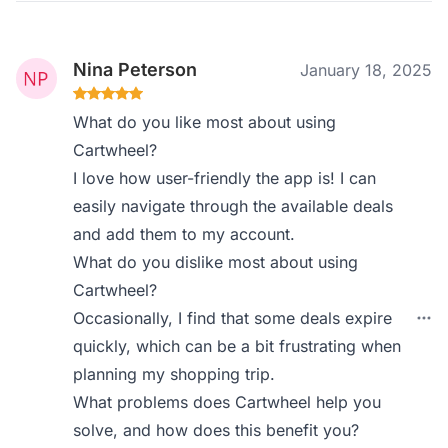
Nina Peterson
January 18, 2025
What do you like most about using
Cartwheel?
I love how user-friendly the app is! I can
easily navigate through the available deals
and add them to my account.
What do you dislike most about using
Cartwheel?
Occasionally, I find that some deals expire
quickly, which can be a bit frustrating when
planning my shopping trip.
What problems does Cartwheel help you
solve, and how does this benefit you?