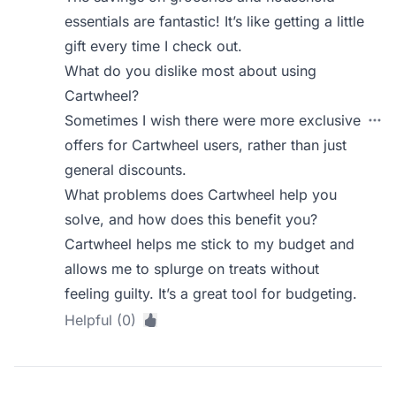
essentials are fantastic! It’s like getting a little
gift every time I check out.
What do you dislike most about using
Cartwheel?
Sometimes I wish there were more exclusive
offers for Cartwheel users, rather than just
general discounts.
What problems does Cartwheel help you
solve, and how does this benefit you?
Cartwheel helps me stick to my budget and
allows me to splurge on treats without
feeling guilty. It’s a great tool for budgeting.
Helpful (0)