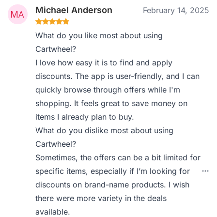
Michael Anderson
February 14, 2025
What do you like most about using
Cartwheel?
I love how easy it is to find and apply
discounts. The app is user-friendly, and I can
quickly browse through offers while I'm
shopping. It feels great to save money on
items I already plan to buy.
What do you dislike most about using
Cartwheel?
Sometimes, the offers can be a bit limited for
specific items, especially if I’m looking for
discounts on brand-name products. I wish
there were more variety in the deals
available.