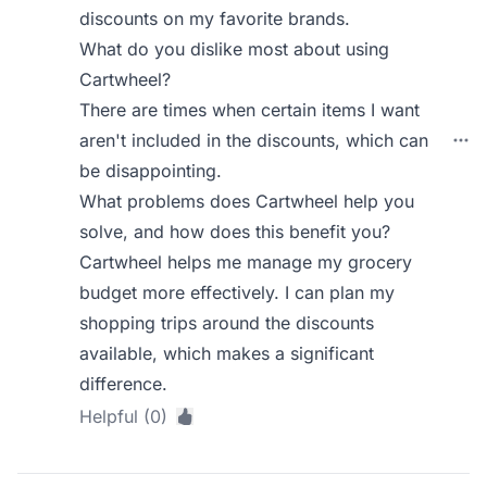
discounts on my favorite brands.
What do you dislike most about using
Cartwheel?
There are times when certain items I want
aren't included in the discounts, which can
be disappointing.
What problems does Cartwheel help you
solve, and how does this benefit you?
Cartwheel helps me manage my grocery
budget more effectively. I can plan my
shopping trips around the discounts
available, which makes a significant
difference.
Helpful (0)