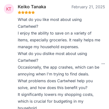
Keiko Tanaka
February 21, 2025
What do you like most about using
Cartwheel?
I enjoy the ability to save on a variety of
items, especially groceries. It really helps me
manage my household expenses.
What do you dislike most about using
Cartwheel?
Occasionally, the app crashes, which can be
annoying when I'm trying to find deals.
What problems does Cartwheel help you
solve, and how does this benefit you?
It significantly lowers my shopping costs,
which is crucial for budgeting in my
household.