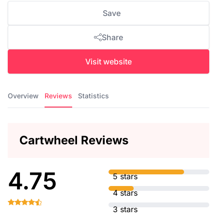
Save
Share
Visit website
Overview
Reviews
Statistics
Cartwheel Reviews
4.75
5 stars
4 stars
3 stars