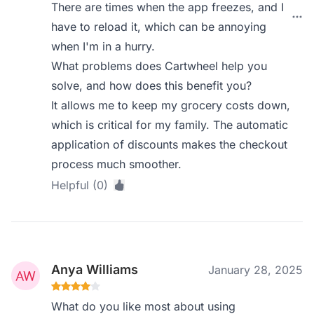
There are times when the app freezes, and I
have to reload it, which can be annoying
when I'm in a hurry.
What problems does Cartwheel help you
solve, and how does this benefit you?
It allows me to keep my grocery costs down,
which is critical for my family. The automatic
application of discounts makes the checkout
process much smoother.
Helpful (0)
Anya Williams
January 28, 2025
What do you like most about using