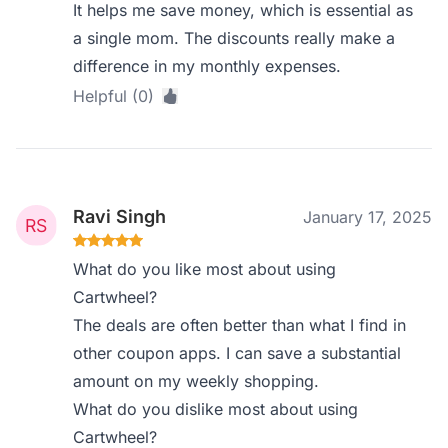
It helps me save money, which is essential as
a single mom. The discounts really make a
difference in my monthly expenses.
Helpful (0)
Ravi Singh
January 17, 2025
What do you like most about using
Cartwheel?
The deals are often better than what I find in
other coupon apps. I can save a substantial
amount on my weekly shopping.
What do you dislike most about using
Cartwheel?