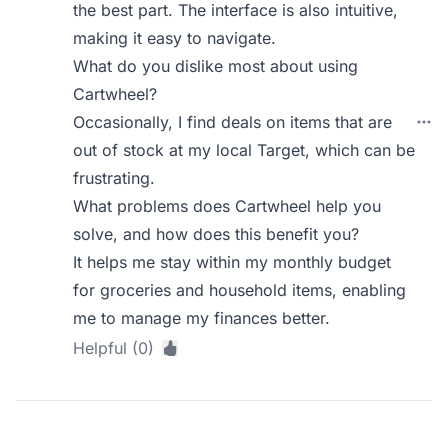
the best part. The interface is also intuitive,
making it easy to navigate.
What do you dislike most about using
Cartwheel?
Occasionally, I find deals on items that are
out of stock at my local Target, which can be
frustrating.
What problems does Cartwheel help you
solve, and how does this benefit you?
It helps me stay within my monthly budget
for groceries and household items, enabling
me to manage my finances better.
Helpful (0)