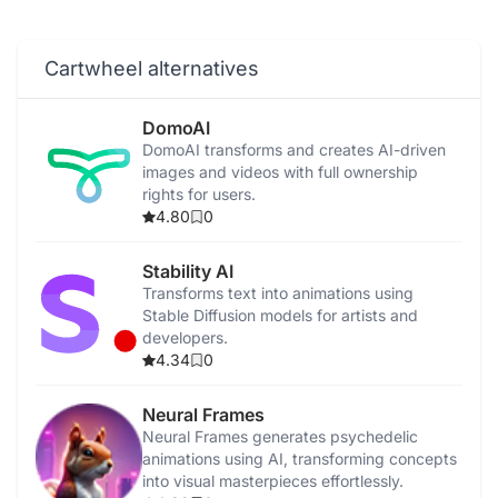
Cartwheel alternatives
DomoAI
DomoAI transforms and creates AI-driven
images and videos with full ownership
rights for users.
4.80
0
Stability AI
Transforms text into animations using
Stable Diffusion models for artists and
developers.
4.34
0
Neural Frames
Neural Frames generates psychedelic
animations using AI, transforming concepts
into visual masterpieces effortlessly.