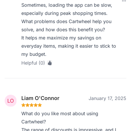
Sometimes, loading the app can be slow,
especially during peak shopping times.
What problems does Cartwheel help you
solve, and how does this benefit you?
It helps me maximize my savings on
everyday items, making it easier to stick to
my budget.
Helpful (0)
Liam O'Connor
January 17, 2025
What do you like most about using
Cartwheel?
The range of discounts is impressive, and I