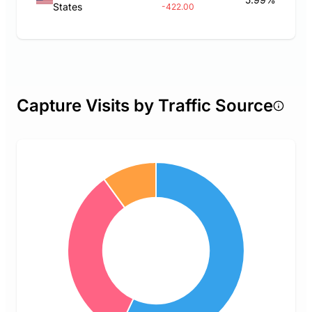
States
-422.00
Capture Visits by Traffic Source