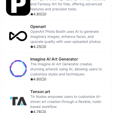
and Fantasy Art for free, offering advanced
features and precision tools.
4.80
0
Openart
OpenArt Photo Booth uses AI to generate
imaginary images, enhance faces, and
upscale quality with user-uploaded photos.
4.25
0
Imagine AI Art Generator
The Imagine AI Art Generator creates
stunning artwork using AI, allowing users to
customize styles and techniques.
4.80
0
Tensor.art
TA Nodes empower users to customize AI-
driven art creation through a flexible, node-
based workflow.
4.78
0