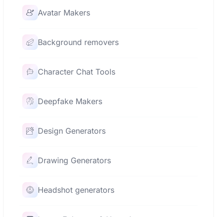
Avatar Makers
Background removers
Character Chat Tools
Deepfake Makers
Design Generators
Drawing Generators
Headshot generators