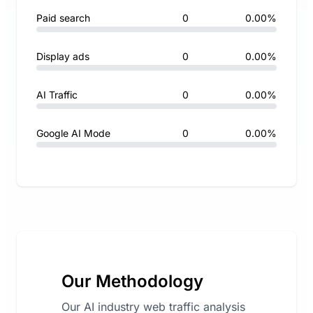
Paid search
0
0.00%
Display ads
0
0.00%
AI Traffic
0
0.00%
Google AI Mode
0
0.00%
Our Methodology
Our AI industry web traffic analysis