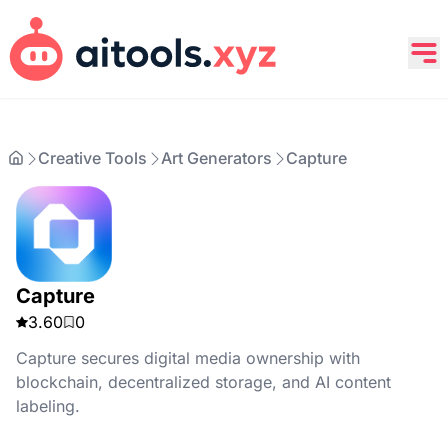
Creative Tools
Art Generators
Capture
Capture
3.60
0
Capture secures digital media ownership with
blockchain, decentralized storage, and AI content
labeling.