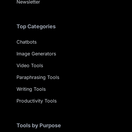
Newsletter
Top Categories
Chatbots
Image Generators
Video Tools
Paraphrasing Tools
Writing Tools
Productivity Tools
Tools by Purpose