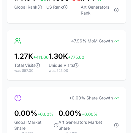
Global Rank
US Rank
Art Generators
Rank
47.96% MoM Growth
1.27K
1.30K
+411.00
+775.00
Total Visits
Unique Visits
was 857.00
was 525.00
+0.00% Share Growth
0.00%
0.00%
+0.00%
+0.00%
Global Market
Art Generators Market
Share
Share