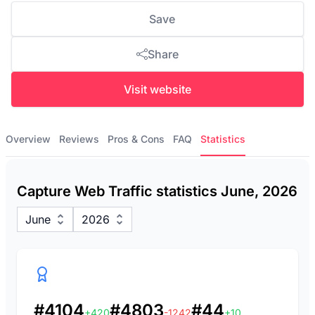
Save
Share
Visit website
Overview
Reviews
Pros & Cons
FAQ
Statistics
Capture Web Traffic statistics June, 2026
June
2026
#4104
#4803
#44
+420
-1242
+10