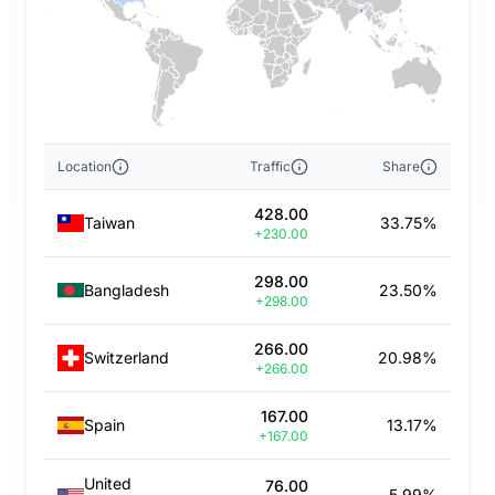
Location
Traffic
Share
428.00
Taiwan
33.75%
+230.00
298.00
Bangladesh
23.50%
+298.00
266.00
Switzerland
20.98%
+266.00
167.00
Spain
13.17%
+167.00
United
76.00
5.99%