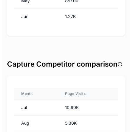
May
857.00
Jun
1.27K
Capture Competitor comparison
Month
Page Visits
Jul
10.90K
Aug
5.30K