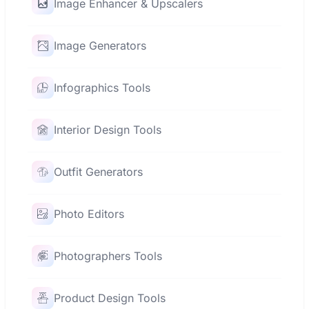
Image Enhancer & Upscalers
Image Generators
Infographics Tools
Interior Design Tools
Outfit Generators
Photo Editors
Photographers Tools
Product Design Tools