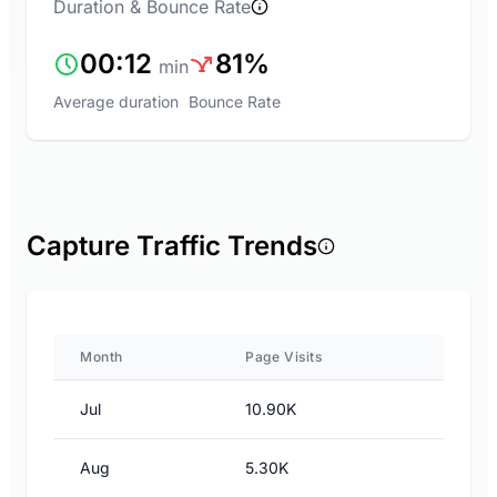
Duration & Bounce Rate
00:12
81%
min
Average duration
Bounce Rate
Capture Traffic Trends
Month
Page Visits
Jul
10.90K
Aug
5.30K