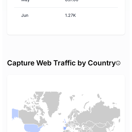
Jun
1.27K
Capture Web Traffic by Country