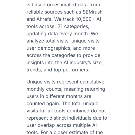
is based on estimated data from
reliable sources such as SEMrush
and Ahrefs. We track 10,500+ AI
tools across 171 categories,
updating data every month. We
analyze total visits, unique visits,
user demographics, and more
across the categories to provide
insights into the AI industry’s size,
trends, and top performers.
Unique visits represent cumulative
monthly counts, meaning returning
users in different months are
counted again. The total unique
visits for all tools combined do not
represent distinct individuals due to
user overlap across multiple AI
tools. For a closer estimate of the