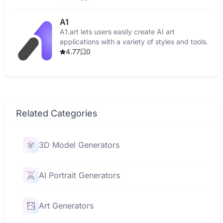
A1
A1.art lets users easily create AI art
applications with a variety of styles and tools.
4.77
0
Related Categories
3D Model Generators
AI Portrait Generators
Art Generators