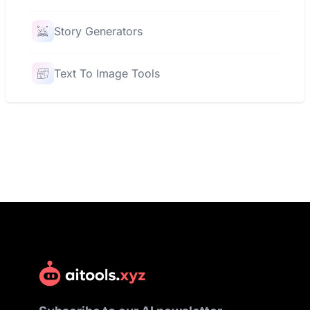
Story Generators
Text To Image Tools