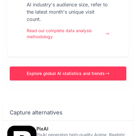
AI industry's audience size, refer to
the latest month's unique visit
count.
Read our complete data analysis
methodology
Explore global AI statistics and trends
Capture alternatives
PixAI
PixAI generates high-quality Anime, Realistic,