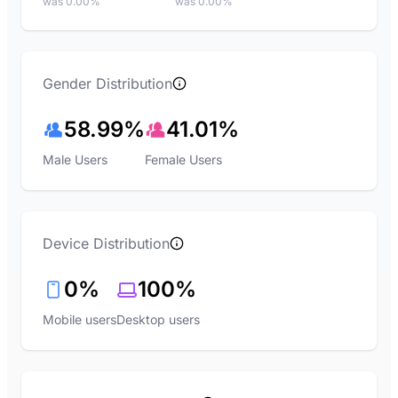
was 0.00%
was 0.00%
Gender Distribution
58.99%
41.01%
Male Users
Female Users
Device Distribution
0%
100%
Mobile users
Desktop users