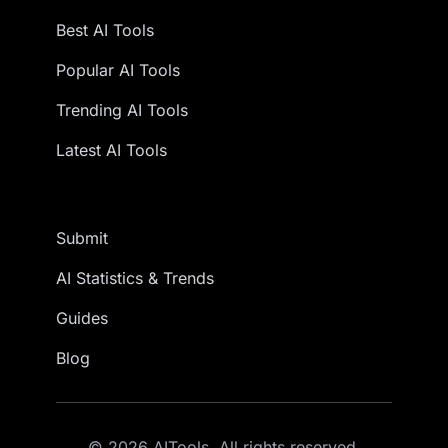
Best AI Tools
Popular AI Tools
Trending AI Tools
Latest AI Tools
Submit
AI Statistics & Trends
Guides
Blog
© 2026 AITools. All rights reserved.