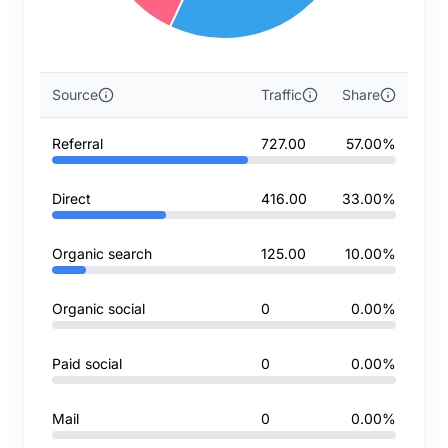
Source
Traffic
Share
Referral
727.00
57.00%
Direct
416.00
33.00%
Organic search
125.00
10.00%
Organic social
0
0.00%
Paid social
0
0.00%
Mail
0
0.00%