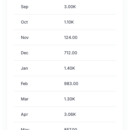
Sep
3.00K
Oct
1.10K
Nov
124.00
Dec
712.00
Jan
1.40K
Feb
983.00
Mar
1.30K
Apr
3.06K
May
857.00