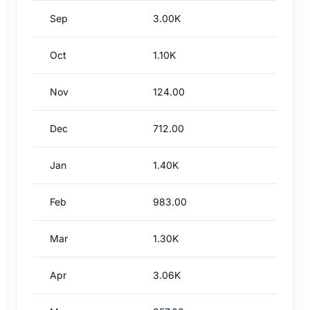
Sep
3.00K
Oct
1.10K
Nov
124.00
Dec
712.00
Jan
1.40K
Feb
983.00
Mar
1.30K
Apr
3.06K