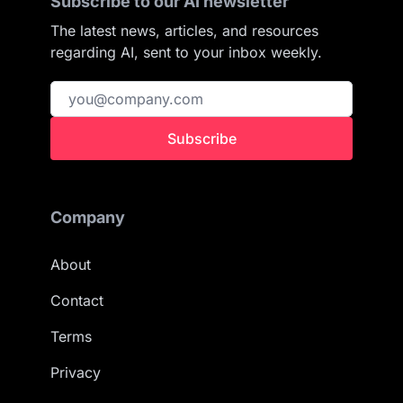
Subscribe to our AI newsletter
The latest news, articles, and resources
regarding AI, sent to your inbox weekly.
Subscribe
Company
About
Contact
Terms
Privacy