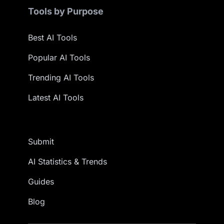
Tools by Purpose
Best AI Tools
Popular AI Tools
Trending AI Tools
Latest AI Tools
Submit
AI Statistics & Trends
Guides
Blog