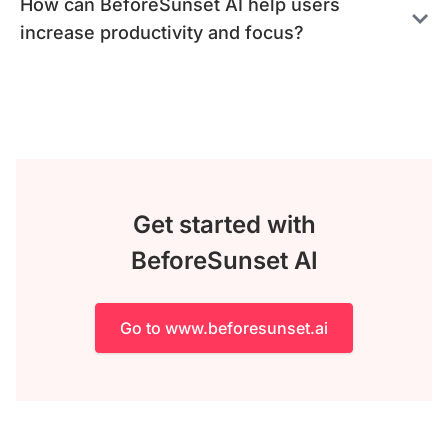
How can BeforeSunset AI help users
increase productivity and focus?
Get started with
BeforeSunset AI
Go to www.beforesunset.ai