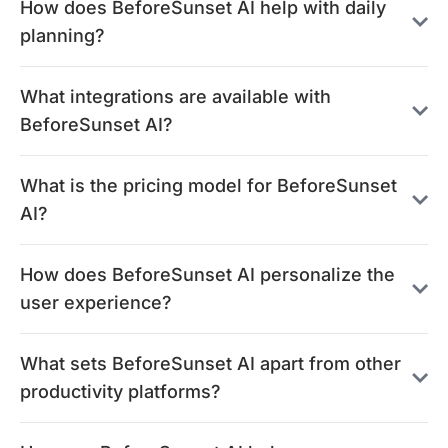
How does BeforeSunset AI help with daily
planning?
What integrations are available with
BeforeSunset AI?
What is the pricing model for BeforeSunset
AI?
How does BeforeSunset AI personalize the
user experience?
What sets BeforeSunset AI apart from other
productivity platforms?