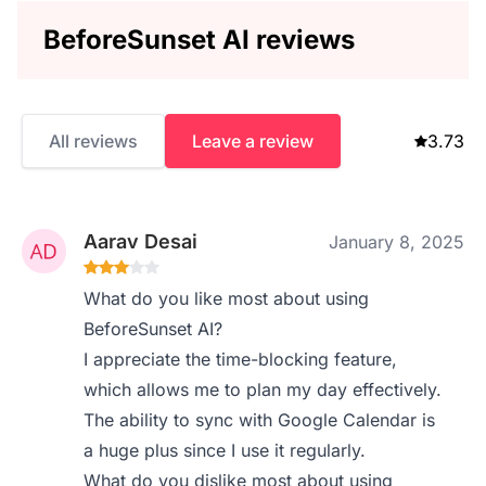
BeforeSunset AI reviews
All reviews
Leave a review
3.73
Aarav Desai
January 8, 2025
What do you like most about using
BeforeSunset AI?
I appreciate the time-blocking feature,
which allows me to plan my day effectively.
The ability to sync with Google Calendar is
a huge plus since I use it regularly.
What do you dislike most about using