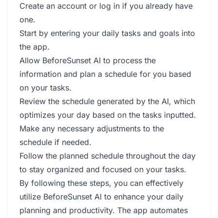
Create an account or log in if you already have
one.
Start by entering your daily tasks and goals into
the app.
Allow BeforeSunset AI to process the
information and plan a schedule for you based
on your tasks.
Review the schedule generated by the AI, which
optimizes your day based on the tasks inputted.
Make any necessary adjustments to the
schedule if needed.
Follow the planned schedule throughout the day
to stay organized and focused on your tasks.
By following these steps, you can effectively
utilize BeforeSunset AI to enhance your daily
planning and productivity. The app automates