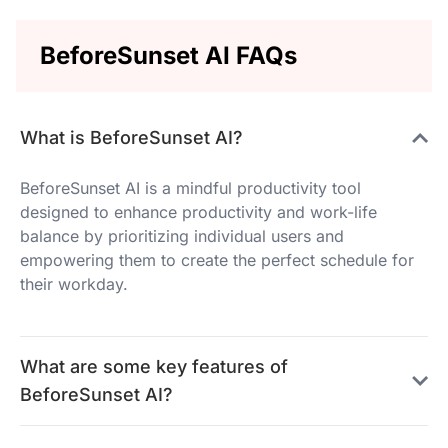
BeforeSunset AI FAQs
What is BeforeSunset AI?
BeforeSunset AI is a mindful productivity tool
designed to enhance productivity and work-life
balance by prioritizing individual users and
empowering them to create the perfect schedule for
their workday.
What are some key features of
BeforeSunset AI?