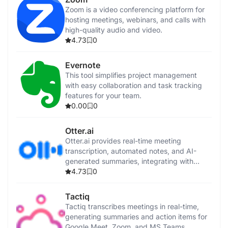
Zoom is a video conferencing platform for
hosting meetings, webinars, and calls with
high-quality audio and video.
4.73
0
Evernote
This tool simplifies project management
with easy collaboration and task tracking
features for your team.
0.00
0
Otter.ai
Otter.ai provides real-time meeting
transcription, automated notes, and AI-
generated summaries, integrating with
popular video conferencing tools and
4.73
0
CRMs.
Tactiq
Tactiq transcribes meetings in real-time,
generating summaries and action items for
Google Meet, Zoom, and MS Teams.