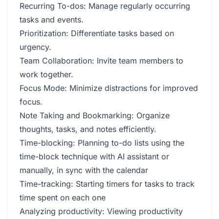
Recurring To-dos: Manage regularly occurring
tasks and events.
Prioritization: Differentiate tasks based on
urgency.
Team Collaboration: Invite team members to
work together.
Focus Mode: Minimize distractions for improved
focus.
Note Taking and Bookmarking: Organize
thoughts, tasks, and notes efficiently.
Time-blocking: Planning to-do lists using the
time-block technique with AI assistant or
manually, in sync with the calendar
Time-tracking: Starting timers for tasks to track
time spent on each one
Analyzing productivity: Viewing productivity