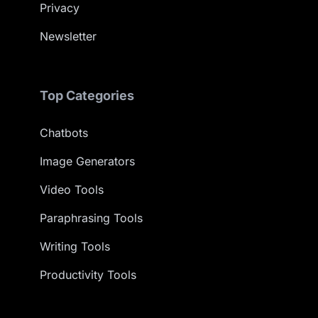
Privacy
Newsletter
Top Categories
Chatbots
Image Generators
Video Tools
Paraphrasing Tools
Writing Tools
Productivity Tools