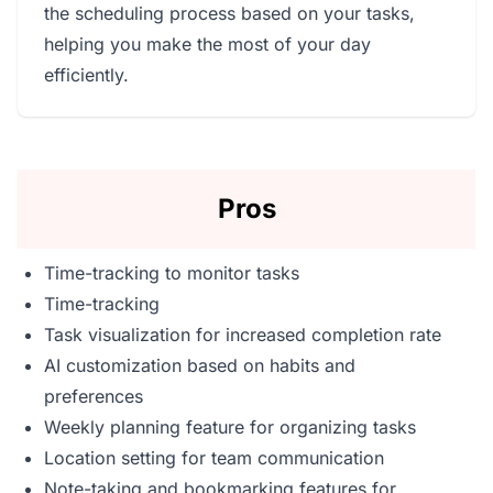
the scheduling process based on your tasks,
helping you make the most of your day
efficiently.
Pros
Time-tracking to monitor tasks
Time-tracking
Task visualization for increased completion rate
AI customization based on habits and
preferences
Weekly planning feature for organizing tasks
Location setting for team communication
Note-taking and bookmarking features for