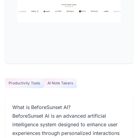
Productivity Tools
AI Note Takers
What is BeforeSunset AI?
BeforeSunset AI is an advanced artificial
intelligence system designed to enhance user
experiences through personalized interactions