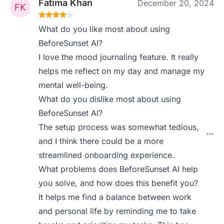
Fatima Khan
December 20, 2024
What do you like most about using
BeforeSunset AI?
I love the mood journaling feature. It really
helps me reflect on my day and manage my
mental well-being.
What do you dislike most about using
BeforeSunset AI?
The setup process was somewhat tedious,
and I think there could be a more
streamlined onboarding experience.
What problems does BeforeSunset AI help
you solve, and how does this benefit you?
It helps me find a balance between work
and personal life by reminding me to take