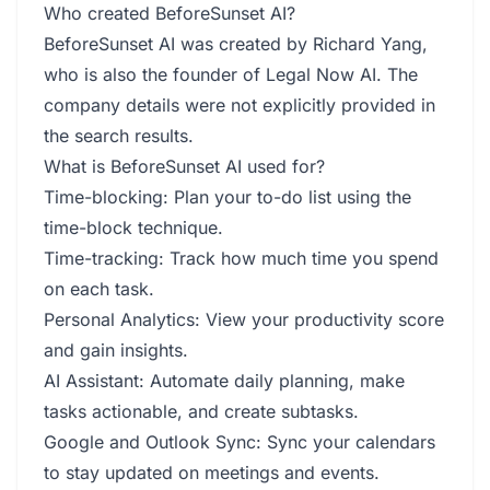
Who created BeforeSunset AI?
BeforeSunset AI was created by Richard Yang,
who is also the founder of Legal Now AI. The
company details were not explicitly provided in
the search results.
What is BeforeSunset AI used for?
Time-blocking: Plan your to-do list using the
time-block technique.
Time-tracking: Track how much time you spend
on each task.
Personal Analytics: View your productivity score
and gain insights.
AI Assistant: Automate daily planning, make
tasks actionable, and create subtasks.
Google and Outlook Sync: Sync your calendars
to stay updated on meetings and events.