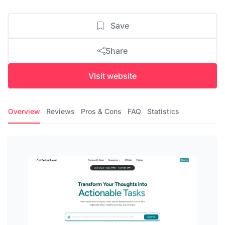
Save
Share
Visit website
Overview
Reviews
Pros & Cons
FAQ
Statistics