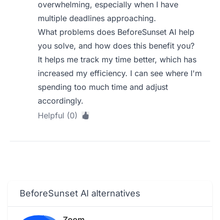
overwhelming, especially when I have
multiple deadlines approaching.
What problems does BeforeSunset AI help
you solve, and how does this benefit you?
It helps me track my time better, which has
increased my efficiency. I can see where I'm
spending too much time and adjust
accordingly.
Helpful (0)
BeforeSunset AI alternatives
Zoom