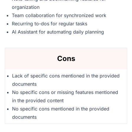
organization
Team collaboration for synchronized work
Recurring to-dos for regular tasks
AI Assistant for automating daily planning
Cons
Lack of specific cons mentioned in the provided
documents
No specific cons or missing features mentioned
in the provided content
No specific cons mentioned in the provided
documents