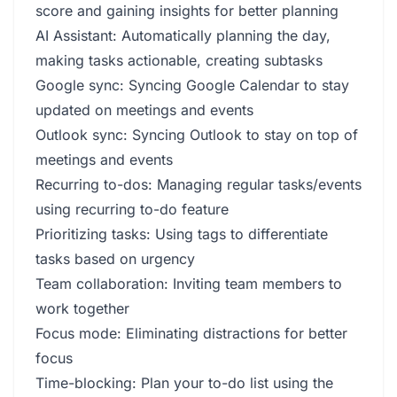
score and gaining insights for better planning
AI Assistant: Automatically planning the day,
making tasks actionable, creating subtasks
Google sync: Syncing Google Calendar to stay
updated on meetings and events
Outlook sync: Syncing Outlook to stay on top of
meetings and events
Recurring to-dos: Managing regular tasks/events
using recurring to-do feature
Prioritizing tasks: Using tags to differentiate
tasks based on urgency
Team collaboration: Inviting team members to
work together
Focus mode: Eliminating distractions for better
focus
Time-blocking: Plan your to-do list using the