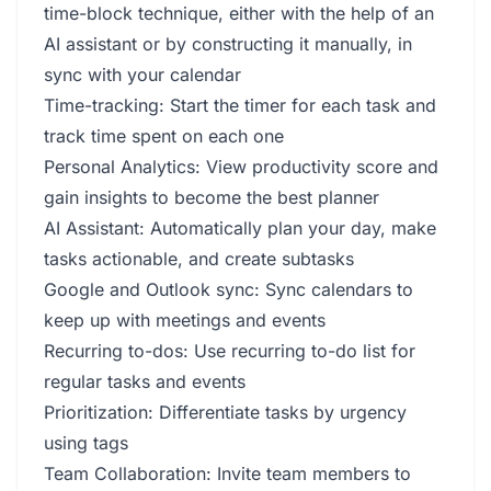
time-block technique, either with the help of an
AI assistant or by constructing it manually, in
sync with your calendar
Time-tracking: Start the timer for each task and
track time spent on each one
Personal Analytics: View productivity score and
gain insights to become the best planner
AI Assistant: Automatically plan your day, make
tasks actionable, and create subtasks
Google and Outlook sync: Sync calendars to
keep up with meetings and events
Recurring to-dos: Use recurring to-do list for
regular tasks and events
Prioritization: Differentiate tasks by urgency
using tags
Team Collaboration: Invite team members to