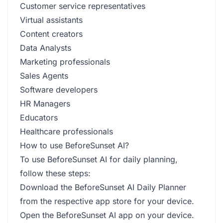
Customer service representatives
Virtual assistants
Content creators
Data Analysts
Marketing professionals
Sales Agents
Software developers
HR Managers
Educators
Healthcare professionals
How to use BeforeSunset AI?
To use BeforeSunset AI for daily planning,
follow these steps:
Download the BeforeSunset AI Daily Planner
from the respective app store for your device.
Open the BeforeSunset AI app on your device.