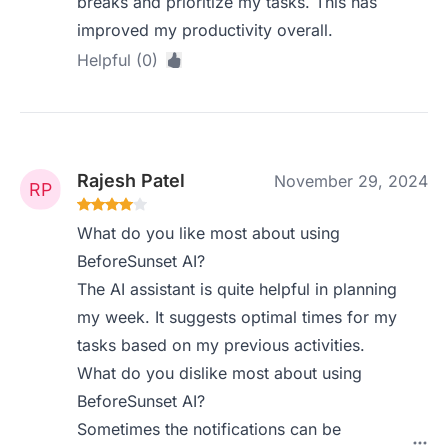
breaks and prioritize my tasks. This has
improved my productivity overall.
Helpful (0)
Rajesh Patel
November 29, 2024
What do you like most about using
BeforeSunset AI?
The AI assistant is quite helpful in planning
my week. It suggests optimal times for my
tasks based on my previous activities.
What do you dislike most about using
BeforeSunset AI?
Sometimes the notifications can be