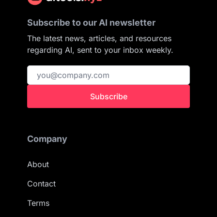
Subscribe to our AI newsletter
The latest news, articles, and resources
regarding AI, sent to your inbox weekly.
Subscribe
Company
About
Contact
Terms