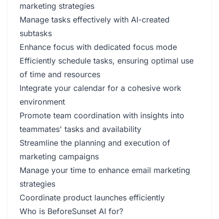
marketing strategies
Manage tasks effectively with AI-created
subtasks
Enhance focus with dedicated focus mode
Efficiently schedule tasks, ensuring optimal use
of time and resources
Integrate your calendar for a cohesive work
environment
Promote team coordination with insights into
teammates' tasks and availability
Streamline the planning and execution of
marketing campaigns
Manage your time to enhance email marketing
strategies
Coordinate product launches efficiently
Who is BeforeSunset AI for?