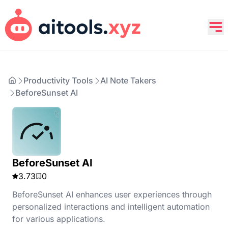
Productivity Tools
AI Note Takers
BeforeSunset AI
BeforeSunset AI
3.73
0
BeforeSunset AI enhances user experiences through
personalized interactions and intelligent automation
for various applications.