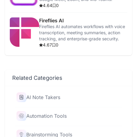
4.64
0
Fireflies AI
Fireflies AI automates workflows with voice
transcription, meeting summaries, action
tracking, and enterprise-grade security.
4.67
0
Related Categories
AI Note Takers
Automation Tools
Brainstorming Tools