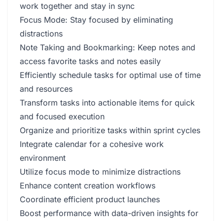
work together and stay in sync
Focus Mode: Stay focused by eliminating
distractions
Note Taking and Bookmarking: Keep notes and
access favorite tasks and notes easily
Efficiently schedule tasks for optimal use of time
and resources
Transform tasks into actionable items for quick
and focused execution
Organize and prioritize tasks within sprint cycles
Integrate calendar for a cohesive work
environment
Utilize focus mode to minimize distractions
Enhance content creation workflows
Coordinate efficient product launches
Boost performance with data-driven insights for