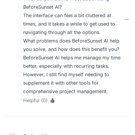
BeforeSunset AI?
The interface can feel a bit cluttered at
times, and it takes a while to get used to
navigating through all the options.
What problems does BeforeSunset AI help
you solve, and how does this benefit you?
BeforeSunset AI helps me manage my time
better, especially with recurring tasks.
However, I still find myself needing to
supplement it with other tools for
comprehensive project management.
Helpful (0)