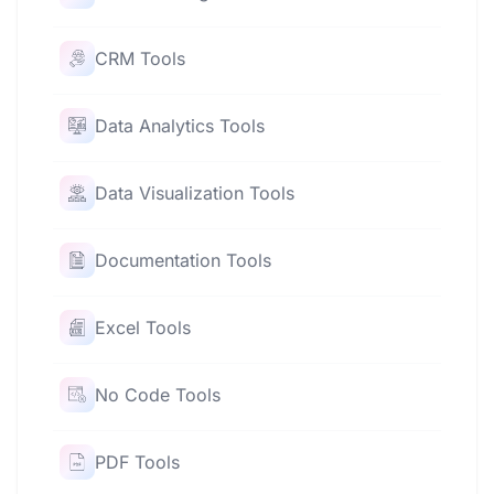
CRM Tools
Data Analytics Tools
Data Visualization Tools
Documentation Tools
Excel Tools
No Code Tools
PDF Tools