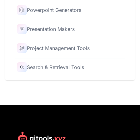
Powerpoint Generators
Presentation Makers
Project Management Tools
Search & Retrieval Tools