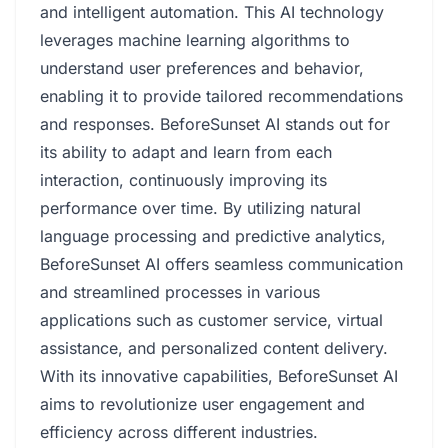
and intelligent automation. This AI technology
leverages machine learning algorithms to
understand user preferences and behavior,
enabling it to provide tailored recommendations
and responses. BeforeSunset AI stands out for
its ability to adapt and learn from each
interaction, continuously improving its
performance over time. By utilizing natural
language processing and predictive analytics,
BeforeSunset AI offers seamless communication
and streamlined processes in various
applications such as customer service, virtual
assistance, and personalized content delivery.
With its innovative capabilities, BeforeSunset AI
aims to revolutionize user engagement and
efficiency across different industries.