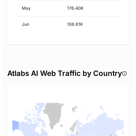
May
176.40K
Jun
106.61K
Atlabs AI Web Traffic by Country