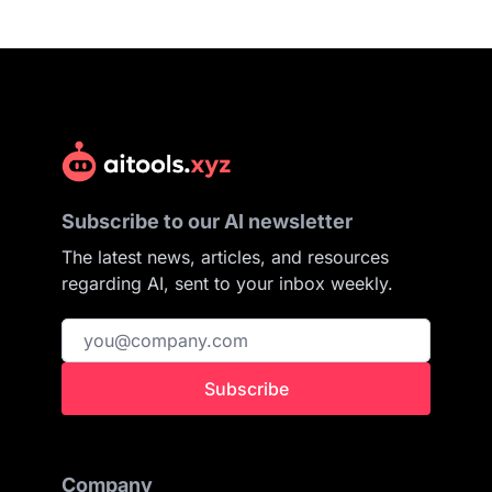
Subscribe to our AI newsletter
The latest news, articles, and resources
regarding AI, sent to your inbox weekly.
Subscribe
Company