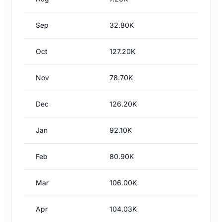
Sep
32.80K
Oct
127.20K
Nov
78.70K
Dec
126.20K
Jan
92.10K
Feb
80.90K
Mar
106.00K
Apr
104.03K