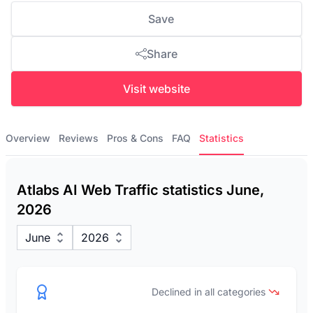
Save
Share
Visit website
Overview
Reviews
Pros & Cons
FAQ
Statistics
Atlabs AI Web Traffic statistics June,
2026
June
2026
Declined in all categories