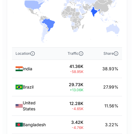
Location
Traffic
Share
41.36K
India
38.93%
-58.95K
29.73K
Brazil
27.99%
+13.06K
United
12.28K
11.56%
States
-4.65K
3.42K
Bangladesh
3.22%
-4.76K