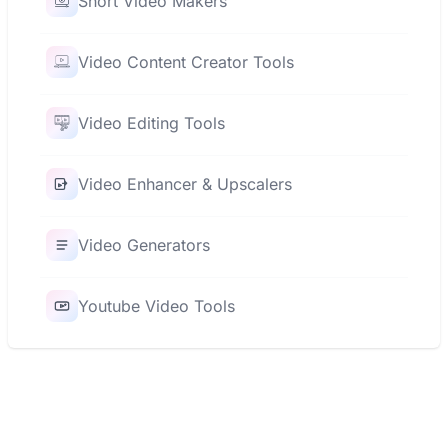
Short Video Makers
Video Content Creator Tools
Video Editing Tools
Video Enhancer & Upscalers
Video Generators
Youtube Video Tools