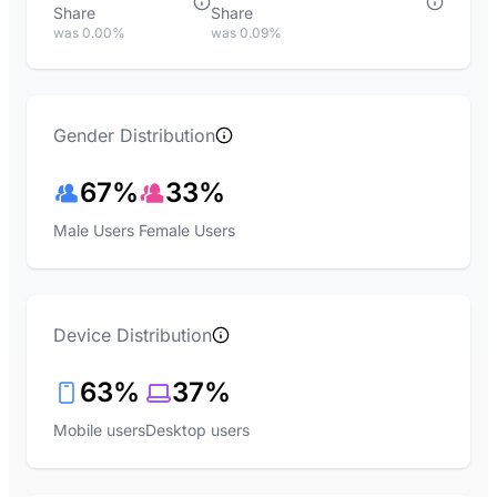
Share
Share
was 0.00%
was 0.09%
Gender Distribution
67%
33%
Male Users
Female Users
Device Distribution
63%
37%
Mobile users
Desktop users