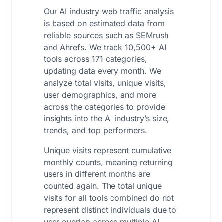
Our AI industry web traffic analysis
is based on estimated data from
reliable sources such as SEMrush
and Ahrefs. We track 10,500+ AI
tools across 171 categories,
updating data every month. We
analyze total visits, unique visits,
user demographics, and more
across the categories to provide
insights into the AI industry’s size,
trends, and top performers.
Unique visits represent cumulative
monthly counts, meaning returning
users in different months are
counted again. The total unique
visits for all tools combined do not
represent distinct individuals due to
user overlap across multiple AI