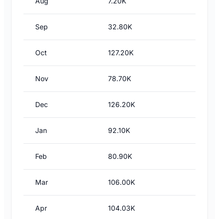
Aug
7.20K
Sep
32.80K
Oct
127.20K
Nov
78.70K
Dec
126.20K
Jan
92.10K
Feb
80.90K
Mar
106.00K
Apr
104.03K