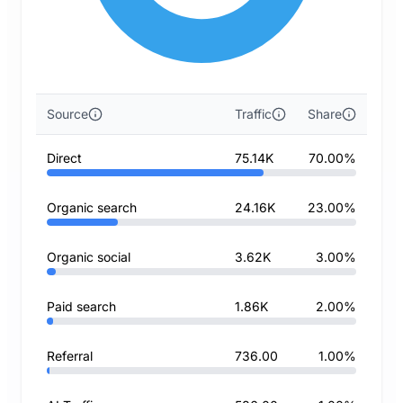
Source
Traffic
Share
Direct
75.14K
70.00%
Organic search
24.16K
23.00%
Organic social
3.62K
3.00%
Paid search
1.86K
2.00%
Referral
736.00
1.00%