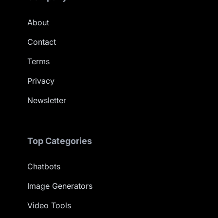
About
Contact
Terms
Privacy
Newsletter
Top Categories
Chatbots
Image Generators
Video Tools