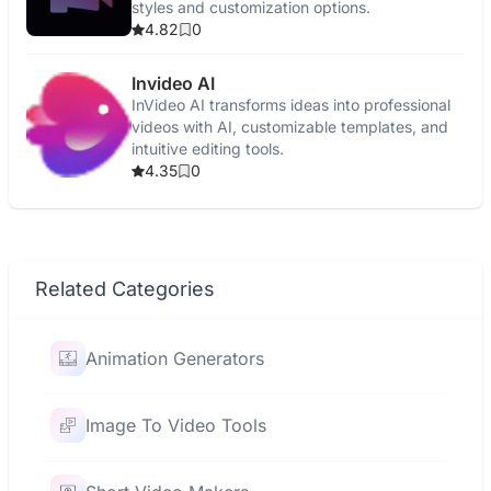
styles and customization options.
4.82
0
Invideo AI
InVideo AI transforms ideas into professional
videos with AI, customizable templates, and
intuitive editing tools.
4.35
0
Related Categories
Animation Generators
Image To Video Tools