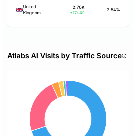
United
2.70K
2.54%
Kingdom
+774.00
Atlabs AI Visits by Traffic Source