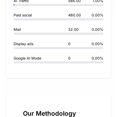
AI Traffic
586.00
1.00%
Paid social
480.00
0.00%
Mail
32.00
0.00%
Display ads
0
0.00%
Google AI Mode
0
0.00%
Our Methodology