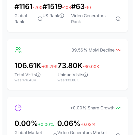
#1161
#1519
#63
-200
-108
-10
Global
US Rank
Video Generators
Rank
Rank
-39.56% MoM Decline
106.61K
73.80K
-69.79K
-60.00K
Total Visits
Unique Visits
was 176.40K
was 133.80K
+0.00% Share Growth
0.00%
0.06%
+0.00%
-0.03%
Global Market
Video Generators Market