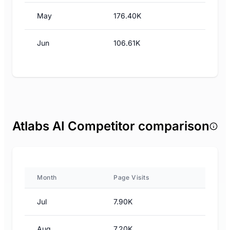
May
176.40K
Jun
106.61K
Atlabs AI Competitor comparison
Month
Page Visits
Jul
7.90K
Aug
7.20K