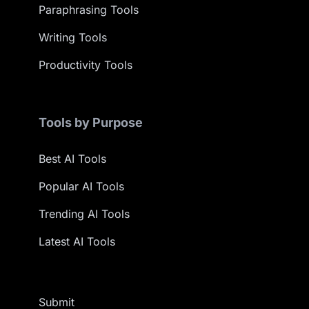
Paraphrasing Tools
Writing Tools
Productivity Tools
Tools by Purpose
Best AI Tools
Popular AI Tools
Trending AI Tools
Latest AI Tools
Submit