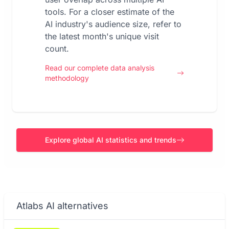
tools. For a closer estimate of the
AI industry's audience size, refer to
the latest month's unique visit
count.
Read our complete data analysis
methodology
Explore global AI statistics and trends
Atlabs AI alternatives