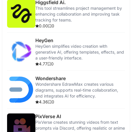
Higgsfield Ai.
This tool streamlines project management by
enhancing collaboration and improving task
tracking for teams.
0.00
0
HeyGen
HeyGen simplifies video creation with
generative AI, offering templates, effects, and
a user-friendly interface.
4.77
0
Wondershare
Wondershare EdrawMax creates various
diagrams, supports real-time collaboration,
and integrates AI for efficiency.
4.36
0
PixVerse AI
PixVerse creates stunning videos from text
prompts via Discord, offering realistic or anime