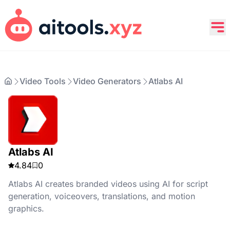
Video Tools
Video Generators
Atlabs AI
Atlabs AI
4.84
0
Atlabs AI creates branded videos using AI for script
generation, voiceovers, translations, and motion
graphics.