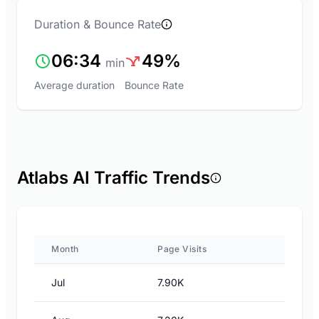
Duration & Bounce Rate
06:34
49%
min
Average duration
Bounce Rate
Atlabs AI Traffic Trends
Month
Page Visits
Jul
7.90K