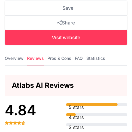
Save
Share
Visit website
Overview
Reviews
Pros & Cons
FAQ
Statistics
Atlabs AI Reviews
4.84
5 stars
4 stars
3 stars