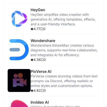
HeyGen
HeyGen simplifies video creation with
generative AI, offering templates, effects,
and a user-friendly interface.
4.77
0
Wondershare
Wondershare EdrawMax creates various
diagrams, supports real-time collaboration,
and integrates AI for efficiency.
4.36
0
PixVerse AI
PixVerse creates stunning videos from text
prompts via Discord, offering realistic or
anime styles and customization options.
4.82
0
Invideo AI
InVideo AI transforms ideas into