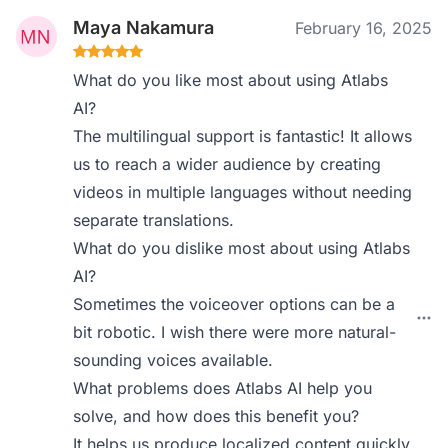
Maya Nakamura
February 16, 2025
What do you like most about using Atlabs
AI?
The multilingual support is fantastic! It allows
us to reach a wider audience by creating
videos in multiple languages without needing
separate translations.
What do you dislike most about using Atlabs
AI?
Sometimes the voiceover options can be a
bit robotic. I wish there were more natural-
sounding voices available.
What problems does Atlabs AI help you
solve, and how does this benefit you?
It helps us produce localized content quickly,