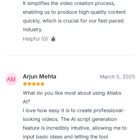
It simplifies the video creation process,
enabling us to produce high-quality content
quickly, which is crucial for our fast-paced
industry.
Helpful (0)
Arjun Mehta
March 5, 2025
What do you like most about using Atlabs
AI?
I love how easy it is to create professional-
looking videos. The AI script generation
feature is incredibly intuitive, allowing me to
input basic ideas and letting the tool