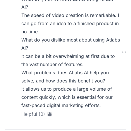
AI?
The speed of video creation is remarkable. I
can go from an idea to a finished product in
no time.
What do you dislike most about using Atlabs
AI?
It can be a bit overwhelming at first due to
the vast number of features.
What problems does Atlabs AI help you
solve, and how does this benefit you?
It allows us to produce a large volume of
content quickly, which is essential for our
fast-paced digital marketing efforts.
Helpful (0)