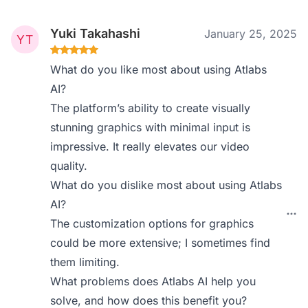
Yuki Takahashi
January 25, 2025
What do you like most about using Atlabs
AI?
The platform’s ability to create visually
stunning graphics with minimal input is
impressive. It really elevates our video
quality.
What do you dislike most about using Atlabs
AI?
The customization options for graphics
could be more extensive; I sometimes find
them limiting.
What problems does Atlabs AI help you
solve, and how does this benefit you?