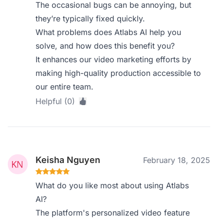
The occasional bugs can be annoying, but
they’re typically fixed quickly.
What problems does Atlabs AI help you
solve, and how does this benefit you?
It enhances our video marketing efforts by
making high-quality production accessible to
our entire team.
Helpful (0)
Keisha Nguyen
February 18, 2025
What do you like most about using Atlabs
AI?
The platform's personalized video feature