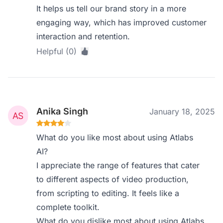
It helps us tell our brand story in a more
engaging way, which has improved customer
interaction and retention.
Helpful (0)
Anika Singh
January 18, 2025
What do you like most about using Atlabs
AI?
I appreciate the range of features that cater
to different aspects of video production,
from scripting to editing. It feels like a
complete toolkit.
What do you dislike most about using Atlabs