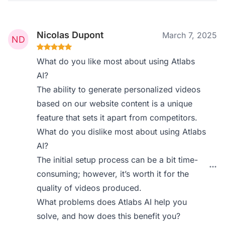
Nicolas Dupont
March 7, 2025
What do you like most about using Atlabs
AI?
The ability to generate personalized videos
based on our website content is a unique
feature that sets it apart from competitors.
What do you dislike most about using Atlabs
AI?
The initial setup process can be a bit time-
consuming; however, it’s worth it for the
quality of videos produced.
What problems does Atlabs AI help you
solve, and how does this benefit you?