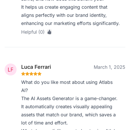
It helps us create engaging content that
aligns perfectly with our brand identity,
enhancing our marketing efforts significantly.
Helpful (0)
Luca Ferrari
March 1, 2025
What do you like most about using Atlabs
AI?
The AI Assets Generator is a game-changer.
It automatically creates visually appealing
assets that match our brand, which saves a
lot of time and effort.