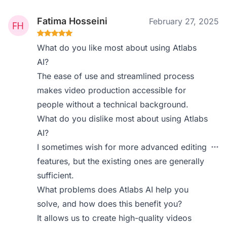
Fatima Hosseini
February 27, 2025
What do you like most about using Atlabs
AI?
The ease of use and streamlined process
makes video production accessible for
people without a technical background.
What do you dislike most about using Atlabs
AI?
I sometimes wish for more advanced editing
features, but the existing ones are generally
sufficient.
What problems does Atlabs AI help you
solve, and how does this benefit you?
It allows us to create high-quality videos