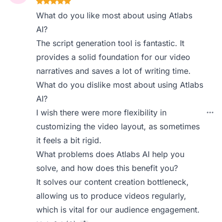
What do you like most about using Atlabs
AI?
The script generation tool is fantastic. It
provides a solid foundation for our video
narratives and saves a lot of writing time.
What do you dislike most about using Atlabs
AI?
I wish there were more flexibility in
customizing the video layout, as sometimes
it feels a bit rigid.
What problems does Atlabs AI help you
solve, and how does this benefit you?
It solves our content creation bottleneck,
allowing us to produce videos regularly,
which is vital for our audience engagement.