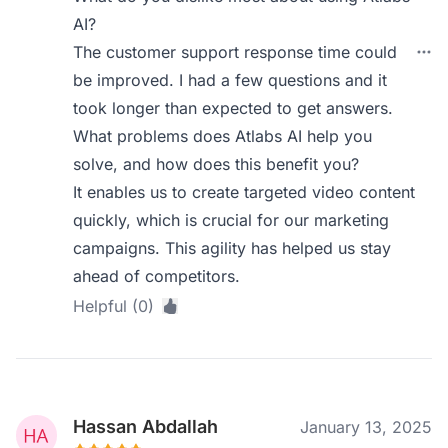
AI?
The customer support response time could
be improved. I had a few questions and it
took longer than expected to get answers.
What problems does Atlabs AI help you
solve, and how does this benefit you?
It enables us to create targeted video content
quickly, which is crucial for our marketing
campaigns. This agility has helped us stay
ahead of competitors.
Helpful (0)
Hassan Abdallah
January 13, 2025