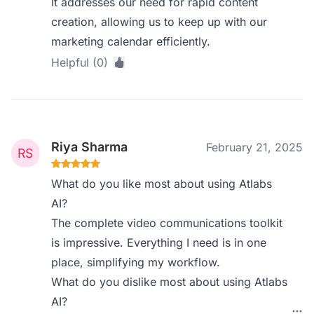
It addresses our need for rapid content
creation, allowing us to keep up with our
marketing calendar efficiently.
Helpful (0)
Riya Sharma
February 21, 2025
What do you like most about using Atlabs
AI?
The complete video communications toolkit
is impressive. Everything I need is in one
place, simplifying my workflow.
What do you dislike most about using Atlabs
AI?