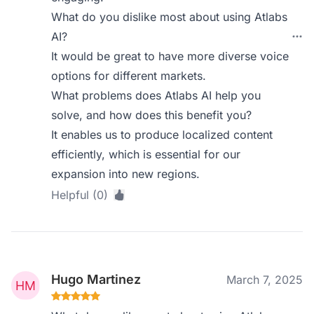
What do you dislike most about using Atlabs
AI?
It would be great to have more diverse voice
options for different markets.
What problems does Atlabs AI help you
solve, and how does this benefit you?
It enables us to produce localized content
efficiently, which is essential for our
expansion into new regions.
Helpful (0)
Hugo Martinez
March 7, 2025