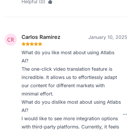
Helpful (0)
Carlos Ramírez
January 10, 2025
What do you like most about using Atlabs
AI?
The one-click video translation feature is
incredible. It allows us to effortlessly adapt
our content for different markets with
minimal effort.
What do you dislike most about using Atlabs
AI?
I would like to see more integration options
with third-party platforms. Currently, it feels