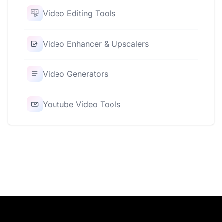
Video Editing Tools
Video Enhancer & Upscalers
Video Generators
Youtube Video Tools