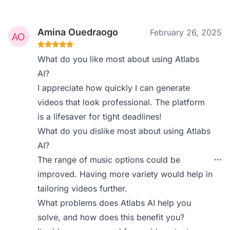
Amina Ouedraogo
February 26, 2025
What do you like most about using Atlabs
AI?
I appreciate how quickly I can generate
videos that look professional. The platform
is a lifesaver for tight deadlines!
What do you dislike most about using Atlabs
AI?
The range of music options could be
improved. Having more variety would help in
tailoring videos further.
What problems does Atlabs AI help you
solve, and how does this benefit you?