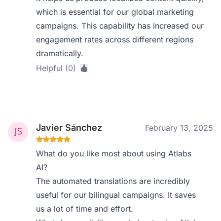
which is essential for our global marketing
campaigns. This capability has increased our
engagement rates across different regions
dramatically.
Helpful (0)
Javier Sánchez
February 13, 2025
What do you like most about using Atlabs
AI?
The automated translations are incredibly
useful for our bilingual campaigns. It saves
us a lot of time and effort.