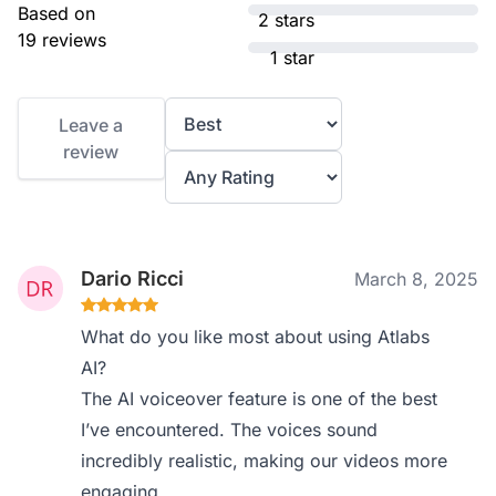
Based on
2 stars
19 reviews
1 star
Leave a
review
Dario Ricci
March 8, 2025
What do you like most about using Atlabs
AI?
The AI voiceover feature is one of the best
I’ve encountered. The voices sound
incredibly realistic, making our videos more
engaging.