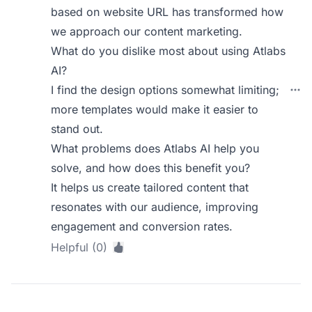
based on website URL has transformed how
we approach our content marketing.
What do you dislike most about using Atlabs
AI?
I find the design options somewhat limiting;
more templates would make it easier to
stand out.
What problems does Atlabs AI help you
solve, and how does this benefit you?
It helps us create tailored content that
resonates with our audience, improving
engagement and conversion rates.
Helpful (0)