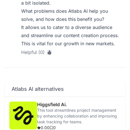
a bit isolated.
What problems does Atlabs AI help you
solve, and how does this benefit you?
It allows us to cater to a diverse audience
and streamline our content creation process.
This is vital for our growth in new markets.
Helpful (0)
Atlabs AI alternatives
Higgsfield Ai.
This tool streamlines project management
by enhancing collaboration and improving
task tracking for teams.
0.00
0