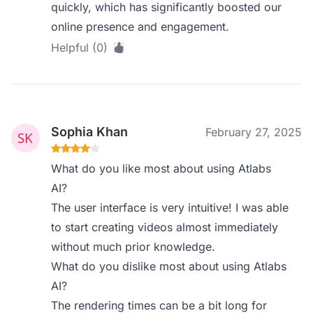
quickly, which has significantly boosted our
online presence and engagement.
Helpful (0)
Sophia Khan
February 27, 2025
What do you like most about using Atlabs
AI?
The user interface is very intuitive! I was able
to start creating videos almost immediately
without much prior knowledge.
What do you dislike most about using Atlabs
AI?
The rendering times can be a bit long for