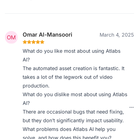
Omar Al-Mansoori
March 4, 2025
What do you like most about using Atlabs
AI?
The automated asset creation is fantastic. It
takes a lot of the legwork out of video
production.
What do you dislike most about using Atlabs
AI?
There are occasional bugs that need fixing,
but they don’t significantly impact usability.
What problems does Atlabs AI help you
solve, and how does this benefit you?