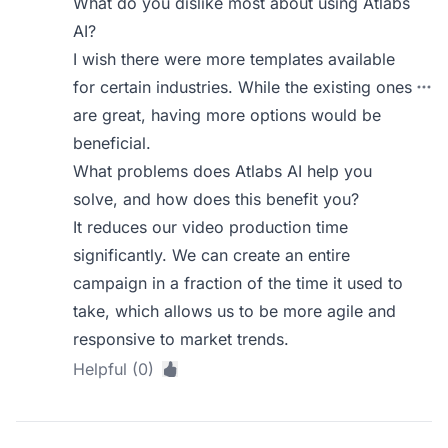
What do you dislike most about using Atlabs
AI?
I wish there were more templates available
for certain industries. While the existing ones
are great, having more options would be
beneficial.
What problems does Atlabs AI help you
solve, and how does this benefit you?
It reduces our video production time
significantly. We can create an entire
campaign in a fraction of the time it used to
take, which allows us to be more agile and
responsive to market trends.
Helpful (0)