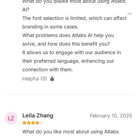
What do you dislike most about using Atlabs
AI?
The font selection is limited, which can affect
branding in some cases.
What problems does Atlabs AI help you
solve, and how does this benefit you?
It allows us to engage with our audience in
their preferred language, enhancing our
connection with them.
Helpful (0)
Leila Zhang
February 10, 2025
What do you like most about using Atlabs