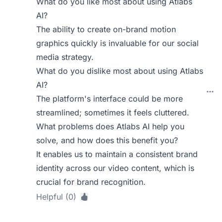
What do you like most about using Atlabs
AI?
The ability to create on-brand motion
graphics quickly is invaluable for our social
media strategy.
What do you dislike most about using Atlabs
AI?
The platform's interface could be more
streamlined; sometimes it feels cluttered.
What problems does Atlabs AI help you
solve, and how does this benefit you?
It enables us to maintain a consistent brand
identity across our video content, which is
crucial for brand recognition.
Helpful (0)