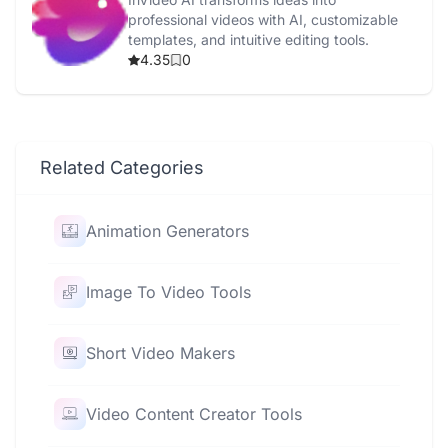
professional videos with AI, customizable
templates, and intuitive editing tools.
4.35
0
Related Categories
Animation Generators
Image To Video Tools
Short Video Makers
Video Content Creator Tools