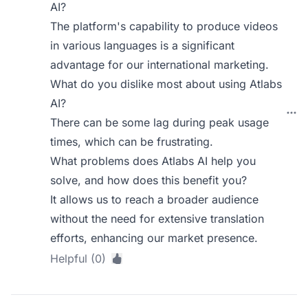
AI?
The platform's capability to produce videos
in various languages is a significant
advantage for our international marketing.
What do you dislike most about using Atlabs
AI?
There can be some lag during peak usage
times, which can be frustrating.
What problems does Atlabs AI help you
solve, and how does this benefit you?
It allows us to reach a broader audience
without the need for extensive translation
efforts, enhancing our market presence.
Helpful (0)