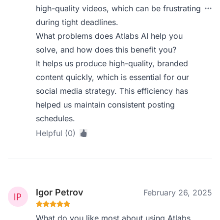
high-quality videos, which can be frustrating
during tight deadlines.
What problems does Atlabs AI help you
solve, and how does this benefit you?
It helps us produce high-quality, branded
content quickly, which is essential for our
social media strategy. This efficiency has
helped us maintain consistent posting
schedules.
Helpful (0)
Igor Petrov
February 26, 2025
What do you like most about using Atlabs