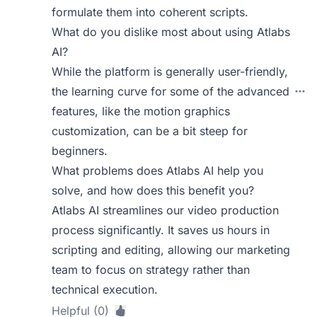
formulate them into coherent scripts.
What do you dislike most about using Atlabs
AI?
While the platform is generally user-friendly,
the learning curve for some of the advanced
features, like the motion graphics
customization, can be a bit steep for
beginners.
What problems does Atlabs AI help you
solve, and how does this benefit you?
Atlabs AI streamlines our video production
process significantly. It saves us hours in
scripting and editing, allowing our marketing
team to focus on strategy rather than
technical execution.
Helpful (0)