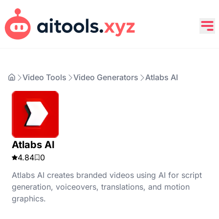
Video Tools
Video Generators
Atlabs AI
Atlabs AI
4.84
0
Atlabs AI creates branded videos using AI for script
generation, voiceovers, translations, and motion
graphics.