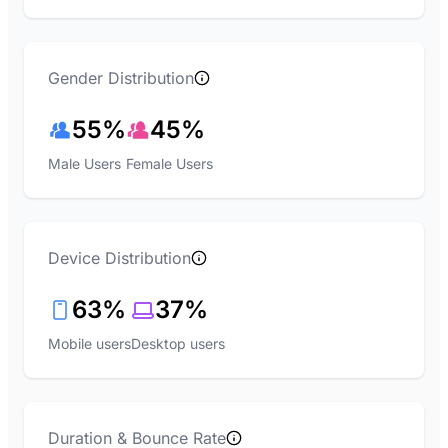
Gender Distribution
55%
45%
Male Users
Female Users
Device Distribution
63%
37%
Mobile users
Desktop users
Duration & Bounce Rate