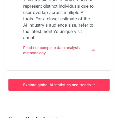
represent distinct individuals due to
user overlap across multiple AI
tools. For a closer estimate of the
AI industry's audience size, refer to
the latest month's unique visit
count.
Read our complete data analysis
methodology
Explore global AI statistics and trends