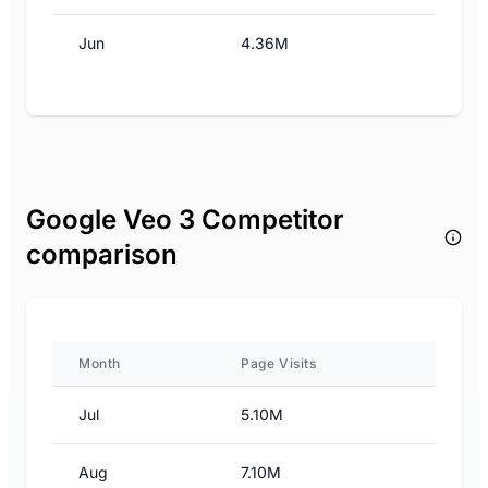
Jun
4.36M
Google Veo 3 Competitor
comparison
Month
Page Visits
Jul
5.10M
Aug
7.10M