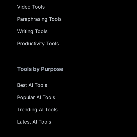
Video Tools
Paraphrasing Tools
Writing Tools
Productivity Tools
Tools by Purpose
Best AI Tools
Popular AI Tools
Trending AI Tools
Latest AI Tools