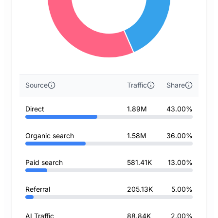
Source
Traffic
Share
Direct
1.89M
43.00%
Organic search
1.58M
36.00%
Paid search
581.41K
13.00%
Referral
205.13K
5.00%
AI Traffic
88.84K
2.00%