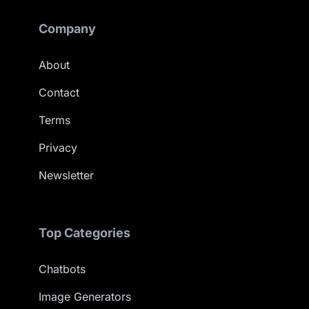
Company
About
Contact
Terms
Privacy
Newsletter
Top Categories
Chatbots
Image Generators