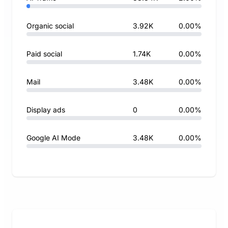
Organic social
3.92K
0.00%
Paid social
1.74K
0.00%
Mail
3.48K
0.00%
Display ads
0
0.00%
Google AI Mode
3.48K
0.00%