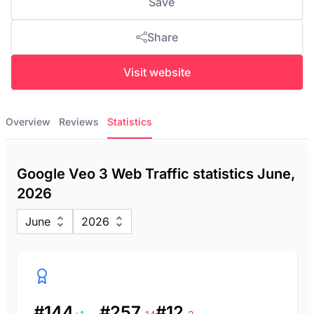
Save
Share
Visit website
Overview
Reviews
Statistics
Google Veo 3 Web Traffic statistics June,
2026
June
2026
#144
#257
#12