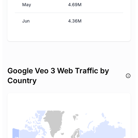
May
4.69M
Jun
4.36M
Google Veo 3 Web Traffic by
Country