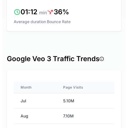
01:12
36%
min
Average duration
Bounce Rate
Google Veo 3 Traffic Trends
Month
Page Visits
Jul
5.10M
Aug
7.10M