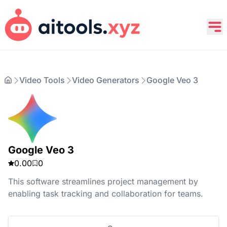
Video Tools
Video Generators
Google Veo 3
Google Veo 3
0.00
0
This software streamlines project management by
enabling task tracking and collaboration for teams.