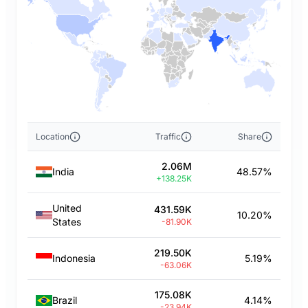
Location
Traffic
Share
2.06M
India
48.57%
+138.25K
United
431.59K
10.20%
States
-81.90K
219.50K
Indonesia
5.19%
-63.06K
175.08K
Brazil
4.14%
-23.94K