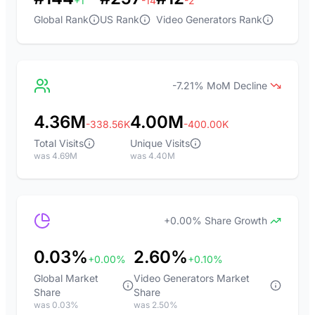
+1
-14
-2
Global Rank
US Rank
Video Generators Rank
-7.21% MoM Decline
4.36M
4.00M
-338.56K
-400.00K
Total Visits
Unique Visits
was 4.69M
was 4.40M
+0.00% Share Growth
0.03%
2.60%
+0.00%
+0.10%
Global Market
Video Generators Market
Share
Share
was 0.03%
was 2.50%