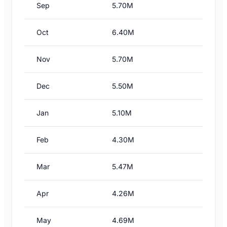
Sep
5.70M
Oct
6.40M
Nov
5.70M
Dec
5.50M
Jan
5.10M
Feb
4.30M
Mar
5.47M
Apr
4.26M
May
4.69M