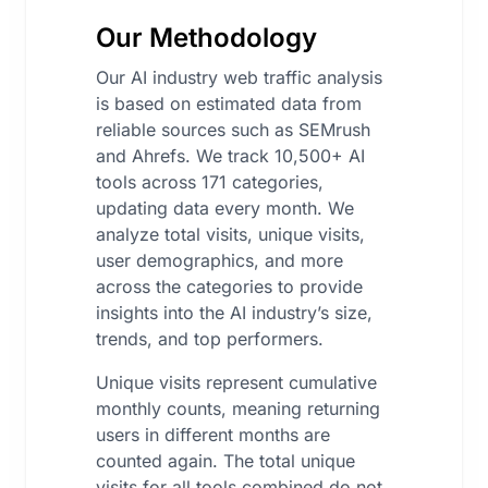
Our Methodology
Our AI industry web traffic analysis
is based on estimated data from
reliable sources such as SEMrush
and Ahrefs. We track 10,500+ AI
tools across 171 categories,
updating data every month. We
analyze total visits, unique visits,
user demographics, and more
across the categories to provide
insights into the AI industry’s size,
trends, and top performers.
Unique visits represent cumulative
monthly counts, meaning returning
users in different months are
counted again. The total unique
visits for all tools combined do not