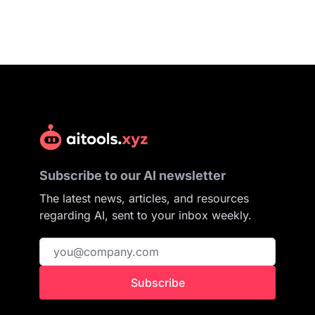
Subscribe to our AI newsletter
The latest news, articles, and resources
regarding AI, sent to your inbox weekly.
Subscribe