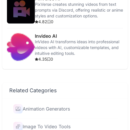
PixVerse creates stunning videos from text
prompts via Discord, offering realistic or anime
styles and customization options.
4.82
0
Invideo AI
InVideo AI transforms ideas into professional
videos with AI, customizable templates, and
intuitive editing tools.
4.35
0
Related Categories
Animation Generators
Image To Video Tools