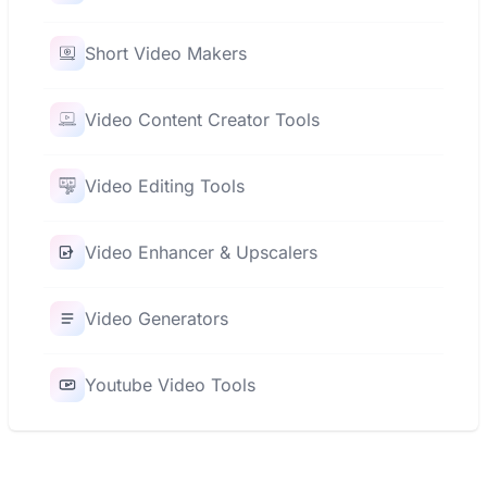
Short Video Makers
Video Content Creator Tools
Video Editing Tools
Video Enhancer & Upscalers
Video Generators
Youtube Video Tools