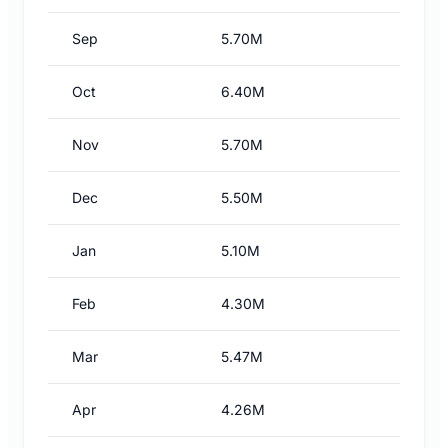
Sep
5.70M
Oct
6.40M
Nov
5.70M
Dec
5.50M
Jan
5.10M
Feb
4.30M
Mar
5.47M
Apr
4.26M