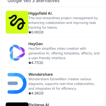
Google Veo 3 alternatives
Higgsfield Ai.
This tool streamlines project management by
enhancing collaboration and improving task
tracking for teams.
0.00
0
HeyGen
HeyGen simplifies video creation with
generative AI, offering templates, effects, and
a user-friendly interface.
4.77
0
Wondershare
Wondershare EdrawMax creates various
diagrams, supports real-time collaboration,
and integrates AI for efficiency.
4.36
0
PixVerse AI