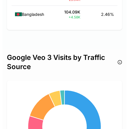
104.09K
Bangladesh
2.46%
+4.58K
Google Veo 3 Visits by Traffic
Source