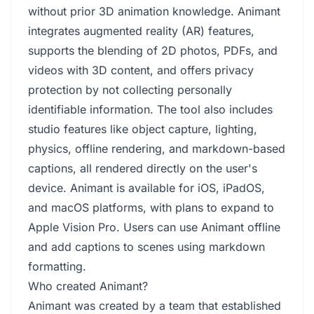
without prior 3D animation knowledge. Animant
integrates augmented reality (AR) features,
supports the blending of 2D photos, PDFs, and
videos with 3D content, and offers privacy
protection by not collecting personally
identifiable information. The tool also includes
studio features like object capture, lighting,
physics, offline rendering, and markdown-based
captions, all rendered directly on the user's
device. Animant is available for iOS, iPadOS,
and macOS platforms, with plans to expand to
Apple Vision Pro. Users can use Animant offline
and add captions to scenes using markdown
formatting.
Who created Animant?
Animant was created by a team that established