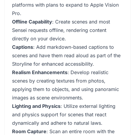
platforms with plans to expand to Apple Vision
Pro.
Offline Capability
: Create scenes and most
Sensei requests offline, rendering content
directly on your device.
Captions
: Add markdown-based captions to
scenes and have them read aloud as part of the
Storyline for enhanced accessibility.
Realism Enhancements
: Develop realistic
scenes by creating textures from photos,
applying them to objects, and using panoramic
images as scene environments.
Lighting and Physics
: Utilize external lighting
and physics support for scenes that react
dynamically and adhere to natural laws.
Room Capture
: Scan an entire room with the