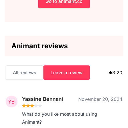
Go to animant.co
Animant reviews
All reviews
Leave a review
3.20
Yassine Bennani
November 20, 2024
What do you like most about using
Animant?