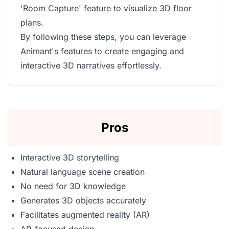
'Room Capture' feature to visualize 3D floor
plans.
By following these steps, you can leverage
Animant's features to create engaging and
interactive 3D narratives effortlessly.
Pros
Interactive 3D storytelling
Natural language scene creation
No need for 3D knowledge
Generates 3D objects accurately
Facilitates augmented reality (AR)