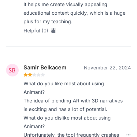
It helps me create visually appealing
educational content quickly, which is a huge
plus for my teaching.
Helpful (0)
Samir Belkacem
November 22, 2024
What do you like most about using
Animant?
The idea of blending AR with 3D narratives
is exciting and has a lot of potential.
What do you dislike most about using
Animant?
Unfortunately, the tool frequently crashes