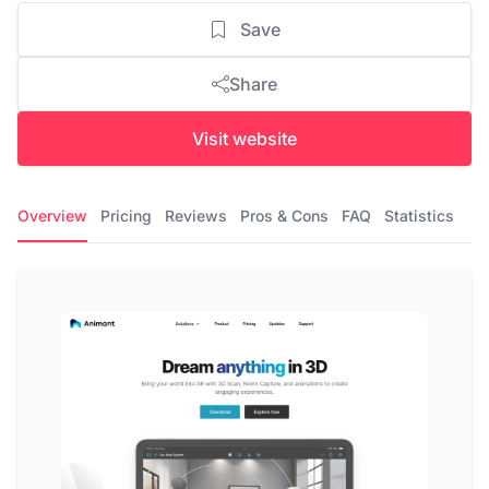
Save
Share
Visit website
Overview
Pricing
Reviews
Pros & Cons
FAQ
Statistics