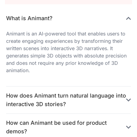
What is Animant?
Animant is an AI-powered tool that enables users to
create engaging experiences by transforming their
written scenes into interactive 3D narratives. It
generates simple 3D objects with absolute precision
and does not require any prior knowledge of 3D
animation.
How does Animant turn natural language into
interactive 3D stories?
How can Animant be used for product
demos?