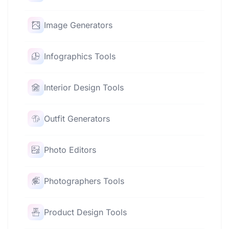
Image Generators
Infographics Tools
Interior Design Tools
Outfit Generators
Photo Editors
Photographers Tools
Product Design Tools