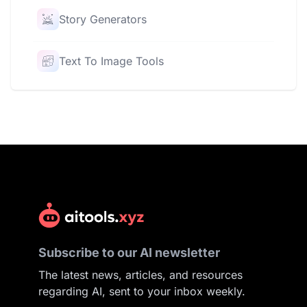
Story Generators
Text To Image Tools
Subscribe to our AI newsletter
The latest news, articles, and resources
regarding AI, sent to your inbox weekly.