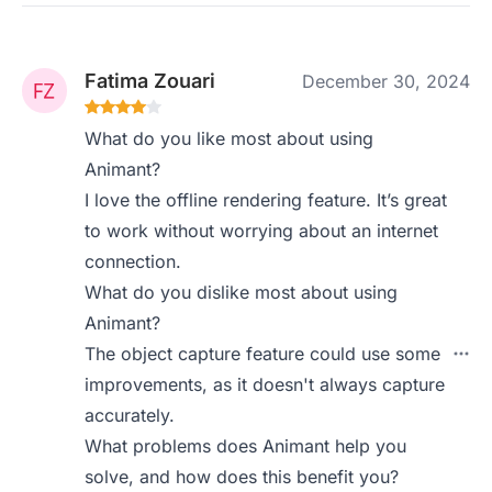
Fatima Zouari
December 30, 2024
What do you like most about using
Animant?
I love the offline rendering feature. It’s great
to work without worrying about an internet
connection.
What do you dislike most about using
Animant?
The object capture feature could use some
improvements, as it doesn't always capture
accurately.
What problems does Animant help you
solve, and how does this benefit you?