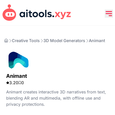
Creative Tools
3D Model Generators
Animant
Animant
3.20
0
Animant creates interactive 3D narratives from text,
blending AR and multimedia, with offline use and
privacy protections.