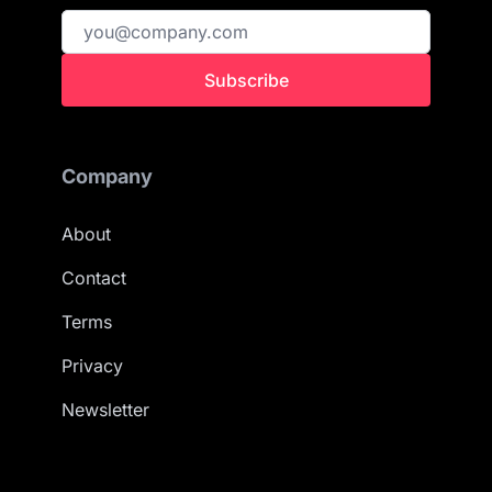
Subscribe
Company
About
Contact
Terms
Privacy
Newsletter