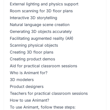
External lighting and physics support
Room scanning for 3D floor plans
Interactive 3D storytelling
Natural language scene creation
Generating 3D objects accurately
Facilitating augmented reality (AR)
Scanning physical objects
Creating 3D floor plans
Creating product demos
Aid for practical classroom sessions
Who is Animant for?
3D modelers
Product designers
Teachers for practical classroom sessions
How to use Animant?
To use Animant, follow these steps: