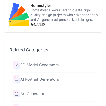
Homestyler
Homestyler allows users to create high-
quality design projects with advanced tools
and AI-generated personalized designs.
4.77
0
Related Categories
3D Model Generators
AI Portrait Generators
Art Generators