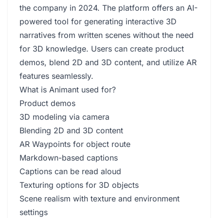
the company in 2024. The platform offers an AI-
powered tool for generating interactive 3D
narratives from written scenes without the need
for 3D knowledge. Users can create product
demos, blend 2D and 3D content, and utilize AR
features seamlessly.
What is Animant used for?
Product demos
3D modeling via camera
Blending 2D and 3D content
AR Waypoints for object route
Markdown-based captions
Captions can be read aloud
Texturing options for 3D objects
Scene realism with texture and environment
settings