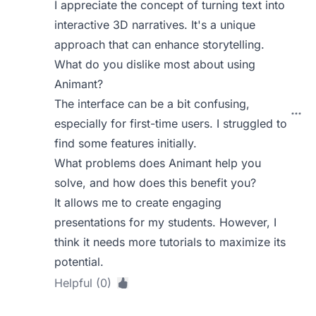
I appreciate the concept of turning text into
interactive 3D narratives. It's a unique
approach that can enhance storytelling.
What do you dislike most about using
Animant?
The interface can be a bit confusing,
especially for first-time users. I struggled to
find some features initially.
What problems does Animant help you
solve, and how does this benefit you?
It allows me to create engaging
presentations for my students. However, I
think it needs more tutorials to maximize its
potential.
Helpful (0)