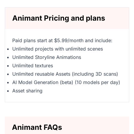
Animant Pricing and plans
Paid plans start at $5.99/month and include:
Unlimited projects with unlimited scenes
Unlimited Storyline Animations
Unlimited textures
Unlimited reusable Assets (including 3D scans)
AI Model Generation (beta) (10 models per day)
Asset sharing
Animant FAQs