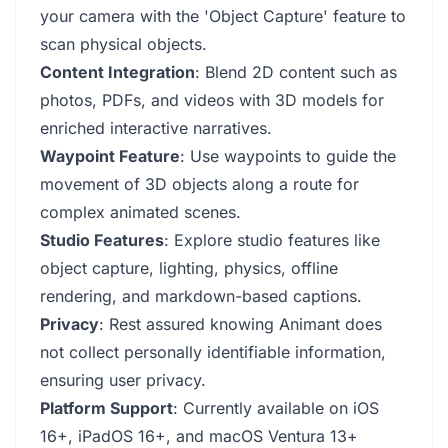
your camera with the 'Object Capture' feature to
scan physical objects.
Content Integration
: Blend 2D content such as
photos, PDFs, and videos with 3D models for
enriched interactive narratives.
Waypoint Feature
: Use waypoints to guide the
movement of 3D objects along a route for
complex animated scenes.
Studio Features
: Explore studio features like
object capture, lighting, physics, offline
rendering, and markdown-based captions.
Privacy
: Rest assured knowing Animant does
not collect personally identifiable information,
ensuring user privacy.
Platform Support
: Currently available on iOS
16+, iPadOS 16+, and macOS Ventura 13+