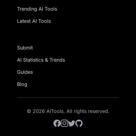
Trending AI Tools
Latest AI Tools
Submit
AI Statistics & Trends
Guides
Blog
© 2026 AITools. All rights reserved.