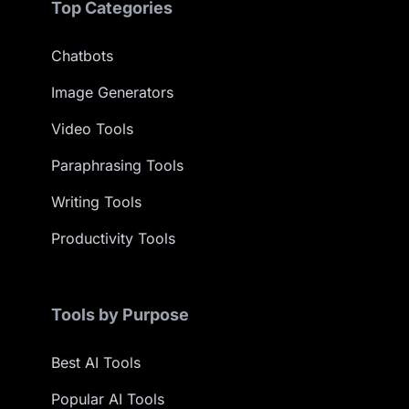
Top Categories
Chatbots
Image Generators
Video Tools
Paraphrasing Tools
Writing Tools
Productivity Tools
Tools by Purpose
Best AI Tools
Popular AI Tools