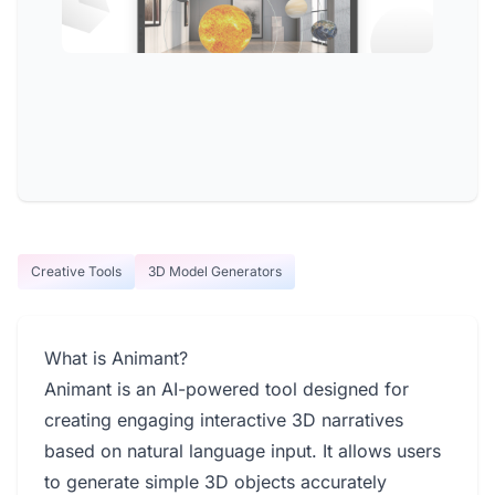
Creative Tools
3D Model Generators
What is Animant?
Animant is an AI-powered tool designed for
creating engaging interactive 3D narratives
based on natural language input. It allows users
to generate simple 3D objects accurately