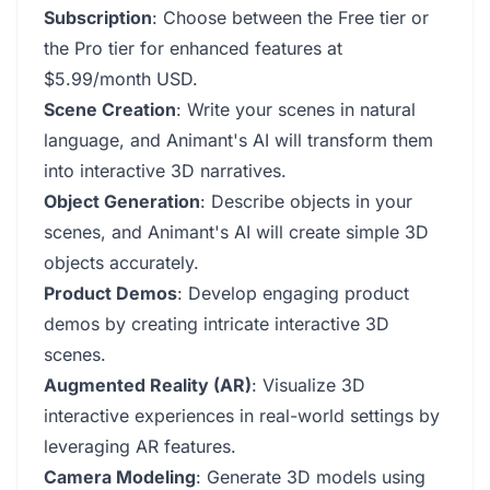
Subscription
: Choose between the Free tier or
the Pro tier for enhanced features at
$5.99/month USD.
Scene Creation
: Write your scenes in natural
language, and Animant's AI will transform them
into interactive 3D narratives.
Object Generation
: Describe objects in your
scenes, and Animant's AI will create simple 3D
objects accurately.
Product Demos
: Develop engaging product
demos by creating intricate interactive 3D
scenes.
Augmented Reality (AR)
: Visualize 3D
interactive experiences in real-world settings by
leveraging AR features.
Camera Modeling
: Generate 3D models using