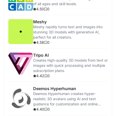
of all ages and skill levels.
4.50
0
Meshy
Meshy rapidly turns text and images into
stunning 3D models with generative AI,
perfect for all creators.
4.58
0
Tripo AI
Creates high-quality 3D models from text or
images with quick processing and multiple
subscription plans.
4.42
0
Deemos Hyperhuman
Deemos Hyperhuman creates hyper-
realistic 3D avatars using AI and text
guidance for customization and online
communication.
4.40
0