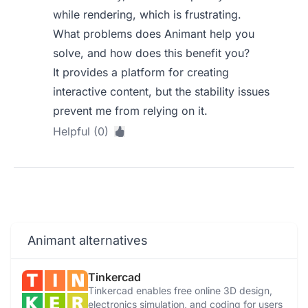
while rendering, which is frustrating.
What problems does Animant help you
solve, and how does this benefit you?
It provides a platform for creating
interactive content, but the stability issues
prevent me from relying on it.
Helpful (0)
Animant alternatives
Tinkercad
Tinkercad enables free online 3D design,
electronics simulation, and coding for users