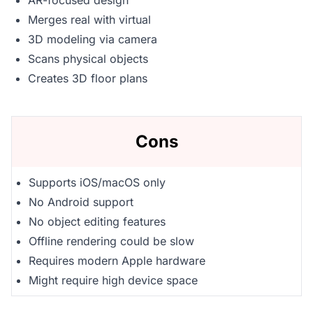
AR-focused design
Merges real with virtual
3D modeling via camera
Scans physical objects
Creates 3D floor plans
Cons
Supports iOS/macOS only
No Android support
No object editing features
Offline rendering could be slow
Requires modern Apple hardware
Might require high device space