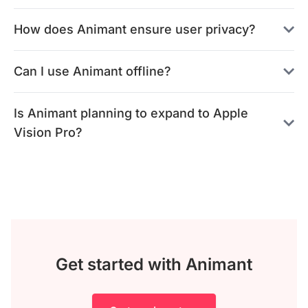
How does Animant ensure user privacy?
Can I use Animant offline?
Is Animant planning to expand to Apple
Vision Pro?
Get started with Animant