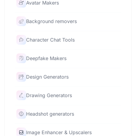
Avatar Makers
Background removers
Character Chat Tools
Deepfake Makers
Design Generators
Drawing Generators
Headshot generators
Image Enhancer & Upscalers