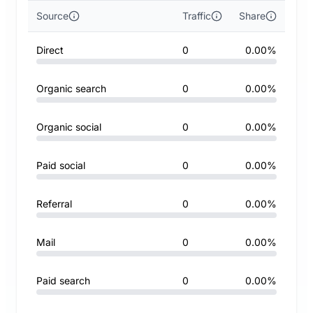
Source
Traffic
Share
Direct
0
0.00%
Organic search
0
0.00%
Organic social
0
0.00%
Paid social
0
0.00%
Referral
0
0.00%
Mail
0
0.00%
Paid search
0
0.00%