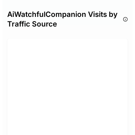
AiWatchfulCompanion Visits by
Traffic Source