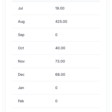
Jul
19.00
Aug
425.00
Sep
0
Oct
40.00
Nov
73.00
Dec
68.00
Jan
0
Feb
0