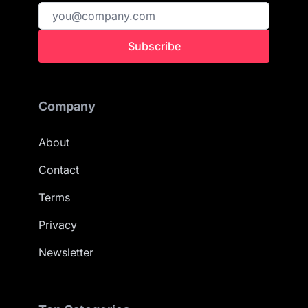
Subscribe
Company
About
Contact
Terms
Privacy
Newsletter