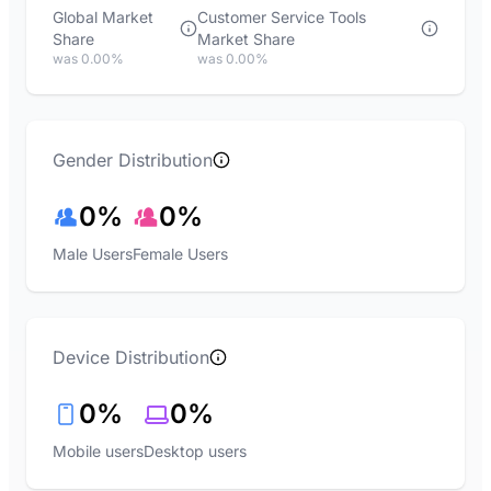
Global Market
Customer Service Tools
Share
Market Share
was 0.00%
was 0.00%
Gender Distribution
0%
0%
Male Users
Female Users
Device Distribution
0%
0%
Mobile users
Desktop users