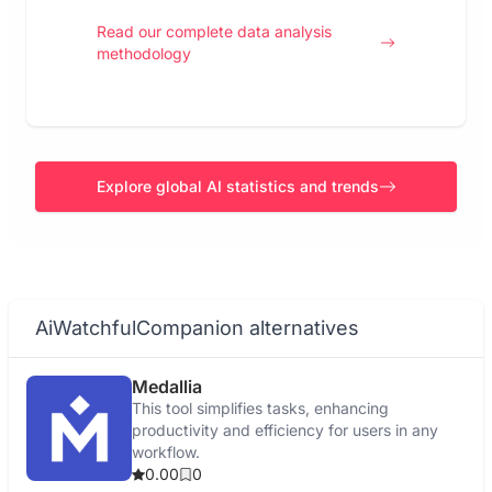
Read our complete data analysis
methodology
Explore global AI statistics and trends
AiWatchfulCompanion alternatives
Medallia
This tool simplifies tasks, enhancing
productivity and efficiency for users in any
workflow.
0.00
0