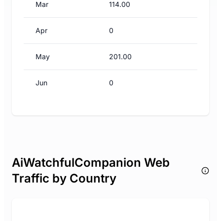
Mar
114.00
Apr
0
May
201.00
Jun
0
AiWatchfulCompanion Web
Traffic by Country