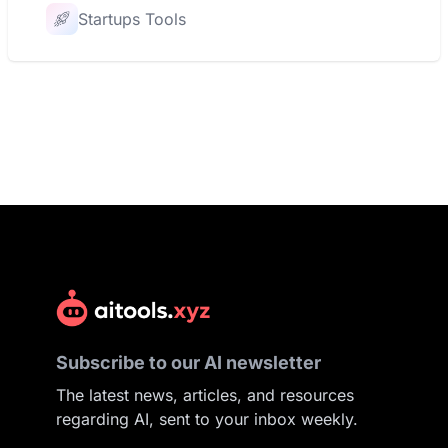
Startups Tools
Subscribe to our AI newsletter
The latest news, articles, and resources
regarding AI, sent to your inbox weekly.