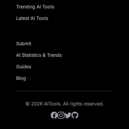
Trending AI Tools
Latest AI Tools
Submit
AI Statistics & Trends
Guides
Blog
© 2026 AITools. All rights reserved.