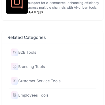
support for e-commerce, enhancing efficiency
across multiple channels with AI-driven tools.
4.67
0
Related Categories
B2B Tools
Branding Tools
Customer Service Tools
Employees Tools