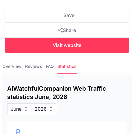
Save
Share
Visit website
Overview
Reviews
FAQ
Statistics
AiWatchfulCompanion Web Traffic
statistics June, 2026
June
2026