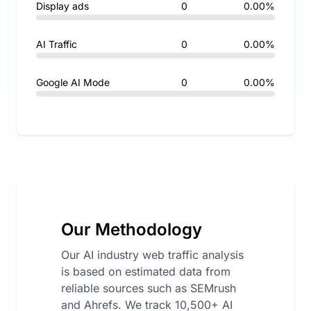
Display ads
0
0.00%
AI Traffic
0
0.00%
Google AI Mode
0
0.00%
Our Methodology
Our AI industry web traffic analysis
is based on estimated data from
reliable sources such as SEMrush
and Ahrefs. We track 10,500+ AI