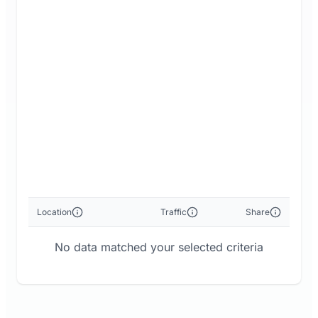
Location
Traffic
Share
No data matched your selected criteria