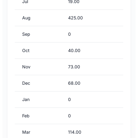
Jul
19.00
Aug
425.00
Sep
0
Oct
40.00
Nov
73.00
Dec
68.00
Jan
0
Feb
0
Mar
114.00