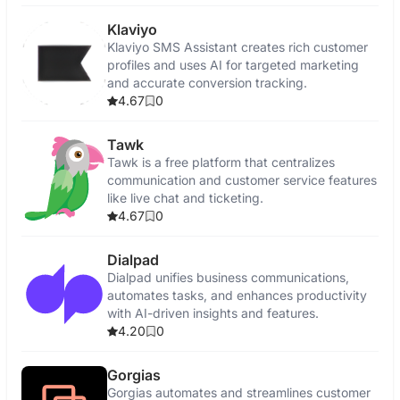
Klaviyo
Klaviyo SMS Assistant creates rich customer
profiles and uses AI for targeted marketing
and accurate conversion tracking.
4.67
0
Tawk
Tawk is a free platform that centralizes
communication and customer service features
like live chat and ticketing.
4.67
0
Dialpad
Dialpad unifies business communications,
automates tasks, and enhances productivity
with AI-driven insights and features.
4.20
0
Gorgias
Gorgias automates and streamlines customer