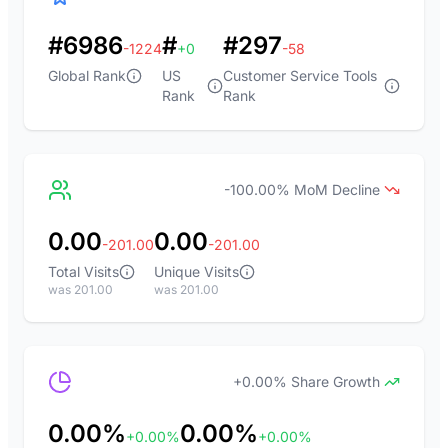
#6986
#
#297
-1224
+0
-58
Global Rank
US
Customer Service Tools
Rank
Rank
-100.00% MoM Decline
0.00
0.00
-201.00
-201.00
Total Visits
Unique Visits
was 201.00
was 201.00
+0.00% Share Growth
0.00%
0.00%
+0.00%
+0.00%