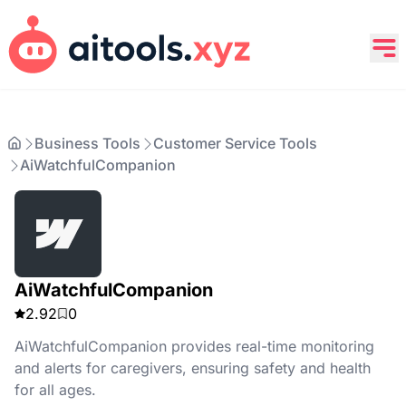
Business Tools
Customer Service Tools
AiWatchfulCompanion
AiWatchfulCompanion
2.92
0
AiWatchfulCompanion provides real-time monitoring
and alerts for caregivers, ensuring safety and health
for all ages.