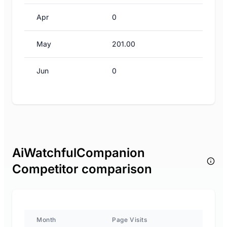
Apr
0
May
201.00
Jun
0
AiWatchfulCompanion
Competitor comparison
Month
Page Visits