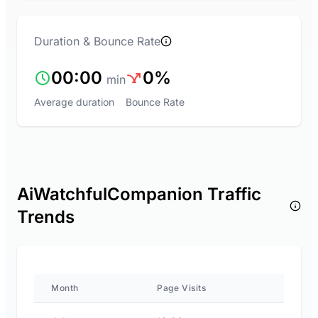
Duration & Bounce Rate
00:00
0%
min
Average duration
Bounce Rate
AiWatchfulCompanion Traffic
Trends
Month
Page Visits