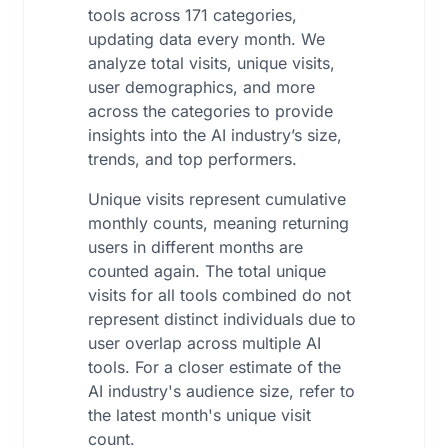
tools across 171 categories,
updating data every month. We
analyze total visits, unique visits,
user demographics, and more
across the categories to provide
insights into the AI industry’s size,
trends, and top performers.
Unique visits represent cumulative
monthly counts, meaning returning
users in different months are
counted again. The total unique
visits for all tools combined do not
represent distinct individuals due to
user overlap across multiple AI
tools. For a closer estimate of the
AI industry's audience size, refer to
the latest month's unique visit
count.