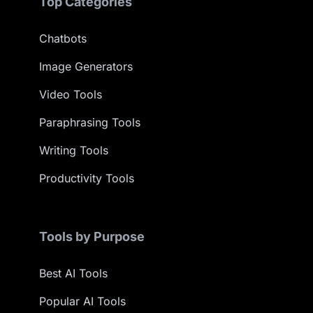
Top Categories
Chatbots
Image Generators
Video Tools
Paraphrasing Tools
Writing Tools
Productivity Tools
Tools by Purpose
Best AI Tools
Popular AI Tools