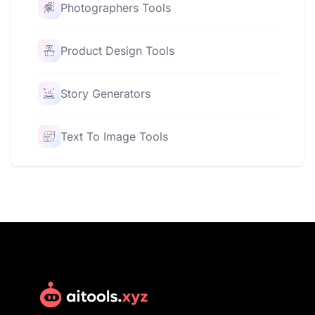
Photographers Tools
Product Design Tools
Story Generators
Text To Image Tools