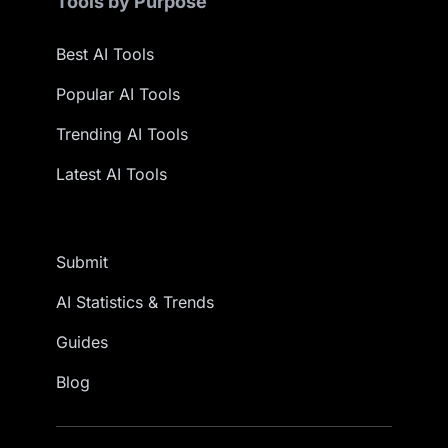
Tools by Purpose
Best AI Tools
Popular AI Tools
Trending AI Tools
Latest AI Tools
Submit
AI Statistics & Trends
Guides
Blog