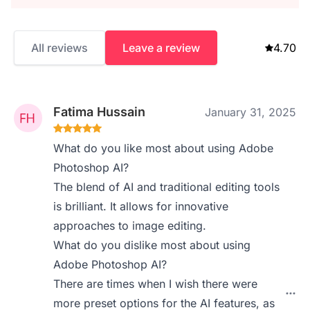
All reviews
Leave a review
4.70
Fatima Hussain
January 31, 2025
What do you like most about using Adobe
Photoshop AI?
The blend of AI and traditional editing tools
is brilliant. It allows for innovative
approaches to image editing.
What do you dislike most about using
Adobe Photoshop AI?
There are times when I wish there were
more preset options for the AI features, as