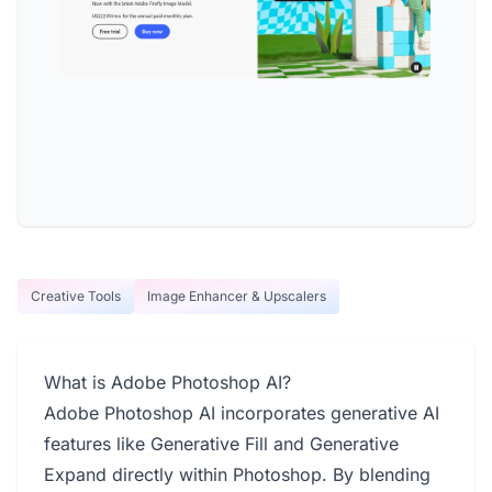
Creative Tools
Image Enhancer & Upscalers
What is Adobe Photoshop AI?
Adobe Photoshop AI incorporates generative AI
features like Generative Fill and Generative
Expand directly within Photoshop. By blending