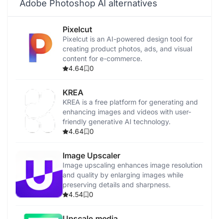
Adobe Photoshop AI alternatives
Pixelcut
Pixelcut is an AI-powered design tool for
creating product photos, ads, and visual
content for e-commerce.
4.64
0
KREA
KREA is a free platform for generating and
enhancing images and videos with user-
friendly generative AI technology.
4.64
0
Image Upscaler
Image upscaling enhances image resolution
and quality by enlarging images while
preserving details and sharpness.
4.54
0
Upscale.media