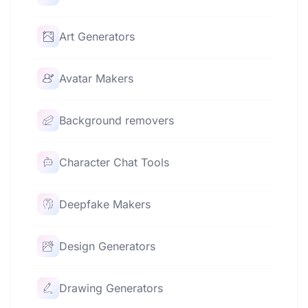
Art Generators
Avatar Makers
Background removers
Character Chat Tools
Deepfake Makers
Design Generators
Drawing Generators