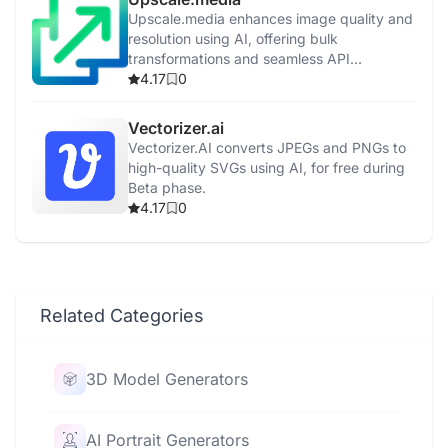
Upscale.media enhances image quality and
resolution using AI, offering bulk
transformations and seamless API
integration.
4.17
0
Vectorizer.ai
Vectorizer.AI converts JPEGs and PNGs to
high-quality SVGs using AI, for free during
Beta phase.
4.17
0
Related Categories
3D Model Generators
AI Portrait Generators