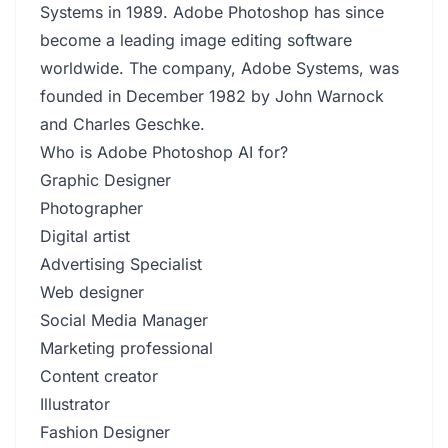
Systems in 1989. Adobe Photoshop has since
become a leading image editing software
worldwide. The company, Adobe Systems, was
founded in December 1982 by John Warnock
and Charles Geschke.
Who is Adobe Photoshop AI for?
Graphic Designer
Photographer
Digital artist
Advertising Specialist
Web designer
Social Media Manager
Marketing professional
Content creator
Illustrator
Fashion Designer