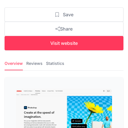
Save
Share
Visit website
Overview
Reviews
Statistics