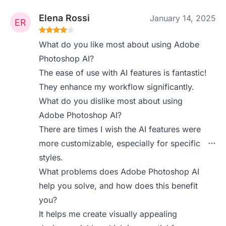
Elena Rossi
January 14, 2025
What do you like most about using Adobe
Photoshop AI?
The ease of use with AI features is fantastic!
They enhance my workflow significantly.
What do you dislike most about using
Adobe Photoshop AI?
There are times I wish the AI features were
more customizable, especially for specific
styles.
What problems does Adobe Photoshop AI
help you solve, and how does this benefit
you?
It helps me create visually appealing