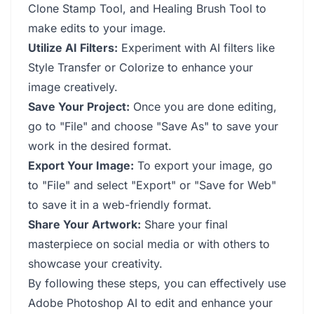
Clone Stamp Tool, and Healing Brush Tool to
make edits to your image.
Utilize AI Filters:
Experiment with AI filters like
Style Transfer or Colorize to enhance your
image creatively.
Save Your Project:
Once you are done editing,
go to "File" and choose "Save As" to save your
work in the desired format.
Export Your Image:
To export your image, go
to "File" and select "Export" or "Save for Web"
to save it in a web-friendly format.
Share Your Artwork:
Share your final
masterpiece on social media or with others to
showcase your creativity.
By following these steps, you can effectively use
Adobe Photoshop AI to edit and enhance your