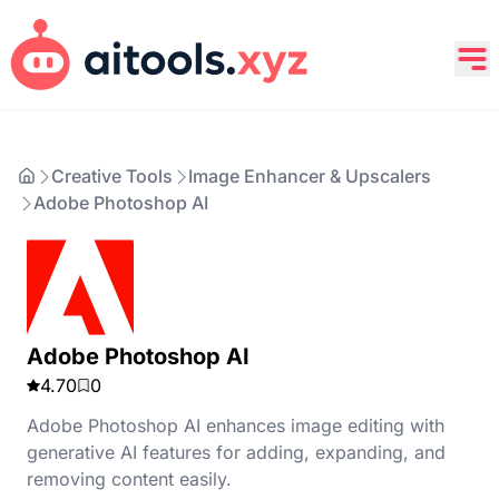
Creative Tools
Image Enhancer & Upscalers
Adobe Photoshop AI
Adobe Photoshop AI
4.70
0
Adobe Photoshop AI enhances image editing with
generative AI features for adding, expanding, and
removing content easily.