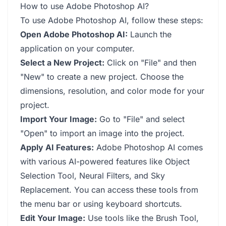
How to use Adobe Photoshop AI?
To use Adobe Photoshop AI, follow these steps:
Open Adobe Photoshop AI:
Launch the
application on your computer.
Select a New Project:
Click on "File" and then
"New" to create a new project. Choose the
dimensions, resolution, and color mode for your
project.
Import Your Image:
Go to "File" and select
"Open" to import an image into the project.
Apply AI Features:
Adobe Photoshop AI comes
with various AI-powered features like Object
Selection Tool, Neural Filters, and Sky
Replacement. You can access these tools from
the menu bar or using keyboard shortcuts.
Edit Your Image:
Use tools like the Brush Tool,