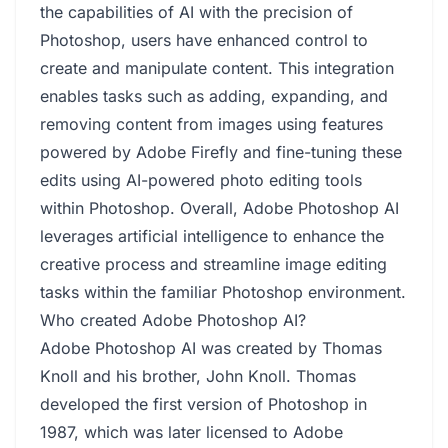
the capabilities of AI with the precision of
Photoshop, users have enhanced control to
create and manipulate content. This integration
enables tasks such as adding, expanding, and
removing content from images using features
powered by Adobe Firefly and fine-tuning these
edits using AI-powered photo editing tools
within Photoshop. Overall, Adobe Photoshop AI
leverages artificial intelligence to enhance the
creative process and streamline image editing
tasks within the familiar Photoshop environment.
Who created Adobe Photoshop AI?
Adobe Photoshop AI was created by Thomas
Knoll and his brother, John Knoll. Thomas
developed the first version of Photoshop in
1987, which was later licensed to Adobe