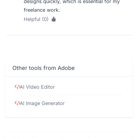
designs quickly, which is essential for my
freelance work.
Helpful (0)
Other tools from Adobe
AI VIdeo Editor
AI Image Generator