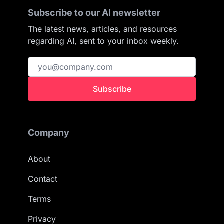
Subscribe to our AI newsletter
The latest news, articles, and resources
regarding AI, sent to your inbox weekly.
Subscribe
Company
About
Contact
Terms
Privacy