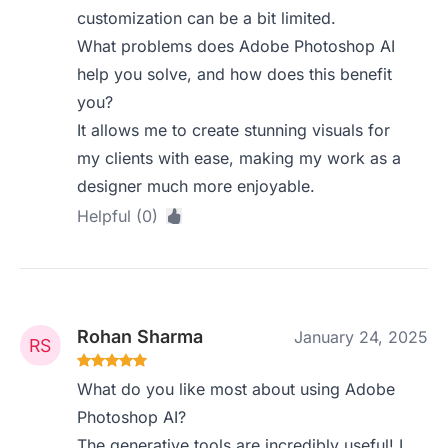
customization can be a bit limited.
What problems does Adobe Photoshop AI
help you solve, and how does this benefit
you?
It allows me to create stunning visuals for
my clients with ease, making my work as a
designer much more enjoyable.
Helpful (0)
Rohan Sharma
January 24, 2025
What do you like most about using Adobe
Photoshop AI?
The generative tools are incredibly useful! I