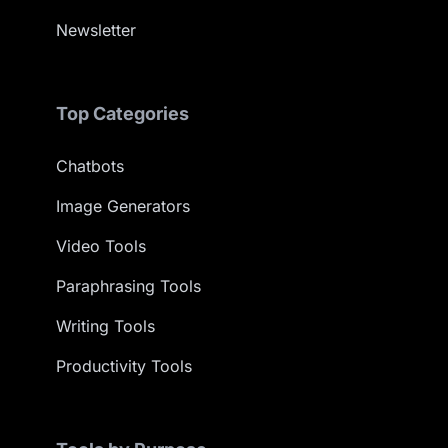
Newsletter
Top Categories
Chatbots
Image Generators
Video Tools
Paraphrasing Tools
Writing Tools
Productivity Tools