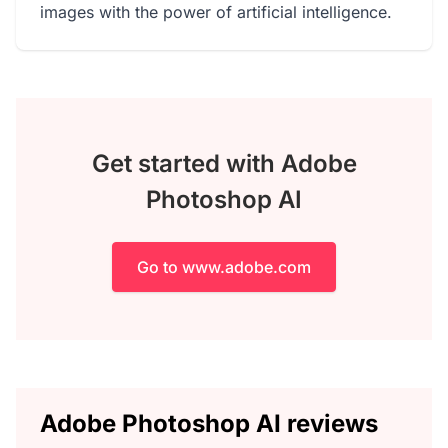
images with the power of artificial intelligence.
Get started with Adobe
Photoshop AI
Go to www.adobe.com
Adobe Photoshop AI reviews