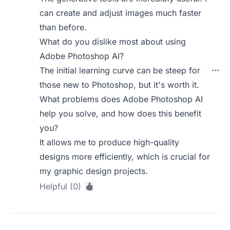
can create and adjust images much faster
than before.
What do you dislike most about using
Adobe Photoshop AI?
The initial learning curve can be steep for
those new to Photoshop, but it's worth it.
What problems does Adobe Photoshop AI
help you solve, and how does this benefit
you?
It allows me to produce high-quality
designs more efficiently, which is crucial for
my graphic design projects.
Helpful (0)