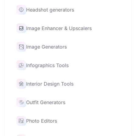
Headshot generators
Image Enhancer & Upscalers
Image Generators
Infographics Tools
Interior Design Tools
Outfit Generators
Photo Editors