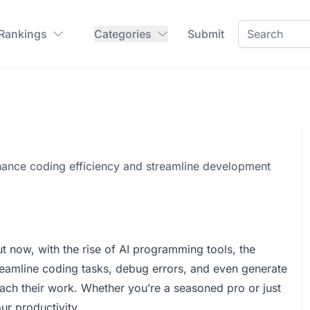
 Rankings
Categories
Submit
hance coding efficiency and streamline development
now, with the rise of AI programming tools, the
reamline coding tasks, debug errors, and even generate
ch their work. Whether you’re a seasoned pro or just
our productivity.