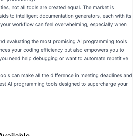
es, not all tools are created equal. The market is
ds to intelligent documentation generators, each with its
r your workflow can feel overwhelming, especially when
g and evaluating the most promising AI programming tools
nhances your coding efficiency but also empowers you to
you need help debugging or want to automate repetitive
tools can make all the difference in meeting deadlines and
best AI programming tools designed to supercharge your
Available