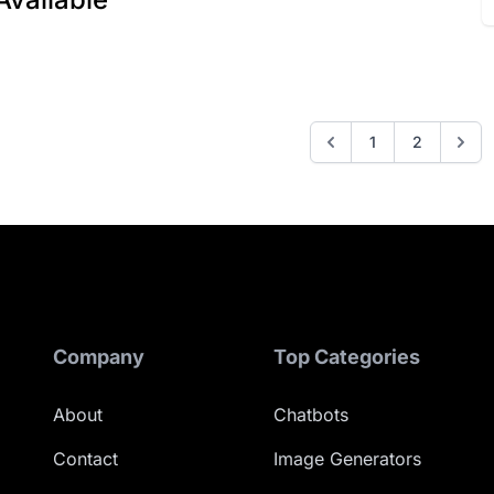
1
2
Company
Top Categories
About
Chatbots
Contact
Image Generators