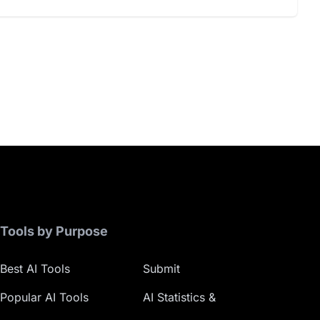
Tools by Purpose
Best AI Tools
Submit
Popular AI Tools
AI Statistics &