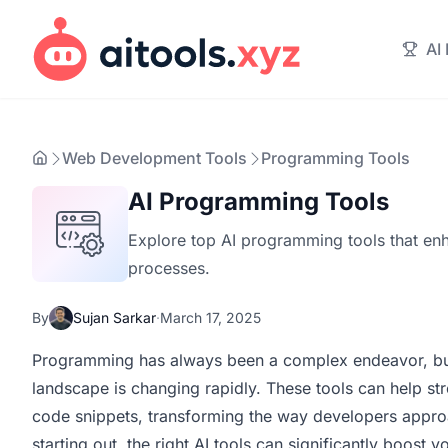
AI
Web Development Tools
Programming Tools
AI Programming Tools
Explore top AI programming tools that en
processes.
By
Sujan Sarkar
·
March 17, 2025
Programming has always been a complex endeavor, but 
landscape is changing rapidly. These tools can help st
code snippets, transforming the way developers approa
starting out, the right AI tools can significantly boost y