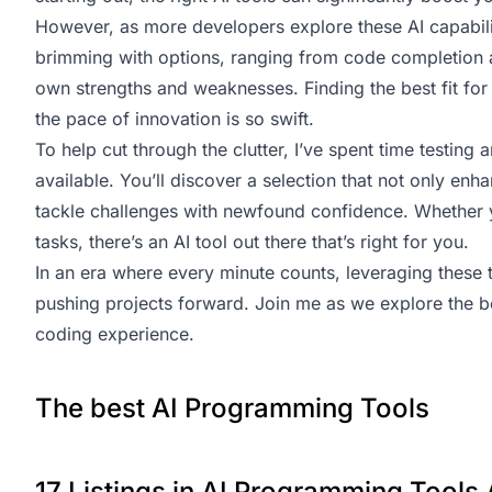
However, as more developers explore these AI capabiliti
brimming with options, ranging from code completion ai
own strengths and weaknesses. Finding the best fit fo
the pace of innovation is so swift.
To help cut through the clutter, I’ve spent time testin
available. You’ll discover a selection that not only e
tackle challenges with newfound confidence. Whether 
tasks, there’s an AI tool out there that’s right for you.
In an era where every minute counts, leveraging these 
pushing projects forward. Join me as we explore the 
coding experience.
The best AI Programming Tools
17 Listings in AI Programming Tools 