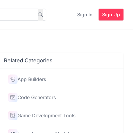
Sign In
Sign Up
Related Categories
App Builders
Code Generators
Game Development Tools