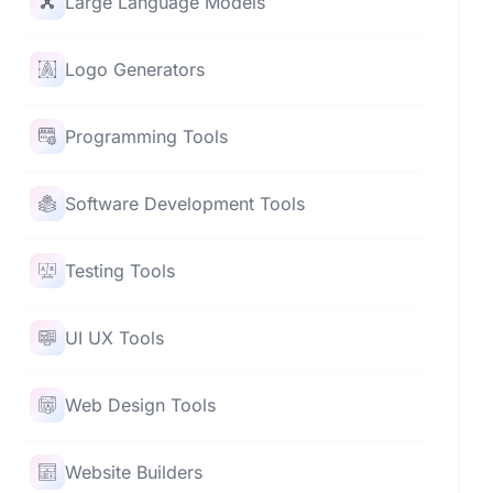
Large Language Models
Logo Generators
Programming Tools
Software Development Tools
Testing Tools
UI UX Tools
Web Design Tools
Website Builders