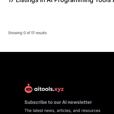
Showing 0 of
17
results
Subscribe to our AI newsletter
The latest news, articles, and resources