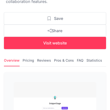
collaboration features.
Save
Share
Visit website
Overview
Pricing
Reviews
Pros & Cons
FAQ
Statistics