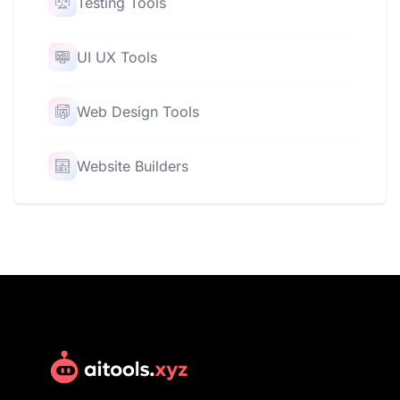
Testing Tools
UI UX Tools
Web Design Tools
Website Builders