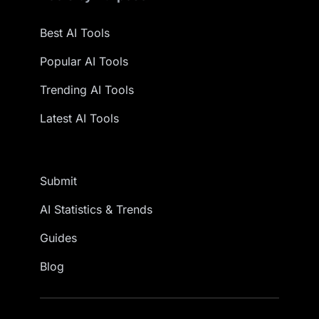
Best AI Tools
Popular AI Tools
Trending AI Tools
Latest AI Tools
Submit
AI Statistics & Trends
Guides
Blog