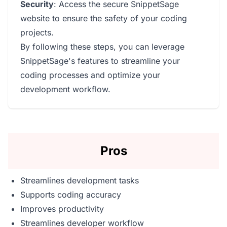
Security
: Access the secure SnippetSage
website to ensure the safety of your coding
projects.
By following these steps, you can leverage
SnippetSage's features to streamline your
coding processes and optimize your
development workflow.
Pros
Streamlines development tasks
Supports coding accuracy
Improves productivity
Streamlines developer workflow