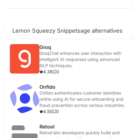
Lemon Squeezy Snippetsage alternatives
Groq
GroqChat enhances user interaction with
intelligent AI responses using advanced
NLP techniques.
4.38
0
Onfido
Onfido authenticates customer identities
online using AI for secure onboarding and
fraud prevention across various industries.
4.50
0
Retool
Retool lets developers quickly build and