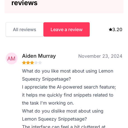
reviews
All reviews
Leave a review
3.20
Aiden Murray
November 23, 2024
What do you like most about using Lemon
Squeezy Snippetsage?
I appreciate the AI-powered search feature;
it helps me quickly find snippets related to
the task I'm working on.
What do you dislike most about using
Lemon Squeezy Snippetsage?
The interface can feel a bit cluttered at