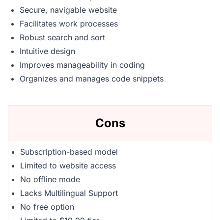
Secure, navigable website
Facilitates work processes
Robust search and sort
Intuitive design
Improves manageability in coding
Organizes and manages code snippets
Cons
Subscription-based model
Limited to website access
No offline mode
Lacks Multilingual Support
No free option