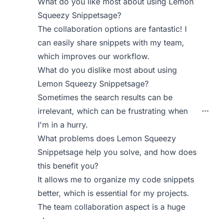
What do you like most about using Lemon
Squeezy Snippetsage?
The collaboration options are fantastic! I
can easily share snippets with my team,
which improves our workflow.
What do you dislike most about using
Lemon Squeezy Snippetsage?
Sometimes the search results can be
irrelevant, which can be frustrating when
I'm in a hurry.
What problems does Lemon Squeezy
Snippetsage help you solve, and how does
this benefit you?
It allows me to organize my code snippets
better, which is essential for my projects.
The team collaboration aspect is a huge