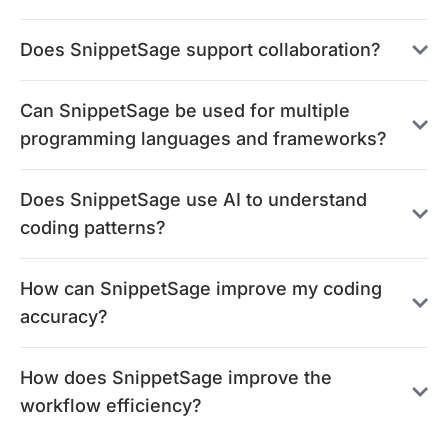
Does SnippetSage support collaboration?
Can SnippetSage be used for multiple
programming languages and frameworks?
Does SnippetSage use AI to understand
coding patterns?
How can SnippetSage improve my coding
accuracy?
How does SnippetSage improve the
workflow efficiency?