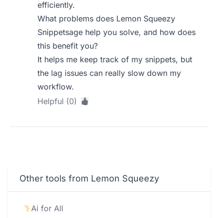
efficiently.
What problems does Lemon Squeezy
Snippetsage help you solve, and how does
this benefit you?
It helps me keep track of my snippets, but
the lag issues can really slow down my
workflow.
Helpful (0)
Other tools from Lemon Squeezy
Ai for All