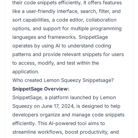
their code snippets efficiently. It offers features
like a user-friendly interface, search, filter, and
sort capabilities, a code editor, collaboration
options, and support for multiple programming
languages and frameworks. SnippetSage
operates by using AI to understand coding
patterns and provide relevant snippets for users
to access, modify, and test within the
application.
Who created Lemon Squeezy Snippetsage?
SnippetSage Overview:
SnippetSage, a platform launched by Lemon
Squeezy on June 17, 2024, is designed to help
developers organize and manage code snippets
efficiently. This AI-powered tool aims to
streamline workflows, boost productivity, and