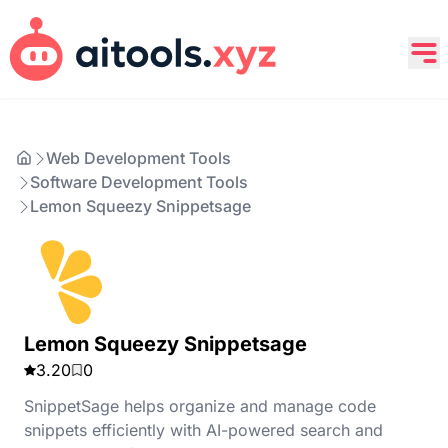
Web Development Tools
Software Development Tools
Lemon Squeezy Snippetsage
Lemon Squeezy Snippetsage
3.20
0
SnippetSage helps organize and manage code
snippets efficiently with AI-powered search and