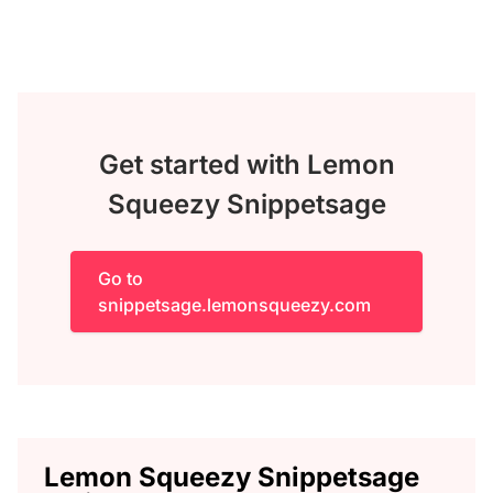
Get started with Lemon
Squeezy Snippetsage
Go to
snippetsage.lemonsqueezy.com
Lemon Squeezy Snippetsage