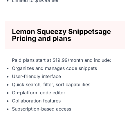
Limited to $19.99 tier
Lemon Squeezy Snippetsage
Pricing and plans
Paid plans start at $19.99/month and include:
Organizes and manages code snippets
User-friendly interface
Quick search, filter, sort capabilities
On-platform code editor
Collaboration features
Subscription-based access