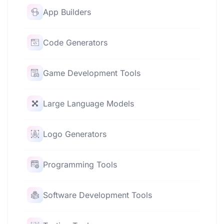
App Builders
Code Generators
Game Development Tools
Large Language Models
Logo Generators
Programming Tools
Software Development Tools