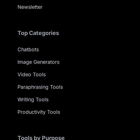
Newsletter
Top Categories
Chatbots
Image Generators
Video Tools
Paraphrasing Tools
Writing Tools
Productivity Tools
Tools by Purpose