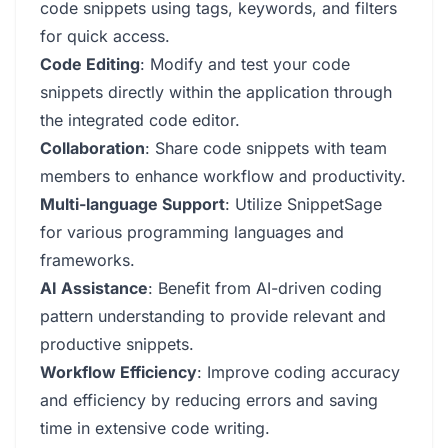
code snippets using tags, keywords, and filters
for quick access.
Code Editing
: Modify and test your code
snippets directly within the application through
the integrated code editor.
Collaboration
: Share code snippets with team
members to enhance workflow and productivity.
Multi-language Support
: Utilize SnippetSage
for various programming languages and
frameworks.
AI Assistance
: Benefit from AI-driven coding
pattern understanding to provide relevant and
productive snippets.
Workflow Efficiency
: Improve coding accuracy
and efficiency by reducing errors and saving
time in extensive code writing.