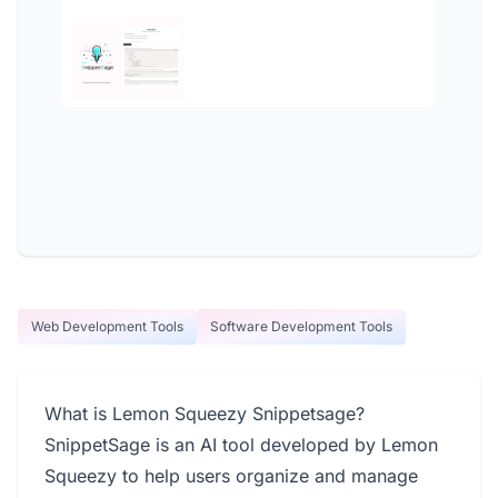
Web Development Tools
Software Development Tools
What is Lemon Squeezy Snippetsage?
SnippetSage is an AI tool developed by Lemon
Squeezy to help users organize and manage