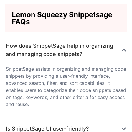
Lemon Squeezy Snippetsage
FAQs
How does SnippetSage help in organizing
and managing code snippets?
SnippetSage assists in organizing and managing code
snippets by providing a user-friendly interface,
advanced search, filter, and sort capabilities. It
enables users to categorize their code snippets based
on tags, keywords, and other criteria for easy access
and reuse.
Is SnippetSage UI user-friendly?