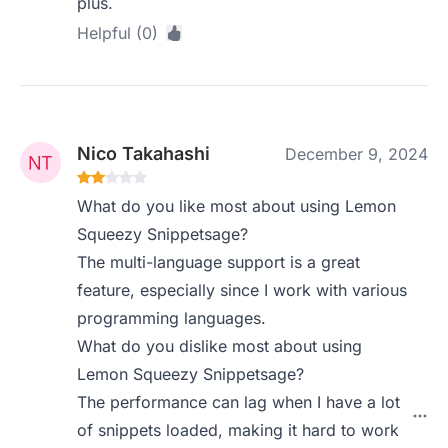
plus.
Helpful (0)
Nico Takahashi
December 9, 2024
What do you like most about using Lemon
Squeezy Snippetsage?
The multi-language support is a great
feature, especially since I work with various
programming languages.
What do you dislike most about using
Lemon Squeezy Snippetsage?
The performance can lag when I have a lot
of snippets loaded, making it hard to work