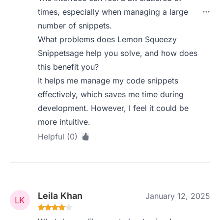
times, especially when managing a large
number of snippets.
What problems does Lemon Squeezy
Snippetsage help you solve, and how does
this benefit you?
It helps me manage my code snippets
effectively, which saves me time during
development. However, I feel it could be
more intuitive.
Helpful (0)
Leila Khan
January 12, 2025