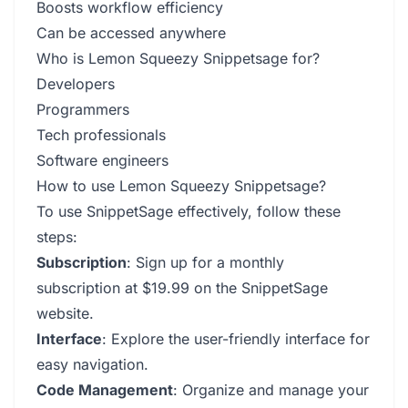
Boosts workflow efficiency
Can be accessed anywhere
Who is Lemon Squeezy Snippetsage for?
Developers
Programmers
Tech professionals
Software engineers
How to use Lemon Squeezy Snippetsage?
To use SnippetSage effectively, follow these
steps:
Subscription
: Sign up for a monthly
subscription at $19.99 on the SnippetSage
website.
Interface
: Explore the user-friendly interface for
easy navigation.
Code Management
: Organize and manage your