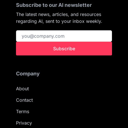
Subscribe to our AI newsletter
The latest news, articles, and resources
regarding AI, sent to your inbox weekly.
Subscribe
Company
About
Contact
Terms
Privacy