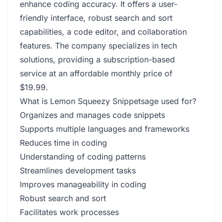
enhance coding accuracy. It offers a user-
friendly interface, robust search and sort
capabilities, a code editor, and collaboration
features. The company specializes in tech
solutions, providing a subscription-based
service at an affordable monthly price of
$19.99.
What is Lemon Squeezy Snippetsage used for?
Organizes and manages code snippets
Supports multiple languages and frameworks
Reduces time in coding
Understanding of coding patterns
Streamlines development tasks
Improves manageability in coding
Robust search and sort
Facilitates work processes