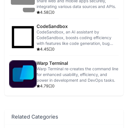
share web and mobile apps securely,
integrating various data sources and APIs.
4.58
0
CodeSandbox
CodeSandbox, an AI assistant by
CodeSandbox, boosts coding efficiency
with features like code generation, bug
detection, and security enhancements.
4.45
0
Warp Terminal
Warp Terminal re-creates the command line
for enhanced usability, efficiency, and
power in development and DevOps tasks.
4.79
0
Related Categories