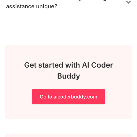
assistance unique?
Get started with AI Coder
Buddy
Go to aicoderbuddy.com