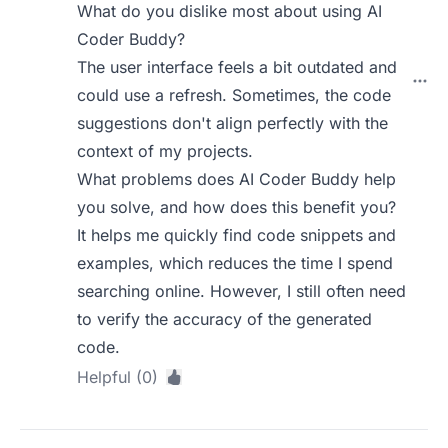
What do you dislike most about using AI
Coder Buddy?
The user interface feels a bit outdated and
could use a refresh. Sometimes, the code
suggestions don't align perfectly with the
context of my projects.
What problems does AI Coder Buddy help
you solve, and how does this benefit you?
It helps me quickly find code snippets and
examples, which reduces the time I spend
searching online. However, I still often need
to verify the accuracy of the generated
code.
Helpful (0)