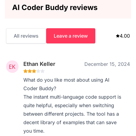
AI Coder Buddy reviews
All reviews
Leave a review
4.00
Ethan Keller
December 15, 2024
What do you like most about using AI
Coder Buddy?
The instant multi-language code support is
quite helpful, especially when switching
between different projects. The tool has a
decent library of examples that can save
you time.