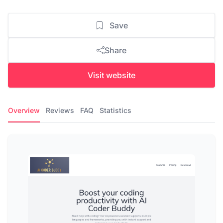
Save
Share
Visit website
Overview
Reviews
FAQ
Statistics