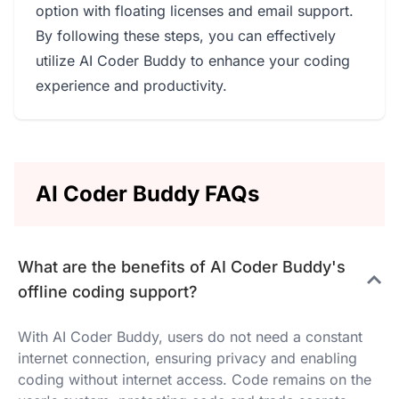
option with floating licenses and email support.
By following these steps, you can effectively
utilize AI Coder Buddy to enhance your coding
experience and productivity.
AI Coder Buddy FAQs
What are the benefits of AI Coder Buddy's
offline coding support?
With AI Coder Buddy, users do not need a constant
internet connection, ensuring privacy and enabling
coding without internet access. Code remains on the