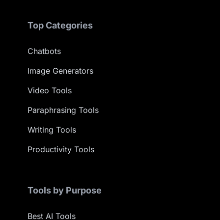
Top Categories
Chatbots
Image Generators
Video Tools
Paraphrasing Tools
Writing Tools
Productivity Tools
Tools by Purpose
Best AI Tools