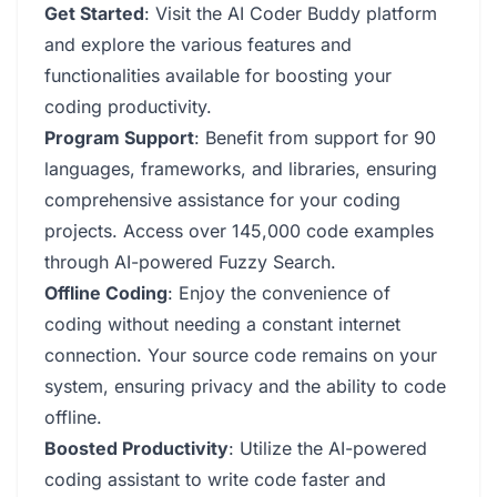
Get Started
: Visit the AI Coder Buddy platform
and explore the various features and
functionalities available for boosting your
coding productivity.
Program Support
: Benefit from support for 90
languages, frameworks, and libraries, ensuring
comprehensive assistance for your coding
projects. Access over 145,000 code examples
through AI-powered Fuzzy Search.
Offline Coding
: Enjoy the convenience of
coding without needing a constant internet
connection. Your source code remains on your
system, ensuring privacy and the ability to code
offline.
Boosted Productivity
: Utilize the AI-powered
coding assistant to write code faster and