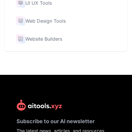
UI UX Tools
Web Design Tools
Website Builders
Subscribe to our AI newsletter
The latest news, articles, and resources