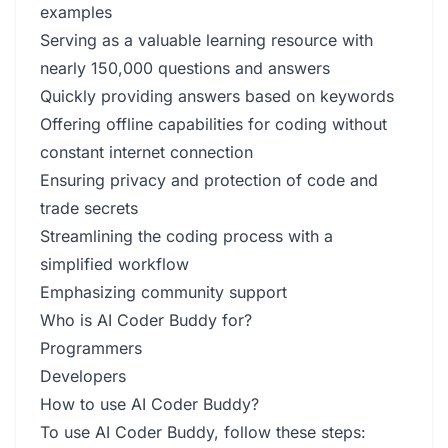
examples
Serving as a valuable learning resource with
nearly 150,000 questions and answers
Quickly providing answers based on keywords
Offering offline capabilities for coding without
constant internet connection
Ensuring privacy and protection of code and
trade secrets
Streamlining the coding process with a
simplified workflow
Emphasizing community support
Who is AI Coder Buddy for?
Programmers
Developers
How to use AI Coder Buddy?
To use AI Coder Buddy, follow these steps: