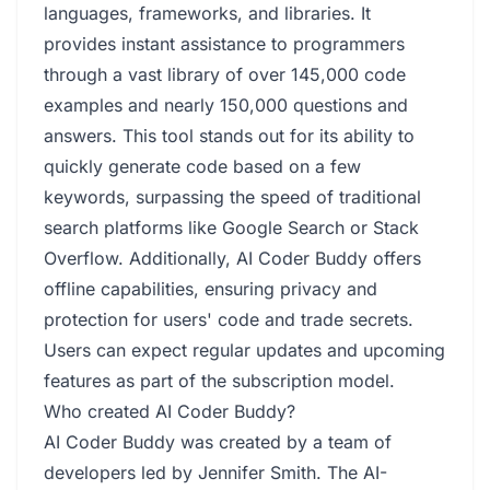
languages, frameworks, and libraries. It
provides instant assistance to programmers
through a vast library of over 145,000 code
examples and nearly 150,000 questions and
answers. This tool stands out for its ability to
quickly generate code based on a few
keywords, surpassing the speed of traditional
search platforms like Google Search or Stack
Overflow. Additionally, AI Coder Buddy offers
offline capabilities, ensuring privacy and
protection for users' code and trade secrets.
Users can expect regular updates and upcoming
features as part of the subscription model.
Who created AI Coder Buddy?
AI Coder Buddy was created by a team of
developers led by Jennifer Smith. The AI-