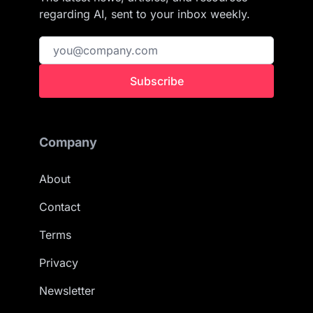
regarding AI, sent to your inbox weekly.
Subscribe
Company
About
Contact
Terms
Privacy
Newsletter