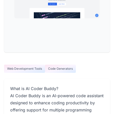
Web Development Tools
Code Generators
What is AI Coder Buddy?
AI Coder Buddy is an AI-powered code assistant
designed to enhance coding productivity by
offering support for multiple programming