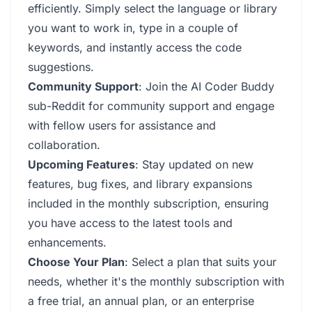
efficiently. Simply select the language or library
you want to work in, type in a couple of
keywords, and instantly access the code
suggestions.
Community Support
: Join the AI Coder Buddy
sub-Reddit for community support and engage
with fellow users for assistance and
collaboration.
Upcoming Features
: Stay updated on new
features, bug fixes, and library expansions
included in the monthly subscription, ensuring
you have access to the latest tools and
enhancements.
Choose Your Plan
: Select a plan that suits your
needs, whether it's the monthly subscription with
a free trial, an annual plan, or an enterprise