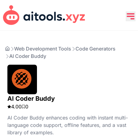
Web Development Tools
Code Generators
AI Coder Buddy
AI Coder Buddy
4.00
0
AI Coder Buddy enhances coding with instant multi-
language code support, offline features, and a vast
library of examples.