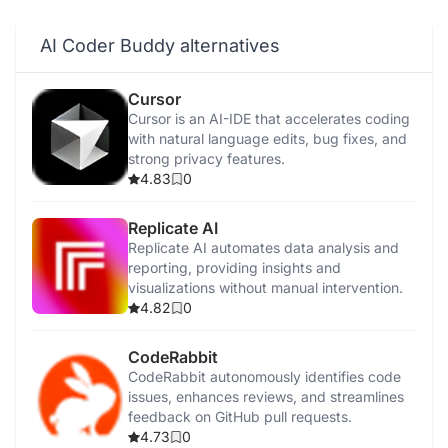
AI Coder Buddy alternatives
Cursor
Cursor is an AI-IDE that accelerates coding
with natural language edits, bug fixes, and
strong privacy features.
4.83
0
Replicate AI
Replicate AI automates data analysis and
reporting, providing insights and
visualizations without manual intervention.
4.82
0
CodeRabbit
CodeRabbit autonomously identifies code
issues, enhances reviews, and streamlines
feedback on GitHub pull requests.
4.73
0