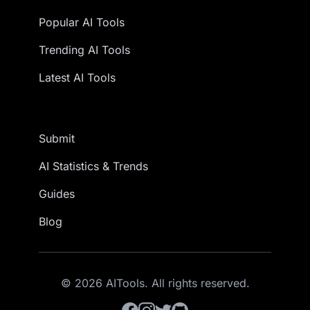
Popular AI Tools
Trending AI Tools
Latest AI Tools
Submit
AI Statistics & Trends
Guides
Blog
© 2026 AITools. All rights reserved.