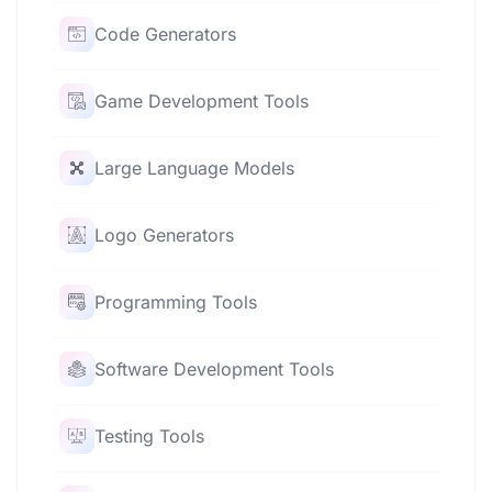
Code Generators
Game Development Tools
Large Language Models
Logo Generators
Programming Tools
Software Development Tools
Testing Tools