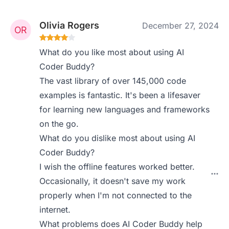
Olivia Rogers
December 27, 2024
What do you like most about using AI
Coder Buddy?
The vast library of over 145,000 code
examples is fantastic. It's been a lifesaver
for learning new languages and frameworks
on the go.
What do you dislike most about using AI
Coder Buddy?
I wish the offline features worked better.
Occasionally, it doesn't save my work
properly when I'm not connected to the
internet.
What problems does AI Coder Buddy help