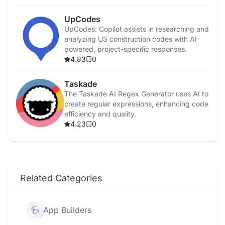
UpCodes
UpCodes: Copilot assists in researching and
analyzing US construction codes with AI-
powered, project-specific responses.
4.83
0
Taskade
The Taskade AI Regex Generator uses AI to
create regular expressions, enhancing code
efficiency and quality.
4.23
0
Related Categories
App Builders