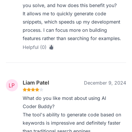
you solve, and how does this benefit you?
It allows me to quickly generate code
snippets, which speeds up my development
process. I can focus more on building
features rather than searching for examples.
Helpful (0)
Liam Patel
December 9, 2024
What do you like most about using AI
Coder Buddy?
The tool's ability to generate code based on
keywords is impressive and definitely faster
than traditional search engines.