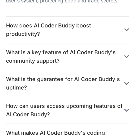
user's system, protecting code and trade secrets.
How does AI Coder Buddy boost
productivity?
What is a key feature of AI Coder Buddy's
community support?
What is the guarantee for AI Coder Buddy's
uptime?
How can users access upcoming features of
AI Coder Buddy?
What makes AI Coder Buddy's coding