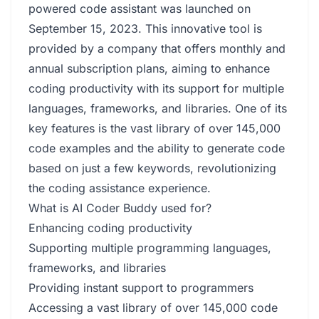
powered code assistant was launched on
September 15, 2023. This innovative tool is
provided by a company that offers monthly and
annual subscription plans, aiming to enhance
coding productivity with its support for multiple
languages, frameworks, and libraries. One of its
key features is the vast library of over 145,000
code examples and the ability to generate code
based on just a few keywords, revolutionizing
the coding assistance experience.
What is AI Coder Buddy used for?
Enhancing coding productivity
Supporting multiple programming languages,
frameworks, and libraries
Providing instant support to programmers
Accessing a vast library of over 145,000 code