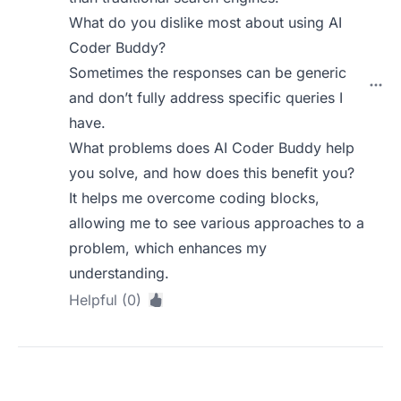
What do you dislike most about using AI
Coder Buddy?
Sometimes the responses can be generic
and don’t fully address specific queries I
have.
What problems does AI Coder Buddy help
you solve, and how does this benefit you?
It helps me overcome coding blocks,
allowing me to see various approaches to a
problem, which enhances my
understanding.
Helpful (0)