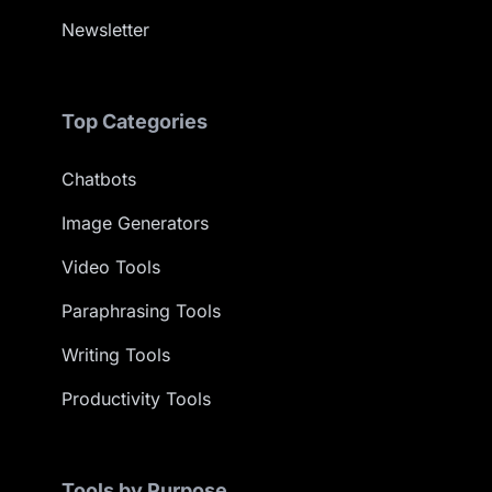
Newsletter
Top Categories
Chatbots
Image Generators
Video Tools
Paraphrasing Tools
Writing Tools
Productivity Tools
Tools by Purpose