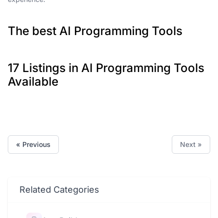
The best AI Programming Tools
17 Listings in AI Programming Tools
Available
« Previous
Next »
Related Categories