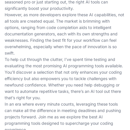
seasoned pro or just starting out, the right AI tools can
significantly boost your productivity.
However, as more developers explore these AI capabilities, not
all tools are created equal. The market is brimming with
options, ranging from code completion aids to intelligent
documentation generators, each with its own strengths and
weaknesses. Finding the best fit for your workflow can feel
overwhelming, especially when the pace of innovation is so
swift.
To help cut through the clutter, I’ve spent time testing and
evaluating the most promising AI programming tools available.
You’ll discover a selection that not only enhances your coding
efficiency but also empowers you to tackle challenges with
newfound confidence. Whether you need help debugging or
want to automate repetitive tasks, there’s an AI tool out there
that’s right for you.
In an era where every minute counts, leveraging these tools
can make all the difference in meeting deadlines and pushing
projects forward. Join me as we explore the best AI
programming tools designed to supercharge your coding
experience.