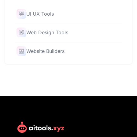
UI UX Tools
Web Design Tools
Website Builders