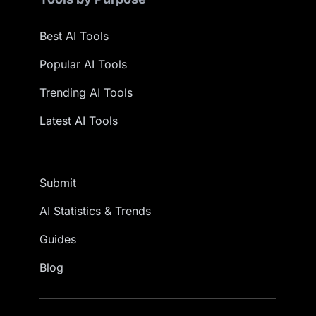
Best AI Tools
Popular AI Tools
Trending AI Tools
Latest AI Tools
Submit
AI Statistics & Trends
Guides
Blog