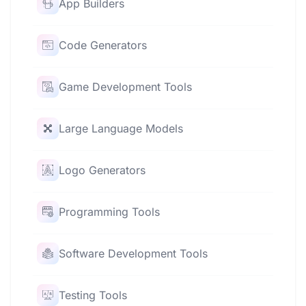
App Builders
Code Generators
Game Development Tools
Large Language Models
Logo Generators
Programming Tools
Software Development Tools
Testing Tools