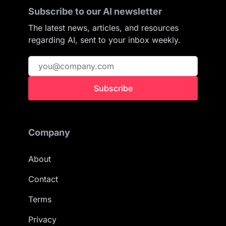
Subscribe to our AI newsletter
The latest news, articles, and resources
regarding AI, sent to your inbox weekly.
Subscribe
Company
About
Contact
Terms
Privacy