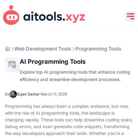
Web Development Tools
Programming Tools
AI Programming Tools
Explore top AI programming tools that enhance coding
efficiency and streamline development processes.
By
Sujan Sarkar
·
March 17, 2025
Programming has always been a complex endeavor, but now,
with the rise of AI programming tools, the landscape is
changing rapidly. These tools can help streamline coding tasks,
debug errors, and even generate code snippets, transforming
the way developers approach their work. Whether you’re a