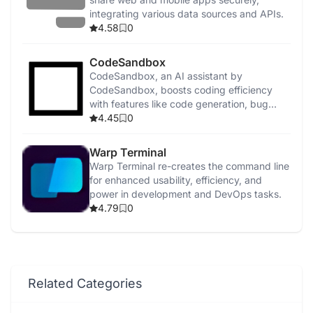
integrating various data sources and APIs.
4.58
0
CodeSandbox
CodeSandbox, an AI assistant by
CodeSandbox, boosts coding efficiency
with features like code generation, bug
detection, and security enhancements.
4.45
0
Warp Terminal
Warp Terminal re-creates the command line
for enhanced usability, efficiency, and
power in development and DevOps tasks.
4.79
0
Related Categories