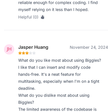
reliable enough for complex coding. I find
myself relying on it less than I hoped.
Helpful (0)
Jasper Huang
November 24, 2024
What do you like most about using Biggles?
I like that I can insert and modify code
hands-free. It's a neat feature for
multitasking, especially when I'm on a tight
deadline.
What do you dislike most about using
Biggles?
The limited awareness of the codebase is