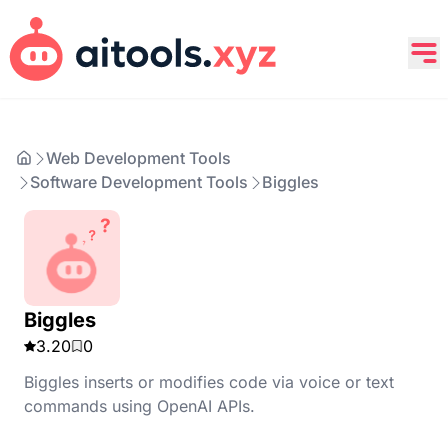
Web Development Tools
Software Development Tools
Biggles
Biggles
3.20
0
Biggles inserts or modifies code via voice or text
commands using OpenAI APIs.