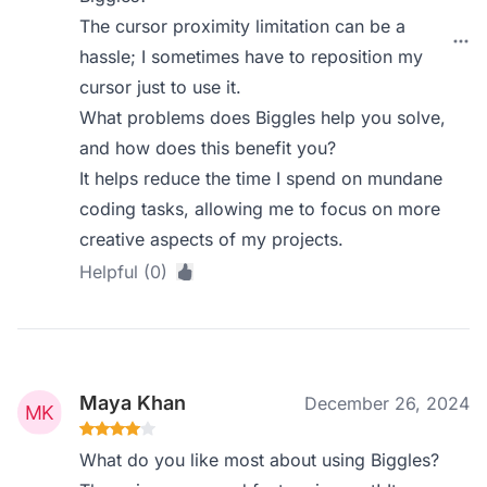
The cursor proximity limitation can be a
hassle; I sometimes have to reposition my
cursor just to use it.
What problems does Biggles help you solve,
and how does this benefit you?
It helps reduce the time I spend on mundane
coding tasks, allowing me to focus on more
creative aspects of my projects.
Helpful (0)
Maya Khan
December 26, 2024
What do you like most about using Biggles?