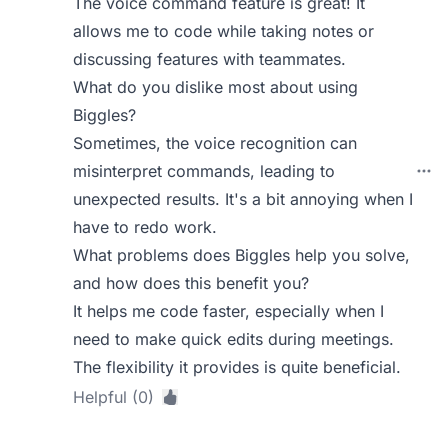
The voice command feature is great! It
allows me to code while taking notes or
discussing features with teammates.
What do you dislike most about using
Biggles?
Sometimes, the voice recognition can
misinterpret commands, leading to
unexpected results. It's a bit annoying when I
have to redo work.
What problems does Biggles help you solve,
and how does this benefit you?
It helps me code faster, especially when I
need to make quick edits during meetings.
The flexibility it provides is quite beneficial.
Helpful (0)