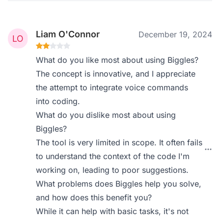
Liam O'Connor
December 19, 2024
What do you like most about using Biggles?
The concept is innovative, and I appreciate
the attempt to integrate voice commands
into coding.
What do you dislike most about using
Biggles?
The tool is very limited in scope. It often fails
to understand the context of the code I'm
working on, leading to poor suggestions.
What problems does Biggles help you solve,
and how does this benefit you?
While it can help with basic tasks, it's not