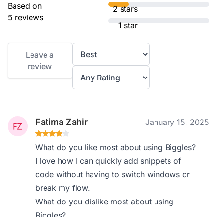
Based on
2 stars
5 reviews
1 star
Leave a
review
Fatima Zahir
January 15, 2025
What do you like most about using Biggles?
I love how I can quickly add snippets of
code without having to switch windows or
break my flow.
What do you dislike most about using
Biggles?