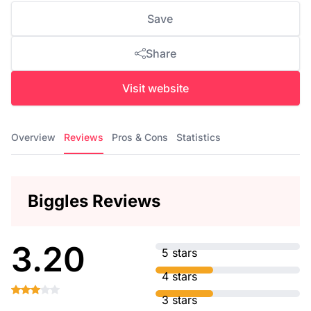
Save
Share
Visit website
Overview
Reviews
Pros & Cons
Statistics
Biggles Reviews
3.20
5 stars
4 stars
3 stars