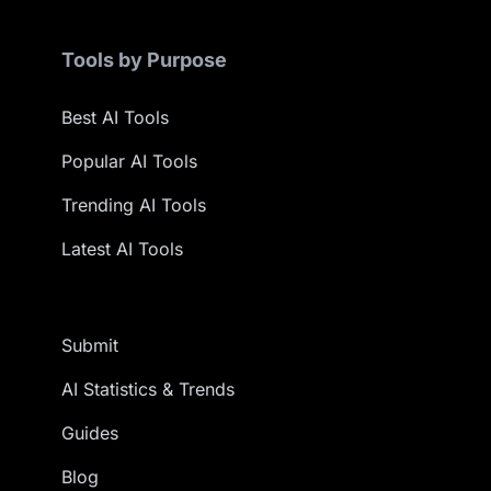
Tools by Purpose
Best AI Tools
Popular AI Tools
Trending AI Tools
Latest AI Tools
Submit
AI Statistics & Trends
Guides
Blog