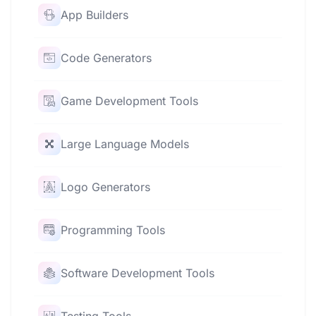
App Builders
Code Generators
Game Development Tools
Large Language Models
Logo Generators
Programming Tools
Software Development Tools