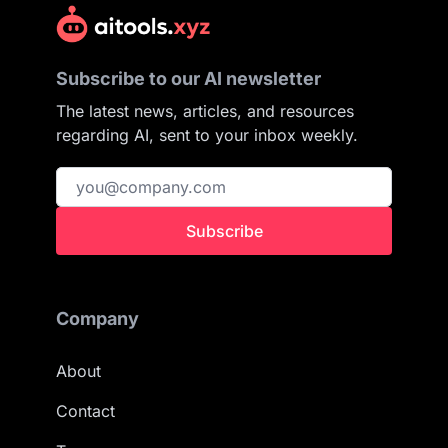
Subscribe to our AI newsletter
The latest news, articles, and resources
regarding AI, sent to your inbox weekly.
Subscribe
Company
About
Contact