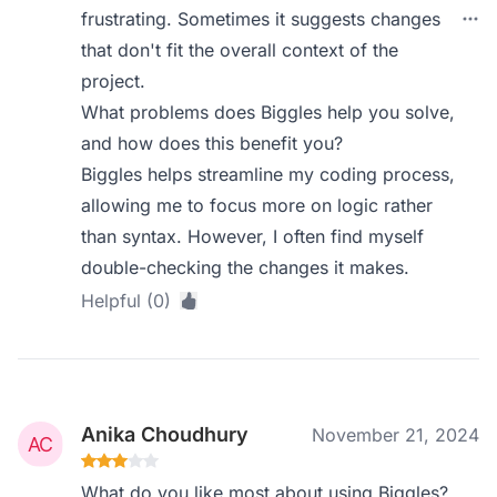
frustrating. Sometimes it suggests changes
that don't fit the overall context of the
project.
What problems does Biggles help you solve,
and how does this benefit you?
Biggles helps streamline my coding process,
allowing me to focus more on logic rather
than syntax. However, I often find myself
double-checking the changes it makes.
Helpful (0)
Anika Choudhury
November 21, 2024
What do you like most about using Biggles?