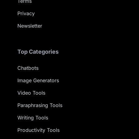
Terms
Privacy
Newsletter
Top Categories
Chatbots
Image Generators
Video Tools
Paraphrasing Tools
Writing Tools
Productivity Tools