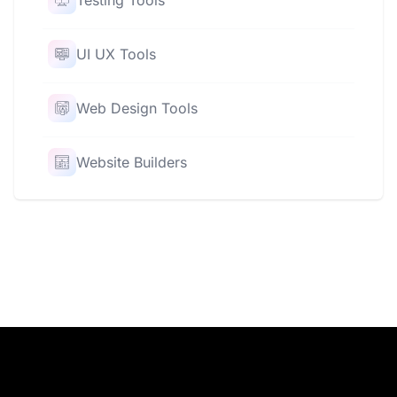
Testing Tools
UI UX Tools
Web Design Tools
Website Builders