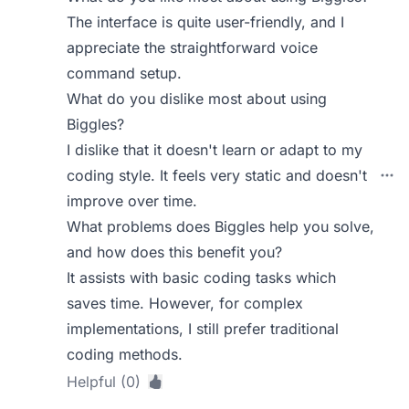
The interface is quite user-friendly, and I
appreciate the straightforward voice
command setup.
What do you dislike most about using
Biggles?
I dislike that it doesn't learn or adapt to my
coding style. It feels very static and doesn't
improve over time.
What problems does Biggles help you solve,
and how does this benefit you?
It assists with basic coding tasks which
saves time. However, for complex
implementations, I still prefer traditional
coding methods.
Helpful (0)