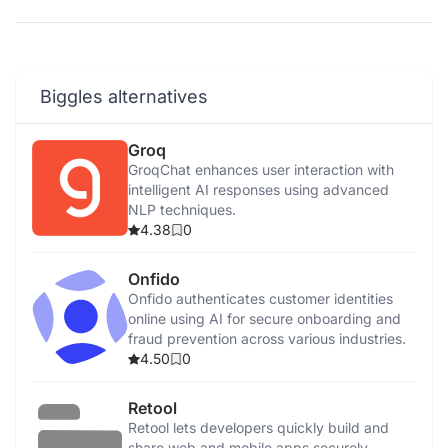
Biggles alternatives
Groq
GroqChat enhances user interaction with
intelligent AI responses using advanced
NLP techniques.
4.38
0
Onfido
Onfido authenticates customer identities
online using AI for secure onboarding and
fraud prevention across various industries.
4.50
0
Retool
Retool lets developers quickly build and
share web and mobile apps securely,