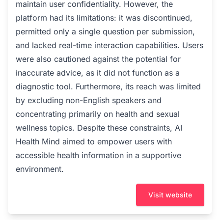
maintain user confidentiality. However, the
platform had its limitations: it was discontinued,
permitted only a single question per submission,
and lacked real-time interaction capabilities. Users
were also cautioned against the potential for
inaccurate advice, as it did not function as a
diagnostic tool. Furthermore, its reach was limited
by excluding non-English speakers and
concentrating primarily on health and sexual
wellness topics. Despite these constraints, AI
Health Mind aimed to empower users with
accessible health information in a supportive
environment.
Visit website