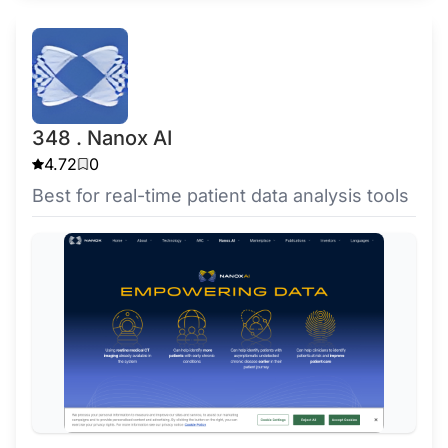
348 . Nanox AI
4.72
0
Best for real-time patient data analysis tools