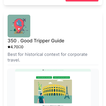
350 . Good Tripper Guide
4.70
0
Best for historical context for corporate
travel.