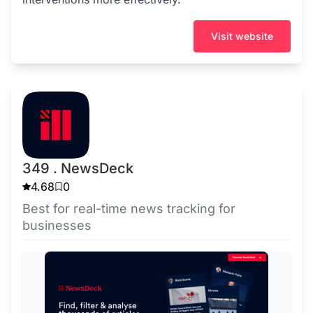
Visit website
349 . NewsDeck
4.68
0
Best for real-time news tracking for
businesses