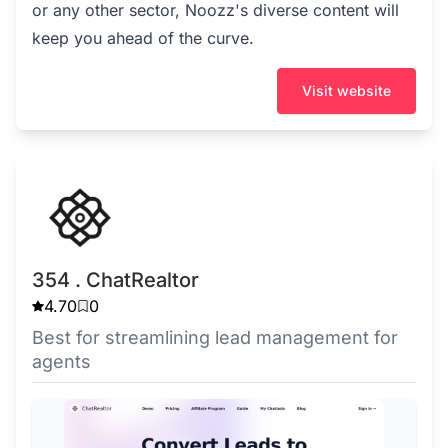
or any other sector, Noozz's diverse content will
keep you ahead of the curve.
Visit website
354 . ChatRealtor
4.70
0
Best for streamlining lead management for
agents