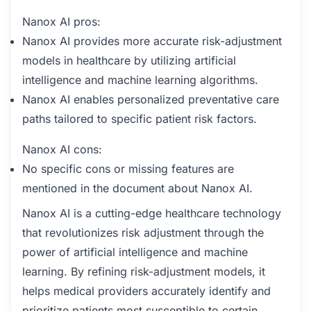
Nanox AI pros:
Nanox AI provides more accurate risk-adjustment
models in healthcare by utilizing artificial
intelligence and machine learning algorithms.
Nanox AI enables personalized preventative care
paths tailored to specific patient risk factors.
Nanox AI cons:
No specific cons or missing features are
mentioned in the document about Nanox AI.
Nanox AI is a cutting-edge healthcare technology
that revolutionizes risk adjustment through the
power of artificial intelligence and machine
learning. By refining risk-adjustment models, it
helps medical providers accurately identify and
prioritize patients most susceptible to certain