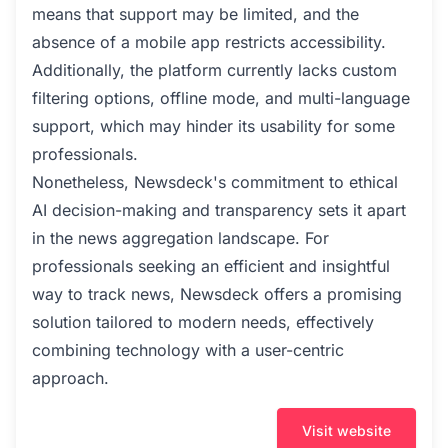
means that support may be limited, and the
absence of a mobile app restricts accessibility.
Additionally, the platform currently lacks custom
filtering options, offline mode, and multi-language
support, which may hinder its usability for some
professionals.
Nonetheless, Newsdeck's commitment to ethical
AI decision-making and transparency sets it apart
in the news aggregation landscape. For
professionals seeking an efficient and insightful
way to track news, Newsdeck offers a promising
solution tailored to modern needs, effectively
combining technology with a user-centric
approach.
Visit website