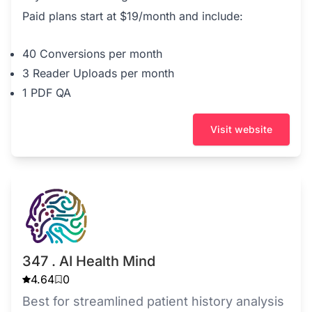
Paid plans start at $19/month and include:
40 Conversions per month
3 Reader Uploads per month
1 PDF QA
Visit website
347 . AI Health Mind
4.64
0
Best for streamlined patient history analysis